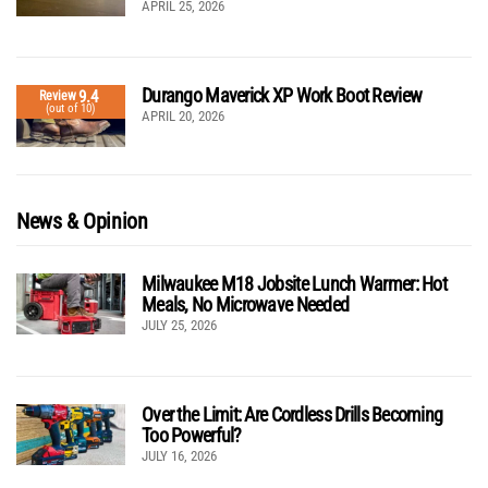
APRIL 25, 2026
Durango Maverick XP Work Boot Review
9.4
Review
(out of 10)
APRIL 20, 2026
News & Opinion
Milwaukee M18 Jobsite Lunch Warmer: Hot
Meals, No Microwave Needed
JULY 25, 2026
Over the Limit: Are Cordless Drills Becoming
Too Powerful?
JULY 16, 2026