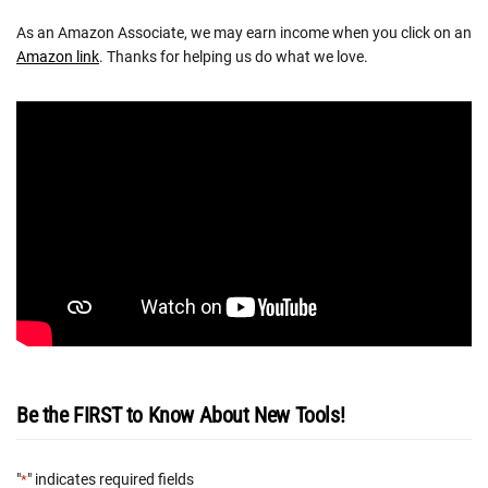
As an Amazon Associate, we may earn income when you click on an
Amazon link
. Thanks for helping us do what we love.
Be the FIRST to Know About New Tools!
"
" indicates required fields
*