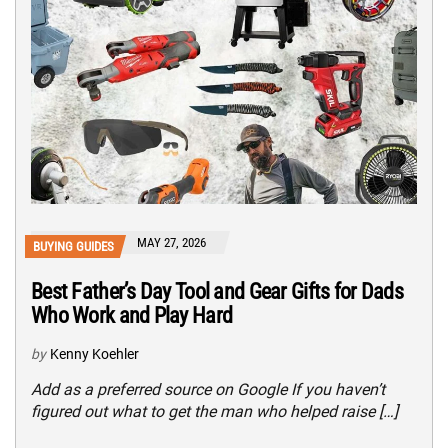
MAY 27, 2026
BUYING GUIDES
Best Father’s Day Tool and Gear Gifts for Dads
Who Work and Play Hard
by
Kenny Koehler
Add as a preferred source on Google If you haven’t
figured out what to get the man who helped raise […]