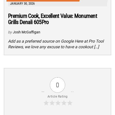
JANUARY 30, 2026
Premium Cook, Excellent Value: Monument
Grills Denali 605Pro
by
Josh McGaffigan
Add as a preferred source on Google Here at Pro Tool
Reviews, we love any excuse to have a cookout […]
0
Article Rating