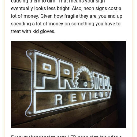
causing them to dim. That means your sign
eventually looks less bright. Also, neon signs cost a
lot of money. Given how fragile they are, you end up
spending a lot of money on something you have to
treat with kid gloves.