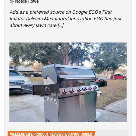
by
Noelle Howe
Add as a preferred source on Google EGO’s First
Inflator Delivers Meaningful Innovation EGO has just
about every lawn care […]
WEEKEND LIFE PRODUCT REVIEWS & BUYING GUIDES