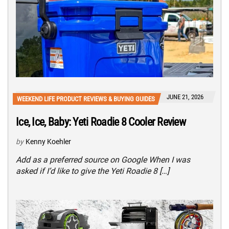
JUNE 21, 2026
WEEKEND LIFE PRODUCT REVIEWS & BUYING GUIDES
Ice, Ice, Baby: Yeti Roadie 8 Cooler Review
by
Kenny Koehler
Add as a preferred source on Google When I was
asked if I’d like to give the Yeti Roadie 8 […]