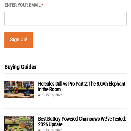
ENTER YOUR EMAIL
*
Buying Guides
Hercules Drill vs Pro Part 2: The 8.0Ah Elephant
in the Room
AUGUST 6, 2026
Best Battery-Powered Chainsaws We’ve Tested:
2026 Update
AUGUST 5, 2026