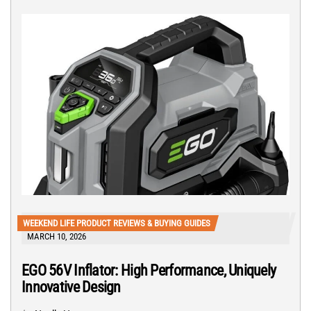
WEEKEND LIFE PRODUCT REVIEWS & BUYING GUIDES
MARCH 10, 2026
EGO 56V Inflator: High Performance, Uniquely
Innovative Design