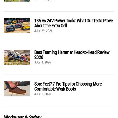
18V vs 24V Power Tools: What Our Tests Prove
About the Extra Cell
JULY 29, 2026
Best Framing Hammer Head-to-Head Review
2026
JULY 8, 2026
Sore Feet? 7 Pro Tips for Choosing More
Comfortable Work Boots
JULY 1, 2026
Workwear & Safety