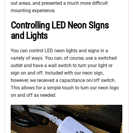
out areas, and presented a much more difficult
mounting experience.
Controlling LED Neon SIgns
and Lights
You can control LED neon lights and signs in a
variety of ways. You can, of course, use a switched
outlet and have a wall switch to turn your light or
sign on and off. Included with our neon sign,
however, we received a capacitance on/off switch.
This allows for a simple touch to turn our neon logo
on and off as needed.