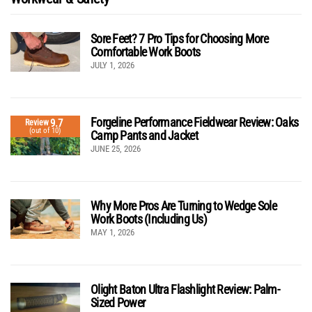
Sore Feet? 7 Pro Tips for Choosing More
Comfortable Work Boots
JULY 1, 2026
Forgeline Performance Fieldwear Review: Oaks
9.7
Review
(out of 10)
Camp Pants and Jacket
JUNE 25, 2026
Why More Pros Are Turning to Wedge Sole
Work Boots (Including Us)
MAY 1, 2026
Olight Baton Ultra Flashlight Review: Palm-
Sized Power