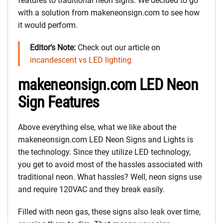
features to traditional neon signs. We decided to go
with a solution from makeneonsign.com to see how
it would perform.
Editor’s Note:
Check out our article on
incandescent vs LED lighting
makeneonsign.com LED Neon
Sign Features
Above everything else, what we like about the
makeneonsign.com LED Neon Signs and Lights is
the technology. Since they utilize LED technology,
you get to avoid most of the hassles associated with
traditional neon. What hassles? Well, neon signs use
and require 120VAC and they break easily.
Filled with neon gas, these signs also leak over time,