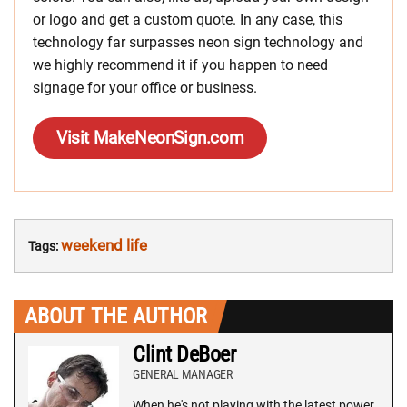
or logo and get a custom quote. In any case, this
technology far surpasses neon sign technology and
we highly recommend it if you happen to need
signage for your office or business.
Visit MakeNeonSign.com
weekend life
Tags:
ABOUT THE AUTHOR
Clint DeBoer
GENERAL MANAGER
When he's not playing with the latest power