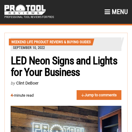
MENU
PROFESSIONAL TOOL REVIEWS FOR PROS
WEEKEND LIFE PRODUCT REVIEWS & BUYING GUIDES
SEPTEMBER 10, 2022
LED Neon Signs and Lights
for Your Business
by
Clint DeBoer
Jump to comments
4
-minute read