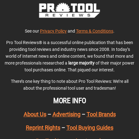
See our
Privacy Policy
and
Terms & Conditions
.
Pro Tool Reviews® is a successful online publication that has been
providing tool reviews and industry news since 2008. In today’s
world of Internet news and online content, we found that more and
more professionals researched a
large majority
of their major power
tool purchases online. That piqued our interest.
There’s one key thing to note about Pro Tool Reviews: We’re all
about the professional tool user and tradesman!
MORE INFO
About Us
–
Advertising
–
Tool Brands
Reprint Rights
–
Tool Buying Guides