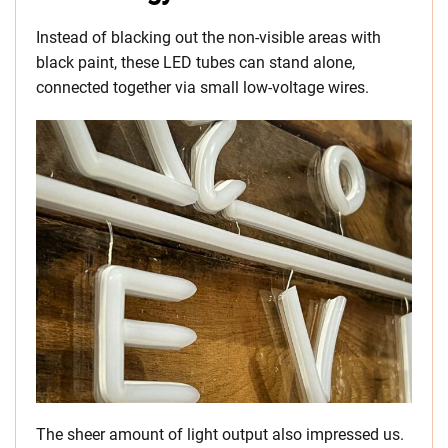
Instead of blacking out the non-visible areas with
black paint, these LED tubes can stand alone,
connected together via small low-voltage wires.
The sheer amount of light output also impressed us.