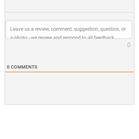
0
COMMENTS