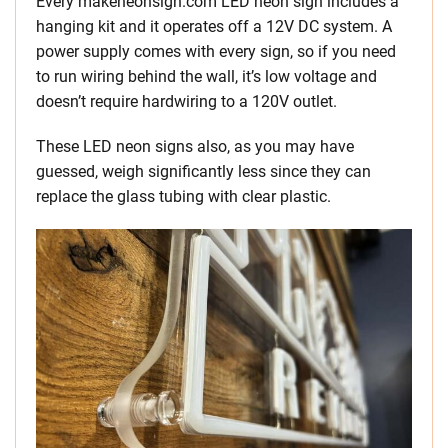
Every makeneonsign.com LED neon sign includes a
hanging kit and it operates off a 12V DC system. A
power supply comes with every sign, so if you need
to run wiring behind the wall, it’s low voltage and
doesn’t require hardwiring to a 120V outlet.
These LED neon signs also, as you may have
guessed, weigh significantly less since they can
replace the glass tubing with clear plastic.