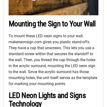
Mounting the Sign to Your Wall
To mount these LED neon signs to your wall,
makeneonsign.com gives you plastic stand-offs.
They have a cap that unscrews. This lets you use a
standard screw within that secures the standoff to
the wall. Then, you thread the cap through the holes
in the acrylic surround, mounting the LED neon sign
to the wall. Since the acrylic surround has those
mounting holes, the unit itself serves as the template
for marking your mounting points.
LED Neon Lights and Signs
Technology