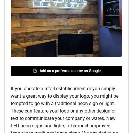
Add as a preferred source on Google
If you operate a retail establishment or you simply
want a great way to display your logo, you might be
tempted to go with a traditional neon sign or light.
These can feature your logo or any other design or
text to communicate your company or wares. New
LED neon signs and lights offer much improved