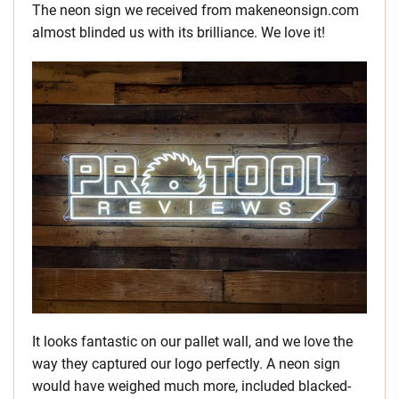
The neon sign we received from makeneonsign.com
almost blinded us with its brilliance. We love it!
It looks fantastic on our pallet wall, and we love the
way they captured our logo perfectly. A neon sign
would have weighed much more, included blacked-