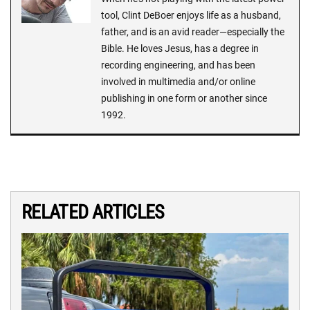
tool, Clint DeBoer enjoys life as a husband,
father, and is an avid reader—especially the
Bible. He loves Jesus, has a degree in
recording engineering, and has been
involved in multimedia and/or online
publishing in one form or another since
1992.
RELATED ARTICLES