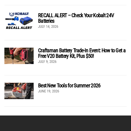
RECALL ALERT – Check Your Kobalt 24V
Batteries
JULY 14, 2026
Craftsman Battery Trade-In Event: How to Get a
Free V20 Battery Kit, Plus $50!
JULY 9, 2026
Best New Tools for Summer 2026
JUNE 19, 2026