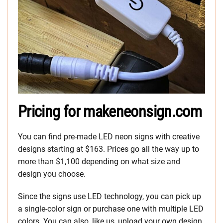
Pricing for makeneonsign.com
You can find pre-made LED neon signs with creative
designs starting at $163. Prices go all the way up to
more than $1,100 depending on what size and
design you choose.
Since the signs use LED technology, you can pick up
a single-color sign or purchase one with multiple LED
colors. You can also, like us, upload your own design