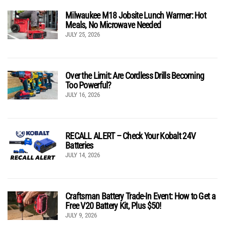
Milwaukee M18 Jobsite Lunch Warmer: Hot
Meals, No Microwave Needed
JULY 25, 2026
Over the Limit: Are Cordless Drills Becoming
Too Powerful?
JULY 16, 2026
RECALL ALERT – Check Your Kobalt 24V
Batteries
JULY 14, 2026
Craftsman Battery Trade-In Event: How to Get a
Free V20 Battery Kit, Plus $50!
JULY 9, 2026