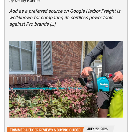
by
Kenny Koehler
Add as a preferred source on Google Harbor Freight is
well-known for comparing its cordless power tools
against Pro brands […]
JULY 22, 2026
TRIMMER & EDGER REVIEWS & BUYING GUIDES