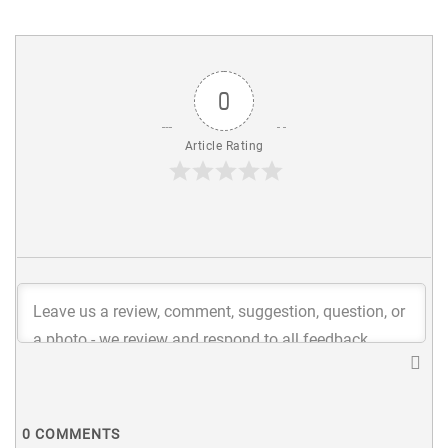
0
Article Rating
0
COMMENTS