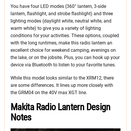
You have four LED modes (360° lantern, 3-side
lantern, flashlight, and strobe flashlight) and three
lighting modes (daylight white, neutral white, and
warm white) to give you a variety of lighting
conditions for your activities. These options, coupled
with the long runtimes, make this radio lantern an
excellent choice for weekend camping, evenings on
the lake, or on the jobsite. Plus, you can hook up your
device via Bluetooth to listen to your favorite tunes.
While this model looks similar to the XRM12, there
are some differences. It lines up more closely with
the GRM04 on the 40V max XGT line.
Makita Radio Lantern Design
Notes