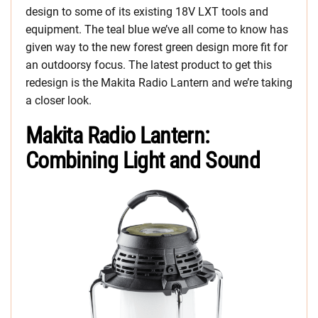
design to some of its existing 18V LXT tools and
equipment. The teal blue we’ve all come to know has
given way to the new forest green design more fit for
an outdoorsy focus. The latest product to get this
redesign is the Makita Radio Lantern and we’re taking
a closer look.
Makita Radio Lantern:
Combining Light and Sound