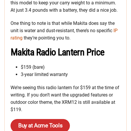
this model to keep your carry weight to a minimum.
At just 3.4 pounds with a battery, they did a nice job.
One thing to note is that while Makita does say the
unit is water and dust-resistant, there’s no specific
IP
rating
they’re pointing you to.
Makita Radio Lantern Price
$159 (bare)
3-year limited warranty
We’re seeing this radio lantern for $159 at the time of
writing. If you don’t want the upgraded features or
outdoor color theme, the XRM12 is still available at
$119.
Buy at Acme Tools