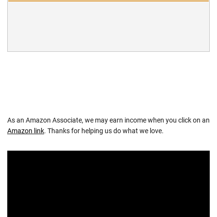
As an Amazon Associate, we may earn income when you click on an
Amazon link
. Thanks for helping us do what we love.