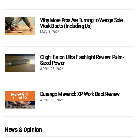
Why More Pros Are Turning to Wedge Sole
Work Boots (Including Us)
MAY 1, 2026
Olight Baton Ultra Flashlight Review: Palm-
Sized Power
APRIL 25, 2026
Durango Maverick XP Work Boot Review
9.4
Review
(out of 10)
APRIL 20, 2026
News & Opinion