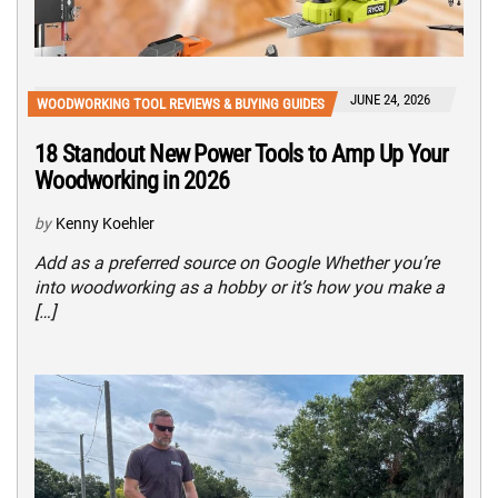
JUNE 24, 2026
WOODWORKING TOOL REVIEWS & BUYING GUIDES
18 Standout New Power Tools to Amp Up Your
Woodworking in 2026
by
Kenny Koehler
Add as a preferred source on Google Whether you’re
into woodworking as a hobby or it’s how you make a
[…]