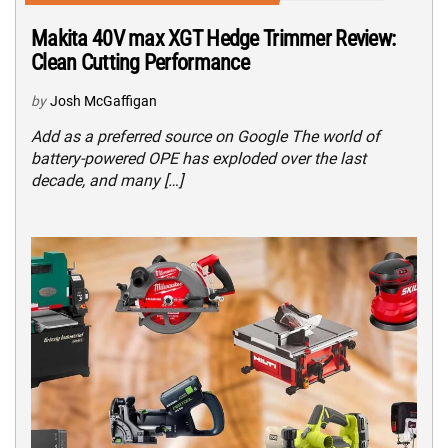
Makita 40V max XGT Hedge Trimmer Review:
Clean Cutting Performance
by
Josh McGaffigan
Add as a preferred source on Google The world of
battery-powered OPE has exploded over the last
decade, and many […]