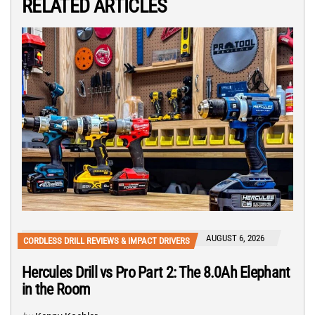
RELATED ARTICLES
AUGUST 6, 2026
CORDLESS DRILL REVIEWS & IMPACT DRIVERS
Hercules Drill vs Pro Part 2: The 8.0Ah Elephant
in the Room