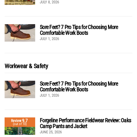
JULY 8, 2026
Sore Feet? 7 Pro Tips for Choosing More
Comfortable Work Boots
JULY 1, 2026
Workwear & Safety
Sore Feet? 7 Pro Tips for Choosing More
Comfortable Work Boots
JULY 1, 2026
Forgeline Performance Fieldwear Review: Oaks
9.7
Review
(out of 10)
Camp Pants and Jacket
JUNE 25, 2026