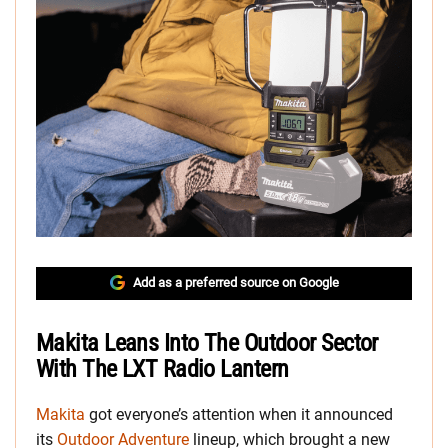
Add as a preferred source on Google
Makita Leans Into The Outdoor Sector
With The LXT Radio Lantern
Makita
got everyone’s attention when it announced
its
Outdoor Adventure
lineup, which brought a new