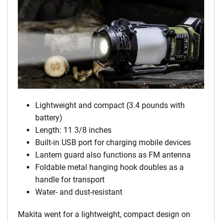
Lightweight and compact (3.4 pounds with
battery)
Length: 11 3/8 inches
Built-in USB port for charging mobile devices
Lantern guard also functions as FM antenna
Foldable metal hanging hook doubles as a
handle for transport
Water- and dust-resistant
Makita went for a lightweight, compact design on