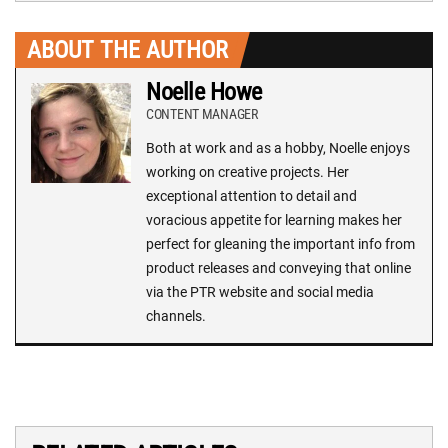
ABOUT THE AUTHOR
Noelle Howe
CONTENT MANAGER
Both at work and as a hobby, Noelle enjoys
working on creative projects. Her
exceptional attention to detail and
voracious appetite for learning makes her
perfect for gleaning the important info from
product releases and conveying that online
via the PTR website and social media
channels.