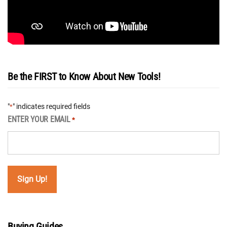
Be the FIRST to Know About New Tools!
"
" indicates required fields
*
ENTER YOUR EMAIL
*
Buying Guides