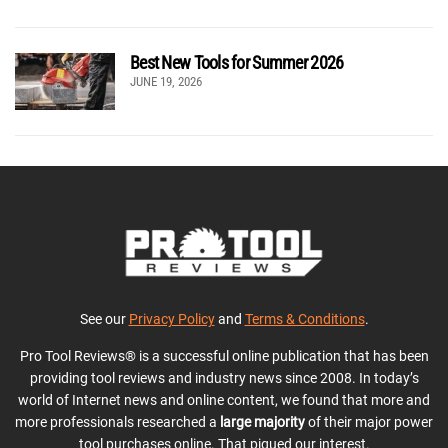
Best New Tools for Summer 2026
JUNE 19, 2026
See our
Privacy Policy
and
Terms & Conditions
.
Pro Tool Reviews® is a successful online publication that has been
providing tool reviews and industry news since 2008. In today’s
world of Internet news and online content, we found that more and
more professionals researched a
large majority
of their major power
tool purchases online. That piqued our interest.