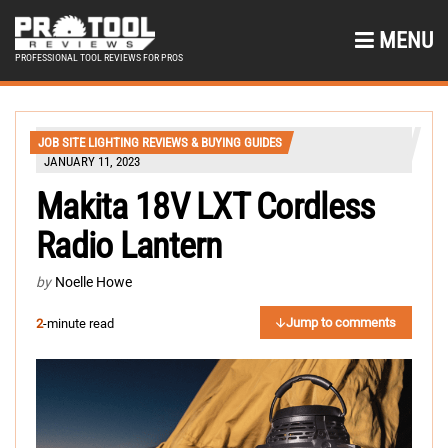
MENU
PROFESSIONAL TOOL REVIEWS FOR PROS
JOB SITE LIGHTING REVIEWS & BUYING GUIDES
JANUARY 11, 2023
Makita 18V LXT Cordless
Radio Lantern
by
Noelle Howe
Jump to comments
2
-minute read