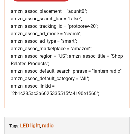
amzn_assoc_placement = "adunit0";
amzn_assoc_search_bar = "false";
amzn_assoc_tracking_id = "protoorev-20";
amzn_assoc_ad_mode = "search";
amzn_assoc_ad_type = "smart";
amzn_assoc_marketplace = "amazon";
amzn_assoc_region = "US"; amzn_assoc_title = "Shop
Related Products";
amzn_assoc_default_search_phrase = "lantern radio";
amzn_assoc_default_category = "All";
amzn_assoc_linkid =
"2b1c285ac3a6025335515fa4190e1560";
LED light
radio
Tags:
,