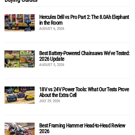
Hercules Drill vs Pro Part 2: The 8.0Ah Elephant
in the Room
AUGUST 6, 2026
Best Battery-Powered Chainsaws We’ve Tested:
2026 Update
AUGUST 5, 2026
18V vs 24V Power Tools: What Our Tests Prove
About the Extra Cell
JULY 29, 2026
Best Framing Hammer Head-to-Head Review
2026