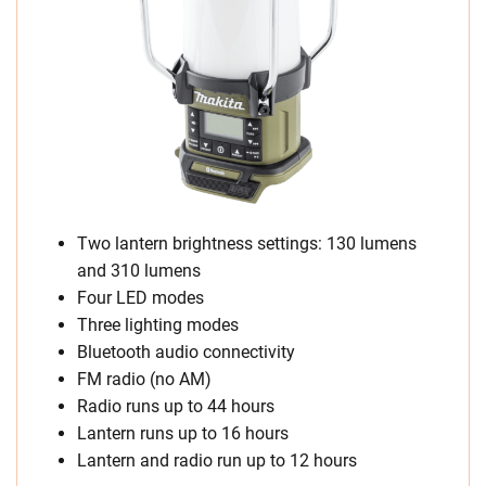
Two lantern brightness settings: 130 lumens
and 310 lumens
Four LED modes
Three lighting modes
Bluetooth audio connectivity
FM radio (no AM)
Radio runs up to 44 hours
Lantern runs up to 16 hours
Lantern and radio run up to 12 hours