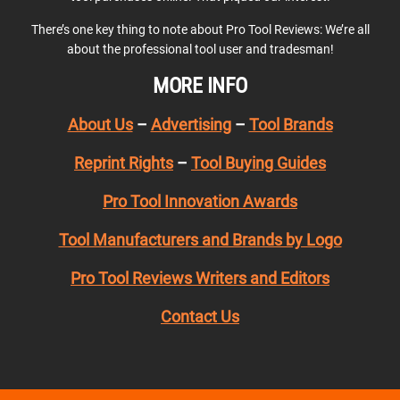
There’s one key thing to note about Pro Tool Reviews: We’re all
about the professional tool user and tradesman!
MORE INFO
About Us
–
Advertising
–
Tool Brands
Reprint Rights
–
Tool Buying Guides
Pro Tool Innovation Awards
Tool Manufacturers and Brands by Logo
Pro Tool Reviews Writers and Editors
Contact Us