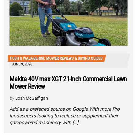
PUSH & WALK-BEHIND MOWER REVIEWS & BUYING GUIDES
JUNE 9, 2026
Makita 40V max XGT 21-inch Commercial Lawn
Mower Review
by
Josh McGaffigan
Add as a preferred source on Google With more Pro
landscapers looking to replace or supplement their
gas-powered machinery with […]