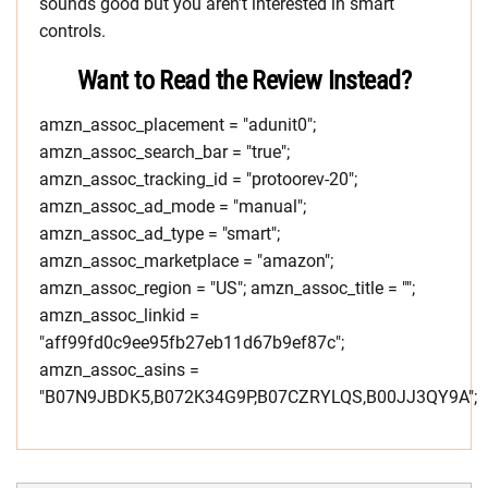
sounds good but you aren’t interested in smart
controls.
Want to Read the Review Instead?
amzn_assoc_placement = "adunit0";
amzn_assoc_search_bar = "true";
amzn_assoc_tracking_id = "protoorev-20";
amzn_assoc_ad_mode = "manual";
amzn_assoc_ad_type = "smart";
amzn_assoc_marketplace = "amazon";
amzn_assoc_region = "US"; amzn_assoc_title = "";
amzn_assoc_linkid =
"aff99fd0c9ee95fb27eb11d67b9ef87c";
amzn_assoc_asins =
"B07N9JBDK5,B072K34G9P,B07CZRYLQS,B00JJ3QY9A";