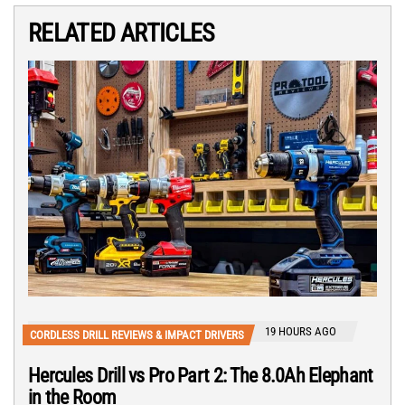
RELATED ARTICLES
19 HOURS AGO
CORDLESS DRILL REVIEWS & IMPACT DRIVERS
Hercules Drill vs Pro Part 2: The 8.0Ah Elephant
in the Room