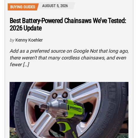
AUGUST 5, 2026
BUYING GUIDES
Best Battery-Powered Chainsaws We’ve Tested:
2026 Update
by
Kenny Koehler
Add as a preferred source on Google Not that long ago,
there weren’t that many cordless chainsaws, and even
fewer […]