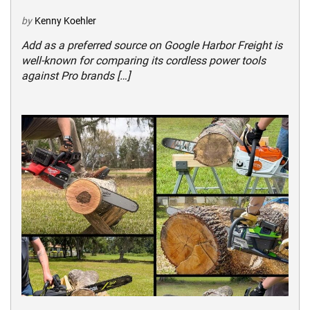
by
Kenny Koehler
Add as a preferred source on Google Harbor Freight is
well-known for comparing its cordless power tools
against Pro brands […]