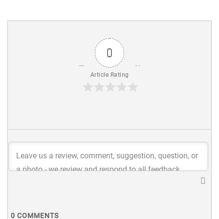
0
Article Rating
0
COMMENTS