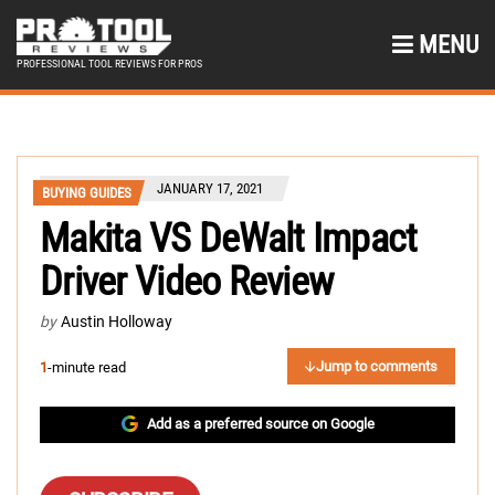
MENU
PROFESSIONAL TOOL REVIEWS FOR PROS
JANUARY 17, 2021
BUYING GUIDES
Makita VS DeWalt Impact
Driver Video Review
by
Austin Holloway
Jump to comments
1
-minute read
Add as a preferred source on Google