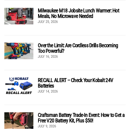
Milwaukee M18 Jobsite Lunch Warmer: Hot
Meals, No Microwave Needed
JULY 25, 2026
Over the Limit: Are Cordless Drills Becoming
Too Powerful?
JULY 16, 2026
RECALL ALERT – Check Your Kobalt 24V
Batteries
JULY 14, 2026
Craftsman Battery Trade-In Event: How to Get a
Free V20 Battery Kit, Plus $50!
JULY 9, 2026