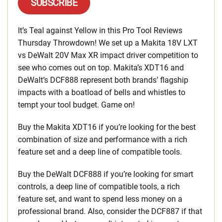
SUBSCRIBE
It’s Teal against Yellow in this Pro Tool Reviews
Thursday Throwdown! We set up a Makita 18V LXT
vs DeWalt 20V Max XR impact driver competition to
see who comes out on top. Makita’s XDT16 and
DeWalt’s DCF888 represent both brands’ flagship
impacts with a boatload of bells and whistles to
tempt your tool budget. Game on!
Buy the Makita XDT16 if you’re looking for the best
combination of size and performance with a rich
feature set and a deep line of compatible tools.
Buy the DeWalt DCF888 if you’re looking for smart
controls, a deep line of compatible tools, a rich
feature set, and want to spend less money on a
professional brand. Also, consider the DCF887 if that