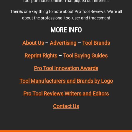
tool purchases online. That piqued our interest.
There’s one key thing to note about Pro Tool Reviews: We’re all
about the professional tool user and tradesman!
MORE INFO
About Us
–
Advertising
–
Tool Brands
Reprint Rights
–
Tool Buying Guides
Pro Tool Innovation Awards
Tool Manufacturers and Brands by Logo
Pro Tool Reviews Writers and Editors
Contact Us