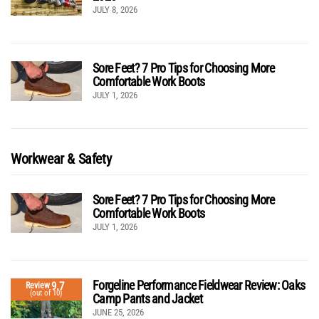
JULY 8, 2026
Sore Feet? 7 Pro Tips for Choosing More
Comfortable Work Boots
JULY 1, 2026
Workwear & Safety
Sore Feet? 7 Pro Tips for Choosing More
Comfortable Work Boots
JULY 1, 2026
Forgeline Performance Fieldwear Review: Oaks
9.7
Review
(out of 10)
Camp Pants and Jacket
JUNE 25, 2026