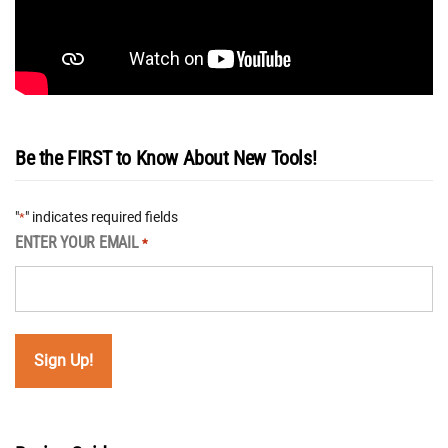
Be the FIRST to Know About New Tools!
"
" indicates required fields
*
ENTER YOUR EMAIL
*