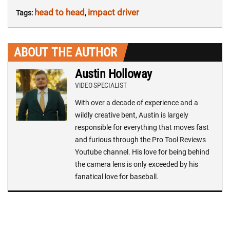
head to head
impact driver
Tags:
,
ABOUT THE AUTHOR
Austin Holloway
VIDEO SPECIALIST
With over a decade of experience and a
wildly creative bent, Austin is largely
responsible for everything that moves fast
and furious through the Pro Tool Reviews
Youtube channel. His love for being behind
the camera lens is only exceeded by his
fanatical love for baseball.