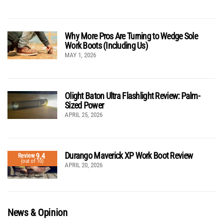
Why More Pros Are Turning to Wedge Sole
Work Boots (Including Us)
MAY 1, 2026
Olight Baton Ultra Flashlight Review: Palm-
Sized Power
APRIL 25, 2026
Durango Maverick XP Work Boot Review
9.4
Review
(out of 10)
APRIL 20, 2026
News & Opinion