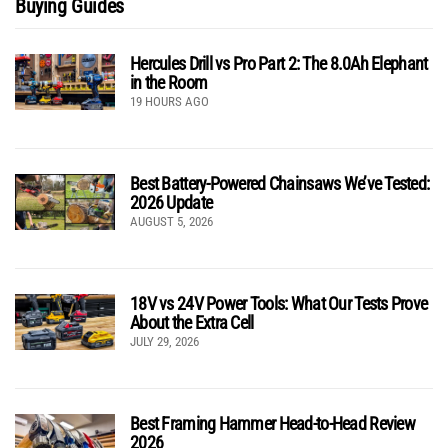
Buying Guides
Hercules Drill vs Pro Part 2: The 8.0Ah Elephant
in the Room
19 HOURS AGO
Best Battery-Powered Chainsaws We’ve Tested:
2026 Update
AUGUST 5, 2026
18V vs 24V Power Tools: What Our Tests Prove
About the Extra Cell
JULY 29, 2026
Best Framing Hammer Head-to-Head Review
2026