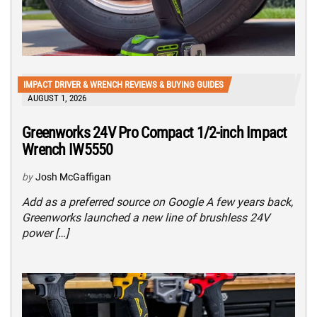
IMPACT DRIVER & WRENCH REVIEWS & BUYING GUIDES
AUGUST 1, 2026
Greenworks 24V Pro Compact 1/2-inch Impact
Wrench IW5550
by
Josh McGaffigan
Add as a preferred source on Google A few years back,
Greenworks launched a new line of brushless 24V
power […]