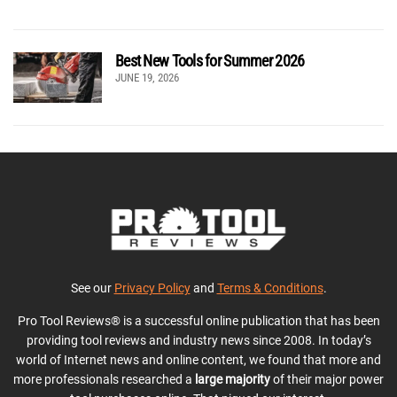
Best New Tools for Summer 2026
JUNE 19, 2026
See our
Privacy Policy
and
Terms & Conditions
.
Pro Tool Reviews® is a successful online publication that has been
providing tool reviews and industry news since 2008. In today’s
world of Internet news and online content, we found that more and
more professionals researched a
large majority
of their major power