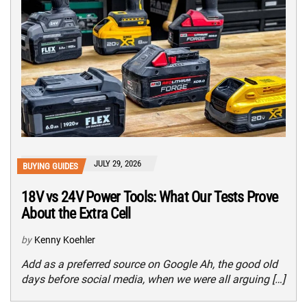
JULY 29, 2026
BUYING GUIDES
18V vs 24V Power Tools: What Our Tests Prove
About the Extra Cell
by
Kenny Koehler
Add as a preferred source on Google Ah, the good old
days before social media, when we were all arguing […]