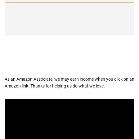
As an Amazon Associate, we may earn income when you click on an
Amazon link
. Thanks for helping us do what we love.