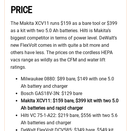
PRICE
The Makita XCV11 runs $159 as a bare tool or $399
as a kit with two 5.0 Ah batteries. Hilti is Makita’s
biggest competitor in terms of power level. DeWalt’s
new FlexVolt comes in with quite a bit more and
others have less. The prices on the cordless HEPA
vacs range as wildly as the CFM and water lift
ratings.
Milwaukee 0880: $89 bare, $149 with one 5.0
Ah battery and charger
Bosch GAS18V-3N: $129 bare
Makita XCV11: $159 bare, $399 kit with two 5.0
Ah batteries and rapid charger
Hilti VC 75-1-A22: $219 bare, $556 with two 5.6
Ah batteries and charger
DeWalt FlexVolt DCV585: $349 bare, $549 kit