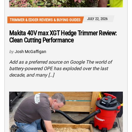
JULY 22, 2026
TRIMMER & EDGER REVIEWS & BUYING GUIDES
Makita 40V max XGT Hedge Trimmer Review:
Clean Cutting Performance
by
Josh McGaffigan
Add as a preferred source on Google The world of
battery-powered OPE has exploded over the last
decade, and many […]