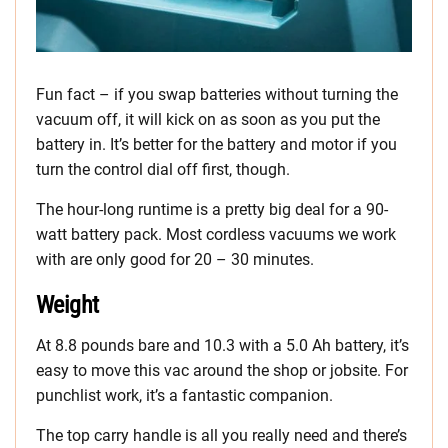
Fun fact – if you swap batteries without turning the
vacuum off, it will kick on as soon as you put the
battery in. It’s better for the battery and motor if you
turn the control dial off first, though.
The hour-long runtime is a pretty big deal for a 90-
watt battery pack. Most cordless vacuums we work
with are only good for 20 – 30 minutes.
Weight
At 8.8 pounds bare and 10.3 with a 5.0 Ah battery, it’s
easy to move this vac around the shop or jobsite. For
punchlist work, it’s a fantastic companion.
The top carry handle is all you really need and there’s