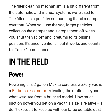
The filter cleaning mechanism is a bit different from
the automatic and manual systems we’re used to.
The filter has a pre-filter surrounding it and a damper
over that. When you use the vac, larger particles
collect on the damper and it drops them off when
you shut the vac off and it returns to its original
position. It’s unconventional, but it works and counts
for Table 1 compliance.
IN THE FIELD
Power
Powering this 2-gallon Makita cordless wet/dry vac is
a
BL brushless motor
, extending the runtime beyond
what we’d see from a brushed model. How much
suction power you get on a vac this size is relative – I
don’t expect it to keep up with our large portable dust