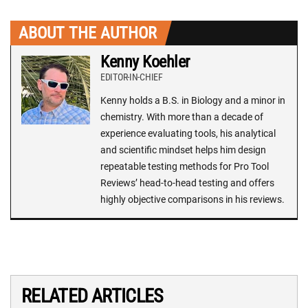
ABOUT THE AUTHOR
Kenny Koehler
EDITOR-IN-CHIEF
Kenny holds a B.S. in Biology and a minor in
chemistry. With more than a decade of
experience evaluating tools, his analytical
and scientific mindset helps him design
repeatable testing methods for Pro Tool
Reviews’ head-to-head testing and offers
highly objective comparisons in his reviews.
RELATED ARTICLES