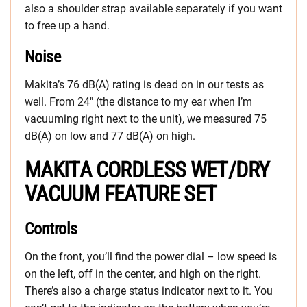
also a shoulder strap available separately if you want
to free up a hand.
Noise
Makita’s 76 dB(A) rating is dead on in our tests as
well. From 24″ (the distance to my ear when I’m
vacuuming right next to the unit), we measured 75
dB(A) on low and 77 dB(A) on high.
MAKITA CORDLESS WET/DRY
VACUUM FEATURE SET
Controls
On the front, you’ll find the power dial – low speed is
on the left, off in the center, and high on the right.
There’s also a charge status indicator next to it. You