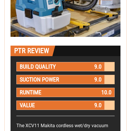
PTR REVIEW
BUILD QUALITY
9.0
SUCTION POWER
9.0
RUNTIME
10.0
VALUE
9.0
The XCV11 Makita cordless wet/dry vacuum