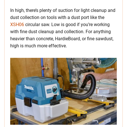
In high, there’s plenty of suction for light cleanup and
dust collection on tools with a dust port like the
XSH06
circular saw. Low is good if you’re working
with fine dust cleanup and collection. For anything
heavier than concrete, HardieBoard, or fine sawdust,
high is much more effective.