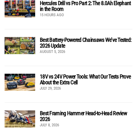
Hercules Drill vs Pro Part 2: The 8.0Ah Elephant
in the Room
15 HOURS AGO
Best Battery-Powered Chainsaws We’ve Tested:
2026 Update
AUGUST 5, 2026
18V vs 24V Power Tools: What Our Tests Prove
About the Extra Cell
JULY 29, 2026
Best Framing Hammer Head-to-Head Review
2026
JULY 8, 2026