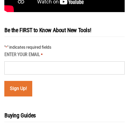
Be the FIRST to Know About New Tools!
"
" indicates required fields
*
ENTER YOUR EMAIL
*
Buying Guides