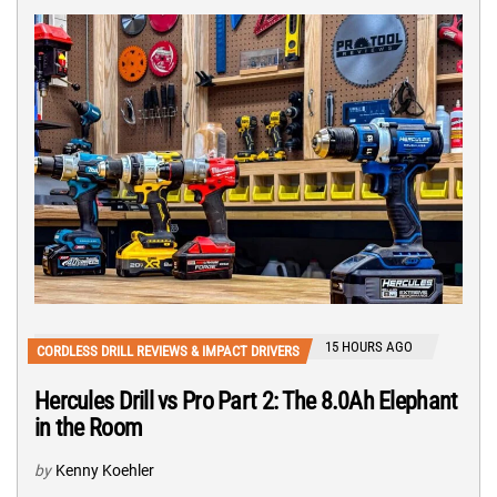
15 HOURS AGO
CORDLESS DRILL REVIEWS & IMPACT DRIVERS
Hercules Drill vs Pro Part 2: The 8.0Ah Elephant
in the Room
by
Kenny Koehler