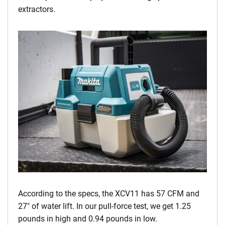
extractors.
According to the specs, the XCV11 has 57 CFM and
27″ of water lift. In our pull-force test, we get 1.25
pounds in high and 0.94 pounds in low.