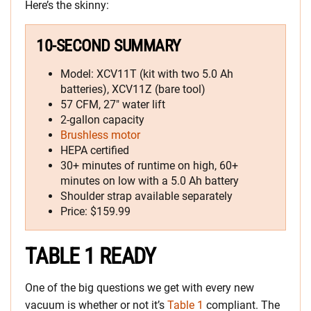
Here’s the skinny:
10-SECOND SUMMARY
Model: XCV11T (kit with two 5.0 Ah
batteries), XCV11Z (bare tool)
57 CFM, 27″ water lift
2-gallon capacity
Brushless motor
HEPA certified
30+ minutes of runtime on high, 60+
minutes on low with a 5.0 Ah battery
Shoulder strap available separately
Price: $159.99
TABLE 1 READY
One of the big questions we get with every new
vacuum is whether or not it’s
Table 1
compliant. The