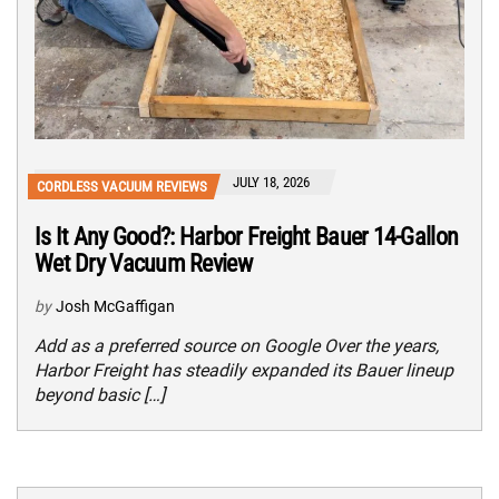
JULY 18, 2026
CORDLESS VACUUM REVIEWS
Is It Any Good?: Harbor Freight Bauer 14-Gallon
Wet Dry Vacuum Review
by
Josh McGaffigan
Add as a preferred source on Google Over the years,
Harbor Freight has steadily expanded its Bauer lineup
beyond basic […]