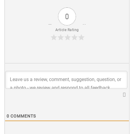
0
Article Rating
0
COMMENTS