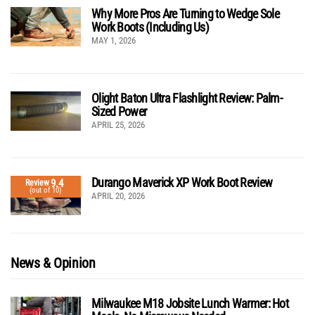
Why More Pros Are Turning to Wedge Sole
Work Boots (Including Us)
MAY 1, 2026
Olight Baton Ultra Flashlight Review: Palm-
Sized Power
APRIL 25, 2026
Durango Maverick XP Work Boot Review
9.4
Review
(out of 10)
APRIL 20, 2026
News & Opinion
Milwaukee M18 Jobsite Lunch Warmer: Hot