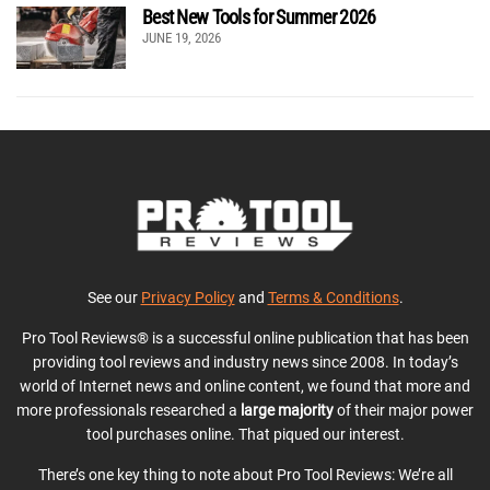
Best New Tools for Summer 2026
JUNE 19, 2026
See our
Privacy Policy
and
Terms & Conditions
.
Pro Tool Reviews® is a successful online publication that has been
providing tool reviews and industry news since 2008. In today’s
world of Internet news and online content, we found that more and
more professionals researched a
large majority
of their major power
tool purchases online. That piqued our interest.
There’s one key thing to note about Pro Tool Reviews: We’re all