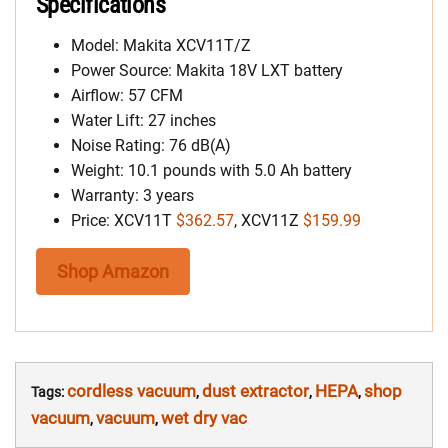
Specifications
Model: Makita XCV11T/Z
Power Source: Makita 18V LXT battery
Airflow: 57 CFM
Water Lift: 27 inches
Noise Rating: 76 dB(A)
Weight: 10.1 pounds with 5.0 Ah battery
Warranty: 3 years
Price: XCV11T
$362.57
, XCV11Z
$159.99
Shop Amazon
cordless vacuum
dust extractor
HEPA
shop
Tags:
,
,
,
vacuum
vacuum
wet dry vac
,
,