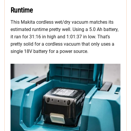
Runtime
This Makita cordless wet/dry vacuum matches its
estimated runtime pretty well. Using a 5.0 Ah battery,
it ran for 31:16 in high and 1:01:37 in low. That’s
pretty solid for a cordless vacuum that only uses a
single 18V battery for a power source.