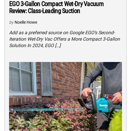
EGO 3-Gallon Compact Wet-Dry Vacuum
Review: Class-Leading Suction
by
Noelle Howe
Add as a preferred source on Google EGO’s Second-
Iteration Wet-Dry Vac Offers a More Compact 3-Gallon
Solution In 2024, EGO […]