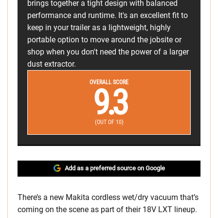
brings together a tight design with balanced
performance and runtime. It's an excellent fit to
keep in your trailer as a lightweight, highly
portable option to move around the jobsite or
shop when you don't need the power of a larger
dust extractor.
OVERALL SCORE
9.3
(OUT OF 10)
Add as a preferred source on Google
There’s a new Makita cordless wet/dry vacuum that’s
coming on the scene as part of their 18V LXT lineup.