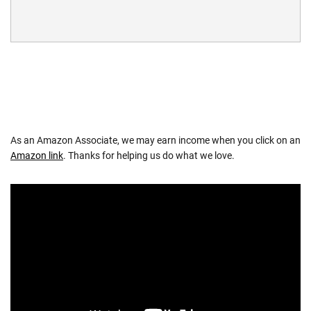
As an Amazon Associate, we may earn income when you click on an
Amazon link
. Thanks for helping us do what we love.