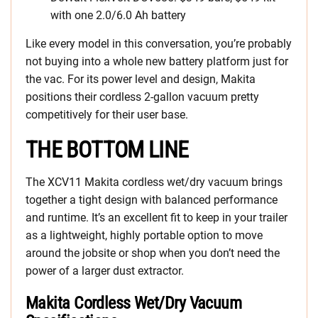
with one 2.0/6.0 Ah battery
Like every model in this conversation, you’re probably
not buying into a whole new battery platform just for
the vac. For its power level and design, Makita
positions their cordless 2-gallon vacuum pretty
competitively for their user base.
THE BOTTOM LINE
The XCV11 Makita cordless wet/dry vacuum brings
together a tight design with balanced performance
and runtime. It’s an excellent fit to keep in your trailer
as a lightweight, highly portable option to move
around the jobsite or shop when you don’t need the
power of a larger dust extractor.
Makita Cordless Wet/Dry Vacuum