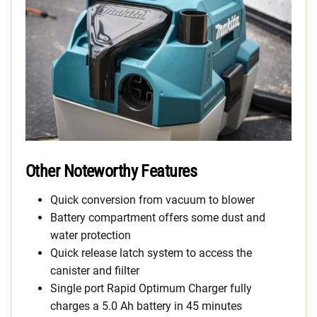
Other Noteworthy Features
Quick conversion from vacuum to blower
Battery compartment offers some dust and
water protection
Quick release latch system to access the
canister and fiilter
Single port Rapid Optimum Charger fully
charges a 5.0 Ah battery in 45 minutes