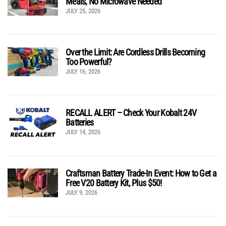
Meals, No Microwave Needed
JULY 25, 2026
Over the Limit: Are Cordless Drills Becoming
Too Powerful?
JULY 16, 2026
RECALL ALERT – Check Your Kobalt 24V
Batteries
JULY 14, 2026
Craftsman Battery Trade-In Event: How to Get a
Free V20 Battery Kit, Plus $50!
JULY 9, 2026