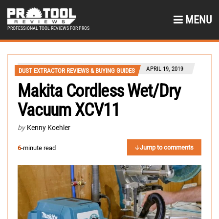
MENU
PROFESSIONAL TOOL REVIEWS FOR PROS
APRIL 19, 2019
DUST EXTRACTOR REVIEWS & BUYING GUIDES
Makita Cordless Wet/Dry
Vacuum XCV11
by
Kenny Koehler
Jump to comments
6
-minute read