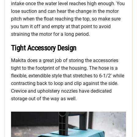
intake once the water level reaches high enough. You
lose suction and can hear the change in the motor
pitch when the float reaching the top, so make sure
you turn it off and empty at that point to avoid
straining the motor for a long period.
Tight Accessory Design
Makita does a great job of storing the accessories
tight to the footprint of the housing. The hose is a
flexible, extendible style that stretches to 6-1/2′ while
contracting back to loop and clip against the side.
Crevice and upholstery nozzles have dedicated
storage out of the way as well.