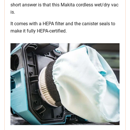
short answer is that this Makita cordless wet/dry vac
is.
It comes with a HEPA filter and the canister seals to
make it fully HEPA-certified.