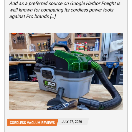
Add as a preferred source on Google Harbor Freight is
well-known for comparing its cordless power tools
against Pro brands […]
JULY 27, 2026
CORDLESS VACUUM REVIEWS