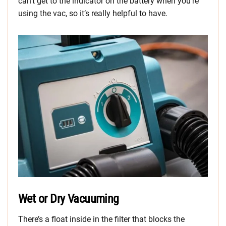
can’t get to the indicator on the battery when you’re
using the vac, so it’s really helpful to have.
Wet or Dry Vacuuming
There’s a float inside in the filter that blocks the