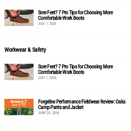
Sore Feet? 7 Pro Tips for Choosing More
Comfortable Work Boots
JULY 1, 2026
Workwear & Safety
Sore Feet? 7 Pro Tips for Choosing More
Comfortable Work Boots
JULY 1, 2026
Forgeline Performance Fieldwear Review: Oaks
9.7
Review
(out of 10)
Camp Pants and Jacket
JUNE 25, 2026