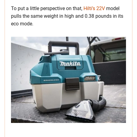
To put a little perspective on that,
Hilti’s 22V
model
pulls the same weight in high and 0.38 pounds in its
eco mode.