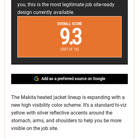
you, this is the most legitimate job site-ready
design currently available.
OVERALL SCORE
9.3
(OUT OF 10)
Add as a preferred source on Google
The Makita heated jacket lineup is expanding with a
new high visibility color scheme. It’s a standard hi-viz
yellow with silver reflective accents around the
stomach, arms, and shoulders to help you be more
visible on the job site.