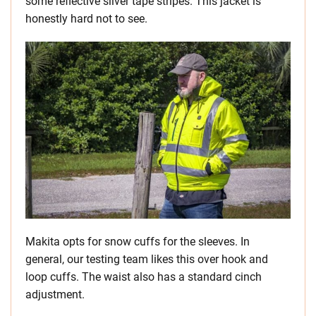
some reflective silver tape stripes. This jacket is
honestly hard not to see.
Makita opts for snow cuffs for the sleeves. In
general, our testing team likes this over hook and
loop cuffs. The waist also has a standard cinch
adjustment.