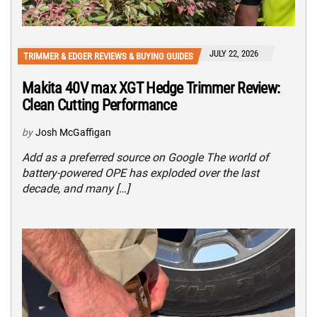
JULY 22, 2026
TRIMMER & EDGER REVIEWS & BUYING GUIDES
Makita 40V max XGT Hedge Trimmer Review:
Clean Cutting Performance
by
Josh McGaffigan
Add as a preferred source on Google The world of
battery-powered OPE has exploded over the last
decade, and many […]