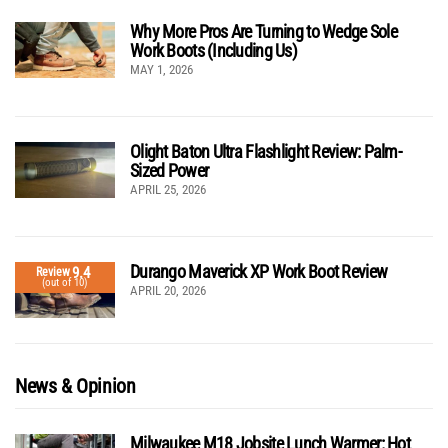
Why More Pros Are Turning to Wedge Sole
Work Boots (Including Us)
MAY 1, 2026
Olight Baton Ultra Flashlight Review: Palm-
Sized Power
APRIL 25, 2026
Durango Maverick XP Work Boot Review
9.4
Review
(out of 10)
APRIL 20, 2026
News & Opinion
Milwaukee M18 Jobsite Lunch Warmer: Hot