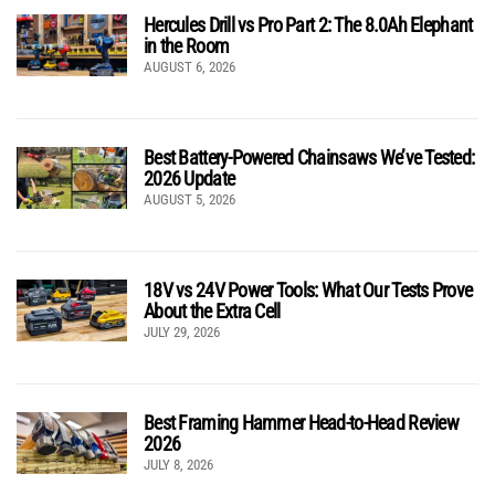
Hercules Drill vs Pro Part 2: The 8.0Ah Elephant
in the Room
AUGUST 6, 2026
Best Battery-Powered Chainsaws We’ve Tested:
2026 Update
AUGUST 5, 2026
18V vs 24V Power Tools: What Our Tests Prove
About the Extra Cell
JULY 29, 2026
Best Framing Hammer Head-to-Head Review
2026
JULY 8, 2026