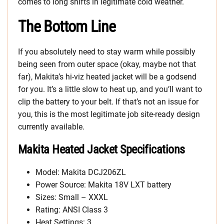
comes to long shifts in legitimate cold weather.
The Bottom Line
If you absolutely need to stay warm while possibly
being seen from outer space (okay, maybe not that
far), Makita’s hi-viz heated jacket will be a godsend
for you. It’s a little slow to heat up, and you’ll want to
clip the battery to your belt. If that’s not an issue for
you, this is the most legitimate job site-ready design
currently available.
Makita Heated Jacket Specifications
Model: Makita DCJ206ZL
Power Source: Makita 18V LXT battery
Sizes: Small – XXXL
Rating: ANSI Class 3
Heat Settings: 3