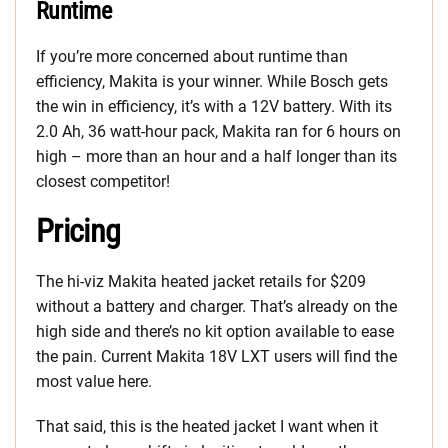
Runtime
If you’re more concerned about runtime than
efficiency, Makita is your winner. While Bosch gets
the win in efficiency, it’s with a 12V battery. With its
2.0 Ah, 36 watt-hour pack, Makita ran for 6 hours on
high – more than an hour and a half longer than its
closest competitor!
Pricing
The hi-viz Makita heated jacket retails for $209
without a battery and charger. That’s already on the
high side and there’s no kit option available to ease
the pain. Current Makita 18V LXT users will find the
most value here.
That said, this is the heated jacket I want when it