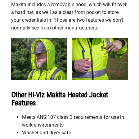
Makita includes a removable hood, which will fit over
a hard hat, as well as a clear front pocket to store
your credentials in. Those are two features we don’t
normally see from other manufacturers.
Other Hi-Viz Makita Heated Jacket
Features
Meets ANSI107 class 3 requirements for use in
work environments
Washer and dryer safe