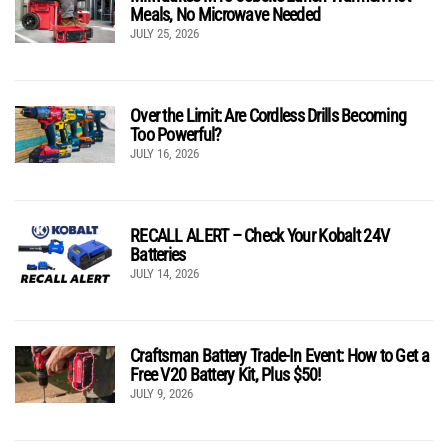
Meals, No Microwave Needed
JULY 25, 2026
Over the Limit: Are Cordless Drills Becoming
Too Powerful?
JULY 16, 2026
RECALL ALERT – Check Your Kobalt 24V
Batteries
JULY 14, 2026
Craftsman Battery Trade-In Event: How to Get a
Free V20 Battery Kit, Plus $50!
JULY 9, 2026