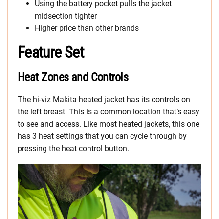
Using the battery pocket pulls the jacket
midsection tighter
Higher price than other brands
Feature Set
Heat Zones and Controls
The hi-viz Makita heated jacket has its controls on
the left breast. This is a common location that’s easy
to see and access. Like most heated jackets, this one
has 3 heat settings that you can cycle through by
pressing the heat control button.