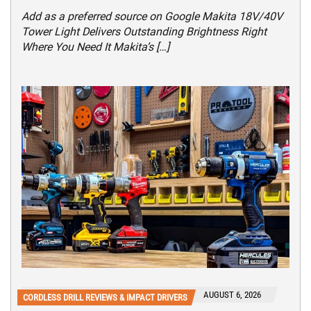
Add as a preferred source on Google Makita 18V/40V
Tower Light Delivers Outstanding Brightness Right
Where You Need It Makita’s […]
AUGUST 6, 2026
CORDLESS DRILL REVIEWS & IMPACT DRIVERS