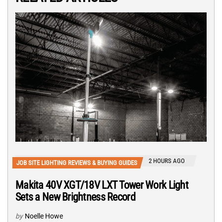
2 HOURS AGO
JOB SITE LIGHTING REVIEWS & BUYING GUIDES
Makita 40V XGT/18V LXT Tower Work Light
Sets a New Brightness Record
by
Noelle Howe