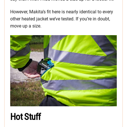
However, Makita’s fit here is nearly identical to every
other heated jacket we’ve tested. If you’re in doubt,
move up a size.
Hot Stuff