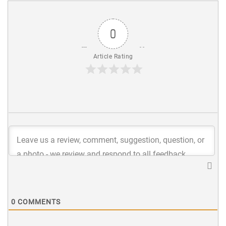
0
Article Rating
0
COMMENTS