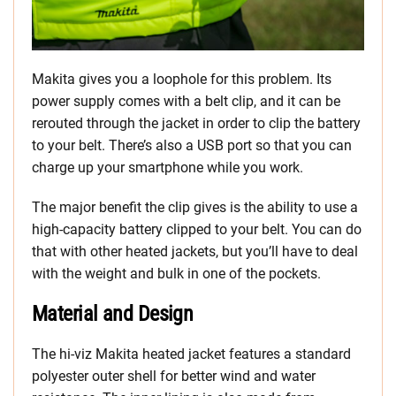
Makita gives you a loophole for this problem. Its
power supply comes with a belt clip, and it can be
rerouted through the jacket in order to clip the battery
to your belt. There’s also a USB port so that you can
charge up your smartphone while you work.
The major benefit the clip gives is the ability to use a
high-capacity battery clipped to your belt. You can do
that with other heated jackets, but you’ll have to deal
with the weight and bulk in one of the pockets.
Material and Design
The hi-viz Makita heated jacket features a standard
polyester outer shell for better wind and water