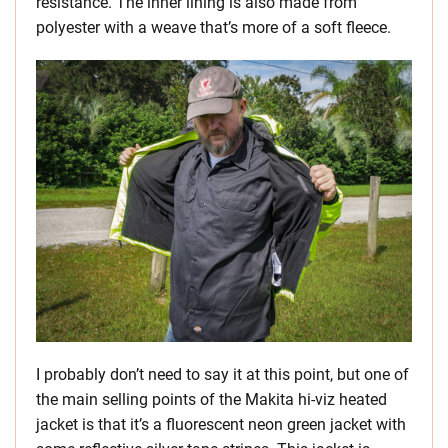
resistance. The inner lining is also made from
polyester with a weave that’s more of a soft fleece.
I probably don’t need to say it at this point, but one of
the main selling points of the Makita hi-viz heated
jacket is that it’s a fluorescent neon green jacket with