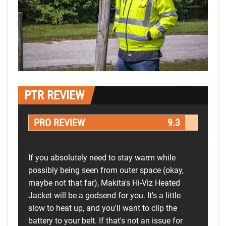
PTR REVIEW
PRO REVIEW
9.3
If you absolutely need to stay warm while
possibly being seen from outer space (okay,
maybe not that far), Makita's Hi-Viz Heated
Jacket will be a godsend for you. It's a little
slow to heat up, and you'll want to clip the
battery to your belt. If that's not an issue for