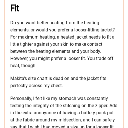
Fit
Do you want better heating from the heating
elements, or would you prefer a looser-fitting jacket?
For maximum heating, a heated jacket needs to fit a
little tighter against your skin to make contact
between the heating elements and your body.
However, you might prefer a looser fit. You trade off
heat, though.
Makita’s size chart is dead on and the jacket fits
perfectly across my chest.
Personally, I felt like my stomach was constantly
testing the integrity of the stitching on the zipper. Add
in the extra annoyance of having a battery pack pull
at the fabric around my midsection, and I can safely
say that I wish I had moved a size up for a looser fit.