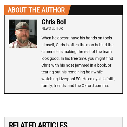
ABOUT THE AUTHOR
Chris Boll
NEWS EDITOR
When he doesn't have his hands on tools
himself, Chris is often the man behind the
camera lens making the rest of the team
look good. In his free time, you might find
Chris with his nose jammed in a book, or
tearing out his remaining hair while
watching Liverpool FC. He enjoys his faith,
family, friends, and the Oxford comma.
RELATED ARTICLES