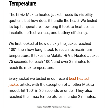
Temperature
The hi-viz Makita heated jacket meets its visibility
quotient, but how does it handle the heat? We tested
its top temperature, how long it took to heat up, its
insulation effectiveness, and battery efficiency.
We first looked at how quickly the jacket reached
100°, then how long it took to reach its maximum
temperature. It takes the Makita Hi-Vis Heated Jacket
75 seconds to reach 100°, and over 3 minutes to
reach its max temperature.
Every jacket we tested in our recent
best heated
jacket
article, with the exception of another Makita
model, hit 100° in 20 seconds or under. They also
reached their max temperatures in under 2 minutes.