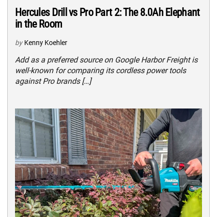
Hercules Drill vs Pro Part 2: The 8.0Ah Elephant
in the Room
by
Kenny Koehler
Add as a preferred source on Google Harbor Freight is
well-known for comparing its cordless power tools
against Pro brands […]