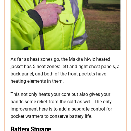
As far as heat zones go, the Makita hi-viz heated
jacket has 5 heat zones: left and right chest panels, a
back panel, and both of the front pockets have
heating elements in them.
This not only heats your core but also gives your
hands some relief from the cold as well. The only
improvement here is to add a separate control for
pocket warmers to conserve battery life.
Battery Storage