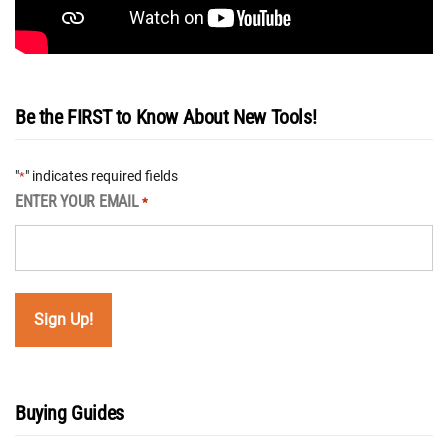
Be the FIRST to Know About New Tools!
"
" indicates required fields
*
ENTER YOUR EMAIL
*
Buying Guides