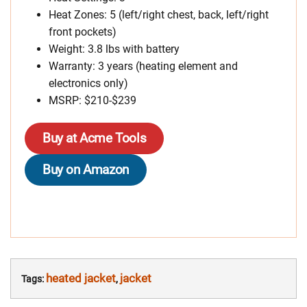
Heat Zones: 5 (left/right chest, back, left/right
front pockets)
Weight: 3.8 lbs with battery
Warranty: 3 years (heating element and
electronics only)
MSRP: $210-$239
Buy at Acme Tools
Buy on Amazon
heated jacket
jacket
Tags:
,