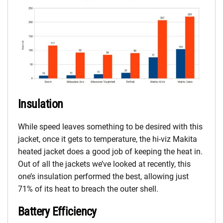
Insulation
While speed leaves something to be desired with this
jacket, once it gets to temperature, the hi-viz Makita
heated jacket does a good job of keeping the heat in.
Out of all the jackets we’ve looked at recently, this
one’s insulation performed the best, allowing just
71% of its heat to breach the outer shell.
Battery Efficiency