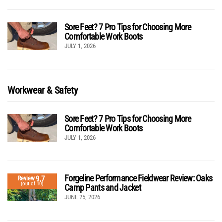
Sore Feet? 7 Pro Tips for Choosing More
Comfortable Work Boots
JULY 1, 2026
Workwear & Safety
Sore Feet? 7 Pro Tips for Choosing More
Comfortable Work Boots
JULY 1, 2026
Forgeline Performance Fieldwear Review: Oaks
9.7
Review
(out of 10)
Camp Pants and Jacket
JUNE 25, 2026