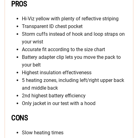
PROS
Hi-Viz yellow with plenty of reflective striping
Transparent ID chest pocket
Storm cuffs instead of hook and loop straps on
your wrist
Accurate fit according to the size chart
Battery adapter clip lets you move the pack to
your belt
Highest insulation effectiveness
5 heating zones, including left/right upper back
and middle back
2nd highest battery efficiency
Only jacket in our test with a hood
CONS
Slow heating times