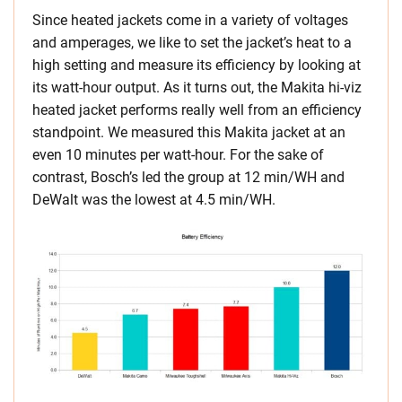
Since heated jackets come in a variety of voltages
and amperages, we like to set the jacket’s heat to a
high setting and measure its efficiency by looking at
its watt-hour output. As it turns out, the Makita hi-viz
heated jacket performs really well from an efficiency
standpoint. We measured this Makita jacket at an
even 10 minutes per watt-hour. For the sake of
contrast, Bosch’s led the group at 12 min/WH and
DeWalt was the lowest at 4.5 min/WH.