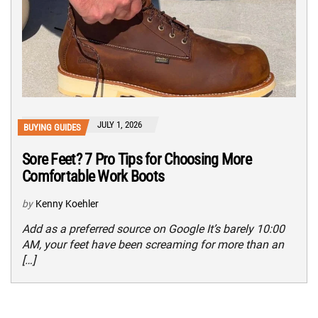
JULY 1, 2026
BUYING GUIDES
Sore Feet? 7 Pro Tips for Choosing More
Comfortable Work Boots
by
Kenny Koehler
Add as a preferred source on Google It’s barely 10:00
AM, your feet have been screaming for more than an
[…]