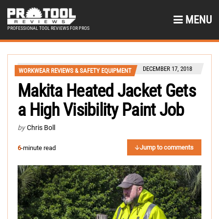
MENU
PROFESSIONAL TOOL REVIEWS FOR PROS
DECEMBER 17, 2018
WORKWEAR REVIEWS & SAFETY EQUIPMENT
Makita Heated Jacket Gets
a High Visibility Paint Job
by
Chris Boll
Jump to comments
6
-minute read