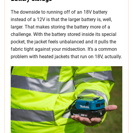
The downside to running off of an 18V battery
instead of a 12V is that the larger battery is, well,
larger. That makes storing the battery more of a
challenge. With the battery stored inside its special
pocket, the jacket feels unbalanced and it pulls the
fabric tight against your midsection. It’s a common
problem with heated jackets that run on 18V, actually.