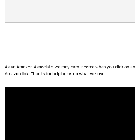
As an Amazon Associate, we may earn income when you click on an
Amazon link
. Thanks for helping us do what we love.