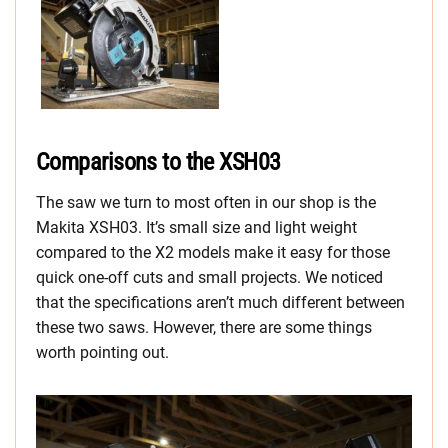
Comparisons to the XSH03
The saw we turn to most often in our shop is the
Makita XSH03. It’s small size and light weight
compared to the X2 models make it easy for those
quick one-off cuts and small projects. We noticed
that the specifications aren’t much different between
these two saws. However, there are some things
worth pointing out.