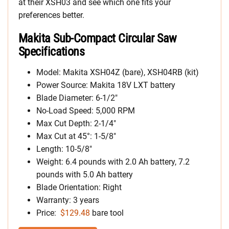
at their XSH03 and see which one fits your
preferences better.
Makita Sub-Compact Circular Saw
Specifications
Model: Makita XSH04Z (bare), XSH04RB (kit)
Power Source: Makita 18V LXT battery
Blade Diameter: 6-1/2″
No-Load Speed: 5,000 RPM
Max Cut Depth: 2-1/4″
Max Cut at 45°: 1-5/8″
Length: 10-5/8″
Weight: 6.4 pounds with 2.0 Ah battery, 7.2
pounds with 5.0 Ah battery
Blade Orientation: Right
Warranty: 3 years
Price:
$129.48
bare tool