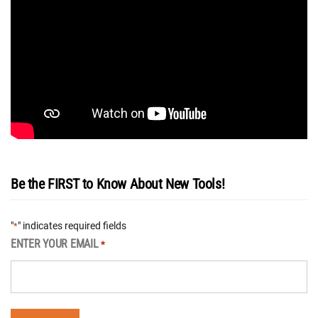
Be the FIRST to Know About New Tools!
"
" indicates required fields
*
ENTER YOUR EMAIL
*