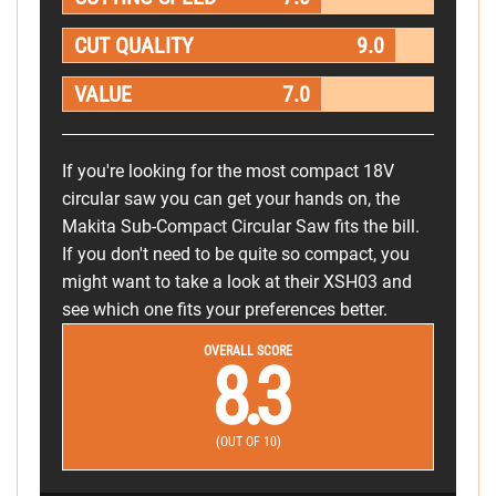
CUT QUALITY
9.0
VALUE
7.0
If you're looking for the most compact 18V
circular saw you can get your hands on, the
Makita Sub-Compact Circular Saw fits the bill.
If you don't need to be quite so compact, you
might want to take a look at their XSH03 and
see which one fits your preferences better.
OVERALL SCORE
8.3
(OUT OF 10)