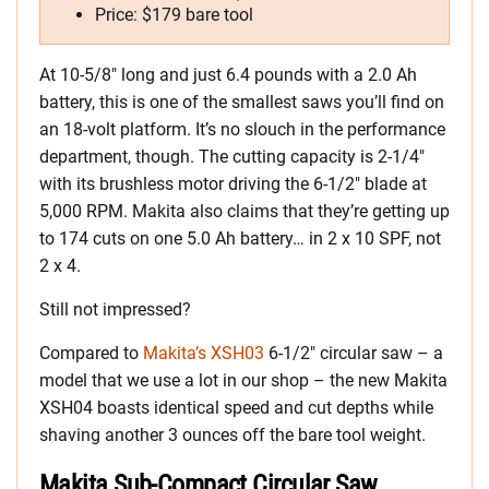
Price: $179 bare tool
At 10-5/8″ long and just 6.4 pounds with a 2.0 Ah
battery, this is one of the smallest saws you’ll find on
an 18-volt platform. It’s no slouch in the performance
department, though. The cutting capacity is 2-1/4″
with its brushless motor driving the 6-1/2″ blade at
5,000 RPM. Makita also claims that they’re getting up
to 174 cuts on one 5.0 Ah battery… in 2 x 10 SPF, not
2 x 4.
Still not impressed?
Compared to
Makita’s XSH03
6-1/2″ circular saw – a
model that we use a lot in our shop – the new Makita
XSH04 boasts identical speed and cut depths while
shaving another 3 ounces off the bare tool weight.
Makita Sub-Compact Circular Saw