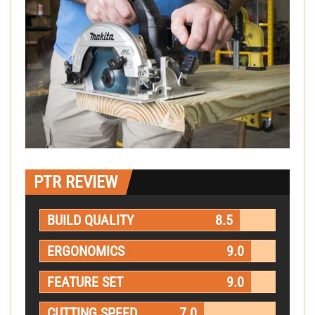
PTR REVIEW
BUILD QUALITY
8.5
ERGONOMICS
9.0
FEATURE SET
9.0
CUTTING SPEED
7.0