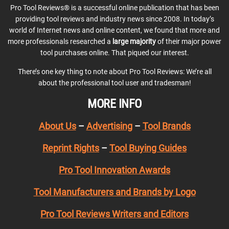
Pro Tool Reviews® is a successful online publication that has been
providing tool reviews and industry news since 2008. In today’s
world of Internet news and online content, we found that more and
more professionals researched a
large majority
of their major power
tool purchases online. That piqued our interest.
There’s one key thing to note about Pro Tool Reviews: We’re all
about the professional tool user and tradesman!
MORE INFO
About Us
–
Advertising
–
Tool Brands
Reprint Rights
–
Tool Buying Guides
Pro Tool Innovation Awards
Tool Manufacturers and Brands by Logo
Pro Tool Reviews Writers and Editors