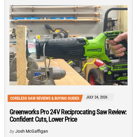
JULY 24, 2026
CORDLESS SAW REVIEWS & BUYING GUIDES
Greenworks Pro 24V Reciprocating Saw Review:
Confident Cuts, Lower Price
by
Josh McGaffigan