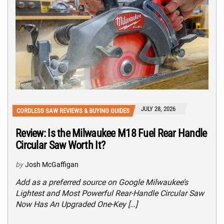
JULY 28, 2026
CORDLESS SAW REVIEWS & BUYING GUIDES
Review: Is the Milwaukee M18 Fuel Rear Handle
Circular Saw Worth It?
by
Josh McGaffigan
Add as a preferred source on Google Milwaukee’s
Lightest and Most Powerful Rear-Handle Circular Saw
Now Has An Upgraded One-Key […]