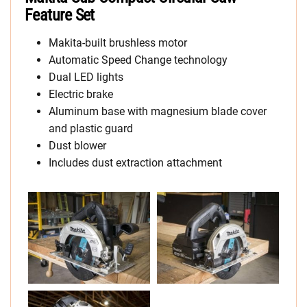
Feature Set
Makita-built brushless motor
Automatic Speed Change technology
Dual LED lights
Electric brake
Aluminum base with magnesium blade cover
and plastic guard
Dust blower
Includes dust extraction attachment