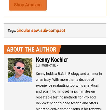
Shop Amazon
circular saw
sub-compact
Tags:
,
ABOUT THE AUTHOR
Kenny Koehler
EDITOR-IN-CHIEF
Kenny holds a B.S. in Biology and a minor in
chemistry. With more than a decade of
experience evaluating tools, his analytical
and scientific mindset helps him design
repeatable testing methods for Pro Tool
Reviews’ head-to-head testing and offers
highly objective comparisons in his reviews.