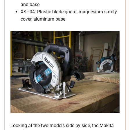
and base
XSH04: Plastic blade guard, magnesium safety
cover, aluminum base
Looking at the two models side by side, the Makita