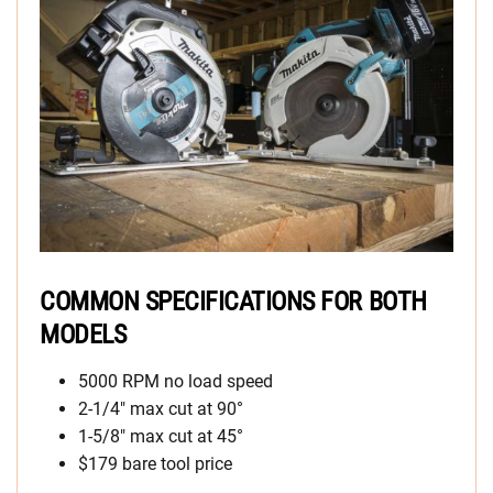
COMMON SPECIFICATIONS FOR BOTH
MODELS
5000 RPM no load speed
2-1/4″ max cut at 90°
1-5/8″ max cut at 45°
$179 bare tool price