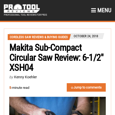
MENU
PROFESSIONAL TOOL REVIEWS FOR PROS
OCTOBER 24, 2018
CORDLESS SAW REVIEWS & BUYING GUIDES
Makita Sub-Compact
Circular Saw Review: 6-1/2″
XSH04
by
Kenny Koehler
Jump to comments
5
-minute read