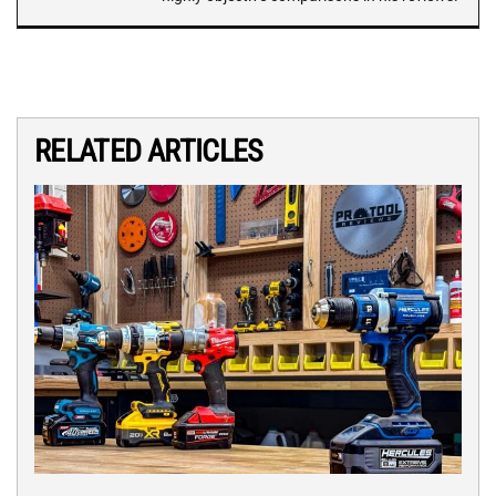
RELATED ARTICLES