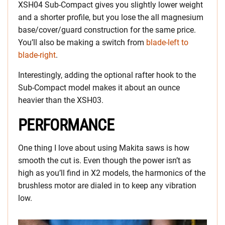
XSH04 Sub-Compact gives you slightly lower weight
and a shorter profile, but you lose the all magnesium
base/cover/guard construction for the same price.
You’ll also be making a switch from
blade-left to
blade-right
.
Interestingly, adding the optional rafter hook to the
Sub-Compact model makes it about an ounce
heavier than the XSH03.
PERFORMANCE
One thing I love about using Makita saws is how
smooth the cut is. Even though the power isn’t as
high as you’ll find in X2 models, the harmonics of the
brushless motor are dialed in to keep any vibration
low.