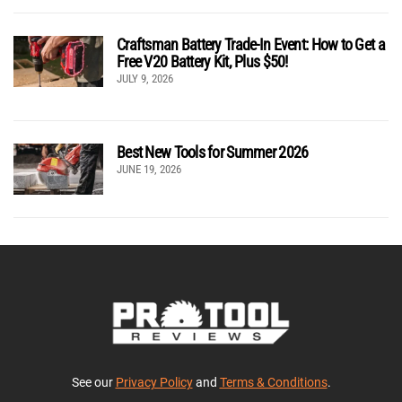
Craftsman Battery Trade-In Event: How to Get a
Free V20 Battery Kit, Plus $50!
JULY 9, 2026
Best New Tools for Summer 2026
JUNE 19, 2026
See our
Privacy Policy
and
Terms & Conditions
.