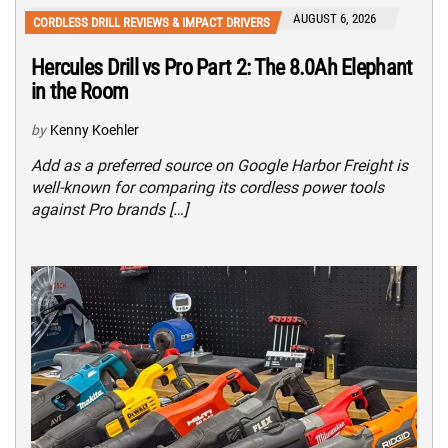
AUGUST 6, 2026
CORDLESS DRILL REVIEWS & IMPACT DRIVERS
Hercules Drill vs Pro Part 2: The 8.0Ah Elephant
in the Room
by
Kenny Koehler
Add as a preferred source on Google Harbor Freight is
well-known for comparing its cordless power tools
against Pro brands […]