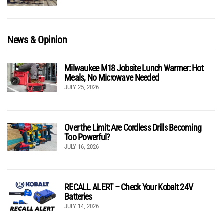
News & Opinion
Milwaukee M18 Jobsite Lunch Warmer: Hot
Meals, No Microwave Needed
JULY 25, 2026
Over the Limit: Are Cordless Drills Becoming
Too Powerful?
JULY 16, 2026
RECALL ALERT – Check Your Kobalt 24V
Batteries
JULY 14, 2026