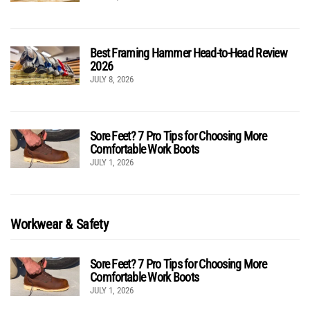
Best Framing Hammer Head-to-Head Review
2026
JULY 8, 2026
Sore Feet? 7 Pro Tips for Choosing More
Comfortable Work Boots
JULY 1, 2026
Workwear & Safety
Sore Feet? 7 Pro Tips for Choosing More
Comfortable Work Boots
JULY 1, 2026