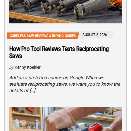
AUGUST 2, 2026
CORDLESS SAW REVIEWS & BUYING GUIDES
How Pro Tool Reviews Tests Reciprocating
Saws
by
Kenny Koehler
Add as a preferred source on Google When we
evaluate reciprocating saws, we want you to know the
details of […]