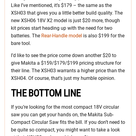
Like I’ve mentioned, it’s $179 – the same as the
XSH03 that gives you a little better build quality. The
new XSH06 18V X2 model is just $20 more, though
kit prices start heading up with the need for two
batteries. The
Rear-Handle model
is also $199 for the
bare tool.
I’d like to see the price come down another $20 to
give Makita a $159/$179/$199 pricing structure for
their line. The XSH03 warrants a higher price than the
XSH04. Of course, that’s just my humble opinion.
THE BOTTOM LINE
If you’re looking for the most compact 18V circular
saw you can get your hands on, the Makita Sub-
Compact Circular Saw fits the bill. If you don’t need to
be quite so compact, you might want to take a look