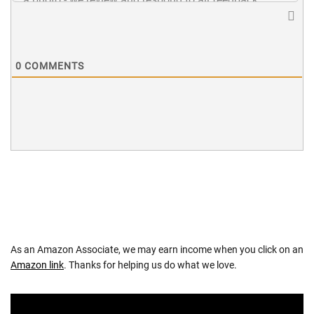
0
COMMENTS
As an Amazon Associate, we may earn income when you click on an
Amazon link
. Thanks for helping us do what we love.