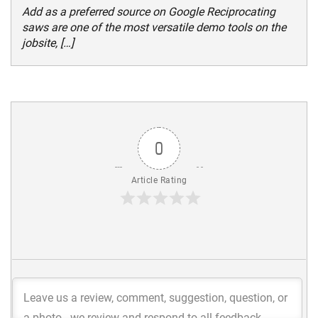
Add as a preferred source on Google Reciprocating
saws are one of the most versatile demo tools on the
jobsite, […]
0
Article Rating