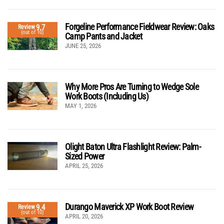
Forgeline Performance Fieldwear Review: Oaks
9.7
Review
(out of 10)
Camp Pants and Jacket
JUNE 25, 2026
Why More Pros Are Turning to Wedge Sole
Work Boots (Including Us)
MAY 1, 2026
Olight Baton Ultra Flashlight Review: Palm-
Sized Power
APRIL 25, 2026
Durango Maverick XP Work Boot Review
9.4
Review
(out of 10)
APRIL 20, 2026