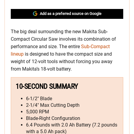
Add as a preferred source on Google
The big deal surrounding the new Makita Sub-
Compact Circular Saw involves its combination of
performance and size. The entire
Sub-Compact
lineup
is designed to have the compact size and
weight of 12-volt tools without forcing you away
from Makita’s 18-volt battery.
10-SECOND SUMMARY
6-1/2″ Blade
2-1/4″ Max Cutting Depth
5,000 RPM
Blade-Right Configuration
6.4 Pounds with 2.0 Ah Battery (7.2 pounds
with a 5.0 Ah pack)