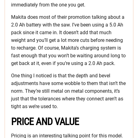
immediately from the one you get.
Makita does most of their promotion talking about a
2.0 Ah battery with the saw. I’ve been using a 5.0 Ah
pack since it came in. It doesn’t add that much
weight and you’ll get a lot more cuts before needing
to recharge. Of course, Makita’s charging system is
fast enough that you won’t be waiting around long to
get back at it, even if you’re using a 2.0 Ah pack.
One thing I noticed is that the depth and bevel
adjustments have some wobble to them that isn’t the
norm. They’re still metal on metal components, it’s
just that the tolerances where they connect aren’t as
tight as we’re used to.
PRICE AND VALUE
Pricing is an interesting talking point for this model.