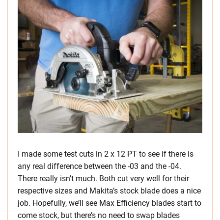
I made some test cuts in 2 x 12 PT to see if there is
any real difference between the -03 and the -04.
There really isn’t much. Both cut very well for their
respective sizes and Makita’s stock blade does a nice
job. Hopefully, we’ll see Max Efficiency blades start to
come stock, but there’s no need to swap blades