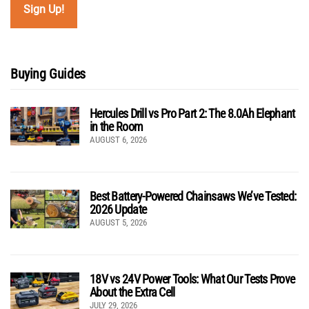
Buying Guides
Hercules Drill vs Pro Part 2: The 8.0Ah Elephant
in the Room
AUGUST 6, 2026
Best Battery-Powered Chainsaws We’ve Tested:
2026 Update
AUGUST 5, 2026
18V vs 24V Power Tools: What Our Tests Prove
About the Extra Cell
JULY 29, 2026