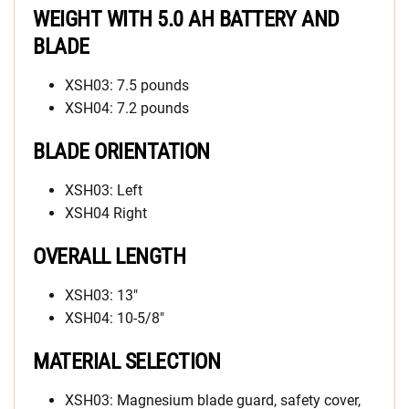
WEIGHT WITH 5.0 AH BATTERY AND
BLADE
XSH03: 7.5 pounds
XSH04: 7.2 pounds
BLADE ORIENTATION
XSH03: Left
XSH04 Right
OVERALL LENGTH
XSH03: 13″
XSH04: 10-5/8″
MATERIAL SELECTION
XSH03: Magnesium blade guard, safety cover,