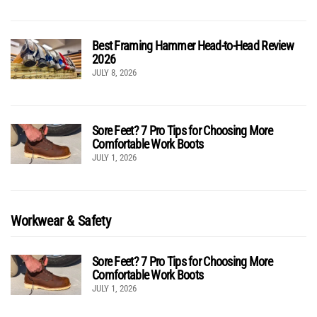
Best Framing Hammer Head-to-Head Review
2026
JULY 8, 2026
Sore Feet? 7 Pro Tips for Choosing More
Comfortable Work Boots
JULY 1, 2026
Workwear & Safety
Sore Feet? 7 Pro Tips for Choosing More
Comfortable Work Boots
JULY 1, 2026