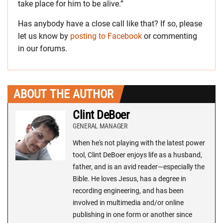
take place for him to be alive.”
Has anybody have a close call like that? If so, please
let us know by
posting to Facebook
or commenting
in our forums.
ABOUT THE AUTHOR
Clint DeBoer
GENERAL MANAGER
When he's not playing with the latest power
tool, Clint DeBoer enjoys life as a husband,
father, and is an avid reader—especially the
Bible. He loves Jesus, has a degree in
recording engineering, and has been
involved in multimedia and/or online
publishing in one form or another since