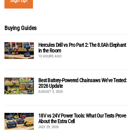
Buying Guides
Hercules Drill vs Pro Part 2: The 8.0Ah Elephant
in the Room
13 HOURS AGO
Best Battery-Powered Chainsaws We’ve Tested:
2026 Update
AUGUST 5, 2026
18V vs 24V Power Tools: What Our Tests Prove
About the Extra Cell
JULY 29, 2026