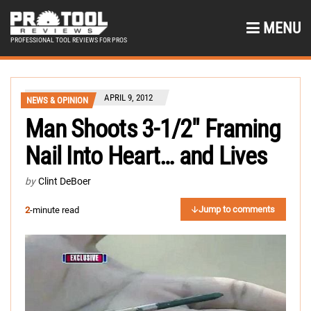
MENU
PROFESSIONAL TOOL REVIEWS FOR PROS
APRIL 9, 2012
NEWS & OPINION
Man Shoots 3-1/2″ Framing
Nail Into Heart… and Lives
by
Clint DeBoer
Jump to comments
2
-minute read