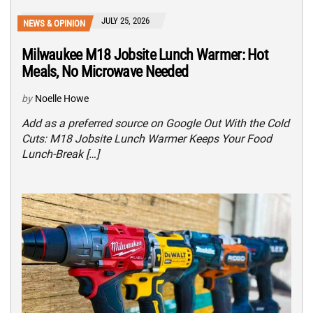
JULY 25, 2026
NEWS & OPINION
Milwaukee M18 Jobsite Lunch Warmer: Hot
Meals, No Microwave Needed
by
Noelle Howe
Add as a preferred source on Google Out With the Cold
Cuts: M18 Jobsite Lunch Warmer Keeps Your Food
Lunch-Break […]