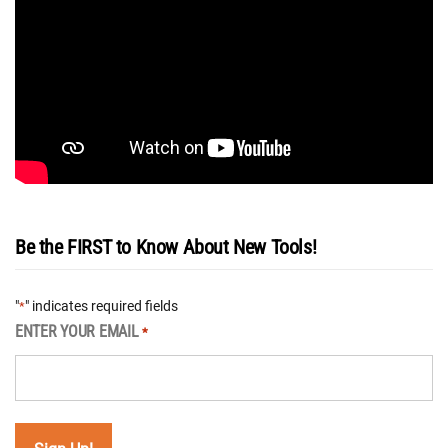
Be the FIRST to Know About New Tools!
"
" indicates required fields
*
ENTER YOUR EMAIL
*