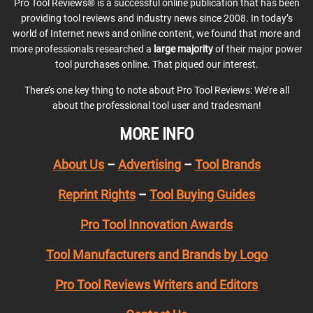
Pro Tool Reviews® is a successful online publication that has been
providing tool reviews and industry news since 2008. In today’s
world of Internet news and online content, we found that more and
more professionals researched a
large majority
of their major power
tool purchases online. That piqued our interest.
There’s one key thing to note about Pro Tool Reviews: We’re all
about the professional tool user and tradesman!
MORE INFO
About Us
–
Advertising
–
Tool Brands
Reprint Rights
–
Tool Buying Guides
Pro Tool Innovation Awards
Tool Manufacturers and Brands by Logo
Pro Tool Reviews Writers and Editors