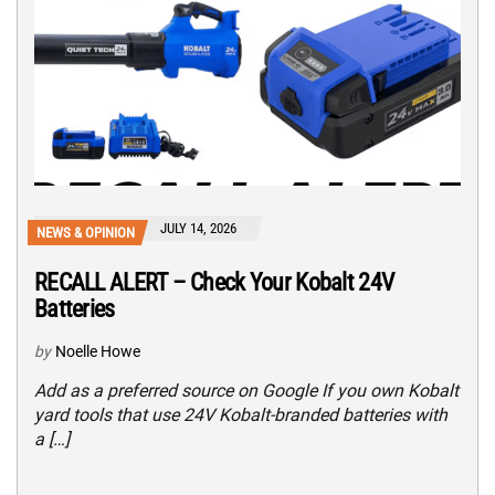
JULY 14, 2026
NEWS & OPINION
RECALL ALERT – Check Your Kobalt 24V
Batteries
by
Noelle Howe
Add as a preferred source on Google If you own Kobalt
yard tools that use 24V Kobalt-branded batteries with
a […]