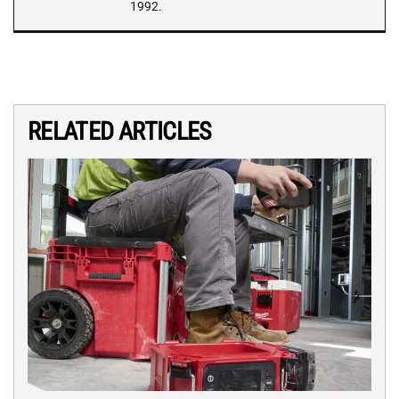
1992.
RELATED ARTICLES