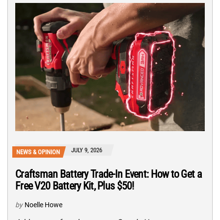
JULY 9, 2026
NEWS & OPINION
Craftsman Battery Trade-In Event: How to Get a
Free V20 Battery Kit, Plus $50!
by
Noelle Howe