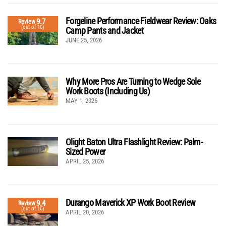
Forgeline Performance Fieldwear Review: Oaks
9.7
Review
(out of 10)
Camp Pants and Jacket
JUNE 25, 2026
Why More Pros Are Turning to Wedge Sole
Work Boots (Including Us)
MAY 1, 2026
Olight Baton Ultra Flashlight Review: Palm-
Sized Power
APRIL 25, 2026
Durango Maverick XP Work Boot Review
9.4
Review
(out of 10)
APRIL 20, 2026