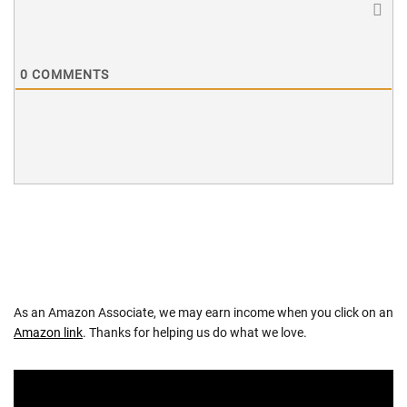
0
COMMENTS
As an Amazon Associate, we may earn income when you click on an
Amazon link
. Thanks for helping us do what we love.