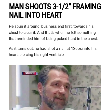
MAN SHOOTS 3-1/2″ FRAMING
NAIL INTO HEART
He spun it around, business end first, towards his
chest to clear it. And that’s when he felt something
that reminded him of being poked hard in the chest.
As it turns out, he had shot a nail at 120psi into his
heart, piercing his right ventricle.