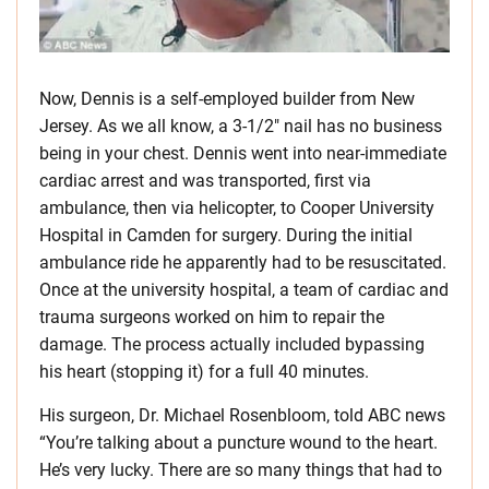
Now, Dennis is a self-employed builder from New
Jersey. As we all know, a 3-1/2″ nail has no business
being in your chest. Dennis went into near-immediate
cardiac arrest and was transported, first via
ambulance, then via helicopter, to Cooper University
Hospital in Camden for surgery. During the initial
ambulance ride he apparently had to be resuscitated.
Once at the university hospital, a team of cardiac and
trauma surgeons worked on him to repair the
damage. The process actually included bypassing
his heart (stopping it) for a full 40 minutes.
His surgeon, Dr. Michael Rosenbloom, told ABC news
“You’re talking about a puncture wound to the heart.
He’s very lucky. There are so many things that had to