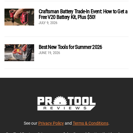
Craftsman Battery Trade-In Event: How to Get a
Free V20 Battery Kit, Plus $50!
JULY 9, 2026
Best New Tools for Summer 2026
JUNE 19, 2026
See our
Privacy Policy
and
Terms & Conditions
.