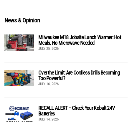
News & Opinion
Milwaukee M18 Jobsite Lunch Warmer: Hot
Meals, No Microwave Needed
JULY 25, 2026
Over the Limit: Are Cordless Drills Becoming
Too Powerful?
JULY 16, 2026
RECALL ALERT – Check Your Kobalt 24V
Batteries
JULY 14, 2026