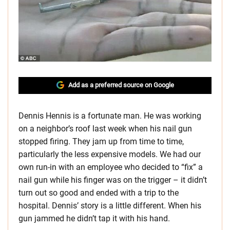
Add as a preferred source on Google
Dennis Hennis is a fortunate man. He was working
on a neighbor’s roof last week when his nail gun
stopped firing. They jam up from time to time,
particularly the less expensive models. We had our
own run-in with an employee who decided to “fix” a
nail gun while his finger was on the trigger – it didn’t
turn out so good and ended with a trip to the
hospital. Dennis’ story is a little different. When his
gun jammed he didn’t tap it with his hand.