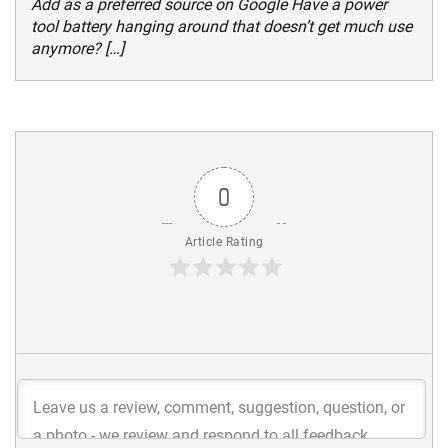
Add as a preferred source on Google Have a power
tool battery hanging around that doesn’t get much use
anymore? […]
0
Article Rating