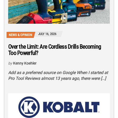
JULY 16, 2026
NEWS & OPINION
Over the Limit: Are Cordless Drills Becoming
Too Powerful?
by
Kenny Koehler
Add as a preferred source on Google When I started at
Pro Tool Reviews almost 13 years ago, there were […]