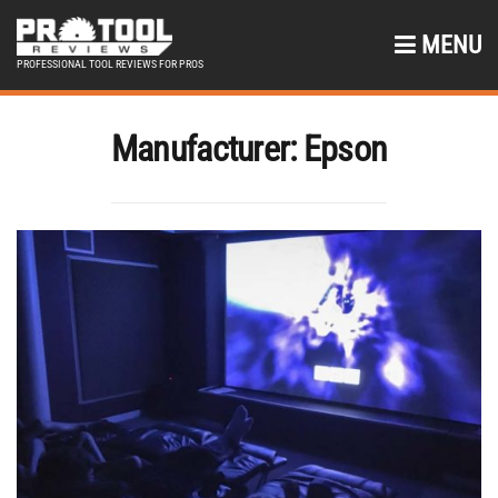
MENU
PROFESSIONAL TOOL REVIEWS FOR PROS
Manufacturer:
Epson