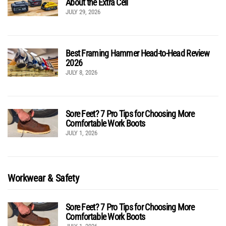
About the Extra Cell
JULY 29, 2026
Best Framing Hammer Head-to-Head Review
2026
JULY 8, 2026
Sore Feet? 7 Pro Tips for Choosing More
Comfortable Work Boots
JULY 1, 2026
Workwear & Safety
Sore Feet? 7 Pro Tips for Choosing More
Comfortable Work Boots