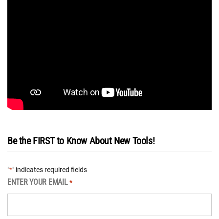
Be the FIRST to Know About New Tools!
"
" indicates required fields
*
ENTER YOUR EMAIL
*