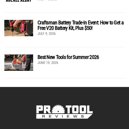
Craftsman Battery Trade-In Event: How to Get a
Free V20 Battery Kit, Plus $50!
JULY 9, 2026
Best New Tools for Summer 2026
JUNE 19, 2026