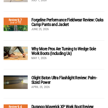
JULY 1, 2026
Forgeline Performance Fieldwear Review: Oaks
9.7
Review
(out of 10)
Camp Pants and Jacket
JUNE 25, 2026
Why More Pros Are Turning to Wedge Sole
Work Boots (Including Us)
MAY 1, 2026
Olight Baton Ultra Flashlight Review: Palm-
Sized Power
APRIL 25, 2026
Durango Maverick XP Work Boot Review
9.4
Review