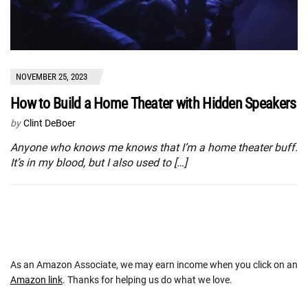
NOVEMBER 25, 2023
How to Build a Home Theater with Hidden Speakers
by
Clint DeBoer
Anyone who knows me knows that I’m a home theater buff.
It’s in my blood, but I also used to […]
As an Amazon Associate, we may earn income when you click on an
Amazon link
. Thanks for helping us do what we love.