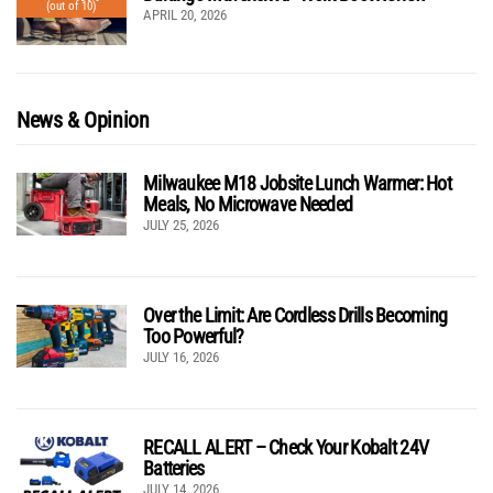
(out of 10)
APRIL 20, 2026
News & Opinion
Milwaukee M18 Jobsite Lunch Warmer: Hot
Meals, No Microwave Needed
JULY 25, 2026
Over the Limit: Are Cordless Drills Becoming
Too Powerful?
JULY 16, 2026
RECALL ALERT – Check Your Kobalt 24V
Batteries
JULY 14, 2026