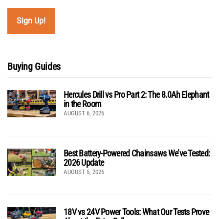
Buying Guides
Hercules Drill vs Pro Part 2: The 8.0Ah Elephant
in the Room
AUGUST 6, 2026
Best Battery-Powered Chainsaws We’ve Tested:
2026 Update
AUGUST 5, 2026
18V vs 24V Power Tools: What Our Tests Prove