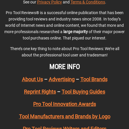
See our
Privacy Policy
and
Terms & Conditions
.
Pro Tool Reviews® is a successful online publication that has been
providing tool reviews and industry news since 2008. In today’s
world of Internet news and online content, we found that more and
more professionals researched a
large majority
of their major power
tool purchases online. That piqued our interest.
There’s one key thing to note about Pro Tool Reviews: We’re all
about the professional tool user and tradesman!
MORE INFO
About Us
–
Advertising
–
Tool Brands
Reprint Rights
–
Tool Buying Guides
Pro Tool Innovation Awards
Tool Manufacturers and Brands by Logo
Pro Tool Reviews Writers and Editors