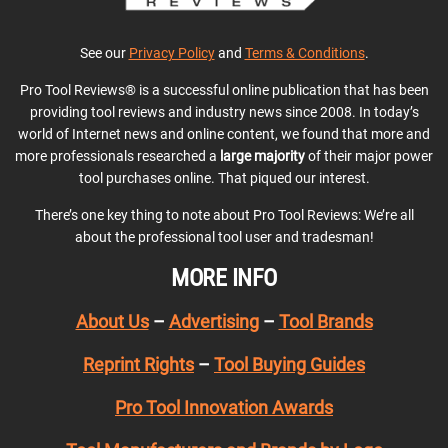
See our
Privacy Policy
and
Terms & Conditions
.
Pro Tool Reviews® is a successful online publication that has been
providing tool reviews and industry news since 2008. In today’s
world of Internet news and online content, we found that more and
more professionals researched a
large majority
of their major power
tool purchases online. That piqued our interest.
There’s one key thing to note about Pro Tool Reviews: We’re all
about the professional tool user and tradesman!
MORE INFO
About Us
–
Advertising
–
Tool Brands
Reprint Rights
–
Tool Buying Guides
Pro Tool Innovation Awards