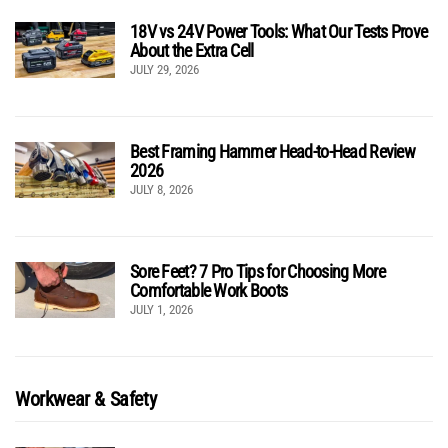
18V vs 24V Power Tools: What Our Tests Prove
About the Extra Cell
JULY 29, 2026
Best Framing Hammer Head-to-Head Review
2026
JULY 8, 2026
Sore Feet? 7 Pro Tips for Choosing More
Comfortable Work Boots
JULY 1, 2026
Workwear & Safety