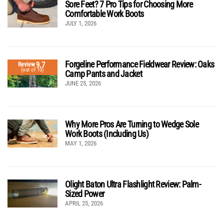
Sore Feet? 7 Pro Tips for Choosing More
Comfortable Work Boots
JULY 1, 2026
Forgeline Performance Fieldwear Review: Oaks
9.7
Review
(out of 10)
Camp Pants and Jacket
JUNE 25, 2026
Why More Pros Are Turning to Wedge Sole
Work Boots (Including Us)
MAY 1, 2026
Olight Baton Ultra Flashlight Review: Palm-
Sized Power
APRIL 25, 2026