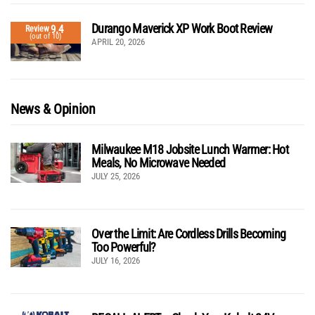
Durango Maverick XP Work Boot Review
9.4
Review
(out of 10)
APRIL 20, 2026
News & Opinion
Milwaukee M18 Jobsite Lunch Warmer: Hot
Meals, No Microwave Needed
JULY 25, 2026
Over the Limit: Are Cordless Drills Becoming
Too Powerful?
JULY 16, 2026