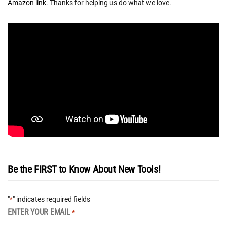
Amazon link
. Thanks for helping us do what we love.
Be the FIRST to Know About New Tools!
"
" indicates required fields
*
ENTER YOUR EMAIL
*