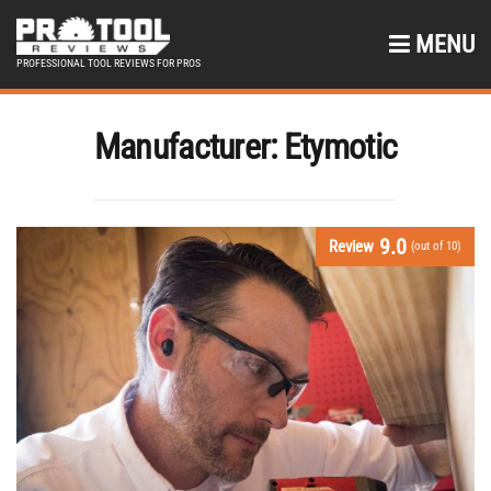
MENU
PROFESSIONAL TOOL REVIEWS FOR PROS
Manufacturer:
Etymotic
9.0
Review
(out of 10)