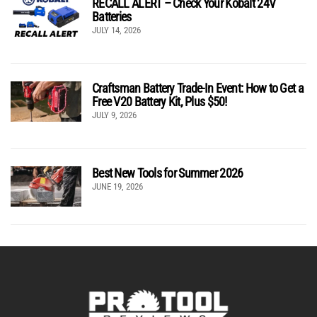
RECALL ALERT – Check Your Kobalt 24V
Batteries
JULY 14, 2026
Craftsman Battery Trade-In Event: How to Get a
Free V20 Battery Kit, Plus $50!
JULY 9, 2026
Best New Tools for Summer 2026
JUNE 19, 2026