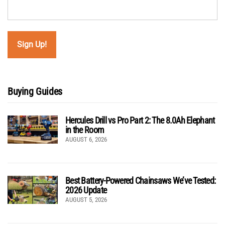
Buying Guides
Hercules Drill vs Pro Part 2: The 8.0Ah Elephant
in the Room
AUGUST 6, 2026
Best Battery-Powered Chainsaws We’ve Tested:
2026 Update
AUGUST 5, 2026