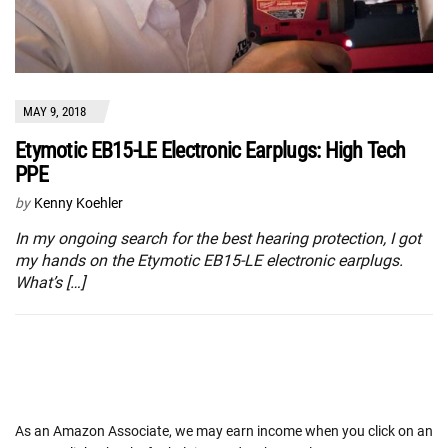
MAY 9, 2018
Etymotic EB15-LE Electronic Earplugs: High Tech
PPE
by
Kenny Koehler
In my ongoing search for the best hearing protection, I got
my hands on the Etymotic EB15-LE electronic earplugs.
What’s […]
As an Amazon Associate, we may earn income when you click on an