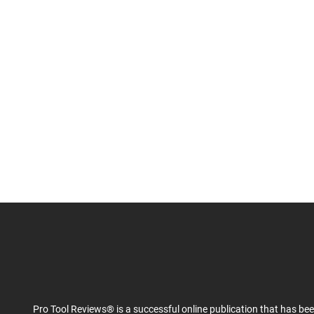
Pro Tool Reviews® is a successful online publication that has be