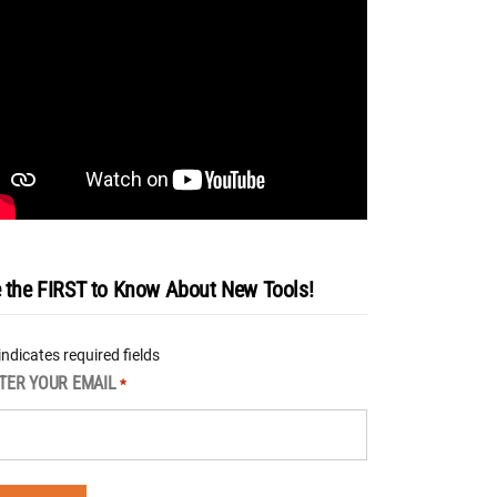
 the FIRST to Know About New Tools!
 indicates required fields
TER YOUR EMAIL
*