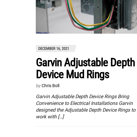
DECEMBER 16, 2021
Garvin Adjustable Depth
Device Mud Rings
by
Chris Boll
Garvin Adjustable Depth Device Rings Bring
Convenience to Electrical Installations Garvin
designed the Adjustable Depth Device Rings to
work with […]