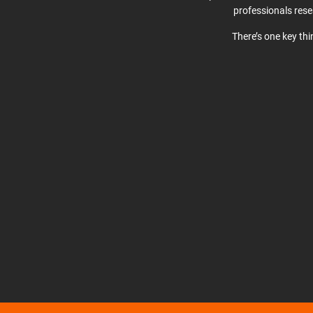
professionals res
There’s one key th