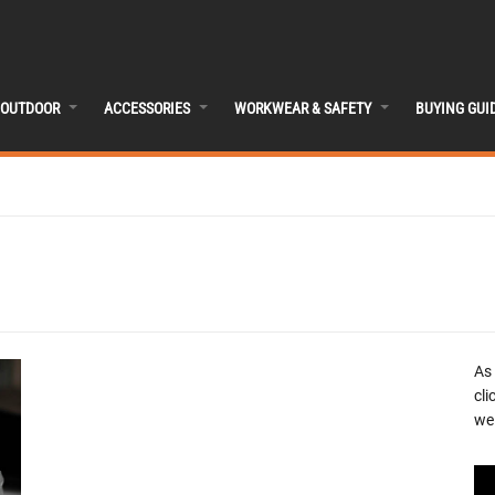
OUTDOOR
ACCESSORIES
WORKWEAR & SAFETY
BUYING GUI
As
cli
we 