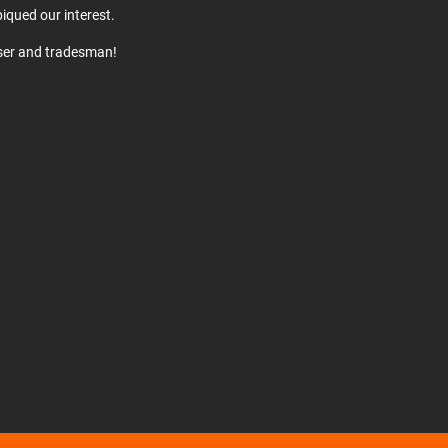
iqued our interest.
user and tradesman!