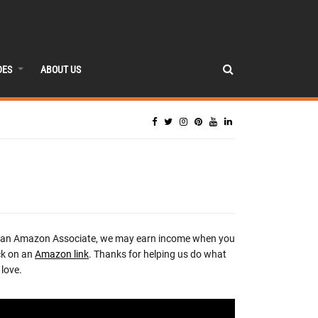
DES
ABOUT US
 an Amazon Associate, we may earn income when you
ck on an
Amazon link
. Thanks for helping us do what
love.