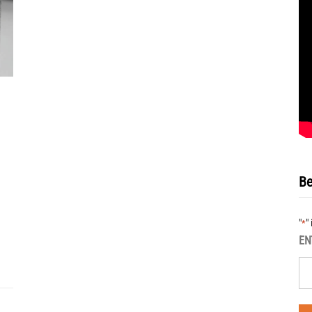
Be
"
"
*
EN