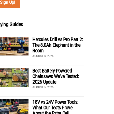
ying Guides
Hercules Drill vs Pro Part 2:
The 8.0Ah Elephant in the
Room
AUGUST 6, 2026
Best Battery-Powered
Chainsaws We’ve Tested:
2026 Update
AUGUST 5, 2026
18V vs 24V Power Tools:
What Our Tests Prove
About the Extra Cell