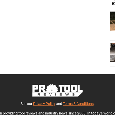
See our
Privacy Policy
and
Terms & Conditions
.
en providing tool reviews and industry news since 2008. In today’s world