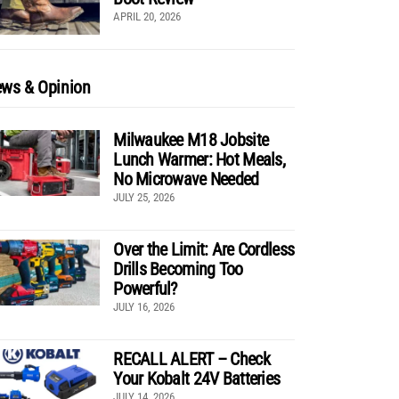
APRIL 20, 2026
ws & Opinion
Milwaukee M18 Jobsite
Lunch Warmer: Hot Meals,
No Microwave Needed
JULY 25, 2026
Over the Limit: Are Cordless
Drills Becoming Too
Powerful?
JULY 16, 2026
RECALL ALERT – Check
Your Kobalt 24V Batteries
JULY 14, 2026