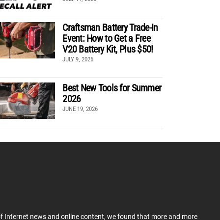
Craftsman Battery Trade-In
Event: How to Get a Free
V20 Battery Kit, Plus $50!
JULY 9, 2026
Best New Tools for Summer
2026
JUNE 19, 2026
 of Internet news and online content, we found that more and more