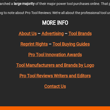
earched a
large majority
of their major power tool purchases online. That p
ing to note about Pro Tool Reviews: We’re all about the professional tool 
MORE INFO
About Us
–
Advertising
–
Tool Brands
Reprint Rights
–
Tool Buying Guides
Pro Tool Innovation Awards
Tool Manufacturers and Brands by Logo
Pro Tool Reviews Writers and Editors
Contact Us