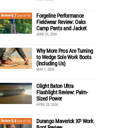
Forgeline Performance
9.7
Review
(out of 10)
Fieldwear Review: Oaks
Camp Pants and Jacket
JUNE 25, 2026
Why More Pros Are Turning
to Wedge Sole Work Boots
(Including Us)
MAY 1, 2026
Olight Baton Ultra
Flashlight Review: Palm-
Sized Power
APRIL 25, 2026
Durango Maverick XP Work
9.4
Review
(out of 10)
Boot Review