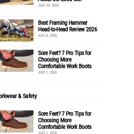
JULY 29, 2026
Best Framing Hammer
Head-to-Head Review 2026
JULY 8, 2026
Sore Feet? 7 Pro Tips for
Choosing More
Comfortable Work Boots
JULY 1, 2026
rkwear & Safety
Sore Feet? 7 Pro Tips for
Choosing More
Comfortable Work Boots
JULY 1, 2026