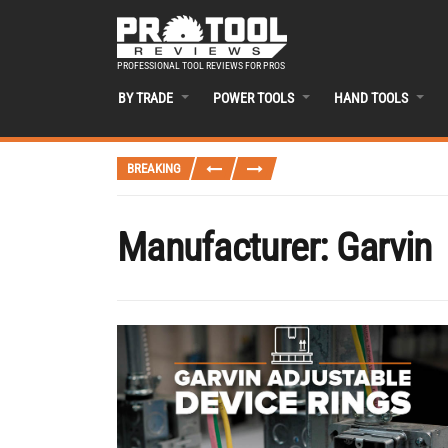
PROFESSIONAL TOOL REVIEWS FOR PROS
BY TRADE
POWER TOOLS
HAND TOOLS
BREAKING
Manufacturer:
Garvin