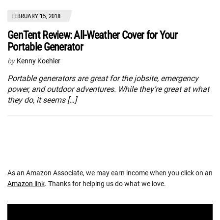
FEBRUARY 15, 2018
GenTent Review: All-Weather Cover for Your
Portable Generator
by
Kenny Koehler
Portable generators are great for the jobsite, emergency
power, and outdoor adventures. While they’re great at what
they do, it seems […]
As an Amazon Associate, we may earn income when you click on an
Amazon link
. Thanks for helping us do what we love.