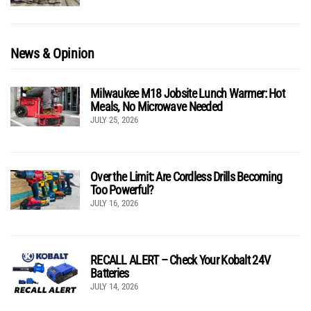
News & Opinion
Milwaukee M18 Jobsite Lunch Warmer: Hot
Meals, No Microwave Needed
JULY 25, 2026
Over the Limit: Are Cordless Drills Becoming
Too Powerful?
JULY 16, 2026
RECALL ALERT – Check Your Kobalt 24V
Batteries
JULY 14, 2026