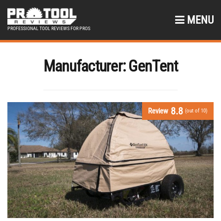
MENU
PROFESSIONAL TOOL REVIEWS FOR PROS
Manufacturer:
GenTent
8.8
Review
(out of 10)