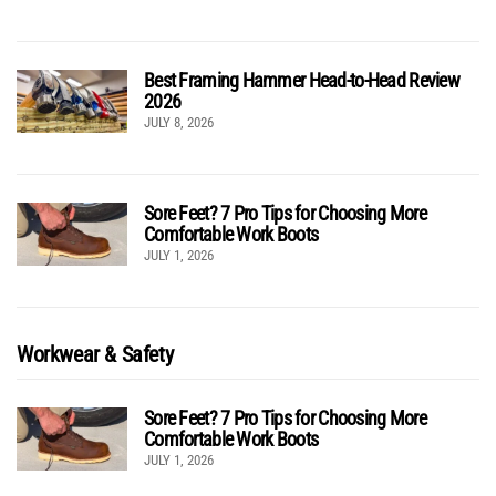
Best Framing Hammer Head-to-Head Review
2026
JULY 8, 2026
Sore Feet? 7 Pro Tips for Choosing More
Comfortable Work Boots
JULY 1, 2026
Workwear & Safety
Sore Feet? 7 Pro Tips for Choosing More
Comfortable Work Boots
JULY 1, 2026