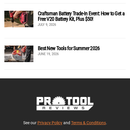
Craftsman Battery Trade-In Event: How to Get a
Free V20 Battery Kit, Plus $50!
JULY 9, 2026
Best New Tools for Summer 2026
JUNE 19, 2026
See our
Privacy Policy
and
Terms & Conditions
.