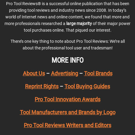
Pro Tool Reviews® is a successful online publication that has been
providing tool reviews and industry news since 2008. In today’s
world of Internet news and online content, we found that more and
more professionals researched a
large majority
of their major power
tool purchases online. That piqued our interest.
There’s one key thing to note about Pro Tool Reviews: We’re all
about the professional tool user and tradesman!
MORE INFO
About Us
–
Advertising
–
Tool Brands
Reprint Rights
–
Tool Buying Guides
Pro Tool Innovation Awards
Tool Manufacturers and Brands by Logo
Pro Tool Reviews Writers and Editors