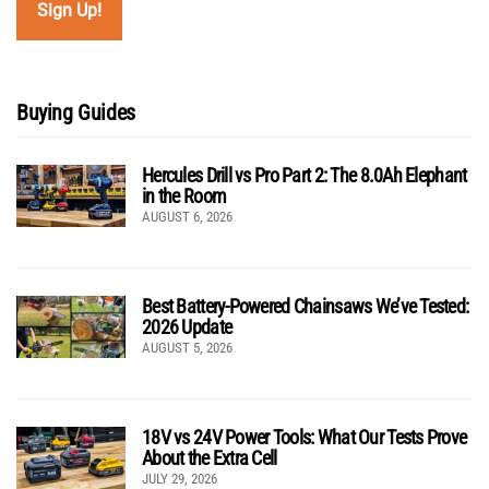
Buying Guides
Hercules Drill vs Pro Part 2: The 8.0Ah Elephant
in the Room
AUGUST 6, 2026
Best Battery-Powered Chainsaws We’ve Tested:
2026 Update
AUGUST 5, 2026
18V vs 24V Power Tools: What Our Tests Prove
About the Extra Cell
JULY 29, 2026