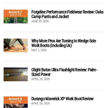
Forgeline Performance Fieldwear Review: Oaks
9.7
Review
(out of 10)
Camp Pants and Jacket
JUNE 25, 2026
Why More Pros Are Turning to Wedge Sole
Work Boots (Including Us)
MAY 1, 2026
Olight Baton Ultra Flashlight Review: Palm-
Sized Power
APRIL 25, 2026
Durango Maverick XP Work Boot Review
9.4
Review
(out of 10)
APRIL 20, 2026