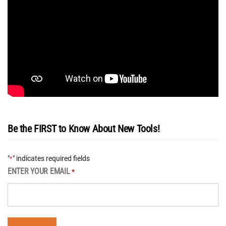
Be the FIRST to Know About New Tools!
"
" indicates required fields
*
ENTER YOUR EMAIL
*