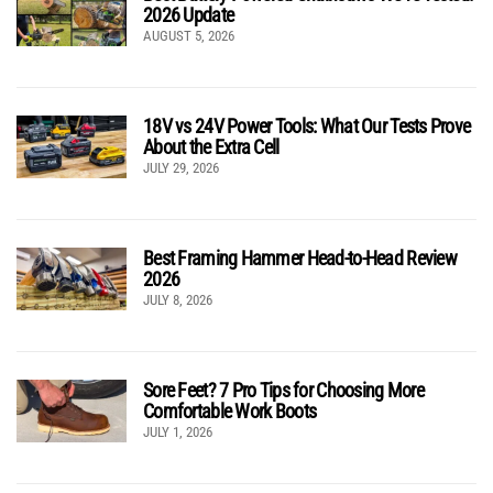
2026 Update
AUGUST 5, 2026
18V vs 24V Power Tools: What Our Tests Prove
About the Extra Cell
JULY 29, 2026
Best Framing Hammer Head-to-Head Review
2026
JULY 8, 2026
Sore Feet? 7 Pro Tips for Choosing More
Comfortable Work Boots
JULY 1, 2026