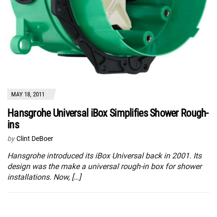
MAY 18, 2011
Hansgrohe Universal iBox Simplifies Shower Rough-
ins
by
Clint DeBoer
Hansgrohe introduced its iBox Universal back in 2001. Its
design was the make a universal rough-in box for shower
installations. Now, […]