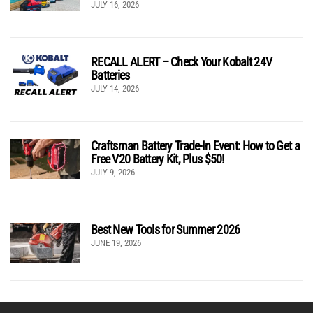
JULY 16, 2026
RECALL ALERT – Check Your Kobalt 24V
Batteries
JULY 14, 2026
Craftsman Battery Trade-In Event: How to Get a
Free V20 Battery Kit, Plus $50!
JULY 9, 2026
Best New Tools for Summer 2026
JUNE 19, 2026