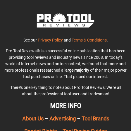
See our
Privacy Policy
and
Terms & Conditions
.
Pro Tool Reviews® is a successful online publication that has been
providing tool reviews and industry news since 2008. In today’s
world of Internet news and online content, we found that more and
more professionals researched a
large majority
of their major power
tool purchases online. That piqued our interest.
There’s one key thing to note about Pro Tool Reviews: We’re all
about the professional tool user and tradesman!
MORE INFO
About Us
–
Advertising
–
Tool Brands