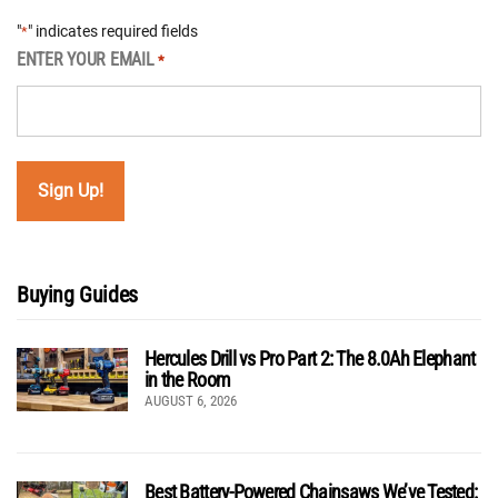
"
" indicates required fields
*
ENTER YOUR EMAIL
*
Buying Guides
Hercules Drill vs Pro Part 2: The 8.0Ah Elephant
in the Room
AUGUST 6, 2026
Best Battery-Powered Chainsaws We’ve Tested: