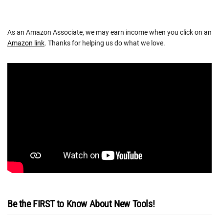
As an Amazon Associate, we may earn income when you click on an
Amazon link
. Thanks for helping us do what we love.
Be the FIRST to Know About New Tools!