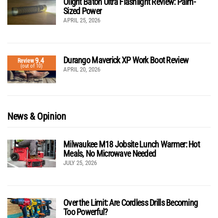
Olight Baton Ultra Flashlight Review: Palm-
Sized Power
APRIL 25, 2026
Durango Maverick XP Work Boot Review
9.4
Review
(out of 10)
APRIL 20, 2026
News & Opinion
Milwaukee M18 Jobsite Lunch Warmer: Hot
Meals, No Microwave Needed
JULY 25, 2026
Over the Limit: Are Cordless Drills Becoming
Too Powerful?