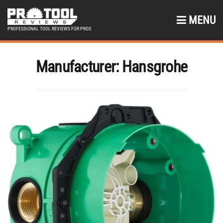
MENU
PROFESSIONAL TOOL REVIEWS FOR PROS
Manufacturer:
Hansgrohe