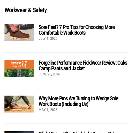
Workwear & Safety
Sore Feet? 7 Pro Tips for Choosing More
Comfortable Work Boots
JULY 1, 2026
Forgeline Performance Fieldwear Review: Oaks
9.7
Review
(out of 10)
Camp Pants and Jacket
JUNE 25, 2026
Why More Pros Are Turning to Wedge Sole
Work Boots (Including Us)
MAY 1, 2026