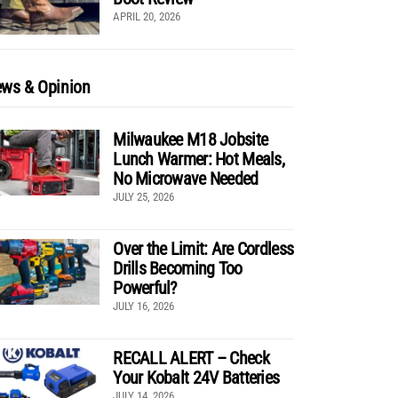
APRIL 20, 2026
ws & Opinion
Milwaukee M18 Jobsite
Lunch Warmer: Hot Meals,
No Microwave Needed
JULY 25, 2026
Over the Limit: Are Cordless
Drills Becoming Too
Powerful?
JULY 16, 2026
RECALL ALERT – Check
Your Kobalt 24V Batteries
JULY 14, 2026