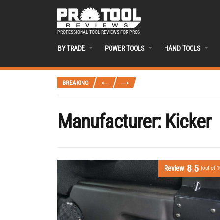
PROFESSIONAL TOOL REVIEWS FOR PROS
BY TRADE
POWER TOOLS
HAND TOOLS
BREAKING
Manufacturer:
Kicker
8.5
Review
(out of 1