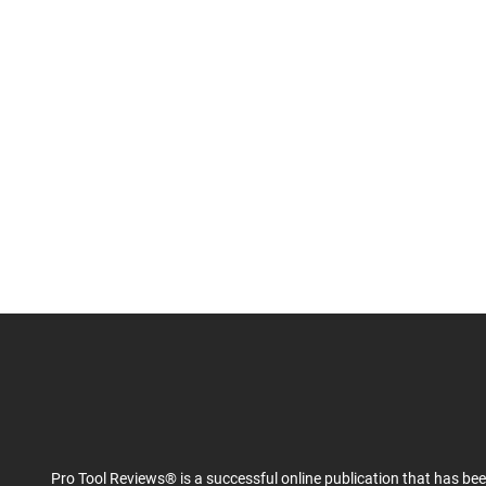
Pro Tool Reviews® is a successful online publication that has be