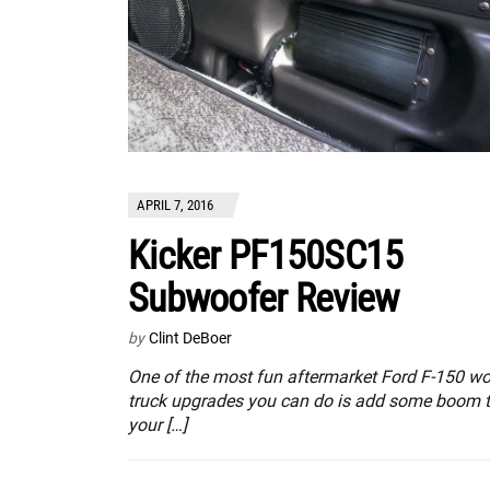
APRIL 7, 2016
Kicker PF150SC15
Subwoofer Review
by
Clint DeBoer
One of the most fun aftermarket Ford F-150 wo
truck upgrades you can do is add some boom 
your […]