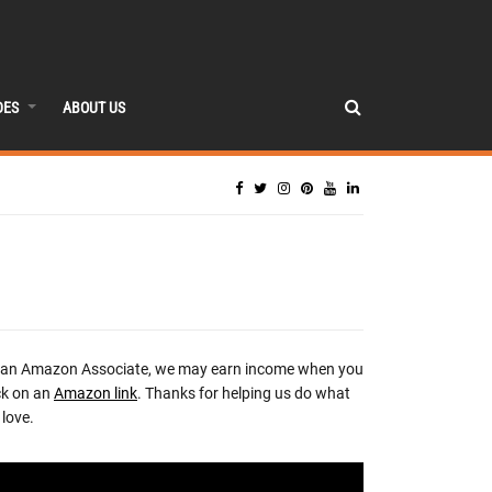
DES
ABOUT US
 an Amazon Associate, we may earn income when you
ck on an
Amazon link
. Thanks for helping us do what
love.