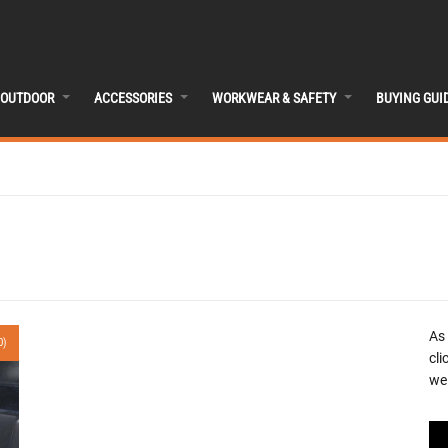
OUTDOOR
ACCESSORIES
WORKWEAR & SAFETY
BUYING GUI
As
0)
cli
we 