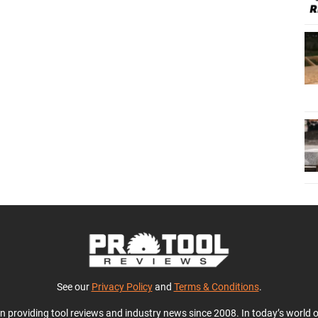
See our
Privacy Policy
and
Terms & Conditions
.
en providing tool reviews and industry news since 2008. In today’s world