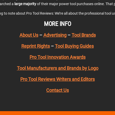
earched a
large majority
of their major power tool purchases online. That p
ing to note about Pro Tool Reviews: We’re all about the professional tool 
MORE INFO
About Us
–
Advertising
–
Tool Brands
Reprint Rights
–
Tool Buying Guides
Pro Tool Innovation Awards
Tool Manufacturers and Brands by Logo
Pro Tool Reviews Writers and Editors
Contact Us