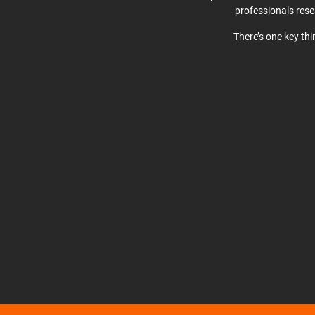
professionals res
There’s one key th