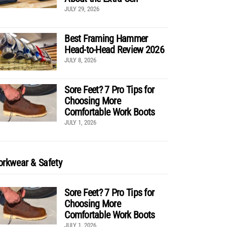
JULY 29, 2026
Best Framing Hammer
Head-to-Head Review 2026
JULY 8, 2026
Sore Feet? 7 Pro Tips for
Choosing More
Comfortable Work Boots
JULY 1, 2026
rkwear & Safety
Sore Feet? 7 Pro Tips for
Choosing More
Comfortable Work Boots
JULY 1, 2026