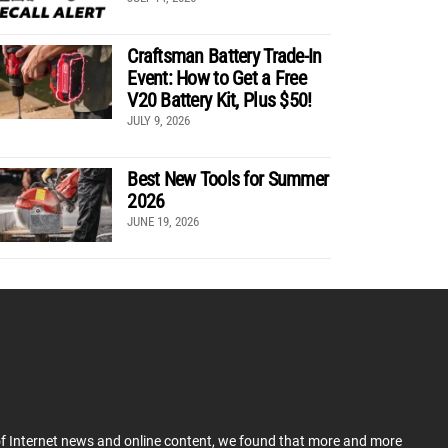
Craftsman Battery Trade-In
Event: How to Get a Free
V20 Battery Kit, Plus $50!
JULY 9, 2026
Best New Tools for Summer
2026
JUNE 19, 2026
 of Internet news and online content, we found that more and more