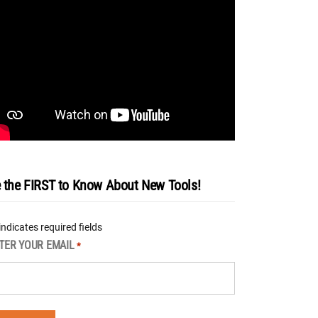
 the FIRST to Know About New Tools!
 indicates required fields
TER YOUR EMAIL
*