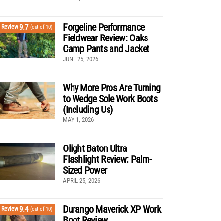
Forgeline Performance
9.7
Review
(out of 10)
Fieldwear Review: Oaks
Camp Pants and Jacket
JUNE 25, 2026
Why More Pros Are Turning
to Wedge Sole Work Boots
(Including Us)
MAY 1, 2026
Olight Baton Ultra
Flashlight Review: Palm-
Sized Power
APRIL 25, 2026
Durango Maverick XP Work
9.4
Review
(out of 10)
Boot Review