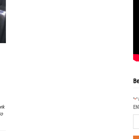
Be
"
"
*
rk
EN
to