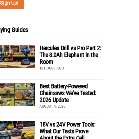
ying Guides
Hercules Drill vs Pro Part 2:
The 8.0Ah Elephant in the
Room
12 HOURS AGO
Best Battery-Powered
Chainsaws We’ve Tested:
2026 Update
AUGUST 5, 2026
18V vs 24V Power Tools:
What Our Tests Prove
About the Extra Cell