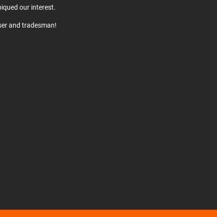
iqued our interest.
user and tradesman!