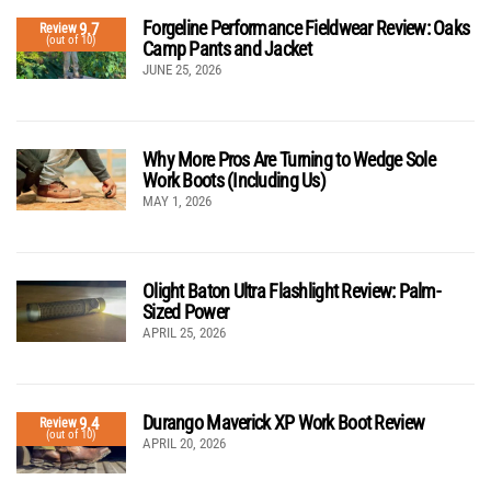
Forgeline Performance Fieldwear Review: Oaks
9.7
Review
(out of 10)
Camp Pants and Jacket
JUNE 25, 2026
Why More Pros Are Turning to Wedge Sole
Work Boots (Including Us)
MAY 1, 2026
Olight Baton Ultra Flashlight Review: Palm-
Sized Power
APRIL 25, 2026
Durango Maverick XP Work Boot Review
9.4
Review
(out of 10)
APRIL 20, 2026