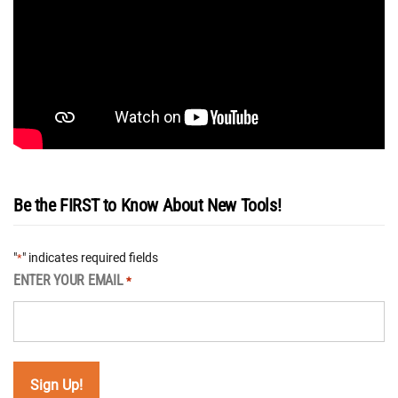
Be the FIRST to Know About New Tools!
"
" indicates required fields
*
ENTER YOUR EMAIL
*