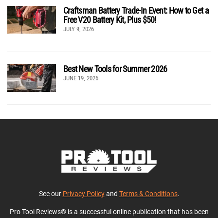
Craftsman Battery Trade-In Event: How to Get a
Free V20 Battery Kit, Plus $50!
JULY 9, 2026
Best New Tools for Summer 2026
JUNE 19, 2026
See our
Privacy Policy
and
Terms & Conditions
.
Pro Tool Reviews® is a successful online publication that has been