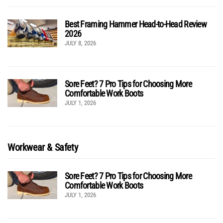
Best Framing Hammer Head-to-Head Review
2026
JULY 8, 2026
Sore Feet? 7 Pro Tips for Choosing More
Comfortable Work Boots
JULY 1, 2026
Workwear & Safety
Sore Feet? 7 Pro Tips for Choosing More
Comfortable Work Boots
JULY 1, 2026