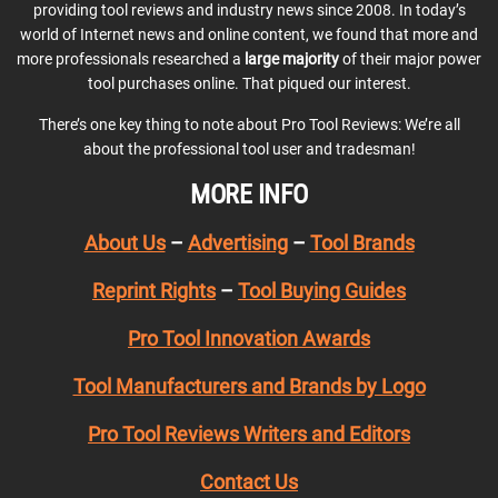
providing tool reviews and industry news since 2008. In today’s
world of Internet news and online content, we found that more and
more professionals researched a
large majority
of their major power
tool purchases online. That piqued our interest.
There’s one key thing to note about Pro Tool Reviews: We’re all
about the professional tool user and tradesman!
MORE INFO
About Us
–
Advertising
–
Tool Brands
Reprint Rights
–
Tool Buying Guides
Pro Tool Innovation Awards
Tool Manufacturers and Brands by Logo
Pro Tool Reviews Writers and Editors
Contact Us