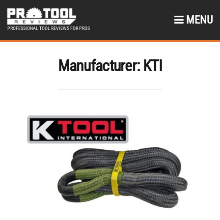
MENU
PROFESSIONAL TOOL REVIEWS FOR PROS
Manufacturer:
KTI