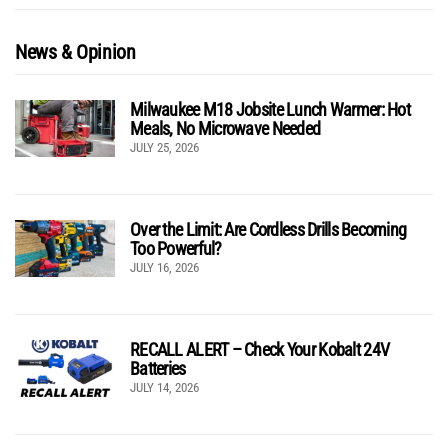
News & Opinion
Milwaukee M18 Jobsite Lunch Warmer: Hot
Meals, No Microwave Needed
JULY 25, 2026
Over the Limit: Are Cordless Drills Becoming
Too Powerful?
JULY 16, 2026
RECALL ALERT – Check Your Kobalt 24V
Batteries
JULY 14, 2026