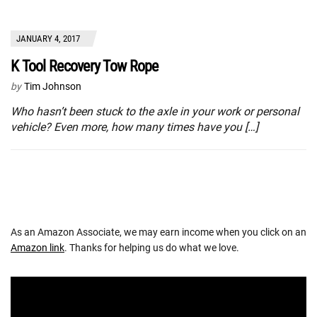
JANUARY 4, 2017
K Tool Recovery Tow Rope
by
Tim Johnson
Who hasn’t been stuck to the axle in your work or personal
vehicle? Even more, how many times have you […]
As an Amazon Associate, we may earn income when you click on an
Amazon link
. Thanks for helping us do what we love.