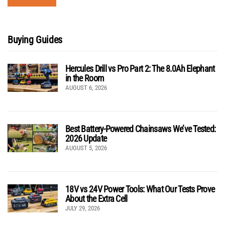
Buying Guides
Hercules Drill vs Pro Part 2: The 8.0Ah Elephant
in the Room
AUGUST 6, 2026
Best Battery-Powered Chainsaws We’ve Tested:
2026 Update
AUGUST 5, 2026
18V vs 24V Power Tools: What Our Tests Prove
About the Extra Cell
JULY 29, 2026