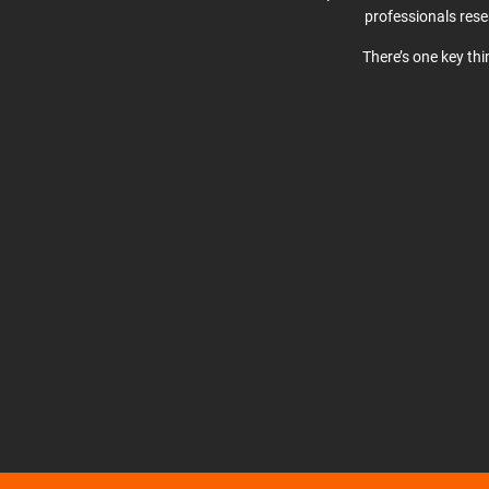
professionals res
There’s one key th