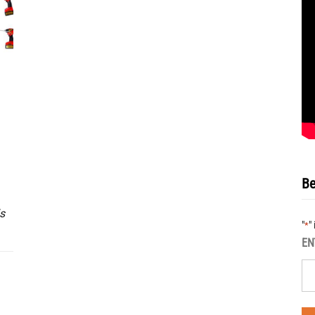
Be
s
"
"
*
EN