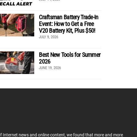
Craftsman Battery Trade-In
Event: How to Get a Free
V20 Battery Kit, Plus $50!
JULY 9, 2026
Best New Tools for Summer
2026
JUNE 19, 2026
 of Internet news and online content, we found that more and more