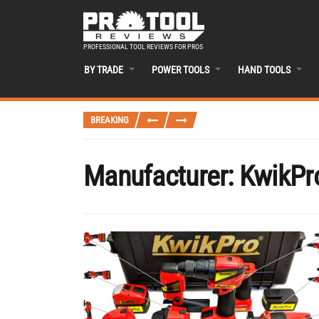
PROFESSIONAL TOOL REVIEWS FOR PROS
BY TRADE
POWER TOOLS
HAND TOOLS
BREAKING
Manufacturer:
KwikPr