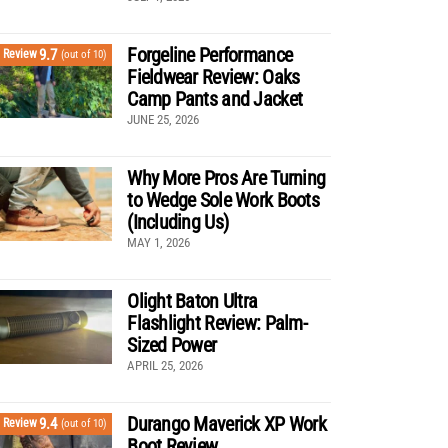
Forgeline Performance
9.7
Review
(out of 10)
Fieldwear Review: Oaks
Camp Pants and Jacket
JUNE 25, 2026
Why More Pros Are Turning
to Wedge Sole Work Boots
(Including Us)
MAY 1, 2026
Olight Baton Ultra
Flashlight Review: Palm-
Sized Power
APRIL 25, 2026
Durango Maverick XP Work
9.4
Review
(out of 10)
Boot Review