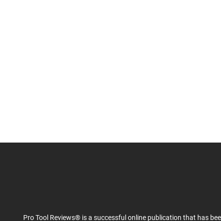
Pro Tool Reviews® is a successful online publication that has be