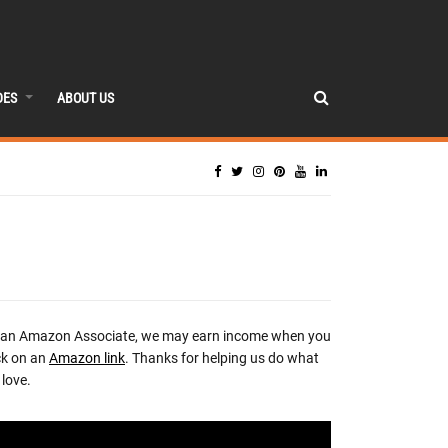
DES
ABOUT US
 an Amazon Associate, we may earn income when you
ck on an
Amazon link
. Thanks for helping us do what
love.