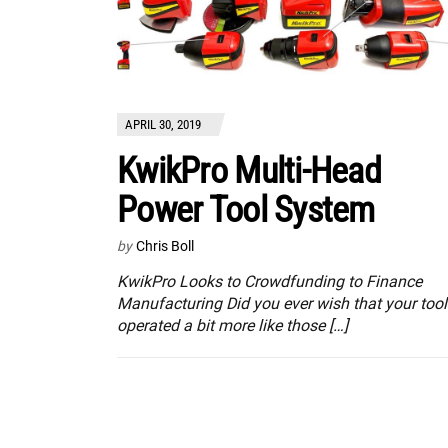
APRIL 30, 2019
KwikPro Multi-Head
Power Tool System
by
Chris Boll
KwikPro Looks to Crowdfunding to Finance
Manufacturing Did you ever wish that your tool
operated a bit more like those […]