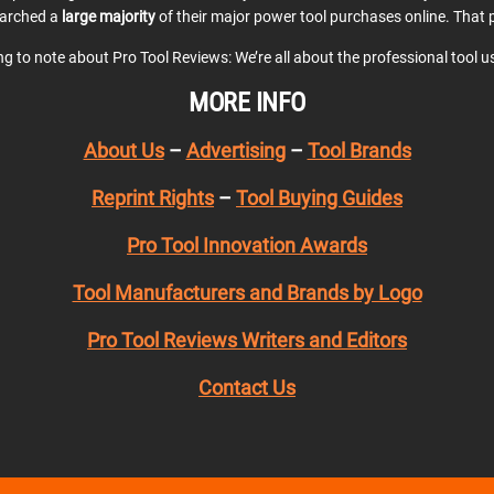
earched a
large majority
of their major power tool purchases online. That p
ing to note about Pro Tool Reviews: We’re all about the professional tool 
MORE INFO
About Us
–
Advertising
–
Tool Brands
Reprint Rights
–
Tool Buying Guides
Pro Tool Innovation Awards
Tool Manufacturers and Brands by Logo
Pro Tool Reviews Writers and Editors
Contact Us