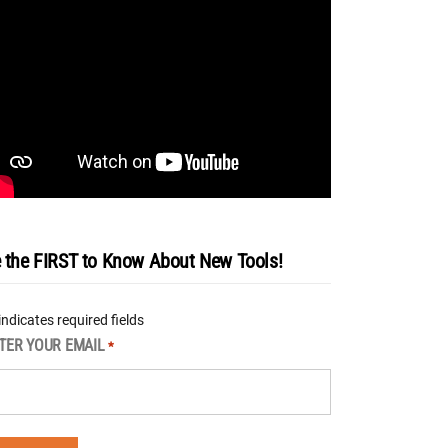
 the FIRST to Know About New Tools!
 indicates required fields
TER YOUR EMAIL
*