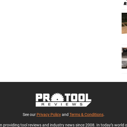
See our
Privacy Policy
and
Terms & Conditions
.
en providing tool reviews and industry news since 2008. In today’s world