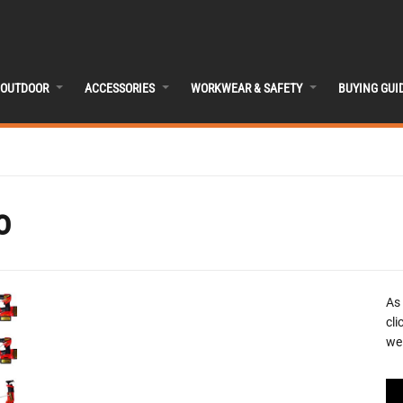
OUTDOOR
ACCESSORIES
WORKWEAR & SAFETY
BUYING GUI
o
As
cli
we 