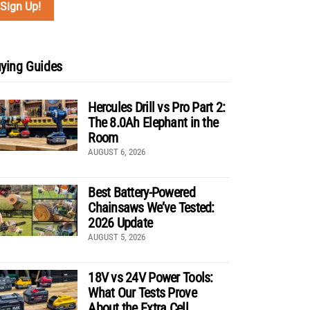
ying Guides
Hercules Drill vs Pro Part 2:
The 8.0Ah Elephant in the
Room
AUGUST 6, 2026
Best Battery-Powered
Chainsaws We’ve Tested:
2026 Update
AUGUST 5, 2026
18V vs 24V Power Tools:
What Our Tests Prove
About the Extra Cell