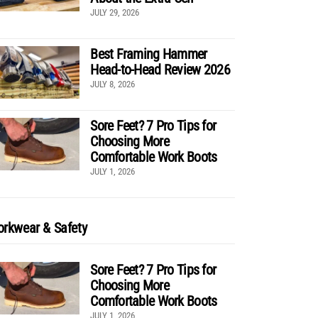
JULY 29, 2026
Best Framing Hammer
Head-to-Head Review 2026
JULY 8, 2026
Sore Feet? 7 Pro Tips for
Choosing More
Comfortable Work Boots
JULY 1, 2026
rkwear & Safety
Sore Feet? 7 Pro Tips for
Choosing More
Comfortable Work Boots
JULY 1, 2026