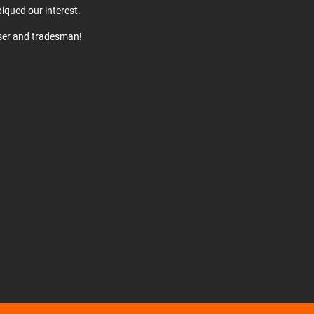
iqued our interest.
user and tradesman!