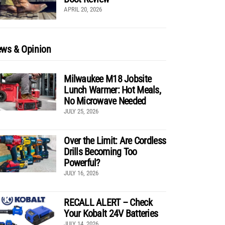
APRIL 20, 2026
ws & Opinion
Milwaukee M18 Jobsite
Lunch Warmer: Hot Meals,
No Microwave Needed
JULY 25, 2026
Over the Limit: Are Cordless
Drills Becoming Too
Powerful?
JULY 16, 2026
RECALL ALERT – Check
Your Kobalt 24V Batteries
JULY 14, 2026