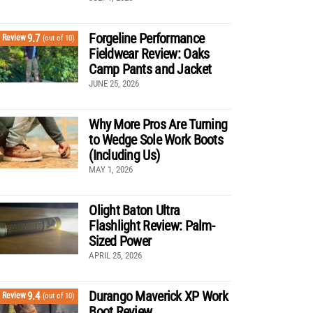
Forgeline Performance
9.7
Review
(out of 10)
Fieldwear Review: Oaks
Camp Pants and Jacket
JUNE 25, 2026
Why More Pros Are Turning
to Wedge Sole Work Boots
(Including Us)
MAY 1, 2026
Olight Baton Ultra
Flashlight Review: Palm-
Sized Power
APRIL 25, 2026
Durango Maverick XP Work
9.4
Review
(out of 10)
Boot Review