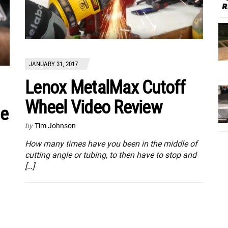
JANUARY 31, 2017
Lenox MetalMax Cutoff
Wheel Video Review
de
by
Tim Johnson
How many times have you been in the middle of
cutting angle or tubing, to then have to stop and
[…]