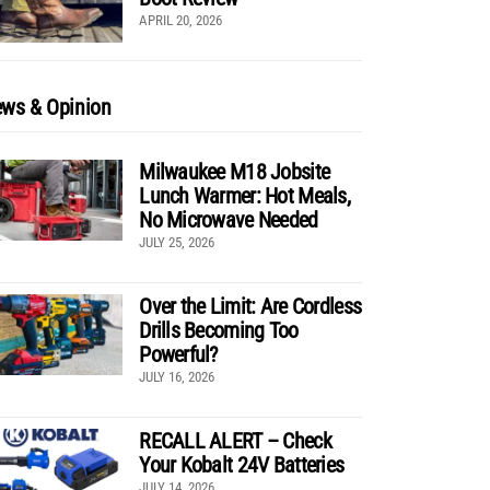
APRIL 20, 2026
ws & Opinion
Milwaukee M18 Jobsite
Lunch Warmer: Hot Meals,
No Microwave Needed
JULY 25, 2026
Over the Limit: Are Cordless
Drills Becoming Too
Powerful?
JULY 16, 2026
RECALL ALERT – Check
Your Kobalt 24V Batteries
JULY 14, 2026