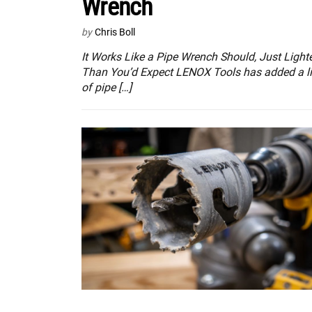
Wrench
by
Chris Boll
It Works Like a Pipe Wrench Should, Just Light
Than You’d Expect LENOX Tools has added a l
of pipe […]