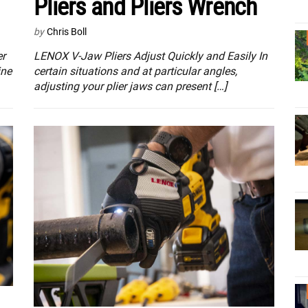
Pliers and Pliers Wrench
by
Chris Boll
er
LENOX V-Jaw Pliers Adjust Quickly and Easily In
ine
certain situations and at particular angles,
adjusting your plier jaws can present […]