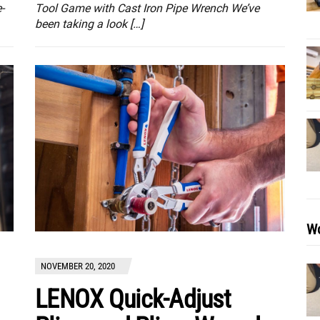
-
Tool Game with Cast Iron Pipe Wrench We’ve
been taking a look […]
Wo
NOVEMBER 20, 2020
LENOX Quick-Adjust