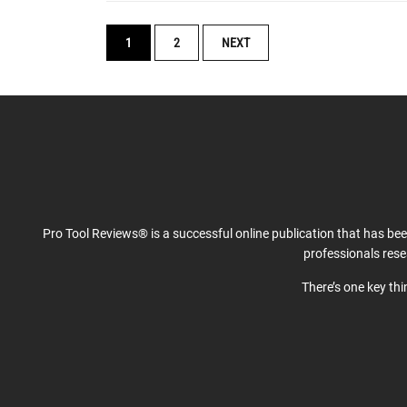
POSTS
1
2
NEXT
NAVIGATION
Pro Tool Reviews® is a successful online publication that has be
professionals res
There’s one key th