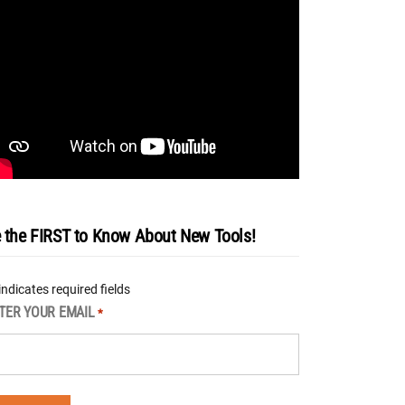
 the FIRST to Know About New Tools!
 indicates required fields
TER YOUR EMAIL
*