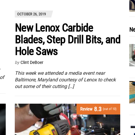
OCTOBER 26, 2019
New Lenox Carbide
Ne
Blades, Step Drill Bits, and
Hole Saws
by
Clint DeBoer
This week we attended a media event near
of
Baltimore, Maryland courtesy of Lenox to check
out some of their cutting […]
8.3
Review
(out of 10)