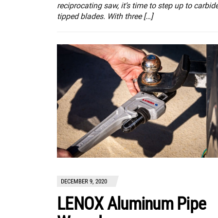
reciprocating saw, it’s time to step up to carbide
tipped blades. With three […]
DECEMBER 9, 2020
LENOX Aluminum Pipe