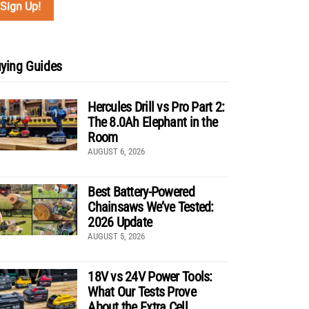
ying Guides
Hercules Drill vs Pro Part 2:
The 8.0Ah Elephant in the
Room
AUGUST 6, 2026
Best Battery-Powered
Chainsaws We’ve Tested:
2026 Update
AUGUST 5, 2026
18V vs 24V Power Tools:
What Our Tests Prove
About the Extra Cell