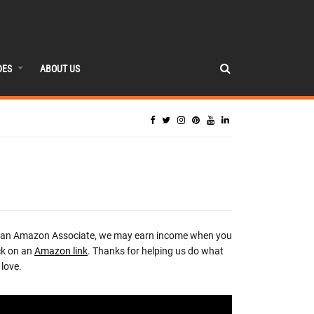
DES
ABOUT US
 an Amazon Associate, we may earn income when you
ck on an
Amazon link
. Thanks for helping us do what
love.