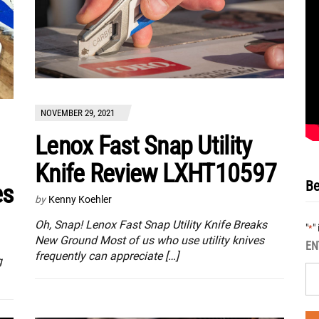
NOVEMBER 29, 2021
Lenox Fast Snap Utility
Knife Review LXHT10597
Be
es
by
Kenny Koehler
Oh, Snap! Lenox Fast Snap Utility Knife Breaks
"
"
*
New Ground Most of us who use utility knives
EN
frequently can appreciate […]
g