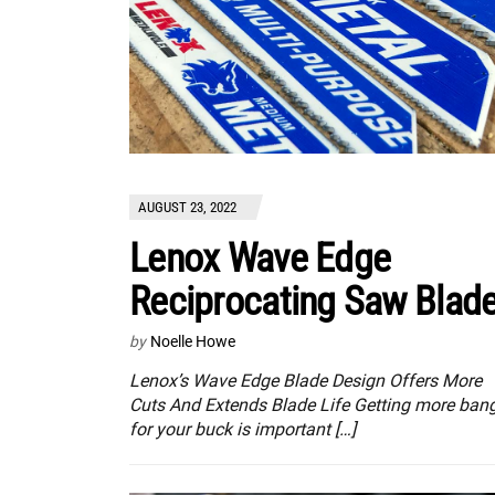
AUGUST 23, 2022
Lenox Wave Edge
Reciprocating Saw Blad
by
Noelle Howe
Lenox’s Wave Edge Blade Design Offers More
Cuts And Extends Blade Life Getting more ban
for your buck is important […]