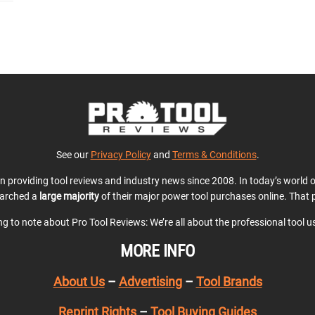
See our
Privacy Policy
and
Terms & Conditions
.
en providing tool reviews and industry news since 2008. In today’s world
earched a
large majority
of their major power tool purchases online. That p
ing to note about Pro Tool Reviews: We’re all about the professional tool 
MORE INFO
About Us
–
Advertising
–
Tool Brands
Reprint Rights
–
Tool Buying Guides