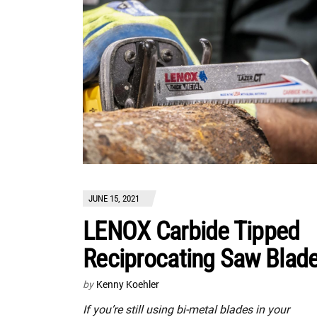
JUNE 15, 2021
LENOX Carbide Tipped
Reciprocating Saw Blad
by
Kenny Koehler
If you’re still using bi-metal blades in your