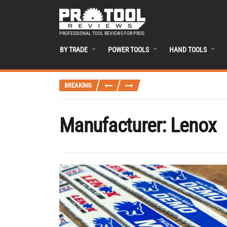
PROFESSIONAL TOOL REVIEWS FOR PROS
BY TRADE
POWER TOOLS
HAND TOOLS
BREAKING
Manufacturer:
Lenox