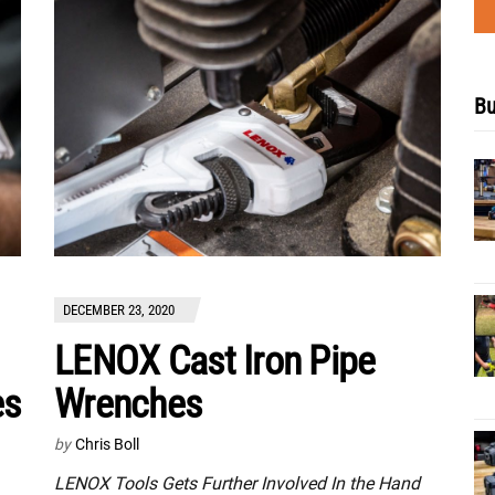
Bu
DECEMBER 23, 2020
LENOX Cast Iron Pipe
es
Wrenches
by
Chris Boll
LENOX Tools Gets Further Involved In the Hand