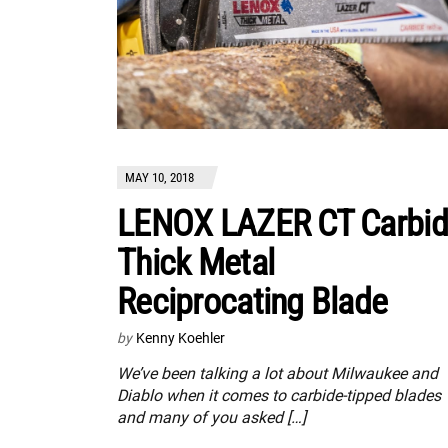
MAY 10, 2018
LENOX LAZER CT Carbi
Thick Metal
Reciprocating Blade
by
Kenny Koehler
We’ve been talking a lot about Milwaukee and
Diablo when it comes to carbide-tipped blades
and many of you asked […]