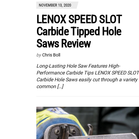
NOVEMBER 13, 2020
LENOX SPEED SLOT
Carbide Tipped Hole
Saws Review
by
Chris Boll
Long-Lasting Hole Saw Features High-
Performance Carbide Tips LENOX SPEED SLOT
Carbide Hole Saws easily cut through a variety 
common […]