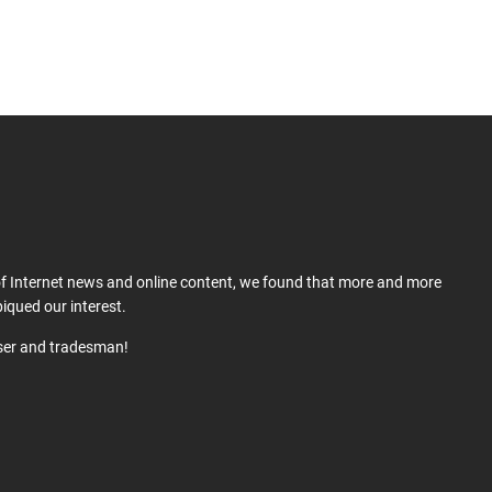
 of Internet news and online content, we found that more and more
iqued our interest.
user and tradesman!