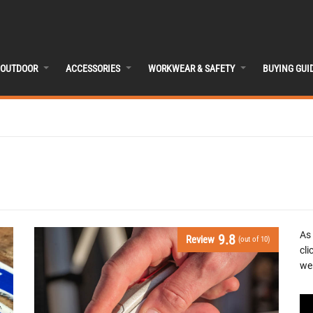
OUTDOOR
ACCESSORIES
WORKWEAR & SAFETY
BUYING GUI
As
9.8
Review
(out of 10)
cli
we 