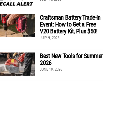
Craftsman Battery Trade-In
Event: How to Get a Free
V20 Battery Kit, Plus $50!
JULY 9, 2026
Best New Tools for Summer
2026
JUNE 19, 2026