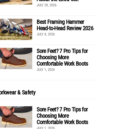
JULY 29, 2026
Best Framing Hammer
Head-to-Head Review 2026
JULY 8, 2026
Sore Feet? 7 Pro Tips for
Choosing More
Comfortable Work Boots
JULY 1, 2026
rkwear & Safety
Sore Feet? 7 Pro Tips for
Choosing More
Comfortable Work Boots
JULY 1, 2026