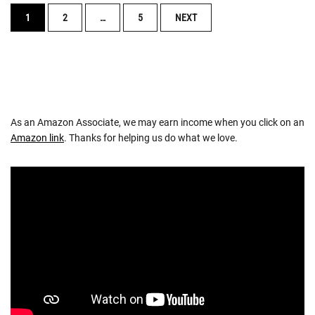
POSTS
1
2
…
5
NEXT
NAVIGATION
As an Amazon Associate, we may earn income when you click on an
Amazon link
. Thanks for helping us do what we love.