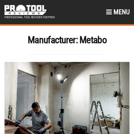
MENU
PROFESSIONAL TOOL REVIEWS FOR PROS
Manufacturer:
Metabo