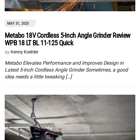
MAY 31, 2023
Metabo 18V Cordless 5-Inch Angle Grinder Review
WPB 18 LT BL 11-125 Quick
by
Kenny Koehler
Metabo Elevates Performance and Improves Design in
Latest 5-Inch Cordless Angle Grinder Sometimes, a good
idea needs a little tweaking […]