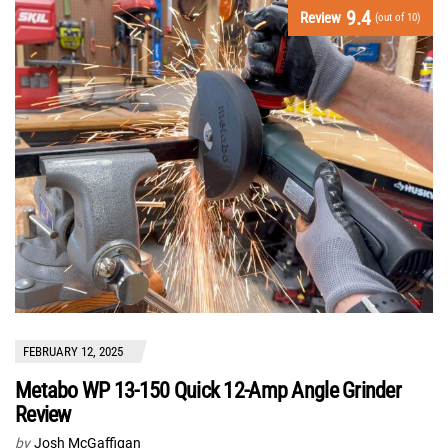
9.4
Review
(out of 10)
FEBRUARY 12, 2025
Metabo WP 13-150 Quick 12-Amp Angle Grinder
Review
by
Josh McGaffigan