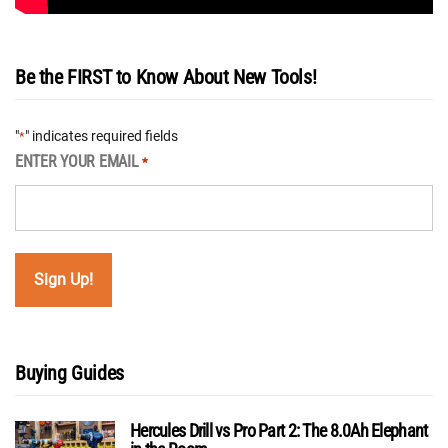
Be the FIRST to Know About New Tools!
"
" indicates required fields
*
ENTER YOUR EMAIL
*
Buying Guides
Hercules Drill vs Pro Part 2: The 8.0Ah Elephant