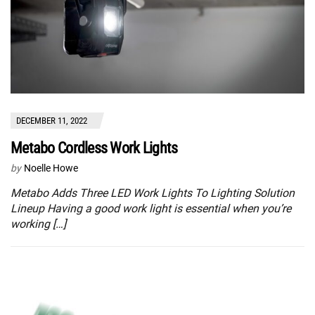
DECEMBER 11, 2022
Metabo Cordless Work Lights
by
Noelle Howe
Metabo Adds Three LED Work Lights To Lighting Solution
Lineup Having a good work light is essential when you’re
working […]