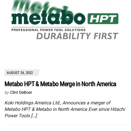
AUGUST 26, 2022
Metabo HPT & Metabo Merge in North America
by
Clint DeBoer
Koki Holdings America Ltd., Announces a merger of
Metabo HPT & Metabo in North America Ever since Hitachi
Power Tools […]