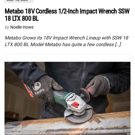
Metabo 18V Cordless 1/2-Inch Impact Wrench SSW
18 LTX 800 BL
by
Noelle Howe
Metabo Grows its 18V Impact Wrench Lineup with SSW 18
LTX 800 BL Model Metabo has quite a few cordless […]