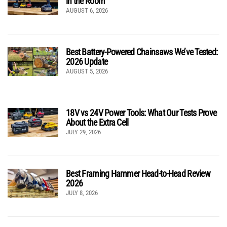
in the Room
AUGUST 6, 2026
Best Battery-Powered Chainsaws We’ve Tested:
2026 Update
AUGUST 5, 2026
18V vs 24V Power Tools: What Our Tests Prove
About the Extra Cell
JULY 29, 2026
Best Framing Hammer Head-to-Head Review
2026
JULY 8, 2026