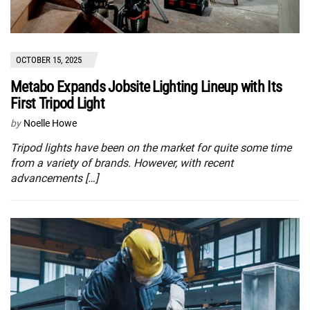
OCTOBER 15, 2025
Metabo Expands Jobsite Lighting Lineup with Its
First Tripod Light
by
Noelle Howe
Tripod lights have been on the market for quite some time
from a variety of brands. However, with recent
advancements […]