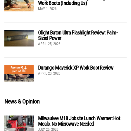
Work Boots (Including Us)
MAY 1, 2026
Olight Baton Ultra Flashlight Review: Palm-
Sized Power
APRIL 25, 2026
Durango Maverick XP Work Boot Review
9.4
Review
(out of 10)
APRIL 20, 2026
News & Opinion
Milwaukee M18 Jobsite Lunch Warmer: Hot
Meals, No Microwave Needed
JULY 25, 2026