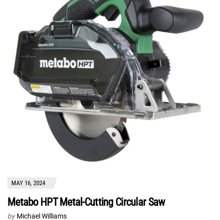
MAY 16, 2024
Metabo HPT Metal-Cutting Circular Saw
by
Michael Williams