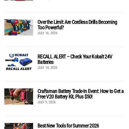
Over the Limit: Are Cordless Drills Becoming
Too Powerful?
JULY 16, 2026
RECALL ALERT – Check Your Kobalt 24V
Batteries
JULY 14, 2026
Craftsman Battery Trade-In Event: How to Get a
Free V20 Battery Kit, Plus $50!
JULY 9, 2026
Best New Tools for Summer 2026