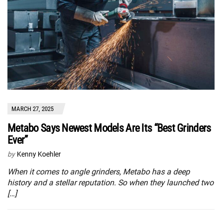
MARCH 27, 2025
Metabo Says Newest Models Are Its “Best Grinders
Ever”
by
Kenny Koehler
When it comes to angle grinders, Metabo has a deep
history and a stellar reputation. So when they launched two
[…]