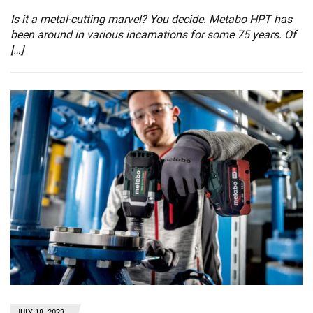
Is it a metal-cutting marvel? You decide. Metabo HPT has
been around in various incarnations for some 75 years. Of
[…]
JULY 18, 2023