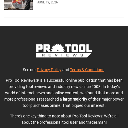
JUNE 19, 2026
See our
Privacy Policy
and
Terms & Conditions
.
Pro Tool Reviews® is a successful online publication that has been
providing tool reviews and industry news since 2008. In today’s
world of Internet news and online content, we found that more and
more professionals researched a
large majority
of their major power
tool purchases online. That piqued our interest.
There’s one key thing to note about Pro Tool Reviews: We’re all
about the professional tool user and tradesman!