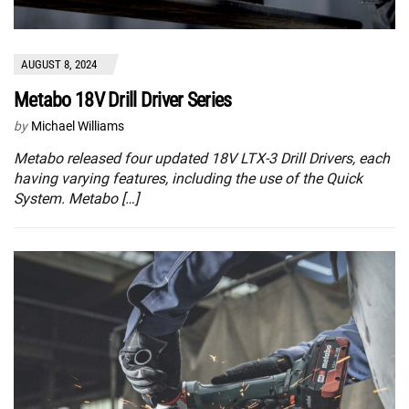
AUGUST 8, 2024
Metabo 18V Drill Driver Series
by
Michael Williams
Metabo released four updated 18V LTX-3 Drill Drivers, each
having varying features, including the use of the Quick
System. Metabo […]