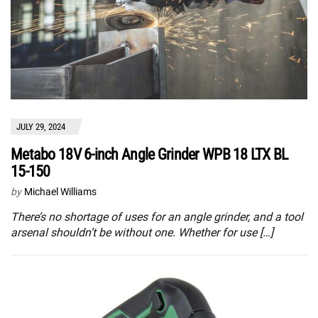
JULY 29, 2024
Metabo 18V 6-inch Angle Grinder WPB 18 LTX BL
15-150
by
Michael Williams
There’s no shortage of uses for an angle grinder, and a tool
arsenal shouldn’t be without one. Whether for use […]