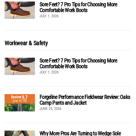
Sore Feet? 7 Pro Tips for Choosing More
Comfortable Work Boots
JULY 1, 2026
Workwear & Safety
Sore Feet? 7 Pro Tips for Choosing More
Comfortable Work Boots
JULY 1, 2026
Forgeline Performance Fieldwear Review: Oaks
9.7
Review
(out of 10)
Camp Pants and Jacket
JUNE 25, 2026
Why More Pros Are Turning to Wedge Sole