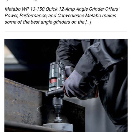
Metabo WP 13-150 Quick 12-Amp Angle Grinder Offers
Power, Performance, and Convenience Metabo makes
some of the best angle grinders on the […]