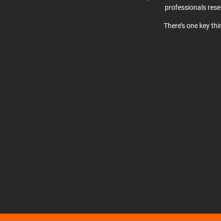
professionals res
There’s one key th