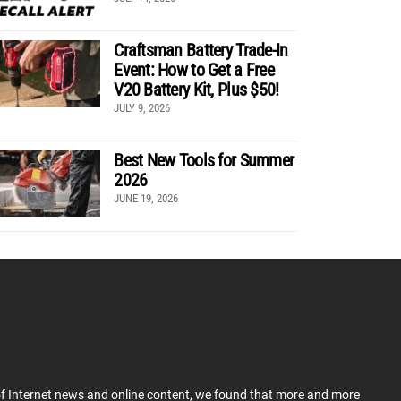
Craftsman Battery Trade-In
Event: How to Get a Free
V20 Battery Kit, Plus $50!
JULY 9, 2026
Best New Tools for Summer
2026
JUNE 19, 2026
 of Internet news and online content, we found that more and more