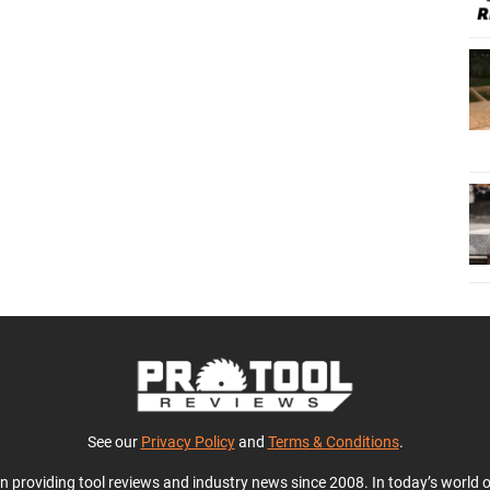
See our
Privacy Policy
and
Terms & Conditions
.
en providing tool reviews and industry news since 2008. In today’s world