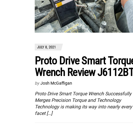
JULY 8, 2021
Proto Drive Smart Torqu
Wrench Review J6112B
by
Josh McGaffigan
Proto Drive Smart Torque Wrench Successfully
Merges Precision Torque and Technology
Technology is making its way into nearly every
facet […]