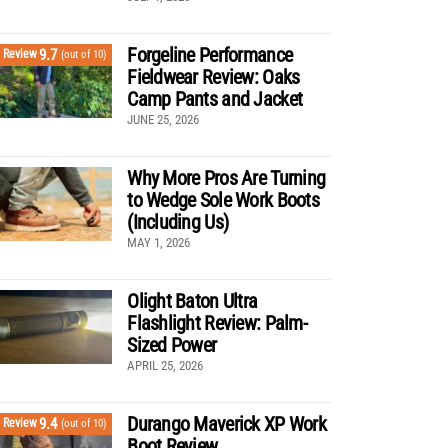
Forgeline Performance
9.7
Review
(out of 10)
Fieldwear Review: Oaks
Camp Pants and Jacket
JUNE 25, 2026
Why More Pros Are Turning
to Wedge Sole Work Boots
(Including Us)
MAY 1, 2026
Olight Baton Ultra
Flashlight Review: Palm-
Sized Power
APRIL 25, 2026
Durango Maverick XP Work
9.4
Review
(out of 10)
Boot Review