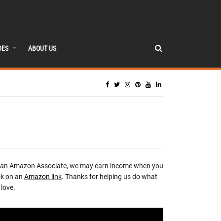
DES
ABOUT US
 an Amazon Associate, we may earn income when you
ck on an
Amazon link
. Thanks for helping us do what
love.