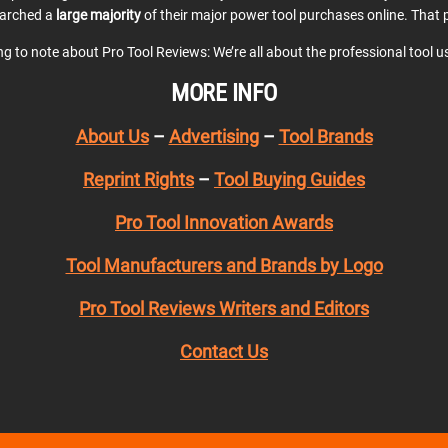
earched a
large majority
of their major power tool purchases online. That p
ing to note about Pro Tool Reviews: We’re all about the professional tool 
MORE INFO
About Us
–
Advertising
–
Tool Brands
Reprint Rights
–
Tool Buying Guides
Pro Tool Innovation Awards
Tool Manufacturers and Brands by Logo
Pro Tool Reviews Writers and Editors
Contact Us