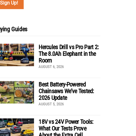
ying Guides
Hercules Drill vs Pro Part 2:
The 8.0Ah Elephant in the
Room
AUGUST 6, 2026
Best Battery-Powered
Chainsaws We’ve Tested:
2026 Update
AUGUST 5, 2026
18V vs 24V Power Tools:
What Our Tests Prove
About the Extra Cell