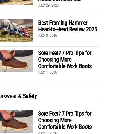
JULY 29, 2026
Best Framing Hammer
Head-to-Head Review 2026
JULY 8, 2026
Sore Feet? 7 Pro Tips for
Choosing More
Comfortable Work Boots
JULY 1, 2026
rkwear & Safety
Sore Feet? 7 Pro Tips for
Choosing More
Comfortable Work Boots
JULY 1, 2026