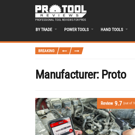
PROFESSIONAL TOOL REVIEWS FOR PROS
BY TRADE
POWER TOOLS
HAND TOOLS
BREAKING
Manufacturer:
Proto
9.7
Review
(out of 1