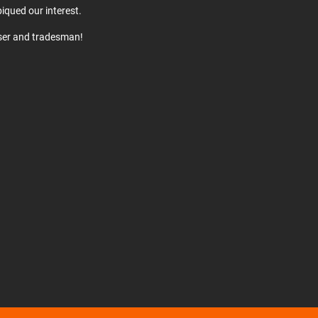
iqued our interest.
user and tradesman!