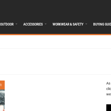
OUTDOOR
ACCESSORIES
WORKWEAR & SAFETY
BUYING GUI
As
0)
cli
we 