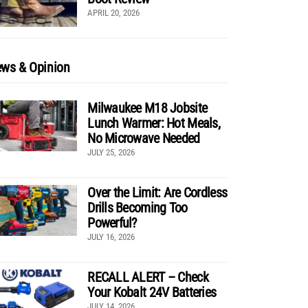
APRIL 20, 2026
ws & Opinion
Milwaukee M18 Jobsite
Lunch Warmer: Hot Meals,
No Microwave Needed
JULY 25, 2026
Over the Limit: Are Cordless
Drills Becoming Too
Powerful?
JULY 16, 2026
RECALL ALERT – Check
Your Kobalt 24V Batteries
JULY 14, 2026