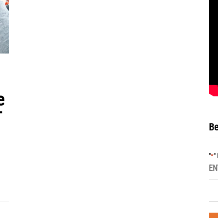
e
T
Be
"
"
*
EN