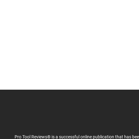
Pro Tool Reviews® is a successful online publication that has be