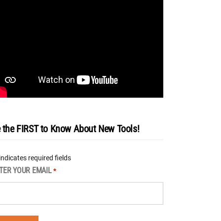
 the FIRST to Know About New Tools!
 indicates required fields
TER YOUR EMAIL
*