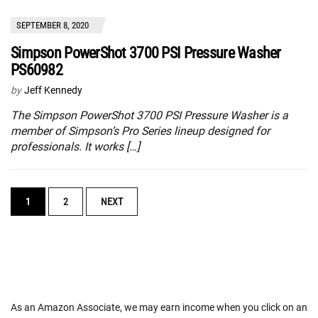
SEPTEMBER 8, 2020
Simpson PowerShot 3700 PSI Pressure Washer
PS60982
by
Jeff Kennedy
The Simpson PowerShot 3700 PSI Pressure Washer is a
member of Simpson’s Pro Series lineup designed for
professionals. It works […]
POSTS
1
2
NEXT
NAVIGATION
As an Amazon Associate, we may earn income when you click on an