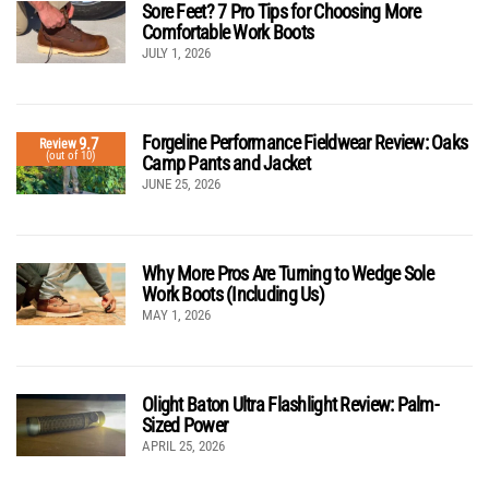
Sore Feet? 7 Pro Tips for Choosing More
Comfortable Work Boots
JULY 1, 2026
Forgeline Performance Fieldwear Review: Oaks
9.7
Review
(out of 10)
Camp Pants and Jacket
JUNE 25, 2026
Why More Pros Are Turning to Wedge Sole
Work Boots (Including Us)
MAY 1, 2026
Olight Baton Ultra Flashlight Review: Palm-
Sized Power
APRIL 25, 2026