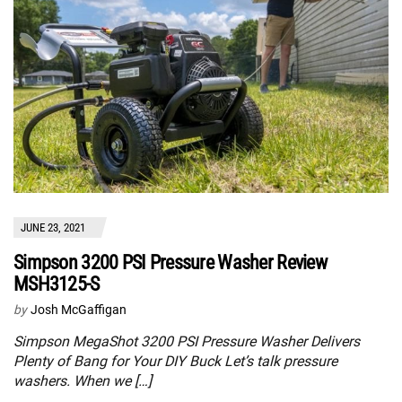
JUNE 23, 2021
Simpson 3200 PSI Pressure Washer Review
MSH3125-S
by
Josh McGaffigan
Simpson MegaShot 3200 PSI Pressure Washer Delivers
Plenty of Bang for Your DIY Buck Let’s talk pressure
washers. When we […]