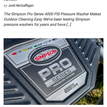
by
Josh McGaffigan
The Simpson Pro Series 4000 PSI Pressure Washer Makes
Outdoor Cleaning Easy We’ve been testing Simpson
pressure washers for years and have […]