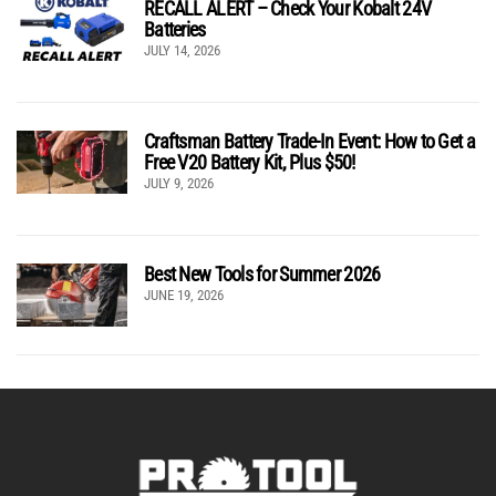
RECALL ALERT – Check Your Kobalt 24V
Batteries
JULY 14, 2026
Craftsman Battery Trade-In Event: How to Get a
Free V20 Battery Kit, Plus $50!
JULY 9, 2026
Best New Tools for Summer 2026
JUNE 19, 2026