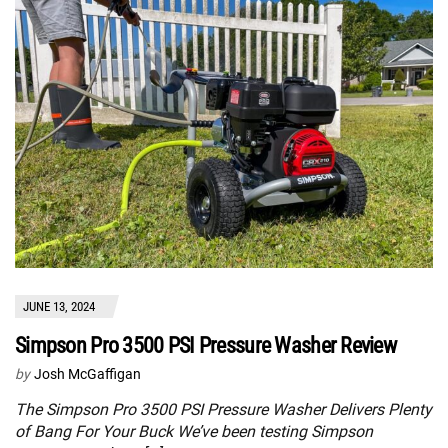
JUNE 13, 2024
Simpson Pro 3500 PSI Pressure Washer Review
by
Josh McGaffigan
The Simpson Pro 3500 PSI Pressure Washer Delivers Plenty
of Bang For Your Buck We’ve been testing Simpson