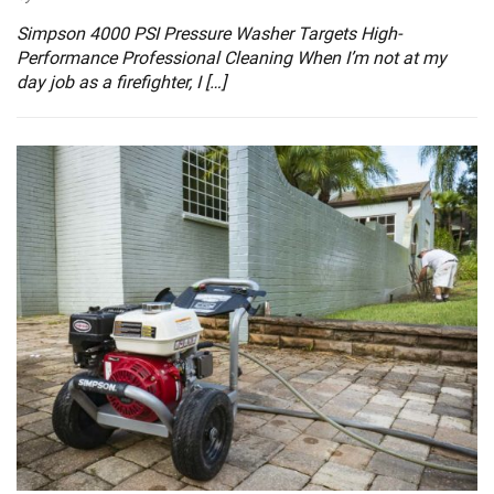
Simpson 4000 PSI Pressure Washer Targets High-
Performance Professional Cleaning When I’m not at my
day job as a firefighter, I […]