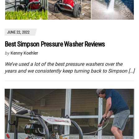
JUNE 22, 2022
Best Simpson Pressure Washer Reviews
by
Kenny Koehler
We’ve used a lot of the best pressure washers over the
years and we consistently keep turning back to Simpson […]