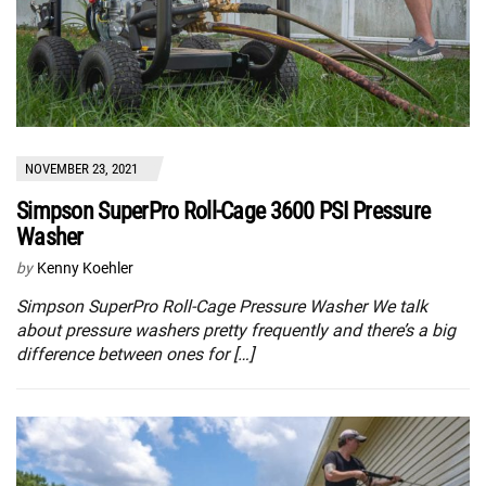
NOVEMBER 23, 2021
Simpson SuperPro Roll-Cage 3600 PSI Pressure
Washer
by
Kenny Koehler
Simpson SuperPro Roll-Cage Pressure Washer We talk
about pressure washers pretty frequently and there’s a big
difference between ones for […]