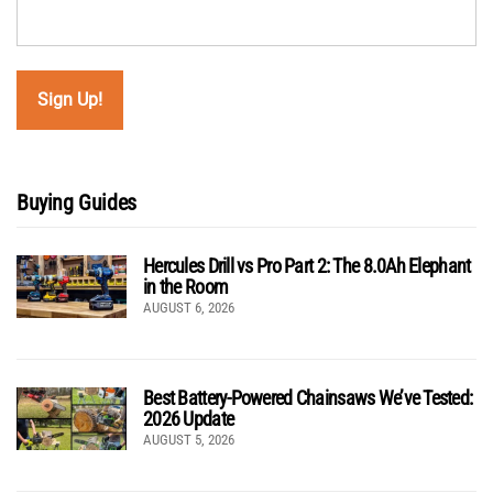
Buying Guides
Hercules Drill vs Pro Part 2: The 8.0Ah Elephant
in the Room
AUGUST 6, 2026
Best Battery-Powered Chainsaws We’ve Tested:
2026 Update
AUGUST 5, 2026