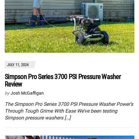
JULY 11, 2024
Simpson Pro Series 3700 PSI Pressure Washer
Review
by
Josh McGaffigan
The Simpson Pro Series 3700 PSI Pressure Washer Power’s
Through Tough Grime With Ease We’ve been testing
Simpson pressure washers […]