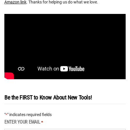
Amazon link
. Thanks for helping us do what we love.
Be the FIRST to Know About New Tools!
"
" indicates required fields
*
ENTER YOUR EMAIL
*