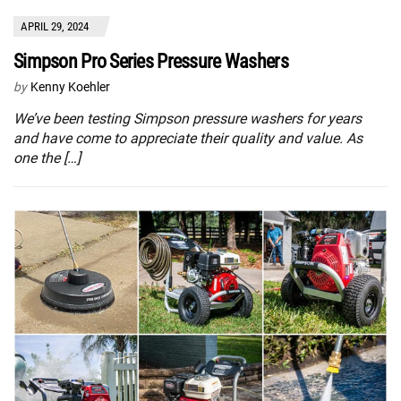
APRIL 29, 2024
Simpson Pro Series Pressure Washers
by
Kenny Koehler
We’ve been testing Simpson pressure washers for years
and have come to appreciate their quality and value. As
one the […]