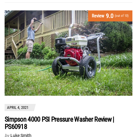
9.0
Review
(out of 10)
APRIL 4, 2021
Simpson 4000 PSI Pressure Washer Review |
PS60918
by
Luke Smith