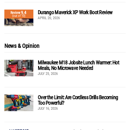
Durango Maverick XP Work Boot Review
9.4
Review
(out of 10)
APRIL 20, 2026
News & Opinion
Milwaukee M18 Jobsite Lunch Warmer: Hot
Meals, No Microwave Needed
JULY 25, 2026
Over the Limit: Are Cordless Drills Becoming
Too Powerful?
JULY 16, 2026