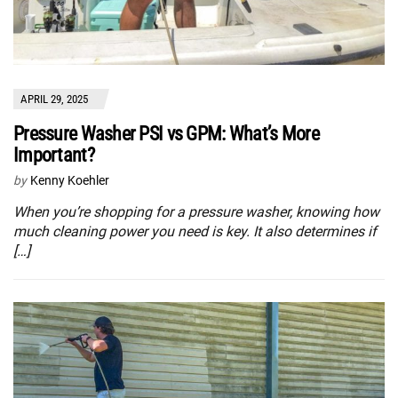
APRIL 29, 2025
Pressure Washer PSI vs GPM: What’s More
Important?
by
Kenny Koehler
When you’re shopping for a pressure washer, knowing how
much cleaning power you need is key. It also determines if
[…]