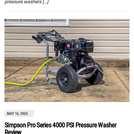
pressure washers […]
MAY 16, 2024
Simpson Pro Series 4000 PSI Pressure Washer
Review