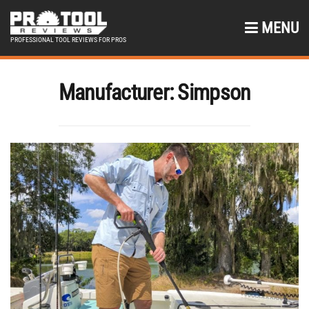
MENU
PROFESSIONAL TOOL REVIEWS FOR PROS
Manufacturer:
Simpson