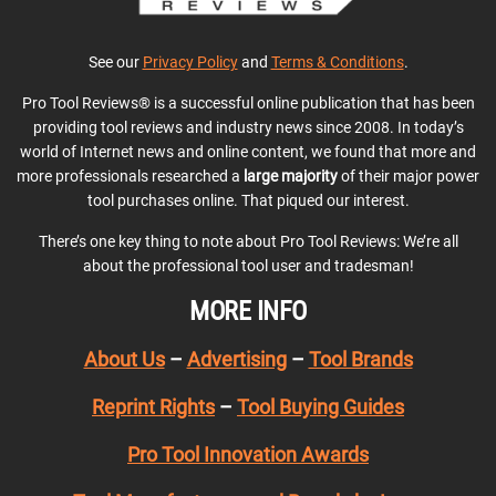
See our
Privacy Policy
and
Terms & Conditions
.
Pro Tool Reviews® is a successful online publication that has been
providing tool reviews and industry news since 2008. In today’s
world of Internet news and online content, we found that more and
more professionals researched a
large majority
of their major power
tool purchases online. That piqued our interest.
There’s one key thing to note about Pro Tool Reviews: We’re all
about the professional tool user and tradesman!
MORE INFO
About Us
–
Advertising
–
Tool Brands
Reprint Rights
–
Tool Buying Guides
Pro Tool Innovation Awards