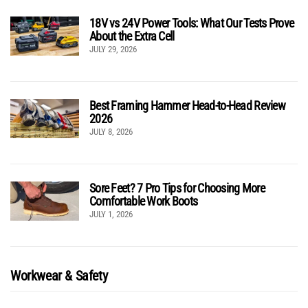
18V vs 24V Power Tools: What Our Tests Prove
About the Extra Cell
JULY 29, 2026
Best Framing Hammer Head-to-Head Review
2026
JULY 8, 2026
Sore Feet? 7 Pro Tips for Choosing More
Comfortable Work Boots
JULY 1, 2026
Workwear & Safety