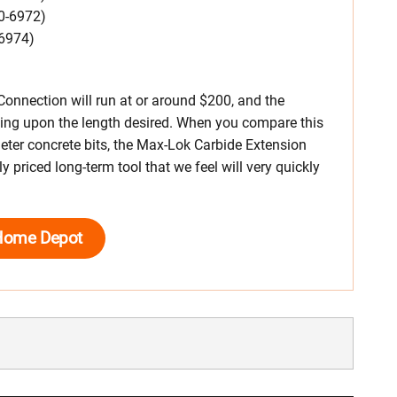
0-6972)
-6974)
Connection will run at or around $200, and the
ing upon the length desired. When you compare this
meter concrete bits, the Max-Lok Carbide Extension
y priced long-term tool that we feel will very quickly
Home Depot