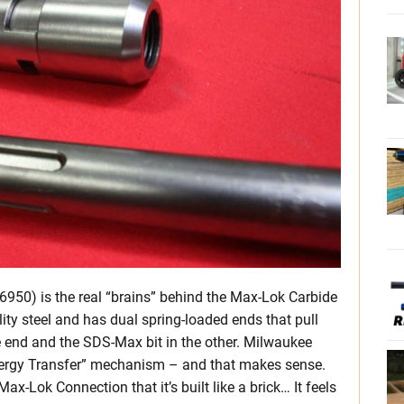
50) is the real “brains” behind the Max-Lok Carbide
ity steel and has dual spring-loaded ends that pull
ne end and the SDS-Max bit in the other. Milwaukee
“Energy Transfer” mechanism – and that makes sense.
ax-Lok Connection that it’s built like a brick… It feels