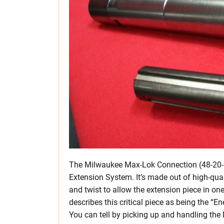
The Milwaukee Max-Lok Connection (48-20-69
Extension System. It’s made out of high-qual
and twist to allow the extension piece in o
describes this critical piece as being the 
You can tell by picking up and handling the M