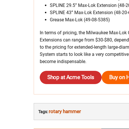
SPLINE 29.5” Max-Lok Extension (48-2
SPLINE 43” Max-Lok Extension (48-20
Grease Max-Lok (49-08-5385)
In terms of pricing, the Milwaukee Max-Lok 
Extensions can range from $30-$80, depend
to the pricing for extended-length large-dia
System starts to look like a very competitivel
become indispensable.
Shop at Acme Tools
Buy on 
rotary hammer
Tags: