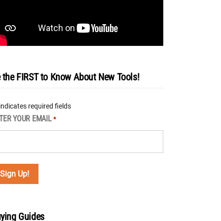
 the FIRST to Know About New Tools!
 indicates required fields
TER YOUR EMAIL
*
ying Guides