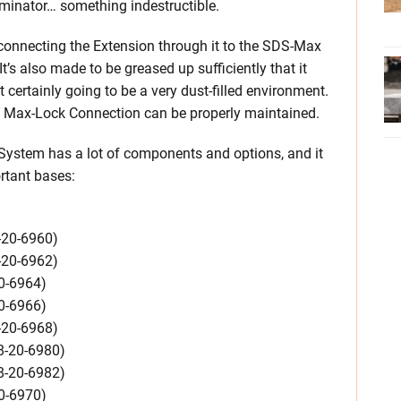
rminator… something indestructible.
e connecting the Extension through it to the SDS-Max
It’s also made to be greased up sufficiently that it
certainly going to be a very dust-filled environment.
he Max-Lock Connection can be properly maintained.
ystem has a lot of components and options, and it
rtant bases:
-20-6960)
-20-6962)
0-6964)
0-6966)
-20-6968)
8-20-6980)
8-20-6982)
0-6970)