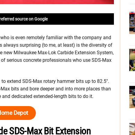
referred source on Google
 who is even remotely familiar with the company and
s always surprising (to me, at least) is the diversity of
the new Milwaukee Max-Lok Carbide Extension System,
ap of serious concrete professionals who use SDS-Max
to extend SDS-Max rotary hammer bits up to 82.5″.
Max bits and bore deeper and into more places than
 and dedicated extended-length bits to do it.
Home Depot
de SDS-Max Bit Extension