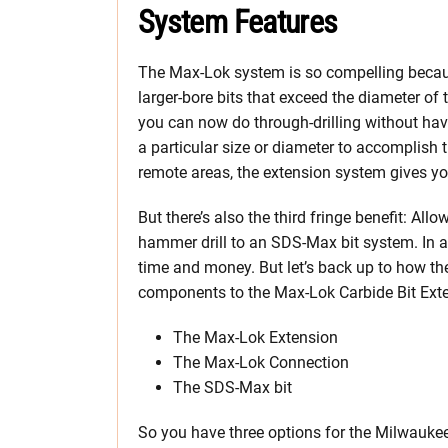
System Features
The Max-Lok system is so compelling becaus
larger-bore bits that exceed the diameter of
you can now do through-drilling without hav
a particular size or diameter to accomplish t
remote areas, the extension system gives yo
But there’s also the third fringe benefit: Al
hammer drill to an SDS-Max bit system. In an
time and money. But let’s back up to how the
components to the Max-Lok Carbide Bit Ext
The Max-Lok Extension
The Max-Lok Connection
The SDS-Max bit
So you have three options for the Milwauke