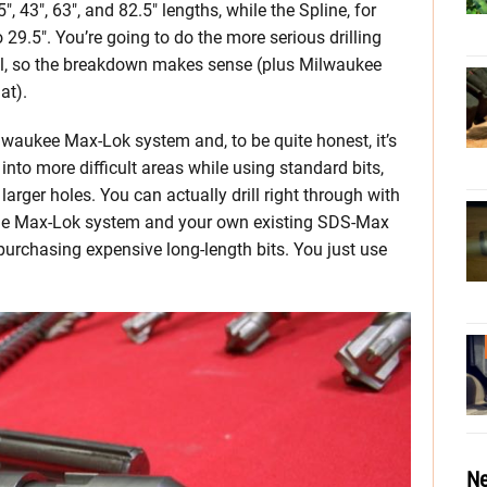
 43″, 63″, and 82.5″ lengths, while the Spline, for
29.5″. You’re going to do the more serious drilling
ol, so the breakdown makes sense (plus Milwaukee
at).
waukee Max-Lok system and, to be quite honest, it’s
l into more difficult areas while using standard bits,
larger holes. You can actually drill right through with
he Max-Lok system and your own existing SDS-Max
purchasing expensive long-length bits. You just use
Ne