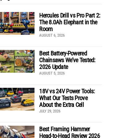
Hercules Drill vs Pro Part 2:
The 8.0Ah Elephant in the
Room
AUGUST 6, 2026
Best Battery-Powered
Chainsaws We’ve Tested:
2026 Update
AUGUST 5, 2026
18V vs 24V Power Tools:
What Our Tests Prove
About the Extra Cell
JULY 29, 2026
Best Framing Hammer
Head-to-Head Review 2026