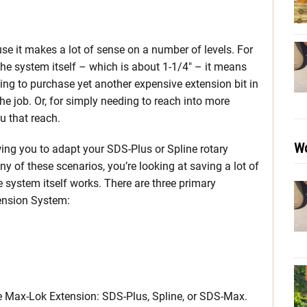
e it makes a lot of sense on a number of levels. For
 the system itself – which is about 1-1/4″ – it means
ing to purchase yet another expensive extension bit in
he job. Or, for simply needing to reach into more
u that reach.
Wo
lowing you to adapt your SDS-Plus or Spline rotary
y of these scenarios, you’re looking at saving a lot of
 system itself works. There are three primary
ension System:
e Max-Lok Extension: SDS-Plus, Spline, or SDS-Max.