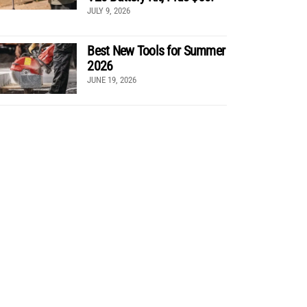
JULY 9, 2026
Best New Tools for Summer
2026
JUNE 19, 2026