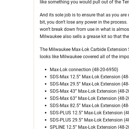
like something you would pull out of the Te
And its sole job is to ensure that as you ar
bit, you don’t lose any power in the process. 
won’t break down from use in what is almost 
Milwaukee also sells a grease kit so that t
The Milwaukee Max-Lok Carbide Extension S
looks like Milwaukee covered all of the impo
Max-Lok connection (48-20-6950)
SDS-Max 12.5” Max-Lok Extension (48
SDS-Max 29.5” Max-Lok Extension (48
SDS-Max 43” Max-Lok Extension (48-2
SDS-Max 63” Max-Lok Extension (48-2
SDS-Max 82.5” Max-Lok Extension (48
SDS-PLUS 12.5” Max-Lok Extension (4
SDS-PLUS 29.5” Max-Lok Extension (4
SPLINE 12.5” Max-Lok Extension (48-2