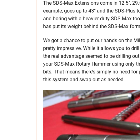
The SDS-Max Extensions come in 12.5″, 29.5″,
example, goes up to 43″ and the SDS-Plus to 
and boring with a heavier-duty SDS-Max to
has put its weight behind the SDS-Max form
We got a chance to put our hands on the Mil
pretty impressive. While it allows you to dril
the real advantage seemed to be drilling out 
your SDS-Max Rotary Hammer using only t
bits. That means there’s simply no need for 
this system and swap out as needed.