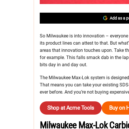
Add as a p
So Milwaukee is into innovation – everyone
its product lines can attest to that. But what’
areas that innovation touches upon. Take 
for example. This falls smack dab in the l
bits day in and day out.
The Milwaukee Max-Lok system is designed 
That means you can take your existing SDS-
ever before. And you’re not buying expensive
Shop at Acme Tools
Buy on 
Milwaukee Max-Lok Carbi