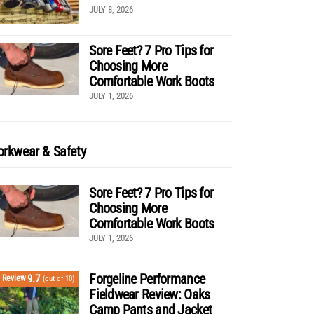
JULY 8, 2026
Sore Feet? 7 Pro Tips for
Choosing More
Comfortable Work Boots
JULY 1, 2026
rkwear & Safety
Sore Feet? 7 Pro Tips for
Choosing More
Comfortable Work Boots
JULY 1, 2026
Forgeline Performance
9.7
Review
(out of 10)
Fieldwear Review: Oaks
Camp Pants and Jacket