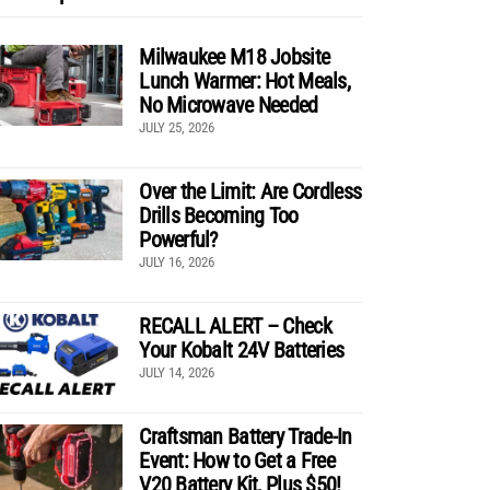
Milwaukee M18 Jobsite
Lunch Warmer: Hot Meals,
No Microwave Needed
JULY 25, 2026
Over the Limit: Are Cordless
Drills Becoming Too
Powerful?
JULY 16, 2026
RECALL ALERT – Check
Your Kobalt 24V Batteries
JULY 14, 2026
Craftsman Battery Trade-In
Event: How to Get a Free
V20 Battery Kit, Plus $50!