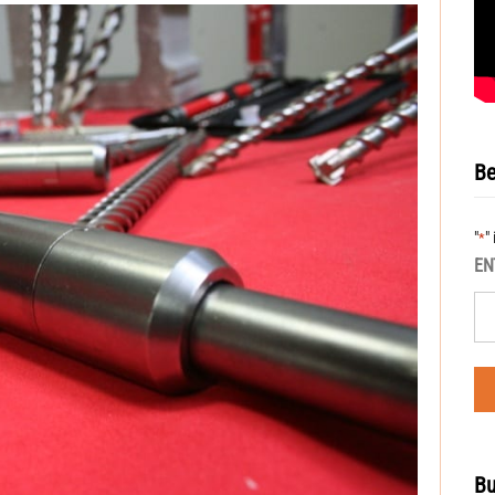
Be
"
"
*
EN
Bu