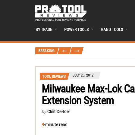
PROFESSIONAL TOOL REVIEWS FOR PROS
BY TRADE
POWER TOOLS
HAND TOOLS
BREAKING
JULY 20, 2012
TOOL REVIEWS
Milwaukee Max-Lok Ca
Extension System
by
Clint DeBoer
4
-minute read