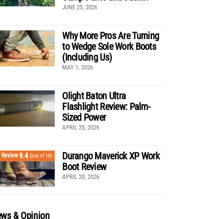
JUNE 25, 2026
Why More Pros Are Turning
to Wedge Sole Work Boots
(Including Us)
MAY 1, 2026
Olight Baton Ultra
Flashlight Review: Palm-
Sized Power
APRIL 25, 2026
Durango Maverick XP Work
9.4
Review
(out of 10)
Boot Review
APRIL 20, 2026
ws & Opinion