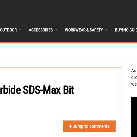
OUTDOOR
ACCESSORIES
WORKWEAR & SAFETY
BUYING GUI
As
cli
we 
rbide SDS-Max Bit
Jump to comments