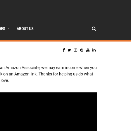
DES
ABOUT US
 an Amazon Associate, we may earn income when you
ck on an
Amazon link
. Thanks for helping us do what
love.