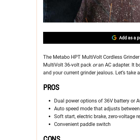
Add as a p
The Metabo HPT MultiVolt Cordless Grinder 
MultiVolt 36-volt pack
or
an AC adapter. It 
and your current grinder jealous. Let’s take a
PROS
Dual power options of 36V battery or 
Auto speed mode that adjusts betwee
Soft start, electric brake, zero-voltage 
Convenient paddle switch
CONS