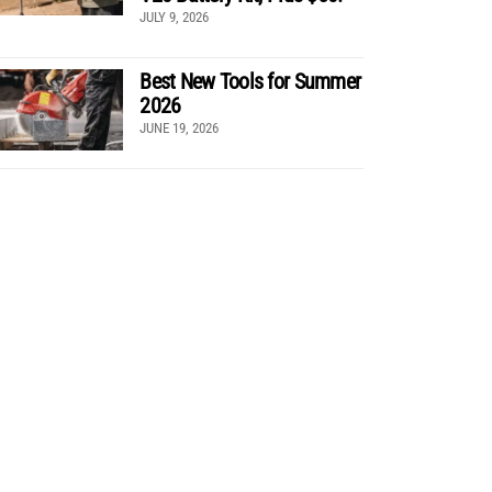
JULY 9, 2026
Best New Tools for Summer
2026
JUNE 19, 2026