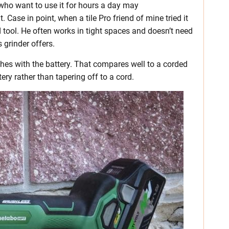
s who want to use it for hours a day may
Case in point, when a tile Pro friend of mine tried it
d tool. He often works in tight spaces and doesn’t need
 grinder offers.
ches with the battery. That compares well to a corded
tery rather than tapering off to a cord.