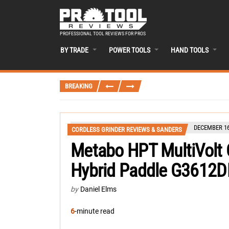
PROFESSIONAL TOOL REVIEWS FOR PROS
BY TRADE
POWER TOOLS
HAND TOOLS
BREAKING
DECEMBER 16
CORDLESS GRINDER REVIEWS & SANDERS
Metabo HPT MultiVolt C
Hybrid Paddle G3612
by
Daniel Elms
6
-minute read