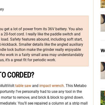
ery
u get a lot of power from its 36V battery. You also
a 20-foot cord. I really like the paddle switch and
load. Safety features abound, including soft start,
ti-kickback. Smaller details like the angled auxiliary
ndle lock button make the grinder really enjoyable
Wo
 who work in a fairly small area may understandably
s, it’s a great fit for periodic work.
TO CORDED?
MultiVolt
table saw
and
impact wrench
. This Metabo
portunity I’ve personally had to use any tool in the
t, mortar to remove, and brick & block to grind down.
mmediately. You’ll see repaired a column at a strip mall