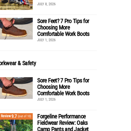
JULY 8, 2026
Sore Feet? 7 Pro Tips for
Choosing More
Comfortable Work Boots
JULY 1, 2026
rkwear & Safety
Sore Feet? 7 Pro Tips for
Choosing More
Comfortable Work Boots
JULY 1, 2026
Forgeline Performance
9.7
Review
(out of 10)
Fieldwear Review: Oaks
Camp Pants and Jacket