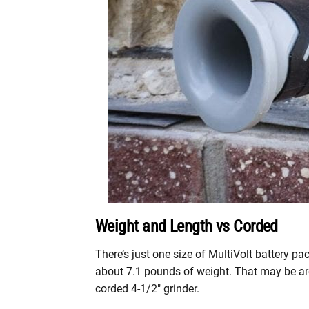
Weight and Length vs Corded
There’s just one size of MultiVolt battery pa
about 7.1 pounds of weight. That may be a
corded 4-1/2″ grinder.