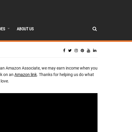
DES
ABOUT US
 an Amazon Associate, we may earn income when you
ck on an
Amazon link
. Thanks for helping us do what
love.