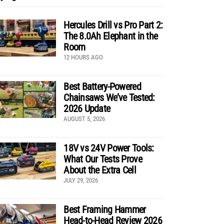
Hercules Drill vs Pro Part 2:
The 8.0Ah Elephant in the
Room
12 HOURS AGO
Best Battery-Powered
Chainsaws We’ve Tested:
2026 Update
AUGUST 5, 2026
18V vs 24V Power Tools:
What Our Tests Prove
About the Extra Cell
JULY 29, 2026
Best Framing Hammer
Head-to-Head Review 2026