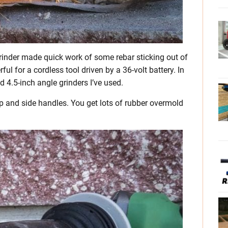
rinder made quick work of some rebar sticking out of
l for a cordless tool driven by a 36-volt battery. In
d 4.5-inch angle grinders I’ve used.
rip and side handles. You get lots of rubber overmold