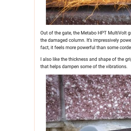
Out of the gate, the Metabo HPT MultiVolt g
the damaged column. It’s impressively powerfu
fact, it feels more powerful than some corde
I also like the thickness and shape of the g
that helps dampen some of the vibrations.