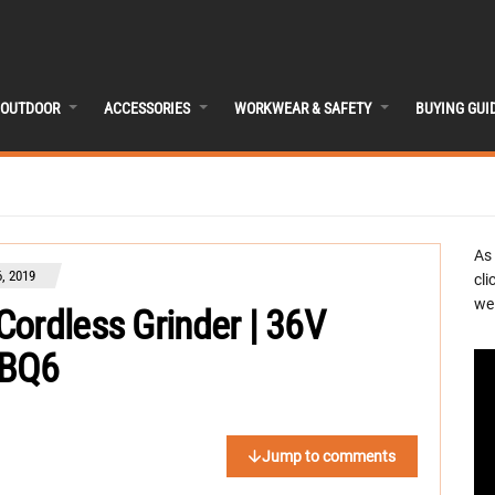
OUTDOOR
ACCESSORIES
WORKWEAR & SAFETY
BUYING GUI
As
, 2019
cli
we 
ordless Grinder | 36V
DBQ6
Jump to comments