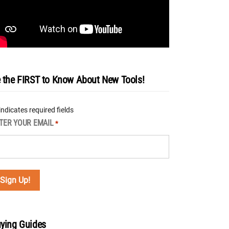
 the FIRST to Know About New Tools!
 indicates required fields
TER YOUR EMAIL
*
ying Guides