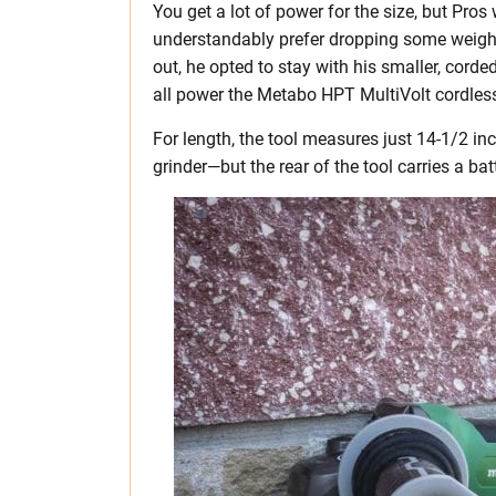
You get a lot of power for the size, but Pro
understandably prefer dropping some weight. 
out, he opted to stay with his smaller, corde
all power the Metabo HPT MultiVolt cordless
For length, the tool measures just 14-1/2 in
grinder—but the rear of the tool carries a bat