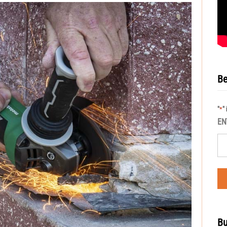
Be
"
"
*
EN
Bu