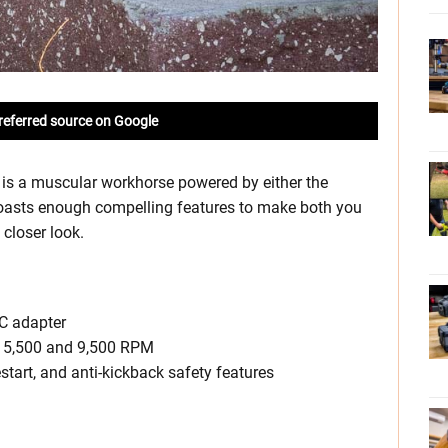
referred source on Google
is a muscular workhorse powered by either the
boasts enough compelling features to make both you
 closer look.
AC adapter
n 5,500 and 9,500 RPM
restart, and anti-kickback safety features