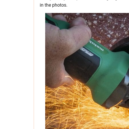
in the photos.