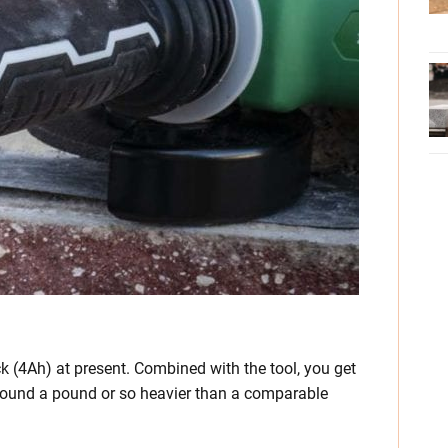
ck (4Ah) at present. Combined with the tool, you get
round a pound or so heavier than a comparable