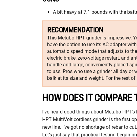
A bit heavy at 7.1 pounds with the batt
RECOMMENDATION
This Metabo HPT grinder is impressive. Yo
have the option to use its AC adapter with 
automatic speed mode that adjusts to the 
electric brake, zero-voltage restart, and an
handle and large, conveniently-placed spi
to use. Pros who use a grinder all day or
balk at its size and weight. For the rest of u
HOW DOES IT COMPARE 
I’ve heard good things about Metabo HPT’s 
HPT MultiVolt cordless grinder is the first op
new line. I’ve got no shortage of rebar to cu
Let’s just say that practical testing began i