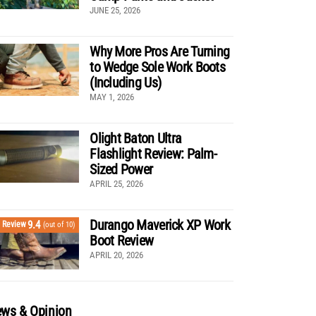
JUNE 25, 2026
Why More Pros Are Turning
to Wedge Sole Work Boots
(Including Us)
MAY 1, 2026
Olight Baton Ultra
Flashlight Review: Palm-
Sized Power
APRIL 25, 2026
Durango Maverick XP Work
9.4
Review
(out of 10)
Boot Review
APRIL 20, 2026
ws & Opinion