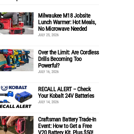
Milwaukee M18 Jobsite
Lunch Warmer: Hot Meals,
No Microwave Needed
JULY 25, 2026
Over the Limit: Are Cordless
Drills Becoming Too
Powerful?
JULY 16, 2026
RECALL ALERT – Check
Your Kobalt 24V Batteries
JULY 14, 2026
Craftsman Battery Trade-In
Event: How to Get a Free
V20 Battery Kit, Plus $50!