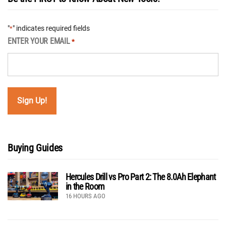
"
" indicates required fields
*
ENTER YOUR EMAIL
*
Buying Guides
Hercules Drill vs Pro Part 2: The 8.0Ah Elephant
in the Room
16 HOURS AGO