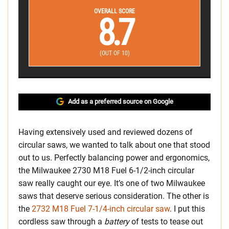
OVERALL SCORE
8.7
(OUT OF 10)
Add as a preferred source on Google
Having extensively used and reviewed dozens of
circular saws, we wanted to talk about one that stood
out to us. Perfectly balancing power and ergonomics,
the Milwaukee 2730 M18 Fuel 6-1/2-inch circular
saw really caught our eye. It’s one of two Milwaukee
saws that deserve serious consideration. The other is
the
2732 M18 Fuel 7-1/4-inch circular saw
. I put this
cordless saw through a
battery
of tests to tease out