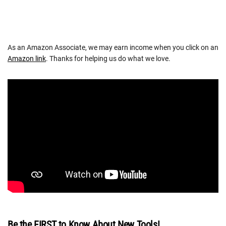
As an Amazon Associate, we may earn income when you click on an
Amazon link
. Thanks for helping us do what we love.
Be the FIRST to Know About New Tools!