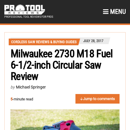
MENU
PROFESSIONAL TOOL REVIEWS FOR PROS
JULY 28, 2017
CORDLESS SAW REVIEWS & BUYING GUIDES
Milwaukee 2730 M18 Fuel
6-1/2-inch Circular Saw
Review
by
Michael Springer
Jump to comments
5
-minute read