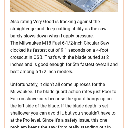
Also rating Very Good is tracking against the
straightedge and deep cutting ability as the saw
barely slows down when I apply pressure.
The Milwaukee M18 Fuel 6-1/2-Inch Circular Saw
clocked its fastest cut of 9.1 seconds on a 4-foot
crosscut in OSB. That’s with the blade buried at 2
inches and is good enough for 5th fastest overall and
best among 6-1/2-inch models.
Unfortunately, it didn’t all come up roses for the
Milwaukee. The blade guard action rates just Poor to
Fair on shave cuts because the guard hangs up on
the left side of the blade. If the blade depth is set
shallower you can avoid it, but you shouldn’t have to
at the Pro level. Since it’s a safety issue, this one
problem keeps the saw from really standing out in