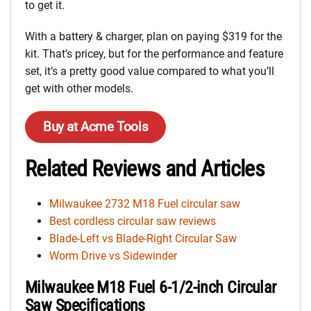
to get it.
With a battery & charger, plan on paying $319 for the
kit. That’s pricey, but for the performance and feature
set, it’s a pretty good value compared to what you’ll
get with other models.
Buy at Acme Tools
Related Reviews and Articles
Milwaukee 2732 M18 Fuel circular saw
Best cordless circular saw reviews
Blade-Left vs Blade-Right Circular Saw
Worm Drive vs Sidewinder
Milwaukee M18 Fuel 6-1/2-inch Circular
Saw Specifications