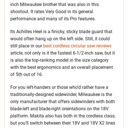
inch Milwaukee brother that was also in this
shootout. It rates Very Good in its general
performance and many of its Pro features.
Its Achilles Heel is a finicky, sticky blade guard that
would often hang up on the left side. Still, it could
still place in our
best cordless circular saw reviews
article, not only is it the fastest 6-1/2-inch saw, but it
is also the top-ranking model in the size category
with the best ergonomics and an overall placement
of 5th out of 16.
For you left-handers or those who’d rather have a
traditionally-designed sidewinder, Milwaukee is the
only manufacturer that offers sidewinders with both
blade-left and blade-right orientations on the 18V
platform. Makita also has both in the cordless class,
but you’ll switch between their 18V and 18V X2 lines