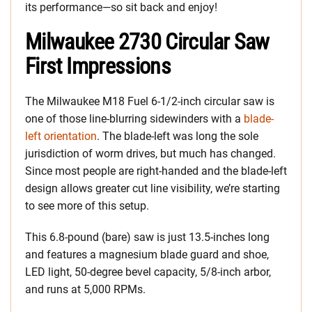
its performance—so sit back and enjoy!
Milwaukee 2730 Circular Saw
First Impressions
The Milwaukee M18 Fuel 6-1/2-inch circular saw is
one of those line-blurring sidewinders with a
blade-
left orientation
. The blade-left was long the sole
jurisdiction of worm drives, but much has changed.
Since most people are right-handed and the blade-left
design allows greater cut line visibility, we’re starting
to see more of this setup.
This 6.8-pound (bare) saw is just 13.5-inches long
and features a magnesium blade guard and shoe,
LED light, 50-degree bevel capacity, 5/8-inch arbor,
and runs at 5,000 RPMs.