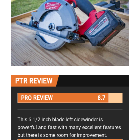
PTR REVIEW
PRO REVIEW
8.7
This 6-1/2-inch blade-left sidewinder is
powerful and fast with many excellent features
but there is some room for improvement.