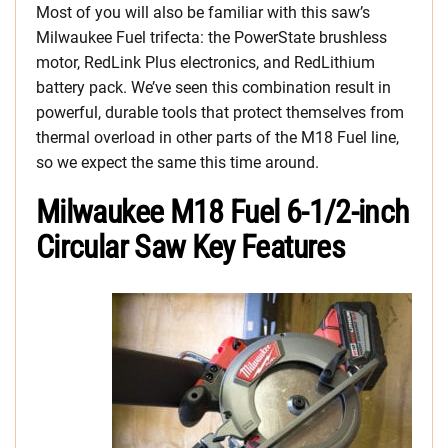
Most of you will also be familiar with this saw’s
Milwaukee Fuel trifecta: the PowerState brushless
motor, RedLink Plus electronics, and RedLithium
battery pack. We’ve seen this combination result in
powerful, durable tools that protect themselves from
thermal overload in other parts of the M18 Fuel line,
so we expect the same this time around.
Milwaukee M18 Fuel 6-1/2-inch
Circular Saw Key Features