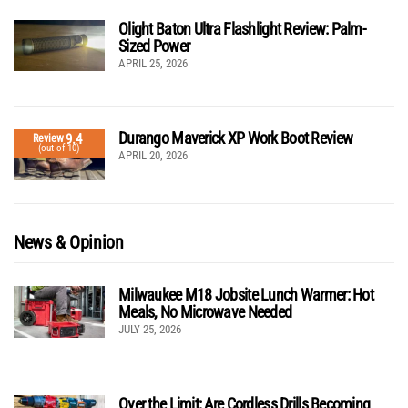
Olight Baton Ultra Flashlight Review: Palm-
Sized Power
APRIL 25, 2026
Durango Maverick XP Work Boot Review
9.4
Review
(out of 10)
APRIL 20, 2026
News & Opinion
Milwaukee M18 Jobsite Lunch Warmer: Hot
Meals, No Microwave Needed
JULY 25, 2026
Over the Limit: Are Cordless Drills Becoming