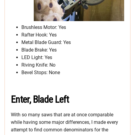
Brushless Motor: Yes
Rafter Hook: Yes
Metal Blade Guard: Yes
Blade Brake: Yes
LED Light: Yes
Riving Knife: No
Bevel Stops: None
Enter, Blade Left
With so many saws that are at once comparable
while having some major differences, I made every
attempt to find common denominators for the