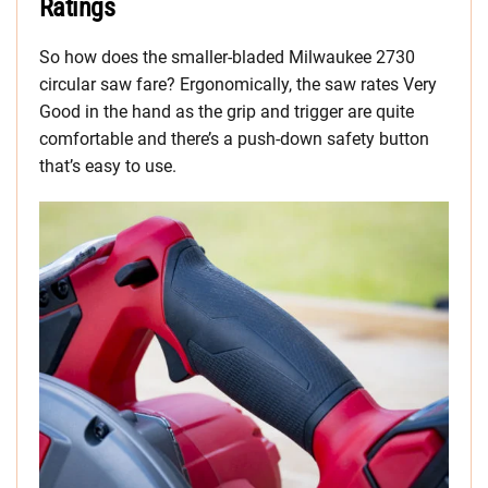
Ratings
So how does the smaller-bladed Milwaukee 2730
circular saw fare? Ergonomically, the saw rates Very
Good in the hand as the grip and trigger are quite
comfortable and there’s a push-down safety button
that’s easy to use.