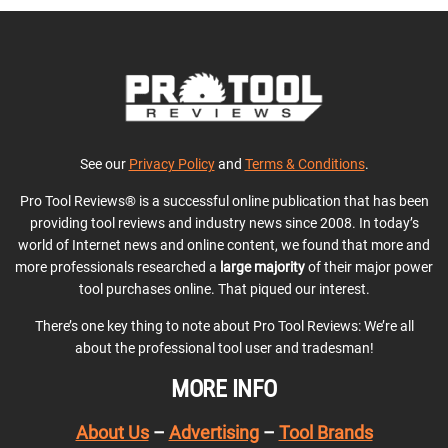
See our
Privacy Policy
and
Terms & Conditions
.
Pro Tool Reviews® is a successful online publication that has been
providing tool reviews and industry news since 2008. In today’s
world of Internet news and online content, we found that more and
more professionals researched a
large majority
of their major power
tool purchases online. That piqued our interest.
There’s one key thing to note about Pro Tool Reviews: We’re all
about the professional tool user and tradesman!
MORE INFO
About Us
–
Advertising
–
Tool Brands