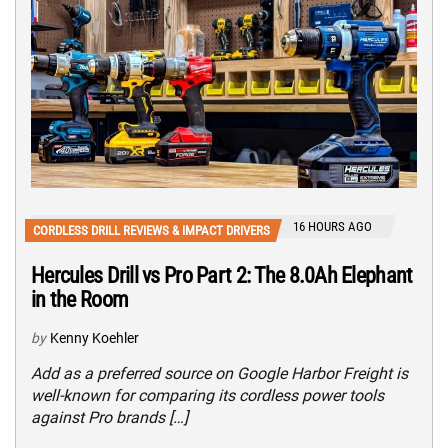
16 HOURS AGO
CORDLESS DRILL REVIEWS & IMPACT DRIVERS
Hercules Drill vs Pro Part 2: The 8.0Ah Elephant
in the Room
by
Kenny Koehler
Add as a preferred source on Google Harbor Freight is
well-known for comparing its cordless power tools
against Pro brands […]