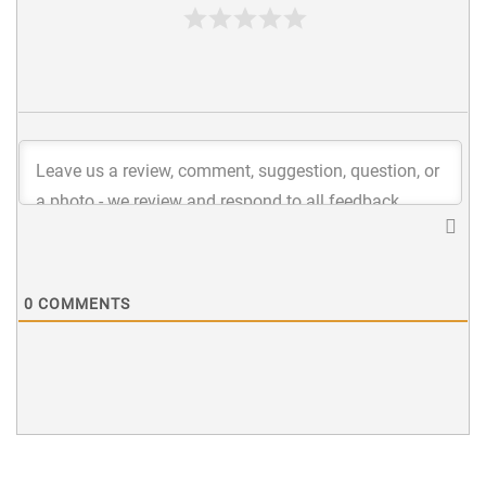
0
COMMENTS