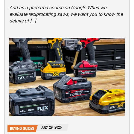
Add as a preferred source on Google When we
evaluate reciprocating saws, we want you to know the
details of […]
JULY 29, 2026
BUYING GUIDES