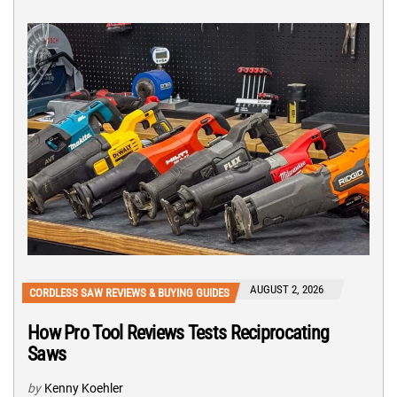
AUGUST 2, 2026
CORDLESS SAW REVIEWS & BUYING GUIDES
How Pro Tool Reviews Tests Reciprocating
Saws
by
Kenny Koehler