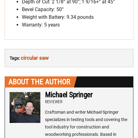
Depth of Cut: 2 1/8” at 90°; 1 9/16+” at 45°
Bevel Capacity: 50°
Weight with Battery: 9.34 pounds
Warranty: 5 years
circular saw
Tags:
ABOUT THE AUTHOR
Michael Springer
REVIEWER
Craftsman and writer Michael Springer
specializes in testing tools and covering the
tool industry for construction and
woodworking professionals. Based in