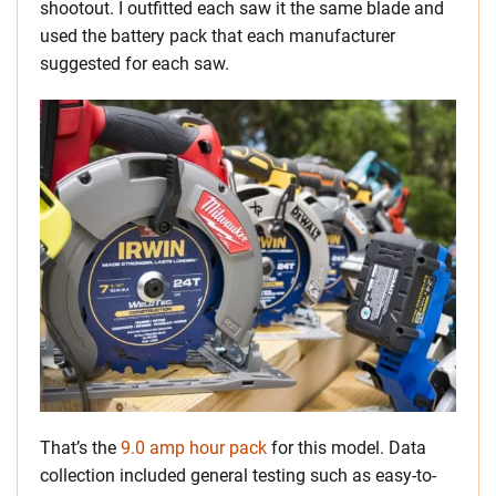
shootout. I outfitted each saw it the same blade and
used the battery pack that each manufacturer
suggested for each saw.
That’s the
9.0 amp hour pack
for this model. Data
collection included general testing such as easy-to-