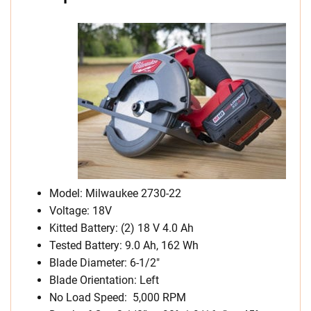
Model: Milwaukee 2730-22
Voltage: 18V
Kitted Battery: (2) 18 V 4.0 Ah
Tested Battery: 9.0 Ah, 162 Wh
Blade Diameter: 6-1/2″
Blade Orientation: Left
No Load Speed: 5,000 RPM