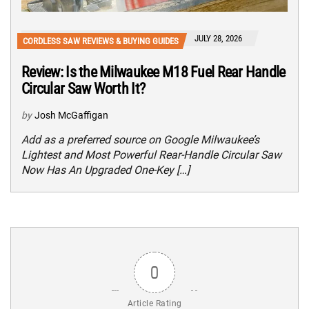
JULY 28, 2026
CORDLESS SAW REVIEWS & BUYING GUIDES
Review: Is the Milwaukee M18 Fuel Rear Handle
Circular Saw Worth It?
by
Josh McGaffigan
Add as a preferred source on Google Milwaukee’s
Lightest and Most Powerful Rear-Handle Circular Saw
Now Has An Upgraded One-Key […]
0
Article Rating