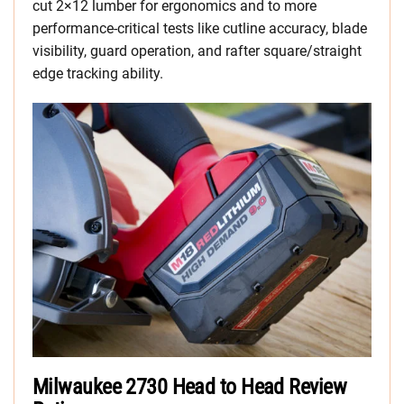
cut 2×12 lumber for ergonomics and to more
performance-critical tests like cutline accuracy, blade
visibility, guard operation, and rafter square/straight
edge tracking ability.
Milwaukee 2730 Head to Head Review