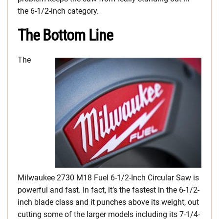
the 6-1/2-inch category.
The Bottom Line
The
Milwaukee 2730 M18 Fuel 6-1/2-Inch Circular Saw is
powerful and fast. In fact, it’s the fastest in the 6-1/2-
inch blade class and it punches above its weight, out
cutting some of the larger models including its 7-1/4-