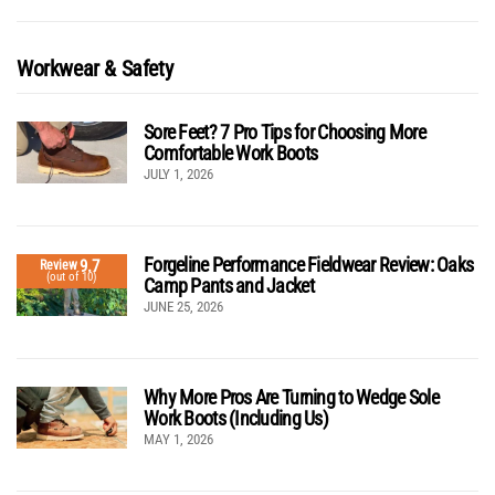
Workwear & Safety
Sore Feet? 7 Pro Tips for Choosing More
Comfortable Work Boots
JULY 1, 2026
Forgeline Performance Fieldwear Review: Oaks
9.7
Review
(out of 10)
Camp Pants and Jacket
JUNE 25, 2026
Why More Pros Are Turning to Wedge Sole
Work Boots (Including Us)
MAY 1, 2026