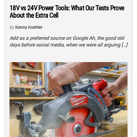
18V vs 24V Power Tools: What Our Tests Prove
About the Extra Cell
by
Kenny Koehler
Add as a preferred source on Google Ah, the good old
days before social media, when we were all arguing […]