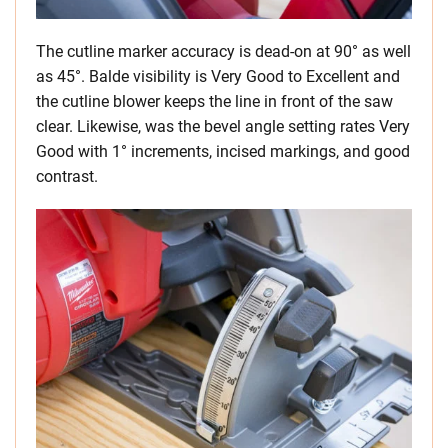
The cutline marker accuracy is dead-on at 90° as well
as 45°. Balde visibility is Very Good to Excellent and
the cutline blower keeps the line in front of the saw
clear. Likewise, was the bevel angle setting rates Very
Good with 1° increments, incised markings, and good
contrast.