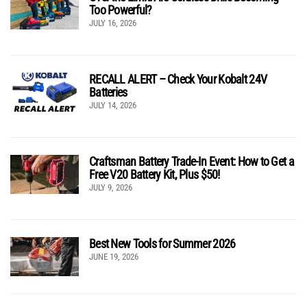
Too Powerful?
JULY 16, 2026
RECALL ALERT – Check Your Kobalt 24V
Batteries
JULY 14, 2026
Craftsman Battery Trade-In Event: How to Get a
Free V20 Battery Kit, Plus $50!
JULY 9, 2026
Best New Tools for Summer 2026
JUNE 19, 2026