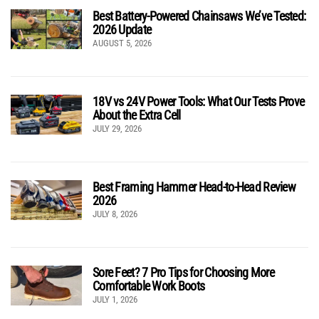
Best Battery-Powered Chainsaws We’ve Tested:
2026 Update
AUGUST 5, 2026
18V vs 24V Power Tools: What Our Tests Prove
About the Extra Cell
JULY 29, 2026
Best Framing Hammer Head-to-Head Review
2026
JULY 8, 2026
Sore Feet? 7 Pro Tips for Choosing More
Comfortable Work Boots
JULY 1, 2026