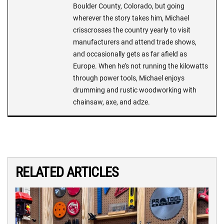
Boulder County, Colorado, but going
wherever the story takes him, Michael
crisscrosses the country yearly to visit
manufacturers and attend trade shows,
and occasionally gets as far afield as
Europe. When he’s not running the kilowatts
through power tools, Michael enjoys
drumming and rustic woodworking with
chainsaw, axe, and adze.
RELATED ARTICLES