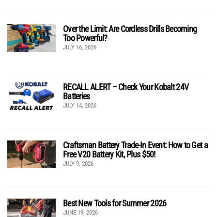
Over the Limit: Are Cordless Drills Becoming
Too Powerful?
JULY 16, 2026
RECALL ALERT – Check Your Kobalt 24V
Batteries
JULY 14, 2026
Craftsman Battery Trade-In Event: How to Get a
Free V20 Battery Kit, Plus $50!
JULY 9, 2026
Best New Tools for Summer 2026
JUNE 19, 2026