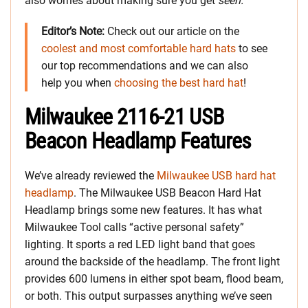
also worries about making sure you get
seen.
Editor’s Note:
Check out our article on the
coolest and most comfortable hard hats
to see
our top recommendations and we can also
help you when
choosing the best hard hat
!
Milwaukee 2116-21 USB
Beacon Headlamp Features
We’ve already reviewed the
Milwaukee USB hard hat
headlamp
. The Milwaukee USB Beacon Hard Hat
Headlamp brings some new features. It has what
Milwaukee Tool calls “active personal safety”
lighting. It sports a red LED light band that goes
around the backside of the headlamp. The front light
provides 600 lumens in either spot beam, flood beam,
or both. This output surpasses anything we’ve seen