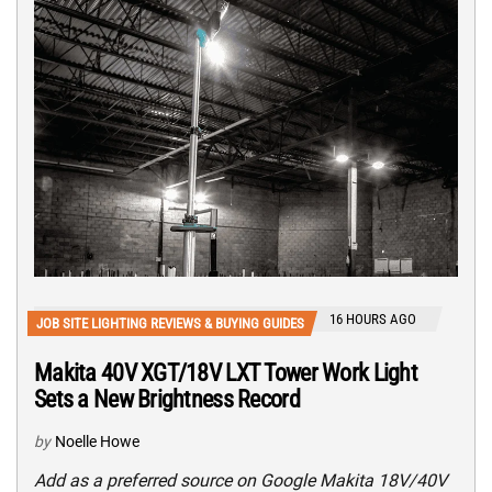
16 HOURS AGO
JOB SITE LIGHTING REVIEWS & BUYING GUIDES
Makita 40V XGT/18V LXT Tower Work Light
Sets a New Brightness Record
by
Noelle Howe
Add as a preferred source on Google Makita 18V/40V