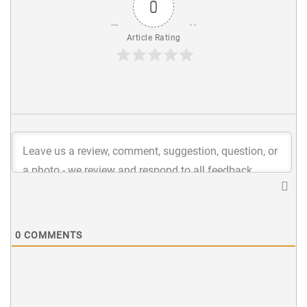
0
Article Rating
0
COMMENTS