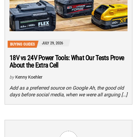
JULY 29, 2026
BUYING GUIDES
18V vs 24V Power Tools: What Our Tests Prove
About the Extra Cell
by
Kenny Koehler
Add as a preferred source on Google Ah, the good old
days before social media, when we were all arguing […]