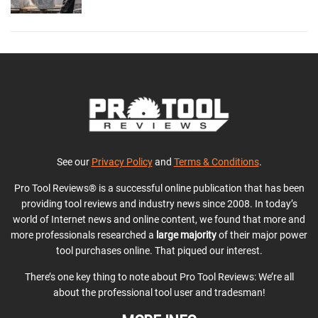
See our
Privacy Policy
and
Terms & Conditions
.
Pro Tool Reviews® is a successful online publication that has been
providing tool reviews and industry news since 2008. In today’s
world of Internet news and online content, we found that more and
more professionals researched a
large majority
of their major power
tool purchases online. That piqued our interest.
There’s one key thing to note about Pro Tool Reviews: We’re all
about the professional tool user and tradesman!