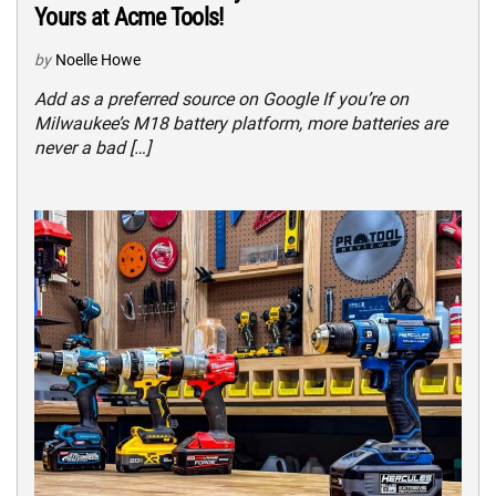
Yours at Acme Tools!
by
Noelle Howe
Add as a preferred source on Google If you’re on
Milwaukee’s M18 battery platform, more batteries are
never a bad […]