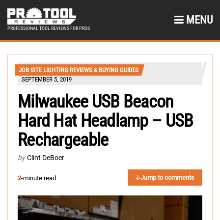
MENU
PROFESSIONAL TOOL REVIEWS FOR PROS
JOB SITE LIGHTING REVIEWS & BUYING GUIDES
SEPTEMBER 5, 2019
Milwaukee USB Beacon
Hard Hat Headlamp – USB
Rechargeable
by
Clint DeBoer
Jump to comments
2
-minute read