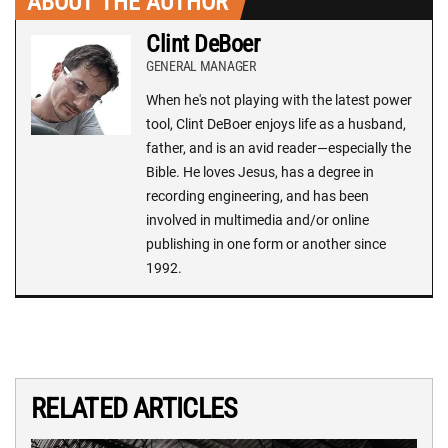
ABOUT THE AUTHOR
Clint DeBoer
GENERAL MANAGER
When he's not playing with the latest power
tool, Clint DeBoer enjoys life as a husband,
father, and is an avid reader—especially the
Bible. He loves Jesus, has a degree in
recording engineering, and has been
involved in multimedia and/or online
publishing in one form or another since
1992.
RELATED ARTICLES