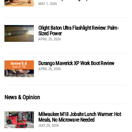
MAY 1, 2026
Olight Baton Ultra Flashlight Review: Palm-
Sized Power
APRIL 25, 2026
Durango Maverick XP Work Boot Review
9.4
Review
(out of 10)
APRIL 20, 2026
News & Opinion
Milwaukee M18 Jobsite Lunch Warmer: Hot
Meals, No Microwave Needed
JULY 25, 2026