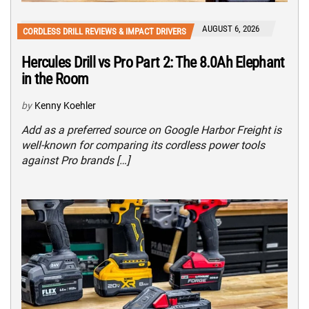
AUGUST 6, 2026
CORDLESS DRILL REVIEWS & IMPACT DRIVERS
Hercules Drill vs Pro Part 2: The 8.0Ah Elephant
in the Room
by
Kenny Koehler
Add as a preferred source on Google Harbor Freight is
well-known for comparing its cordless power tools
against Pro brands […]