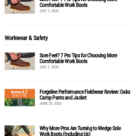
Comfortable Work Boots
JULY 1, 2026
Workwear & Safety
Sore Feet? 7 Pro Tips for Choosing More
Comfortable Work Boots
JULY 1, 2026
Forgeline Performance Fieldwear Review: Oaks
9.7
Review
(out of 10)
Camp Pants and Jacket
JUNE 25, 2026
Why More Pros Are Turning to Wedge Sole
Work Boots (Including Us)