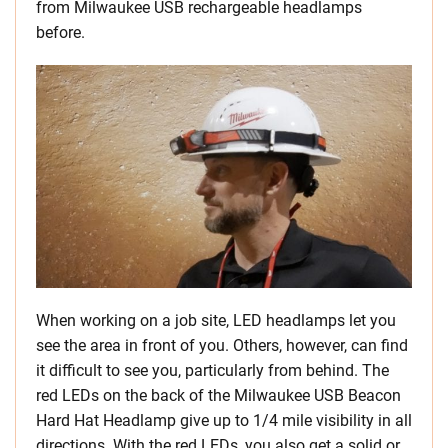
from Milwaukee USB rechargeable headlamps
before.
When working on a job site, LED headlamps let you
see the area in front of you. Others, however, can find
it difficult to see you, particularly from behind. The
red LEDs on the back of the
Milwaukee USB Beacon
Hard Hat Headlamp give up to 1/4 mile visibility in all
directions. With the red LEDs, you also get a solid or