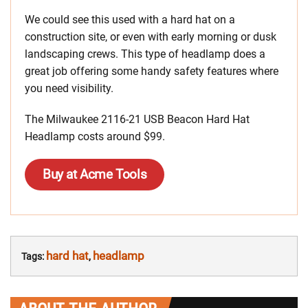
We could see this used with a hard hat on a
construction site, or even with early morning or dusk
landscaping crews. This type of headlamp does a
great job offering some handy safety features where
you need visibility.
The
Milwaukee 2116-21 USB Beacon Hard Hat
Headlamp costs around $99.
Buy at Acme Tools
hard hat
headlamp
Tags:
,