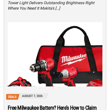
Tower Light Delivers Outstanding Brightness Right
Where You Need It Makita’s […]
AUGUST 7, 2026
DEALS
Free Milwaukee Battery? Here’s How to Claim