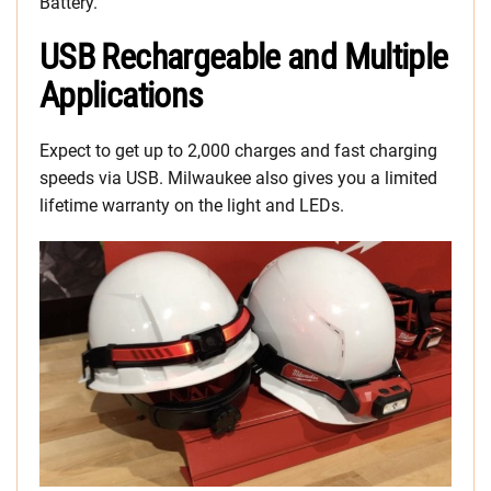
Battery.
USB Rechargeable and Multiple
Applications
Expect to get up to 2,000 charges and fast charging
speeds via USB. Milwaukee also gives you a limited
lifetime warranty on the light and LEDs.