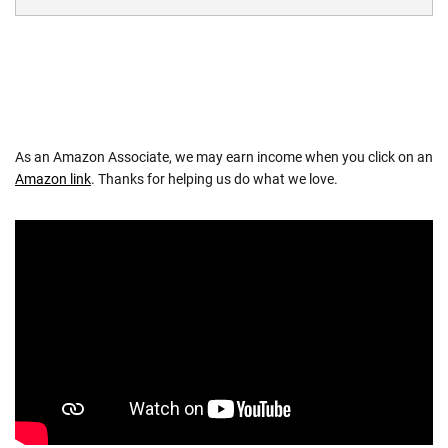
As an Amazon Associate, we may earn income when you click on an
Amazon link
. Thanks for helping us do what we love.