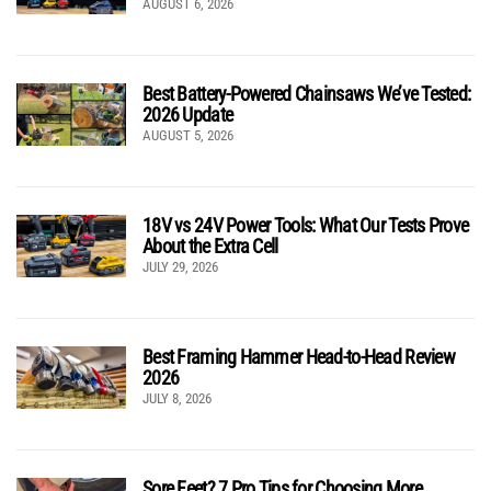
AUGUST 6, 2026
Best Battery-Powered Chainsaws We’ve Tested:
2026 Update
AUGUST 5, 2026
18V vs 24V Power Tools: What Our Tests Prove
About the Extra Cell
JULY 29, 2026
Best Framing Hammer Head-to-Head Review
2026
JULY 8, 2026
Sore Feet? 7 Pro Tips for Choosing More