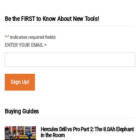
Be the FIRST to Know About New Tools!
"
" indicates required fields
*
ENTER YOUR EMAIL
*
Buying Guides
Hercules Drill vs Pro Part 2: The 8.0Ah Elephant
in the Room