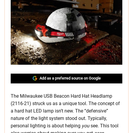
Add as a preferred source on Google
The
Milwaukee USB Beacon Hard Hat Headlamp
(2116-21) struck us as a unique tool. The concept of
a hard hat LED lamp isn’t new. The “defensive”
nature of the light system stood out. Typically,
personal lighting is about helping
you
see. This tool