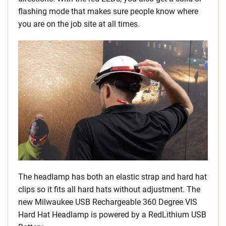
flashing mode that makes sure people know where
you are on the job site at all times.
The headlamp has both an elastic strap and hard hat
clips so it fits all hard hats without adjustment. The
new Milwaukee USB Rechargeable 360 Degree VIS
Hard Hat Headlamp is powered by a RedLithium USB