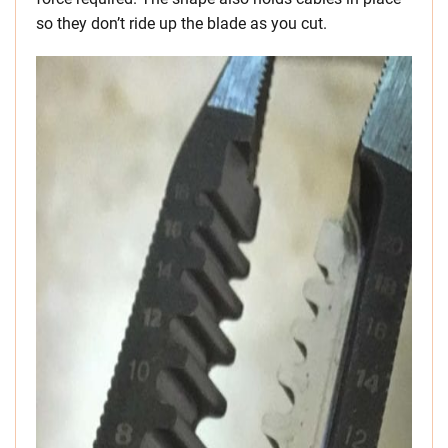
so they don’t ride up the blade as you cut.