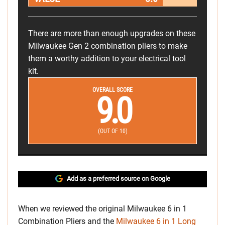
There are more than enough upgrades on these
Milwaukee Gen 2 combination pliers to make
them a worthy addition to your electrical tool
kit.
OVERALL SCORE
9.0
(OUT OF 10)
Add as a preferred source on Google
When we reviewed the original Milwaukee 6 in 1
Combination Pliers and the
Milwaukee 6 in 1 Long