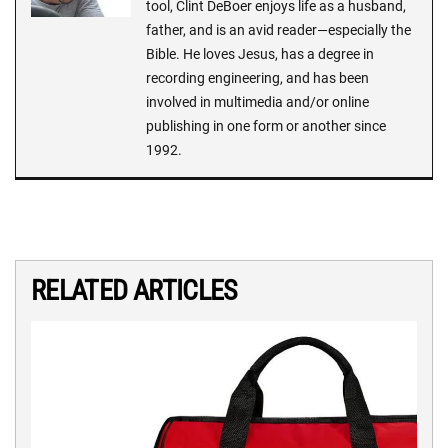
tool, Clint DeBoer enjoys life as a husband,
father, and is an avid reader—especially the
Bible. He loves Jesus, has a degree in
recording engineering, and has been
involved in multimedia and/or online
publishing in one form or another since
1992.
RELATED ARTICLES