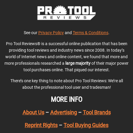
See our
Privacy Policy
and
Terms & Conditions
.
Pro Tool Reviews® is a successful online publication that has been
providing tool reviews and industry news since 2008. In today’s
world of Internet news and online content, we found that more and
more professionals researched a
large majority
of their major power
tool purchases online. That piqued our interest.
There’s one key thing to note about Pro Tool Reviews: We’re all
about the professional tool user and tradesman!
MORE INFO
About Us
–
Advertising
–
Tool Brands
Reprint Rights
–
Tool Buying Guides