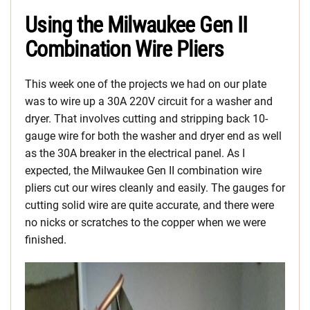
Using the Milwaukee Gen II
Combination Wire Pliers
This week one of the projects we had on our plate
was to wire up a 30A 220V circuit for a washer and
dryer. That involves cutting and stripping back 10-
gauge wire for both the washer and dryer end as well
as the 30A breaker in the electrical panel. As I
expected, the Milwaukee Gen II combination wire
pliers cut our wires cleanly and easily. The gauges for
cutting solid wire are quite accurate, and there were
no nicks or scratches to the copper when we were
finished.