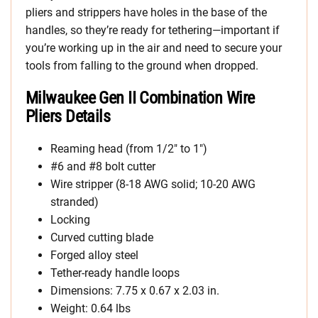
pliers and strippers have holes in the base of the
handles, so they’re ready for tethering—important if
you’re working up in the air and need to secure your
tools from falling to the ground when dropped.
Milwaukee Gen II Combination Wire
Pliers Details
Reaming head (from 1/2″ to 1″)
#6 and #8 bolt cutter
Wire stripper (8-18 AWG solid; 10-20 AWG
stranded)
Locking
Curved cutting blade
Forged alloy steel
Tether-ready handle loops
Dimensions: 7.75 x 0.67 x 2.03 in.
Weight: 0.64 lbs