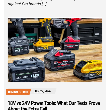
against Pro brands […]
JULY 29, 2026
BUYING GUIDES
18V vs 24V Power Tools: What Our Tests Prove
About the Extra Cell