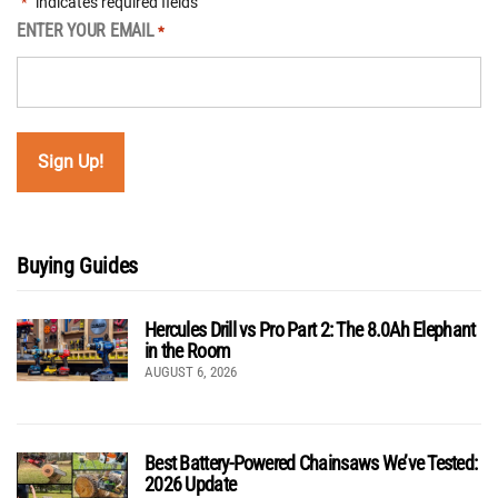
"
" indicates required fields
*
ENTER YOUR EMAIL
*
Buying Guides
Hercules Drill vs Pro Part 2: The 8.0Ah Elephant
in the Room
AUGUST 6, 2026
Best Battery-Powered Chainsaws We’ve Tested:
2026 Update