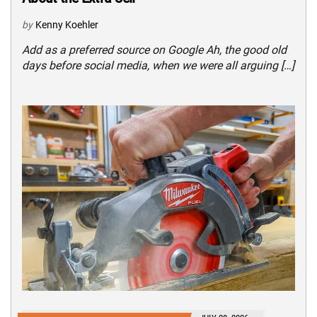
by
Kenny Koehler
Add as a preferred source on Google Ah, the good old
days before social media, when we were all arguing […]