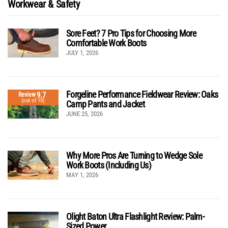
Workwear & Safety
Sore Feet? 7 Pro Tips for Choosing More
Comfortable Work Boots
JULY 1, 2026
Forgeline Performance Fieldwear Review: Oaks
9.7
Review
(out of 10)
Camp Pants and Jacket
JUNE 25, 2026
Why More Pros Are Turning to Wedge Sole
Work Boots (Including Us)
MAY 1, 2026
Olight Baton Ultra Flashlight Review: Palm-
Sized Power