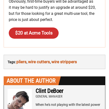
Obviously, first-time buyers will be advantaged as
it may be hard to justify an upgrade at around $20,
but for those looking for a great multi-use tool, the
price is just about perfect.
$20 at Acme Tools
pliers
wire cutters
wire strippers
Tags:
,
,
ABOUT THE AUTHOR
Clint DeBoer
GENERAL MANAGER
When he's not playing with the latest power