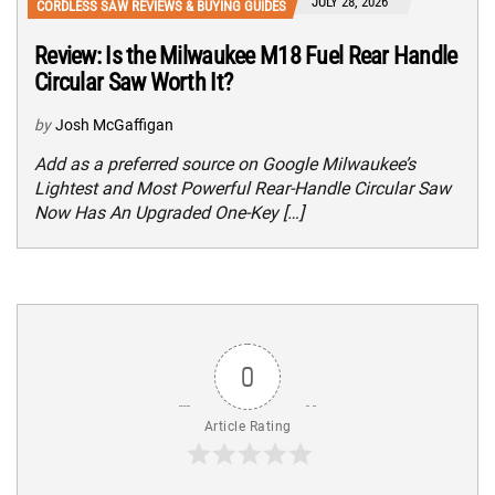
JULY 28, 2026
CORDLESS SAW REVIEWS & BUYING GUIDES
Review: Is the Milwaukee M18 Fuel Rear Handle
Circular Saw Worth It?
by
Josh McGaffigan
Add as a preferred source on Google Milwaukee’s
Lightest and Most Powerful Rear-Handle Circular Saw
Now Has An Upgraded One-Key […]
0
Article Rating