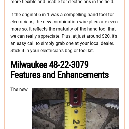
more flexible and usable for electricians in the field.
If the original 6-in-1 was a compelling hand tool for
electricians, the new combination wire pliers are even
more so. It reflects the maturity of the hand tool that
we can really appreciate. Plus, at just around $20, it’s
an easy call to simply grab one at your local dealer.
Stick it in your electrician’s bag or tool kit.
Milwaukee 48-22-3079
Features and Enhancements
The new