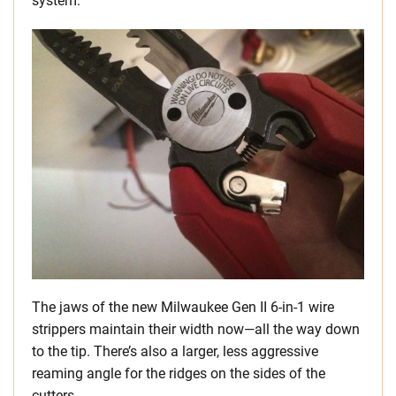
system.
The jaws of the new Milwaukee Gen II 6-in-1 wire
strippers maintain their width now—all the way down
to the tip. There’s also a larger, less aggressive
reaming angle for the ridges on the sides of the
cutters.