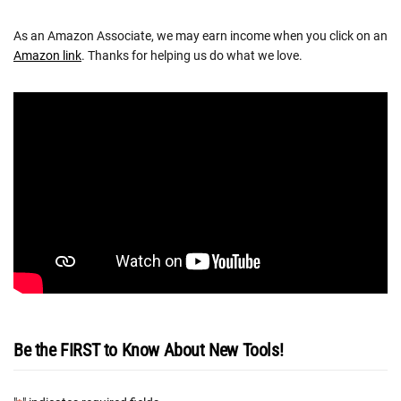
As an Amazon Associate, we may earn income when you click on an
Amazon link
. Thanks for helping us do what we love.
Be the FIRST to Know About New Tools!