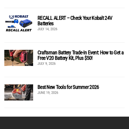
RECALL ALERT – Check Your Kobalt 24V
Batteries
JULY 14, 2026
Craftsman Battery Trade-In Event: How to Get a
Free V20 Battery Kit, Plus $50!
JULY 9, 2026
Best New Tools for Summer 2026
JUNE 19, 2026