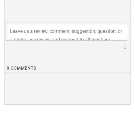
0
COMMENTS