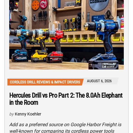
AUGUST 6, 2026
CORDLESS DRILL REVIEWS & IMPACT DRIVERS
Hercules Drill vs Pro Part 2: The 8.0Ah Elephant
in the Room
by
Kenny Koehler
Add as a preferred source on Google Harbor Freight is
well-known for comparing its cordless power tools