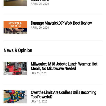
APRIL 25, 2026
Durango Maverick XP Work Boot Review
9.4
Review
(out of 10)
APRIL 20, 2026
News & Opinion
Milwaukee M18 Jobsite Lunch Warmer: Hot
Meals, No Microwave Needed
JULY 25, 2026
Over the Limit: Are Cordless Drills Becoming
Too Powerful?
JULY 16, 2026