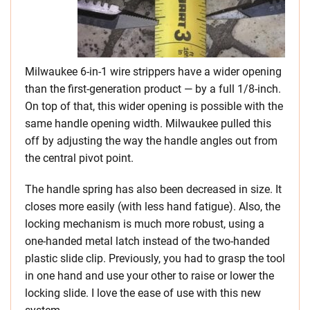
Milwaukee 6-in-1 wire strippers have a wider opening
than the first-generation product — by a full 1/8-inch.
On top of that, this wider opening is possible with the
same handle opening width. Milwaukee pulled this
off by adjusting the way the handle angles out from
the central pivot point.
The handle spring has also been decreased in size. It
closes more easily (with less hand fatigue). Also, the
locking mechanism is much more robust, using a
one-handed metal latch instead of the two-handed
plastic slide clip. Previously, you had to grasp the tool
in one hand and use your other to raise or lower the
locking slide. I love the ease of use with this new