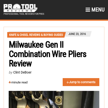
MENU
PROFESSIONAL TOOL REVIEWS FOR PROS
JUNE 23, 2016
KNIFE & CHISEL REVIEWS & BUYING GUIDES
Milwaukee Gen II
Combination Wire Pliers
Review
by
Clint DeBoer
Jump to comments
4
-minute read