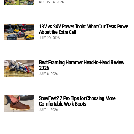
AUGUST 5, 2026
18V vs 24V Power Tools: What Our Tests Prove
About the Extra Cell
JULY 29, 2026
Best Framing Hammer Head-to-Head Review
2026
JULY 8, 2026
Sore Feet? 7 Pro Tips for Choosing More
Comfortable Work Boots
JULY 1, 2026