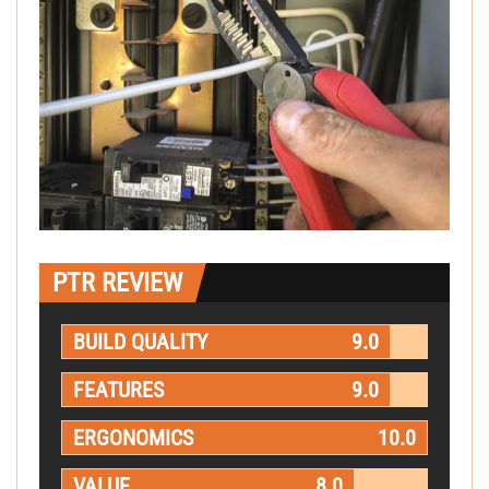
PTR REVIEW
BUILD QUALITY
9.0
FEATURES
9.0
ERGONOMICS
10.0
VALUE
8.0