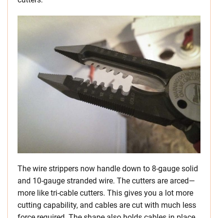
The wire strippers now handle down to 8-gauge solid
and 10-gauge stranded wire. The cutters are arced—
more like tri-cable cutters. This gives you a lot more
cutting capability, and cables are cut with much less
force required. The shape also holds cables in place