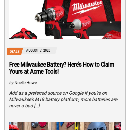
AUGUST 7, 2026
DEALS
Free Milwaukee Battery? Here’s How to Claim
Yours at Acme Tools!
by
Noelle Howe
Add as a preferred source on Google If you’re on
Milwaukee’s M18 battery platform, more batteries are
never a bad […]