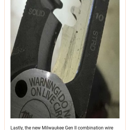
Lastly, the new Milwaukee Gen II combination wire