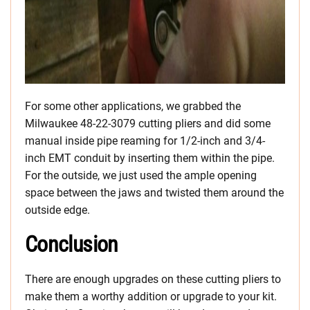
For some other applications, we grabbed the
Milwaukee 48-22-3079 cutting pliers and did some
manual inside pipe reaming for 1/2-inch and 3/4-
inch EMT conduit by inserting them within the pipe.
For the outside, we just used the ample opening
space between the jaws and twisted them around the
outside edge.
Conclusion
There are enough upgrades on these cutting pliers to
make them a worthy addition or upgrade to your kit.