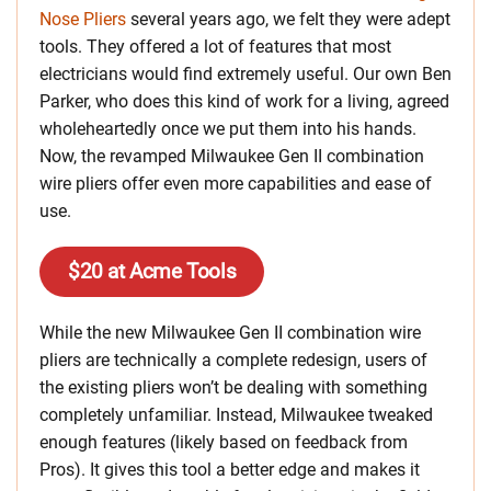
Nose Pliers
several years ago, we felt they were adept
tools. They offered a lot of features that most
electricians would find extremely useful. Our own Ben
Parker, who does this kind of work for a living, agreed
wholeheartedly once we put them into his hands.
Now, the revamped Milwaukee Gen II combination
wire pliers offer even more capabilities and ease of
use.
$20 at Acme Tools
While the new Milwaukee Gen II combination wire
pliers are technically a complete redesign, users of
the existing pliers won’t be dealing with something
completely unfamiliar. Instead, Milwaukee tweaked
enough features (likely based on feedback from
Pros). It gives this tool a better edge and makes it