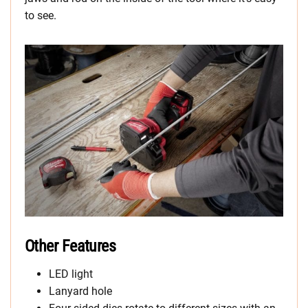
to see.
Other Features
LED light
Lanyard hole