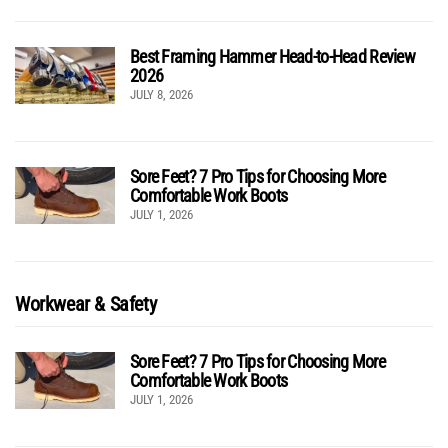
Best Framing Hammer Head-to-Head Review
2026
JULY 8, 2026
Sore Feet? 7 Pro Tips for Choosing More
Comfortable Work Boots
JULY 1, 2026
Workwear & Safety
Sore Feet? 7 Pro Tips for Choosing More
Comfortable Work Boots
JULY 1, 2026