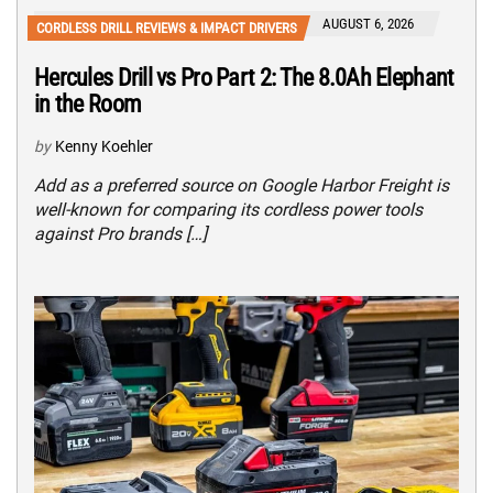
AUGUST 6, 2026
CORDLESS DRILL REVIEWS & IMPACT DRIVERS
Hercules Drill vs Pro Part 2: The 8.0Ah Elephant
in the Room
by
Kenny Koehler
Add as a preferred source on Google Harbor Freight is
well-known for comparing its cordless power tools
against Pro brands […]