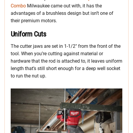
Combo
Milwaukee came out with, it has the
advantages of a brushless design but isn’t one of
their premium motors.
Uniform Cuts
The cutter jaws are set in 1-1/2″ from the front of the
tool. When you’re cutting against material or
hardware that the rod is attached to, it leaves uniform
length that’s still short enough for a deep well socket
to run the nut up.