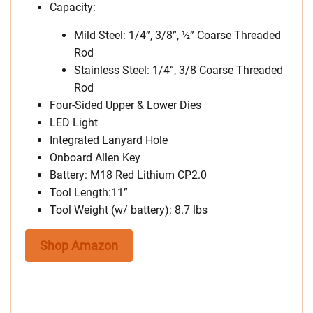
Capacity:
Mild Steel: 1/4”, 3/8”, ½” Coarse Threaded
Rod
Stainless Steel: 1/4”, 3/8 Coarse Threaded
Rod
Four-Sided Upper & Lower Dies
LED Light
Integrated Lanyard Hole
Onboard Allen Key
Battery: M18 Red Lithium CP2.0
Tool Length:11”
Tool Weight (w/ battery): 8.7 lbs
Shop Amazon