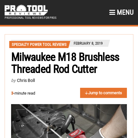
MENU
PROFESSIONAL TOOL REVIEWS FOR PROS
FEBRUARY 8, 2019
SPECIALTY POWER TOOL REVIEWS
Milwaukee M18 Brushless
Threaded Rod Cutter
by
Chris Boll
Jump to comments
3
-minute read