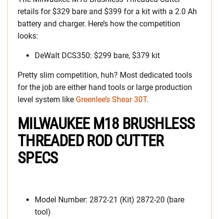
retails for $329 bare and $399 for a kit with a 2.0 Ah
battery and charger. Here’s how the competition
looks:
DeWalt DCS350: $299 bare, $379 kit
Pretty slim competition, huh? Most dedicated tools
for the job are either hand tools or large production
level system like
Greenlee’s Shear 30T
.
MILWAUKEE M18 BRUSHLESS
THREADED ROD CUTTER
SPECS
Model Number: 2872-21 (Kit) 2872-20 (bare
tool)