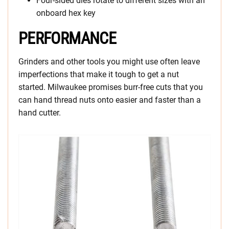
Four-sided dies rotate to different sizes with an
onboard hex key
PERFORMANCE
Grinders and other tools you might use often leave
imperfections that make it tough to get a nut
started. Milwaukee promises burr-free cuts that you
can hand thread nuts onto easier and faster than a
hand cutter.