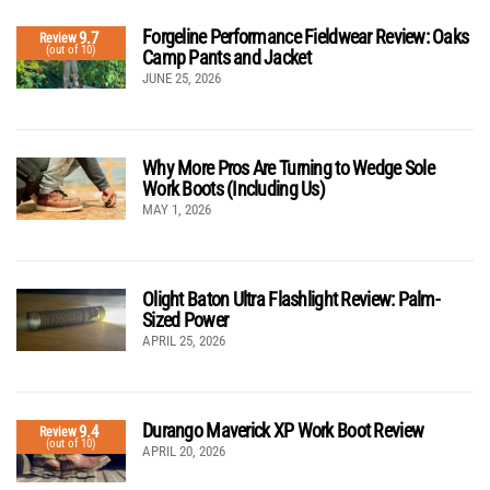
Forgeline Performance Fieldwear Review: Oaks
9.7
Review
(out of 10)
Camp Pants and Jacket
JUNE 25, 2026
Why More Pros Are Turning to Wedge Sole
Work Boots (Including Us)
MAY 1, 2026
Olight Baton Ultra Flashlight Review: Palm-
Sized Power
APRIL 25, 2026
Durango Maverick XP Work Boot Review
9.4
Review
(out of 10)
APRIL 20, 2026