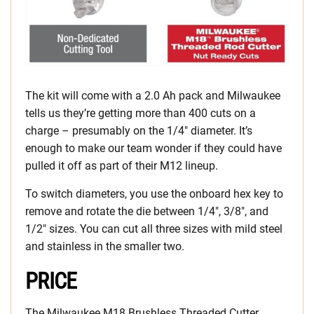
The kit will come with a 2.0 Ah pack and Milwaukee
tells us they’re getting more than 400 cuts on a
charge – presumably on the 1/4″ diameter. It’s
enough to make our team wonder if they could have
pulled it off as part of their M12 lineup.
To switch diameters, you use the onboard hex key to
remove and rotate the die between 1/4″, 3/8″, and
1/2″ sizes. You can cut all three sizes with mild steel
and stainless in the smaller two.
PRICE
The Milwaukee M18 Brushless Threaded Cutter