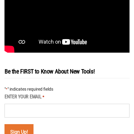
Be the FIRST to Know About New Tools!
"
" indicates required fields
*
ENTER YOUR EMAIL
*