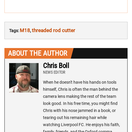
M18
threaded rod cutter
Tags:
,
ABOUT THE AUTHOR
Chris Boll
NEWS EDITOR
When he doesn't have his hands on tools
himself, Chris is often the man behind the
camera lens making the rest of the team
look good. In his free time, you might find
Chris with his nose jammed in a book, or
tearing out his remaining hair while
watching Liverpool FC. He enjoys his faith,
family, friends, and the Oxford comma.