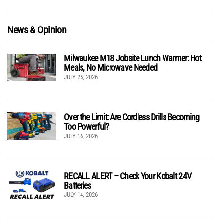
News & Opinion
Milwaukee M18 Jobsite Lunch Warmer: Hot
Meals, No Microwave Needed
JULY 25, 2026
Over the Limit: Are Cordless Drills Becoming
Too Powerful?
JULY 16, 2026
RECALL ALERT – Check Your Kobalt 24V
Batteries
JULY 14, 2026