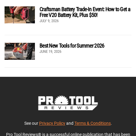
Craftsman Battery Trade-In Event: How to Get a
Free V20 Battery Kit, Plus $50!
JULY 9, 2026
Best New Tools for Summer 2026
JUNE 19, 2026
See our
Privacy Policy
and
Terms & Conditions
.
Pro Tool Reviews® is a successful online publication that has been