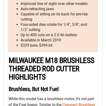
Improved line of sight over other models
Auto-retracting jaws
Capable of sitting on its back for pre-fab
cutting
Four-sided dies rotate for 1/4″, 3/8″, and
1/2″ cutting
Up to 400 cuts on a 2.0 Ah battery
Available in March 2019
$329 bare, $399 kit
MILWAUKEE M18 BRUSHLESS
THREADED ROD CUTTER
HIGHLIGHTS
Brushless, But Not Fuel
While this model has a brushless motor, it’s not part
of the Fuel lineup. Similar to the
Compact Brushless