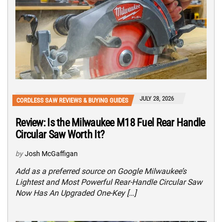
JULY 28, 2026
CORDLESS SAW REVIEWS & BUYING GUIDES
Review: Is the Milwaukee M18 Fuel Rear Handle
Circular Saw Worth It?
by
Josh McGaffigan
Add as a preferred source on Google Milwaukee’s
Lightest and Most Powerful Rear-Handle Circular Saw
Now Has An Upgraded One-Key […]