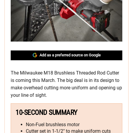
Add as a preferred source on Google
The Milwaukee M18 Brushless Threaded Rod Cutter
is coming this March. The big deal is in its design to
make overhead cutting more uniform and opening up
your line of sight.
10-SECOND SUMMARY
Non-Fuel brushless motor
Cutter set in 1-1/2″ to make uniform cuts