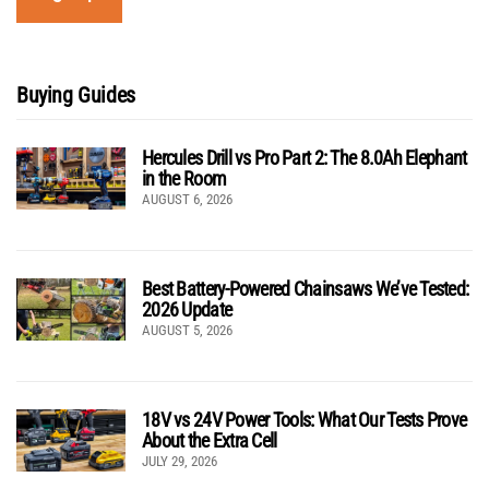
Buying Guides
Hercules Drill vs Pro Part 2: The 8.0Ah Elephant
in the Room
AUGUST 6, 2026
Best Battery-Powered Chainsaws We’ve Tested:
2026 Update
AUGUST 5, 2026
18V vs 24V Power Tools: What Our Tests Prove
About the Extra Cell
JULY 29, 2026