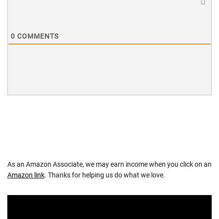
0
COMMENTS
As an Amazon Associate, we may earn income when you click on an
Amazon link
. Thanks for helping us do what we love.