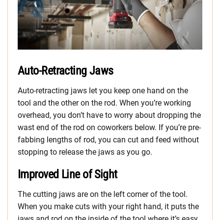
Auto-Retracting Jaws
Auto-retracting jaws let you keep one hand on the
tool and the other on the rod. When you’re working
overhead, you don’t have to worry about dropping the
wast end of the rod on coworkers below. If you’re pre-
fabbing lengths of rod, you can cut and feed without
stopping to release the jaws as you go.
Improved Line of Sight
The cutting jaws are on the left corner of the tool.
When you make cuts with your right hand, it puts the
jaws and rod on the inside of the tool where it’s easy