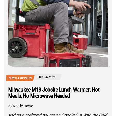
JULY 25, 2026
NEWS & OPINION
Milwaukee M18 Jobsite Lunch Warmer: Hot
Meals, No Microwave Needed
by
Noelle Howe
Add as a preferred source on Google Out With the Cold