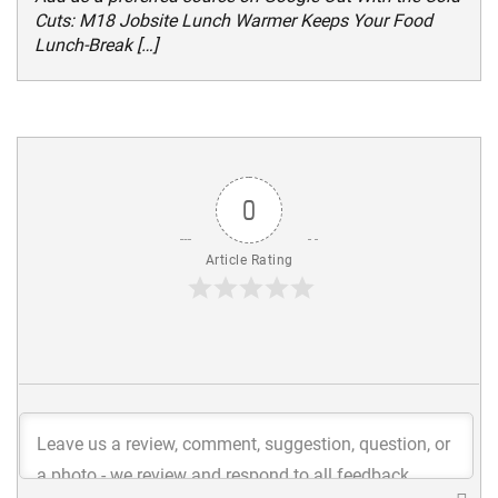
Cuts: M18 Jobsite Lunch Warmer Keeps Your Food
Lunch-Break […]
0
Article Rating