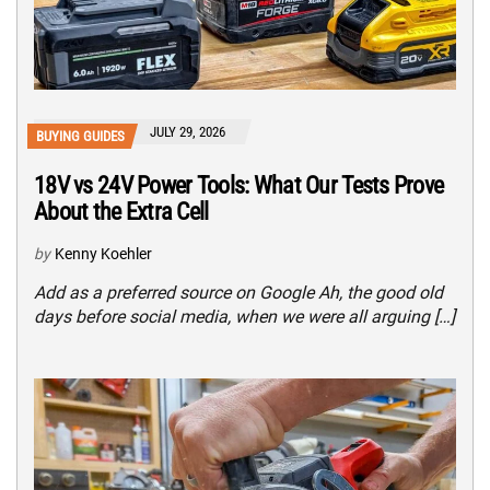
JULY 29, 2026
BUYING GUIDES
18V vs 24V Power Tools: What Our Tests Prove
About the Extra Cell
by
Kenny Koehler
Add as a preferred source on Google Ah, the good old
days before social media, when we were all arguing […]