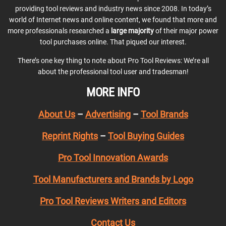
providing tool reviews and industry news since 2008. In today’s
world of Internet news and online content, we found that more and
more professionals researched a
large majority
of their major power
tool purchases online. That piqued our interest.
There’s one key thing to note about Pro Tool Reviews: We’re all
about the professional tool user and tradesman!
MORE INFO
About Us
–
Advertising
–
Tool Brands
Reprint Rights
–
Tool Buying Guides
Pro Tool Innovation Awards
Tool Manufacturers and Brands by Logo
Pro Tool Reviews Writers and Editors
Contact Us