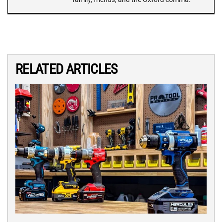
RELATED ARTICLES