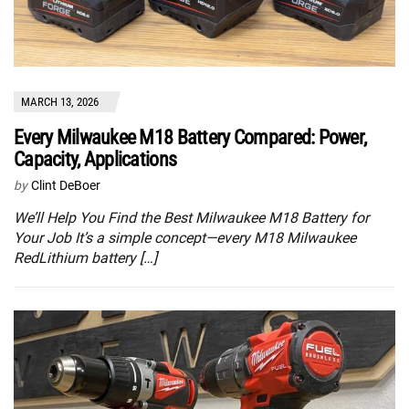
MARCH 13, 2026
Every Milwaukee M18 Battery Compared: Power,
Capacity, Applications
by
Clint DeBoer
We’ll Help You Find the Best Milwaukee M18 Battery for
Your Job It’s a simple concept—every M18 Milwaukee
RedLithium battery […]