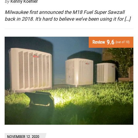
by
Kenny Koehler
Milwaukee first announced the M18 Fuel Super Sawzall
back in 2018. It’s hard to believe we’ve been using it for […]
9.6
Review
(out of 10)
NOVEMBER 12, 2020