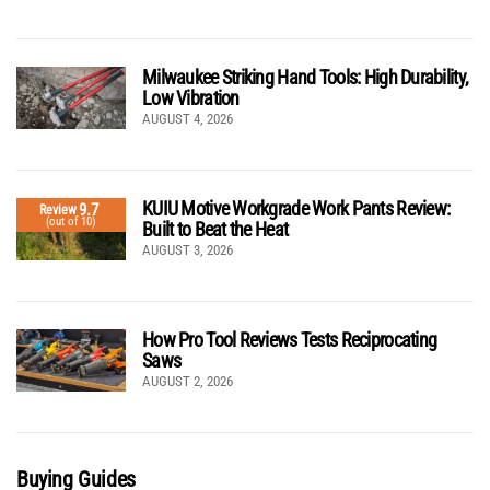
Milwaukee Striking Hand Tools: High Durability,
Low Vibration
AUGUST 4, 2026
KUIU Motive Workgrade Work Pants Review:
9.7
Review
(out of 10)
Built to Beat the Heat
AUGUST 3, 2026
How Pro Tool Reviews Tests Reciprocating
Saws
AUGUST 2, 2026
Buying Guides