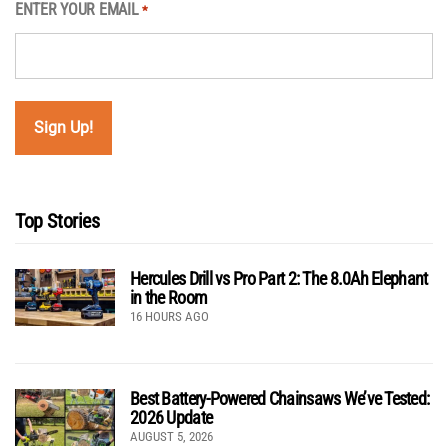
ENTER YOUR EMAIL
*
Top Stories
Hercules Drill vs Pro Part 2: The 8.0Ah Elephant
in the Room
16 HOURS AGO
Best Battery-Powered Chainsaws We’ve Tested:
2026 Update
AUGUST 5, 2026