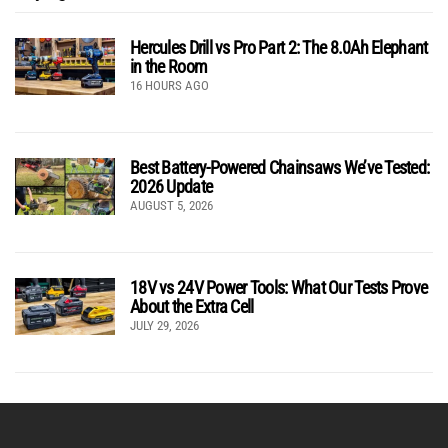
Hercules Drill vs Pro Part 2: The 8.0Ah Elephant
in the Room
16 HOURS AGO
Best Battery-Powered Chainsaws We’ve Tested:
2026 Update
AUGUST 5, 2026
18V vs 24V Power Tools: What Our Tests Prove
About the Extra Cell
JULY 29, 2026