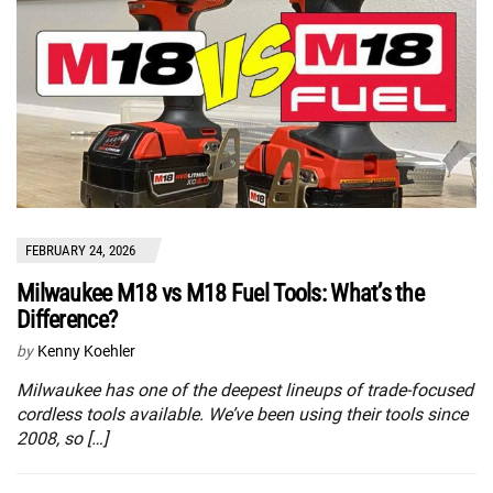
FEBRUARY 24, 2026
Milwaukee M18 vs M18 Fuel Tools: What’s the
Difference?
by
Kenny Koehler
Milwaukee has one of the deepest lineups of trade-focused
cordless tools available. We’ve been using their tools since
2008, so […]