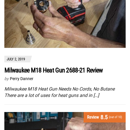
JULY 2, 2019
Milwaukee M18 Heat Gun 2688-21 Review
by
Perry Danner
Milwaukee M18 Heat Gun Needs No Cords, No Butane
There are a lot of uses for heat guns and in […]
8.5
Review
(out of 10)