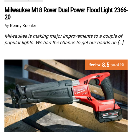
Milwaukee M18 Rover Dual Power Flood Light 2366-
20
by
Kenny Koehler
Milwaukee is making major improvements to a couple of
popular lights. We had the chance to get our hands on […]
8.5
Review
(out of 10)