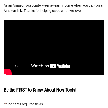
As an Amazon Associate, we may earn income when you click on an
Amazon link
. Thanks for helping us do what we love.
Be the FIRST to Know About New Tools!
"
" indicates required fields
*