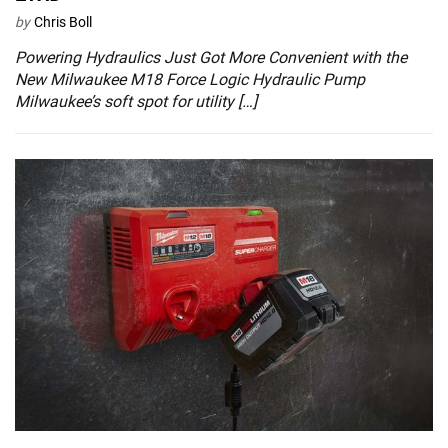
by
Chris Boll
Powering Hydraulics Just Got More Convenient with the
New Milwaukee M18 Force Logic Hydraulic Pump
Milwaukee’s soft spot for utility […]