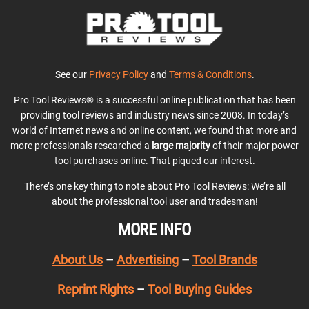
See our
Privacy Policy
and
Terms & Conditions
.
Pro Tool Reviews® is a successful online publication that has been
providing tool reviews and industry news since 2008. In today’s
world of Internet news and online content, we found that more and
more professionals researched a
large majority
of their major power
tool purchases online. That piqued our interest.
There’s one key thing to note about Pro Tool Reviews: We’re all
about the professional tool user and tradesman!
MORE INFO
About Us
–
Advertising
–
Tool Brands
Reprint Rights
–
Tool Buying Guides