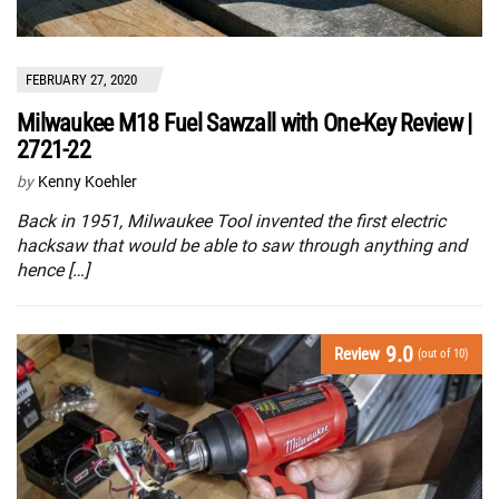
FEBRUARY 27, 2020
Milwaukee M18 Fuel Sawzall with One-Key Review |
2721-22
by
Kenny Koehler
Back in 1951, Milwaukee Tool invented the first electric
hacksaw that would be able to saw through anything and
hence […]
9.0
Review
(out of 10)