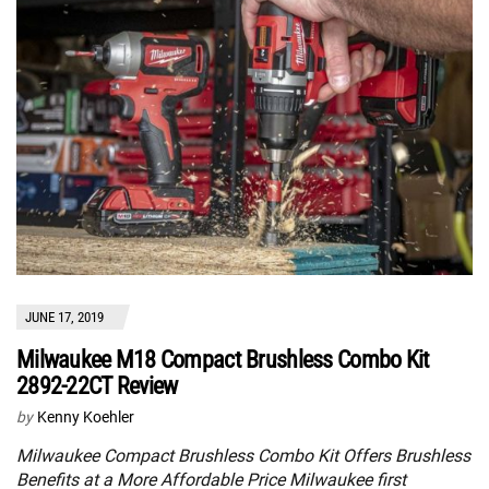
JUNE 17, 2019
Milwaukee M18 Compact Brushless Combo Kit
2892-22CT Review
by
Kenny Koehler
Milwaukee Compact Brushless Combo Kit Offers Brushless
Benefits at a More Affordable Price Milwaukee first