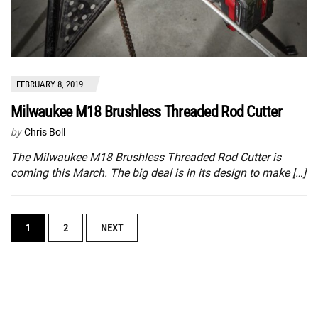
FEBRUARY 8, 2019
Milwaukee M18 Brushless Threaded Rod Cutter
by
Chris Boll
The Milwaukee M18 Brushless Threaded Rod Cutter is
coming this March. The big deal is in its design to make […]
POSTS
1
2
NEXT
NAVIGATION