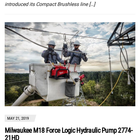
introduced its Compact Brushless line […]
MAY 21, 2019
Milwaukee M18 Force Logic Hydraulic Pump 2774-
21HD