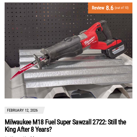
8.6
Review
(out of 10)
FEBRUARY 12, 2026
Milwaukee M18 Fuel Super Sawzall 2722: Still the
King After 8 Years?