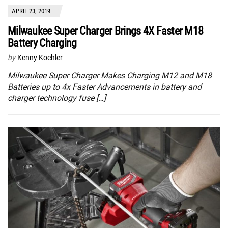
APRIL 23, 2019
Milwaukee Super Charger Brings 4X Faster M18
Battery Charging
by
Kenny Koehler
Milwaukee Super Charger Makes Charging M12 and M18
Batteries up to 4x Faster Advancements in battery and
charger technology fuse […]