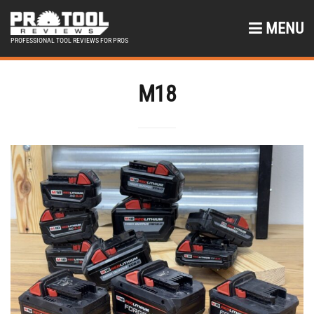
MENU
PROFESSIONAL TOOL REVIEWS FOR PROS
M18