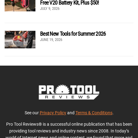
Free V20 Battery Kit, Plus $50!
JULY 9, 2026
Best New Tools for Summer 2026
JUNE 19, 2026
See our
Privacy Policy
and
Terms & Conditions
.
Pro Tool Reviews® is a successful online publication that has been
providing tool reviews and industry news since 2008. In today’s
world of Internet news and online content, we found that more and