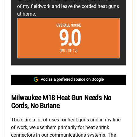
of my fieldwork and leave the corded heat guns
at home.
OVERALL SCORE
9.0
(OUT OF 10)
Add as a preferred source on Google
Milwaukee M18 Heat Gun Needs No
Cords, No Butane
There are a lot of uses for heat guns and in my line
of work, we use them primarily for heat shrink
connectors in our communications systems. The