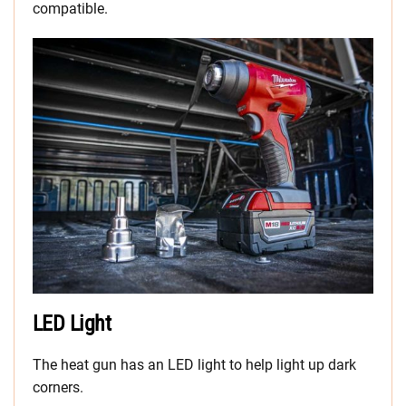
compatible.
LED Light
The heat gun has an LED light to help light up dark
corners.