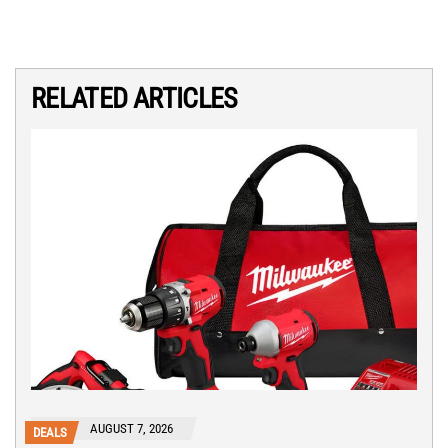
RELATED ARTICLES
AUGUST 7, 2026
DEALS