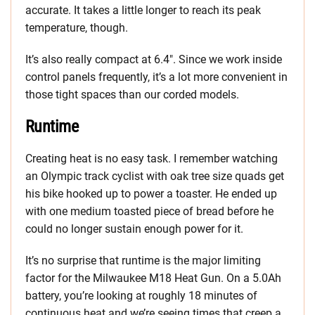
accurate. It takes a little longer to reach its peak
temperature, though.
It’s also really compact at 6.4″. Since we work inside
control panels frequently, it’s a lot more convenient in
those tight spaces than our corded models.
Runtime
Creating heat is no easy task. I remember watching
an Olympic track cyclist with oak tree size quads get
his bike hooked up to power a toaster. He ended up
with one medium toasted piece of bread before he
could no longer sustain enough power for it.
It’s no surprise that runtime is the major limiting
factor for the Milwaukee M18 Heat Gun. On a 5.0Ah
battery, you’re looking at roughly 18 minutes of
continuous heat and we’re seeing times that creep a