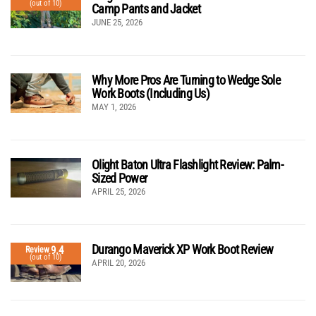
(out of 10)
Camp Pants and Jacket
JUNE 25, 2026
Why More Pros Are Turning to Wedge Sole
Work Boots (Including Us)
MAY 1, 2026
Olight Baton Ultra Flashlight Review: Palm-
Sized Power
APRIL 25, 2026
Durango Maverick XP Work Boot Review
9.4
Review
(out of 10)
APRIL 20, 2026