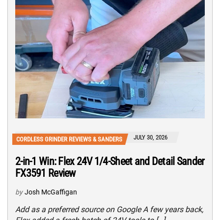
JULY 30, 2026
CORDLESS GRINDER REVIEWS & SANDERS
2-in-1 Win: Flex 24V 1/4-Sheet and Detail Sander
FX3591 Review
by
Josh McGaffigan
Add as a preferred source on Google A few years back,