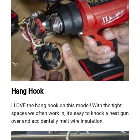
Hang Hook
I LOVE the hang hook on this model! With the tight
spaces we often work in, it’s easy to knock a heat gun
over and accidentally melt wire insulation.