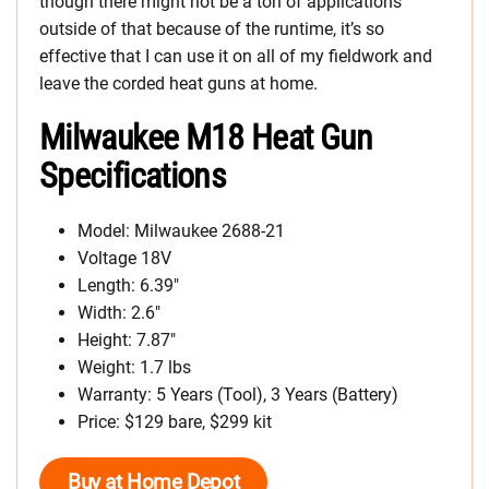
though there might not be a ton of applications
outside of that because of the runtime, it’s so
effective that I can use it on all of my fieldwork and
leave the corded heat guns at home.
Milwaukee M18 Heat Gun
Specifications
Model: Milwaukee 2688-21
Voltage 18V
Length: 6.39″
Width: 2.6″
Height: 7.87″
Weight: 1.7 lbs
Warranty: 5 Years (Tool), 3 Years (Battery)
Price: $129 bare, $299 kit
Buy at Home Depot