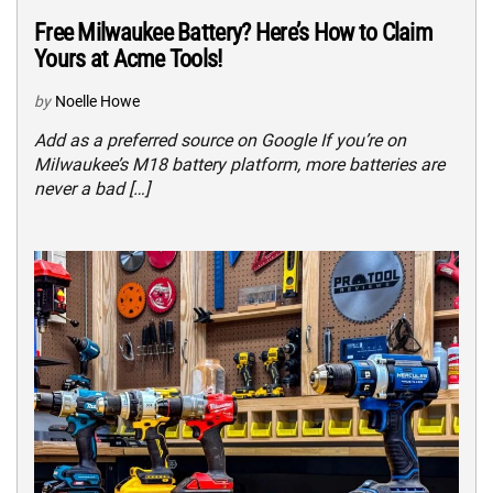
Free Milwaukee Battery? Here’s How to Claim
Yours at Acme Tools!
by
Noelle Howe
Add as a preferred source on Google If you’re on
Milwaukee’s M18 battery platform, more batteries are
never a bad […]