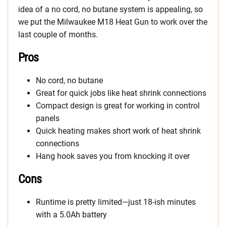
idea of a no cord, no butane system is appealing, so
we put the Milwaukee M18 Heat Gun to work over the
last couple of months.
Pros
No cord, no butane
Great for quick jobs like heat shrink connections
Compact design is great for working in control
panels
Quick heating makes short work of heat shrink
connections
Hang hook saves you from knocking it over
Cons
Runtime is pretty limited—just 18-ish minutes
with a 5.0Ah battery