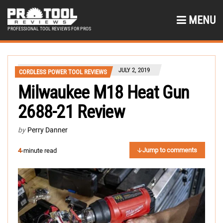
MENU
PROFESSIONAL TOOL REVIEWS FOR PROS
JULY 2, 2019
CORDLESS POWER TOOL REVIEWS
Milwaukee M18 Heat Gun
2688-21 Review
by
Perry Danner
Jump to comments
4
-minute read