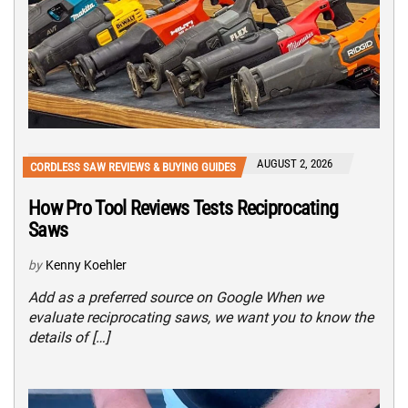
AUGUST 2, 2026
CORDLESS SAW REVIEWS & BUYING GUIDES
How Pro Tool Reviews Tests Reciprocating
Saws
by
Kenny Koehler
Add as a preferred source on Google When we
evaluate reciprocating saws, we want you to know the
details of […]