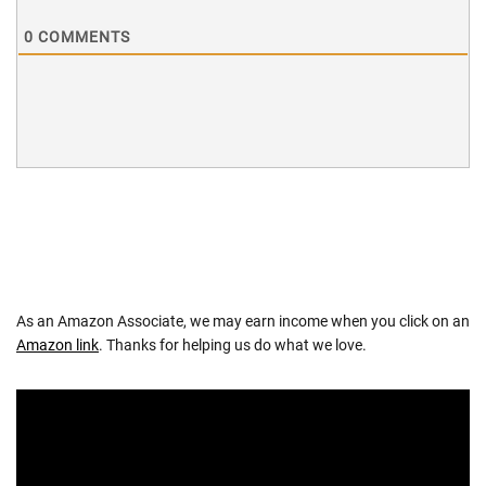
0
COMMENTS
As an Amazon Associate, we may earn income when you click on an
Amazon link
. Thanks for helping us do what we love.