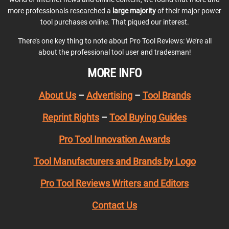
more professionals researched a
large majority
of their major power
tool purchases online. That piqued our interest.
There’s one key thing to note about Pro Tool Reviews: We’re all
about the professional tool user and tradesman!
MORE INFO
About Us
–
Advertising
–
Tool Brands
Reprint Rights
–
Tool Buying Guides
Pro Tool Innovation Awards
Tool Manufacturers and Brands by Logo
Pro Tool Reviews Writers and Editors
Contact Us