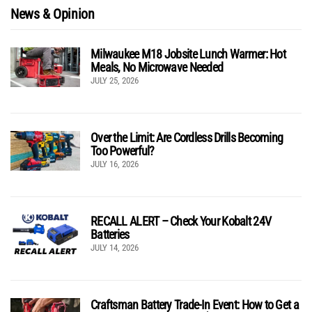
News & Opinion
Milwaukee M18 Jobsite Lunch Warmer: Hot
Meals, No Microwave Needed
JULY 25, 2026
Over the Limit: Are Cordless Drills Becoming
Too Powerful?
JULY 16, 2026
RECALL ALERT – Check Your Kobalt 24V
Batteries
JULY 14, 2026
Craftsman Battery Trade-In Event: How to Get a