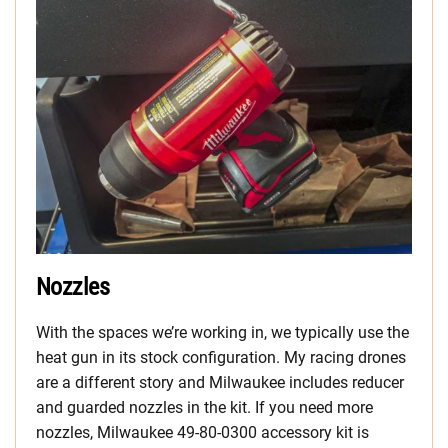
Nozzles
With the spaces we’re working in, we typically use the
heat gun in its stock configuration. My racing drones
are a different story and Milwaukee includes reducer
and guarded nozzles in the kit. If you need more
nozzles, Milwaukee 49-80-0300 accessory kit is