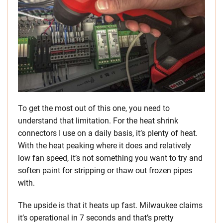
To get the most out of this one, you need to
understand that limitation. For the heat shrink
connectors I use on a daily basis, it’s plenty of heat.
With the heat peaking where it does and relatively
low fan speed, it’s not something you want to try and
soften paint for stripping or thaw out frozen pipes
with.
The upside is that it heats up fast. Milwaukee claims
it’s operational in 7 seconds and that’s pretty