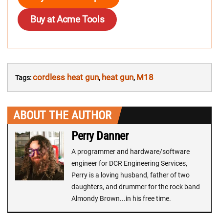
Buy at Acme Tools
cordless heat gun
heat gun
M18
Tags:
,
,
ABOUT THE AUTHOR
Perry Danner
A programmer and hardware/software
engineer for DCR Engineering Services,
Perry is a loving husband, father of two
daughters, and drummer for the rock band
Almondy Brown...in his free time.