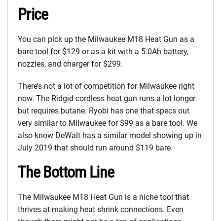
Price
You can pick up the Milwaukee M18 Heat Gun as a
bare tool for $129 or as a kit with a 5.0Ah battery,
nozzles, and charger for $299.
There’s not a lot of competition for Milwaukee right
now. The Ridgid cordless heat gun runs a lot longer
but requires butane. Ryobi has one that specs out
very similar to Milwaukee for $99 as a bare tool. We
also know DeWalt has a similar model showing up in
July 2019 that should run around $119 bare.
The Bottom Line
The Milwaukee M18 Heat Gun is a niche tool that
thrives at making heat shrink connections. Even