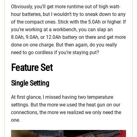
Obviously, you’ll get more runtime out of high watt-
hour batteries, but I wouldn’t try to sneak down to any
of the compact ones. Stick with the 5.0Ah or higher. If
you’re working at a workbench, you can slap an
8.0Ah, 9.0Ah, or 12.0Ah battery on there and get more
done on one charge. But then again, do you really
need to go cordless if you’re staying put?
Feature Set
Single Setting
At first glance, I missed having two temperature
settings. But the more we used the heat gun on our
connections, the more we realized we only need the
one.