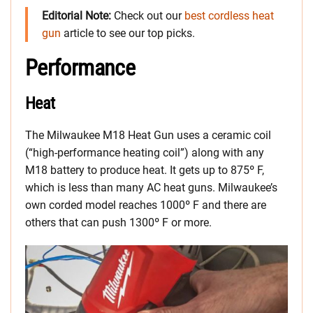
Editorial Note:
Check out our
best cordless heat
gun
article to see our top picks.
Performance
Heat
The Milwaukee M18 Heat Gun uses a ceramic coil
(“high-performance heating coil”) along with any
M18 battery to produce heat. It gets up to 875º F,
which is less than many AC heat guns. Milwaukee’s
own corded model reaches 1000º F and there are
others that can push 1300º F or more.