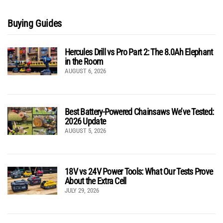
Buying Guides
Hercules Drill vs Pro Part 2: The 8.0Ah Elephant
in the Room
AUGUST 6, 2026
Best Battery-Powered Chainsaws We’ve Tested:
2026 Update
AUGUST 5, 2026
18V vs 24V Power Tools: What Our Tests Prove
About the Extra Cell
JULY 29, 2026