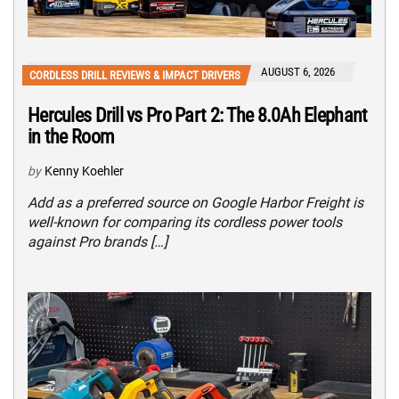
AUGUST 6, 2026
CORDLESS DRILL REVIEWS & IMPACT DRIVERS
Hercules Drill vs Pro Part 2: The 8.0Ah Elephant
in the Room
by
Kenny Koehler
Add as a preferred source on Google Harbor Freight is
well-known for comparing its cordless power tools
against Pro brands […]