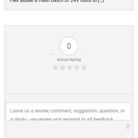
Flex added a fresh batch of 24V tools to […]
0
Article Rating