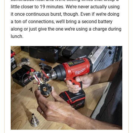
little closer to 19 minutes. We’re never actually using
it once continuous burst, though. Even if we’re doing
a ton of connections, we’ll bring a second battery
along or just give the one we’re using a charge during
lunch.