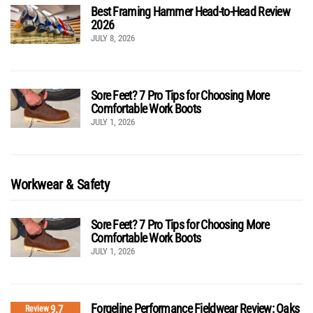
Best Framing Hammer Head-to-Head Review
2026
JULY 8, 2026
Sore Feet? 7 Pro Tips for Choosing More
Comfortable Work Boots
JULY 1, 2026
Workwear & Safety
Sore Feet? 7 Pro Tips for Choosing More
Comfortable Work Boots
JULY 1, 2026
Forgeline Performance Fieldwear Review: Oaks
9.7
Review