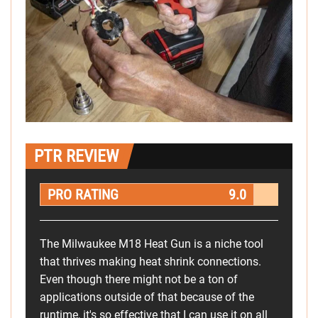
PTR REVIEW
PRO RATING
9.0
The Milwaukee M18 Heat Gun is a niche tool
that thrives making heat shrink connections.
Even though there might not be a ton of
applications outside of that because of the
runtime, it's so effective that I can use it on all