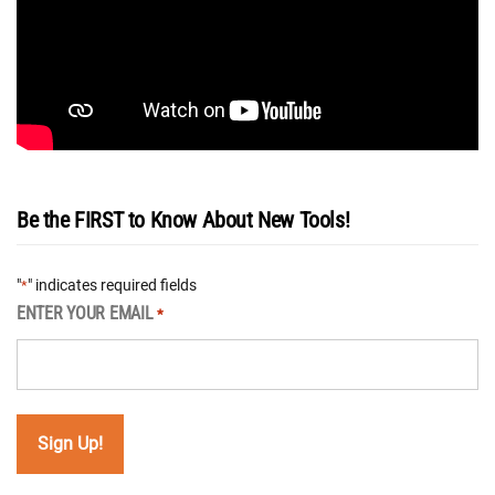
Be the FIRST to Know About New Tools!
"
" indicates required fields
*
ENTER YOUR EMAIL
*