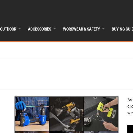
OUTDOOR
ACCESSORIES
WORKWEAR & SAFETY
BUYING GUI
As
cli
we 