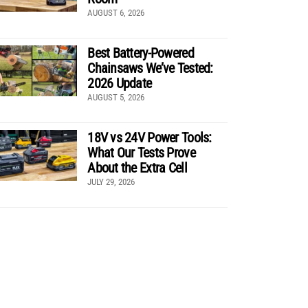
AUGUST 6, 2026
Best Battery-Powered
Chainsaws We’ve Tested:
2026 Update
AUGUST 5, 2026
18V vs 24V Power Tools:
What Our Tests Prove
About the Extra Cell
JULY 29, 2026