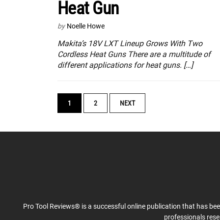
Heat Gun
by
Noelle Howe
Makita’s 18V LXT Lineup Grows With Two
Cordless Heat Guns There are a multitude of
different applications for heat guns. […]
POSTS
1
2
NEXT
NAVIGATION
Pro Tool Reviews® is a successful online publication that has be
professionals res