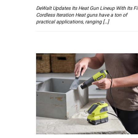
DeWalt Updates Its Heat Gun Lineup With Its Fi
Cordless Iteration Heat guns have a ton of
practical applications, ranging […]