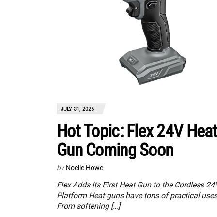
JULY 31, 2025
Hot Topic: Flex 24V Hea
Gun Coming Soon
by
Noelle Howe
Flex Adds Its First Heat Gun to the Cordless 24
Platform Heat guns have tons of practical uses
From softening […]