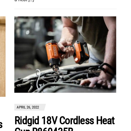
APRIL 26, 2022
Ridgid 18V Cordless Heat
s