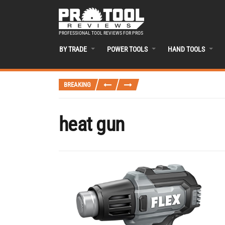
PROFESSIONAL TOOL REVIEWS FOR PROS
BY TRADE
POWER TOOLS
HAND TOOLS
BREAKING
heat gun