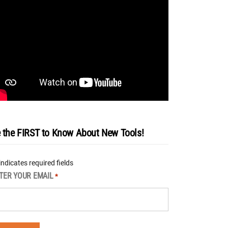
 the FIRST to Know About New Tools!
 indicates required fields
TER YOUR EMAIL
*