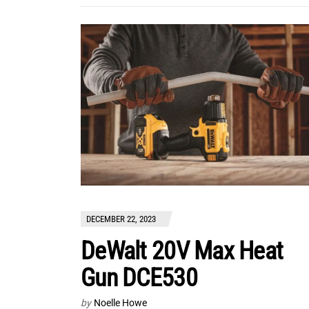
DECEMBER 22, 2023
DeWalt 20V Max Heat
Gun DCE530
by
Noelle Howe