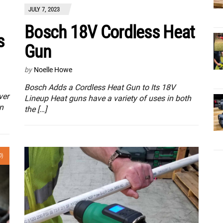
JULY 7, 2023
Bosch 18V Cordless Heat
s
Gun
by
Noelle Howe
Bosch Adds a Cordless Heat Gun to Its 18V
ver
Lineup Heat guns have a variety of uses in both
n
the […]
0)