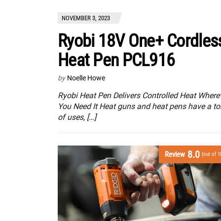
NOVEMBER 3, 2023
Ryobi 18V One+ Cordles
Heat Pen PCL916
by
Noelle Howe
Ryobi Heat Pen Delivers Controlled Heat Where
You Need It Heat guns and heat pens have a to
of uses, […]
8.0
Review
(out of 1