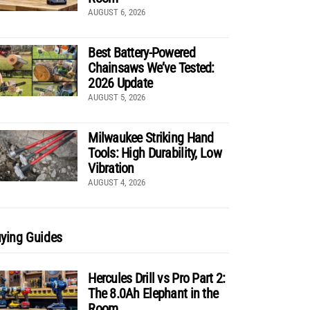
AUGUST 6, 2026
Best Battery-Powered
Chainsaws We’ve Tested:
2026 Update
AUGUST 5, 2026
Milwaukee Striking Hand
Tools: High Durability, Low
Vibration
AUGUST 4, 2026
ying Guides
Hercules Drill vs Pro Part 2:
The 8.0Ah Elephant in the
Room