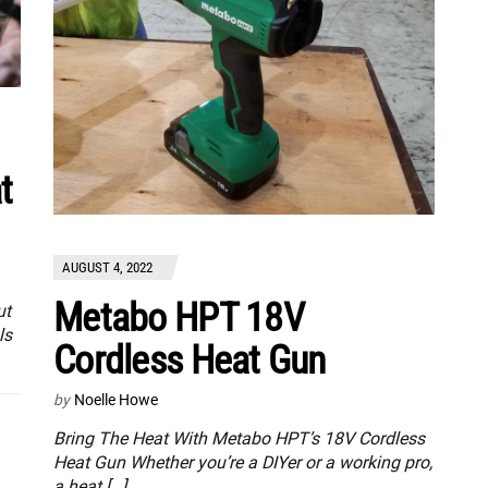
t
AUGUST 4, 2022
Metabo HPT 18V
ut
ls
Cordless Heat Gun
by
Noelle Howe
Bring The Heat With Metabo HPT’s 18V Cordless
Heat Gun Whether you’re a DIYer or a working pro,
a heat […]