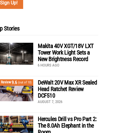
p Stories
Makita 40V XGT/18V LXT
Tower Work Light Sets a
New Brightness Record
6 HOURS AGO
DeWalt 20V Max XR Sealed
9.6
Review
(out of 10)
Head Ratchet Review
DCF510
AUGUST 7, 2026
Hercules Drill vs Pro Part 2:
The 8.0Ah Elephant in the
Room