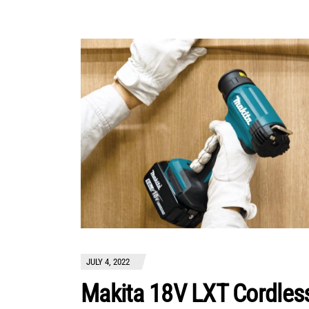
JULY 4, 2022
Makita 18V LXT Cordles