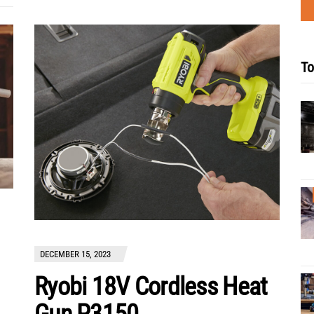
To
DECEMBER 15, 2023
Ryobi 18V Cordless Heat