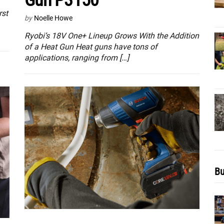
Gun P3150
rst
by
Noelle Howe
Ryobi’s 18V One+ Lineup Grows With the Addition
of a Heat Gun Heat guns have tons of
applications, ranging from […]
Bu