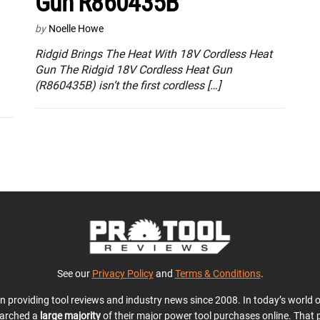
Gun R860435B
by
Noelle Howe
Ridgid Brings The Heat With 18V Cordless Heat
Gun The Ridgid 18V Cordless Heat Gun
(R860435B) isn’t the first cordless […]
See our
Privacy Policy
and
Terms & Conditions
.
en providing tool reviews and industry news since 2008. In today’s world
earched a
large majority
of their major power tool purchases online. That p