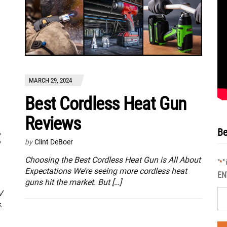
MARCH 29, 2024
Best Cordless Heat Gun
Reviews
Be
t
by
Clint DeBoer
Choosing the Best Cordless Heat Gun is All About
"
"
*
Expectations We’re seeing more cordless heat
EN
guns hit the market. But […]
V
.