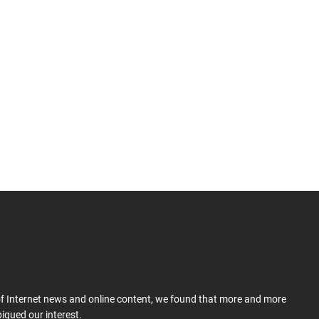
 of Internet news and online content, we found that more and more
iqued our interest.