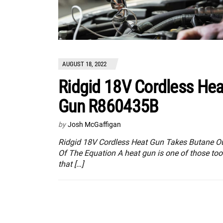
AUGUST 18, 2022
Ridgid 18V Cordless Hea
Gun R860435B
by
Josh McGaffigan
Ridgid 18V Cordless Heat Gun Takes Butane O
Of The Equation A heat gun is one of those too
that […]