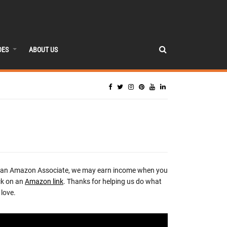
DES
ABOUT US
 an Amazon Associate, we may earn income when you
ck on an
Amazon link
. Thanks for helping us do what
love.