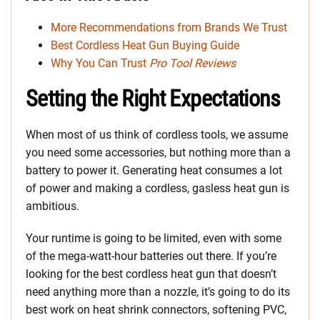
More Recommendations from Brands We Trust
Best Cordless Heat Gun Buying Guide
Why You Can Trust
Pro Tool Reviews
Setting the Right Expectations
When most of us think of cordless tools, we assume
you need some accessories, but nothing more than a
battery to power it. Generating heat consumes a lot
of power and making a cordless, gasless heat gun is
ambitious.
Your runtime is going to be limited, even with some
of the mega-watt-hour batteries out there. If you’re
looking for the best cordless heat gun that doesn’t
need anything more than a nozzle, it’s going to do its
best work on heat shrink connectors, softening PVC,