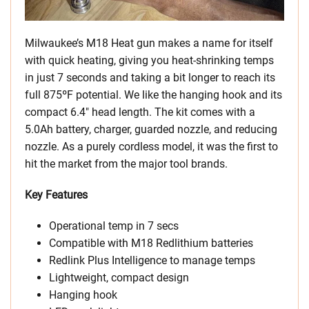
Milwaukee’s M18 Heat gun makes a name for itself
with quick heating, giving you heat-shrinking temps
in just 7 seconds and taking a bit longer to reach its
full 875ºF potential. We like the hanging hook and its
compact 6.4″ head length. The kit comes with a
5.0Ah battery, charger, guarded nozzle, and reducing
nozzle. As a purely cordless model, it was the first to
hit the market from the major tool brands.
Key Features
Operational temp in 7 secs
Compatible with M18 Redlithium batteries
Redlink Plus Intelligence to manage temps
Lightweight, compact design
Hanging hook