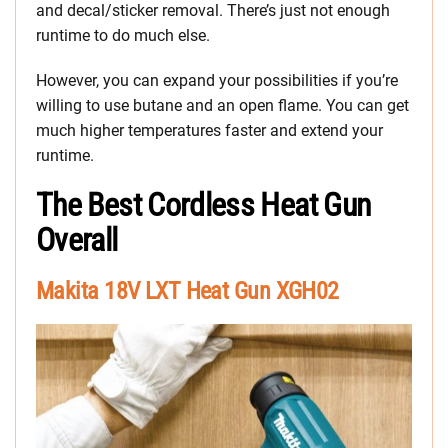
and decal/sticker removal. There’s just not enough
runtime to do much else.
However, you can expand your possibilities if you’re
willing to use butane and an open flame. You can get
much higher temperatures faster and extend your
runtime.
The Best Cordless Heat Gun
Overall
Makita 18V LXT Heat Gun XGH02