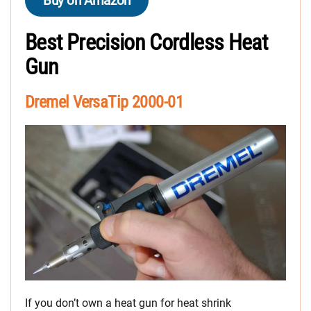
Buy on Amazon
Best Precision Cordless Heat
Gun
Dremel VersaTip 2000-01
If you don’t own a heat gun for heat shrink