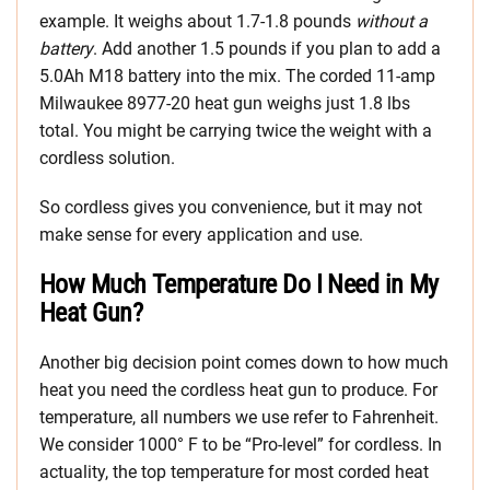
example. It weighs about 1.7-1.8 pounds
without a
battery
. Add another 1.5 pounds if you plan to add a
5.0Ah M18 battery into the mix. The corded 11-amp
Milwaukee 8977-20 heat gun weighs just 1.8 lbs
total. You might be carrying twice the weight with a
cordless solution.
So cordless gives you convenience, but it may not
make sense for every application and use.
How Much Temperature Do I Need in My
Heat Gun?
Another big decision point comes down to how much
heat you need the cordless heat gun to produce. For
temperature, all numbers we use refer to Fahrenheit.
We consider 1000° F to be “Pro-level” for cordless. In
actuality, the top temperature for most corded heat