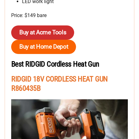
LED work light
Price: $149 bare
Buy at Acme Tools
Buy at Home Depot
Best RIDGID Cordless Heat Gun
RIDGID 18V CORDLESS HEAT GUN
R860435B