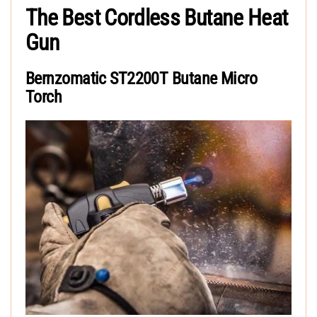
The Best Cordless Butane Heat
Gun
Bernzomatic ST2200T Butane Micro
Torch