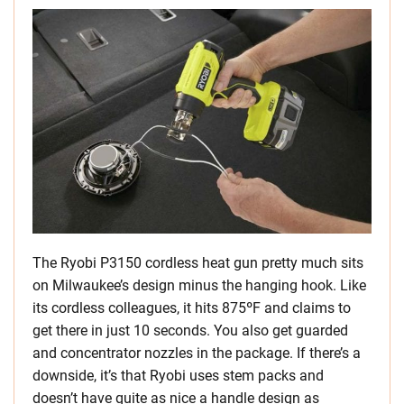
The Ryobi P3150 cordless heat gun pretty much sits
on Milwaukee’s design minus the hanging hook. Like
its cordless colleagues, it hits 875ºF and claims to
get there in just 10 seconds. You also get guarded
and concentrator nozzles in the package. If there’s a
downside, it’s that Ryobi uses stem packs and
doesn’t have quite as nice a handle design as