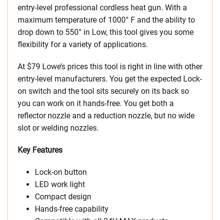
entry-level professional cordless heat gun. With a
maximum temperature of 1000° F and the ability to
drop down to 550° in Low, this tool gives you some
flexibility for a variety of applications.
At $79 Lowe’s prices this tool is right in line with other
entry-level manufacturers. You get the expected Lock-
on switch and the tool sits securely on its back so
you can work on it hands-free. You get both a
reflector nozzle and a reduction nozzle, but no wide
slot or welding nozzles.
Key Features
Lock-on button
LED work light
Compact design
Hands-free capability