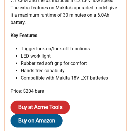
7.1 CFM and the 02 includes a 4.2 CFM low speed.
The extra features on Makita’s upgraded model give
it a maximum runtime of 30 minutes on a 6.0Ah
battery.
Key Features
Trigger lock-on/lock-off functions
LED work light
Rubberized soft grip for comfort
Hands-free capability
Compatible with Makita 18V LXT batteries
Price: $204 bare
Buy at Acme Tools
Buy on Amazon