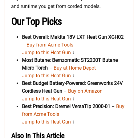
and runtime you get from corded models.
Our Top Picks
Best Overall: Makita 18V LXT Heat Gun XGH02
–
Buy from Acme Tools
Jump to this Heat Gun
↓
Most Butane: Bernzomatic ST2200T Butane
Micro Torch
–
Buy at Home Depot
Jump to this Heat Gun
↓
Best Budget Battery-Powered: Greenworks 24V
Cordless Heat Gun
–
Buy on Amazon
Jump to this Heat Gun
↓
Best Precision: Dremel VersaTip 2000-01
–
Buy
from Acme Tools
Jump to this Heat Gun
↓
Also In This Article