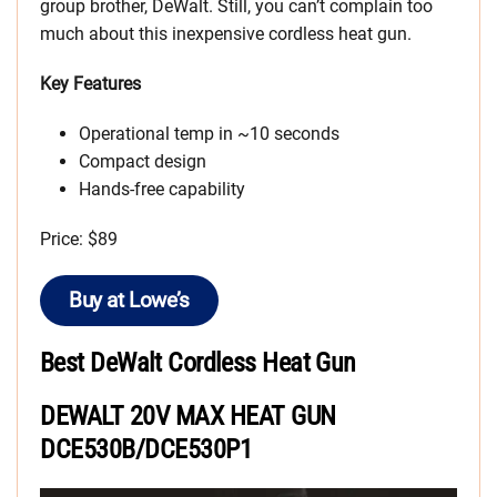
group brother, DeWalt. Still, you can’t complain too
much about this inexpensive cordless heat gun.
Key Features
Operational temp in ~10 seconds
Compact design
Hands-free capability
Price: $89
Buy at Lowe’s
Best DeWalt Cordless Heat Gun
DEWALT 20V MAX HEAT GUN
DCE530B/DCE530P1