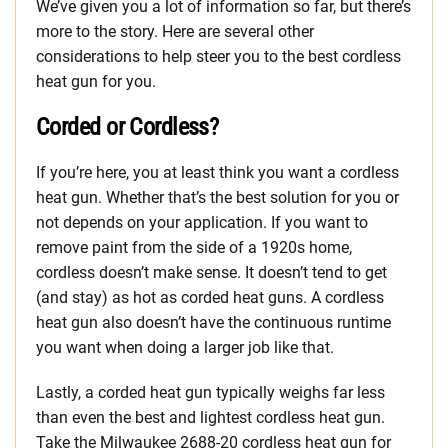
We’ve given you a lot of information so far, but there’s
more to the story. Here are several other
considerations to help steer you to the best cordless
heat gun for you.
Corded or Cordless?
If you’re here, you at least think you want a cordless
heat gun. Whether that’s the best solution for you or
not depends on your application. If you want to
remove paint from the side of a 1920s home,
cordless doesn’t make sense. It doesn’t tend to get
(and stay) as hot as corded heat guns. A cordless
heat gun also doesn’t have the continuous runtime
you want when doing a larger job like that.
Lastly, a corded heat gun typically weighs far less
than even the best and lightest cordless heat gun.
Take the Milwaukee 2688-20 cordless heat gun for