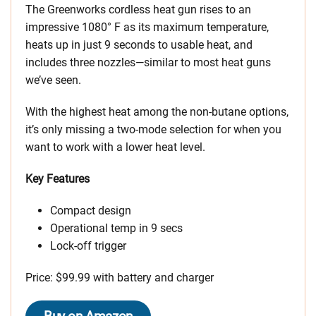
The Greenworks cordless heat gun rises to an
impressive 1080° F as its maximum temperature,
heats up in just 9 seconds to usable heat, and
includes three nozzles—similar to most heat guns
we’ve seen.
With the highest heat among the non-butane options,
it’s only missing a two-mode selection for when you
want to work with a lower heat level.
Key Features
Compact design
Operational temp in 9 secs
Lock-off trigger
Price: $99.99 with battery and charger