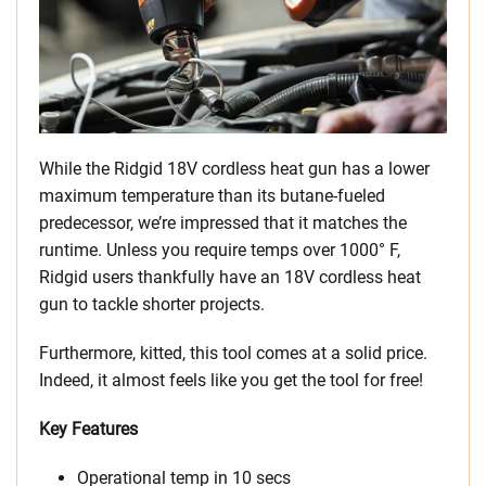
While the Ridgid 18V cordless heat gun has a lower
maximum temperature than its butane-fueled
predecessor, we’re impressed that it matches the
runtime. Unless you require temps over 1000° F,
Ridgid users thankfully have an 18V cordless heat
gun to tackle shorter projects.
Furthermore, kitted, this tool comes at a solid price.
Indeed, it almost feels like you get the tool for free!
Key Features
Operational temp in 10 secs