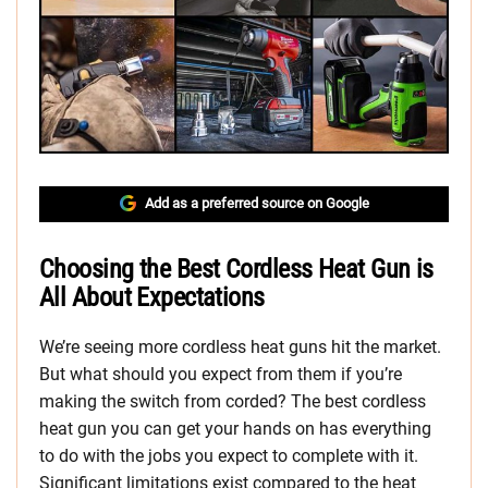
Add as a preferred source on Google
Choosing the Best Cordless Heat Gun is
All About Expectations
We’re seeing more cordless heat guns hit the market.
But what should you expect from them if you’re
making the switch from corded? The best cordless
heat gun you can get your hands on has everything
to do with the jobs you expect to complete with it.
Significant limitations exist compared to the heat