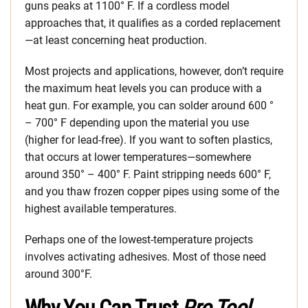
guns peaks at 1100° F. If a cordless model
approaches that, it qualifies as a corded replacement
—at least concerning heat production.
Most projects and applications, however, don’t require
the maximum heat levels you can produce with a
heat gun. For example, you can solder around 600 °
– 700° F depending upon the material you use
(higher for lead-free). If you want to soften plastics,
that occurs at lower temperatures—somewhere
around 350° – 400° F. Paint stripping needs 600° F,
and you thaw frozen copper pipes using some of the
highest available temperatures.
Perhaps one of the lowest-temperature projects
involves activating adhesives. Most of those need
around 300°F.