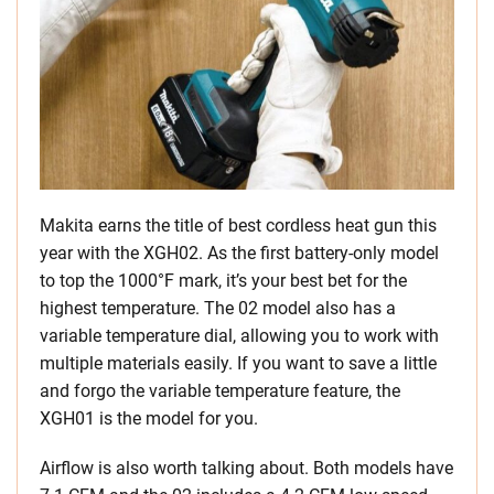
Makita earns the title of best cordless heat gun this
year with the XGH02. As the first battery-only model
to top the 1000°F mark, it’s your best bet for the
highest temperature. The 02 model also has a
variable temperature dial, allowing you to work with
multiple materials easily. If you want to save a little
and forgo the variable temperature feature, the
XGH01 is the model for you.
Airflow is also worth talking about. Both models have