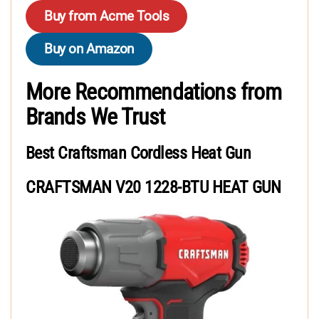
Buy from Acme Tools
Buy on Amazon
More Recommendations from
Brands We Trust
Best Craftsman Cordless Heat Gun
CRAFTSMAN V20 1228-BTU HEAT GUN