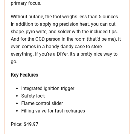
primary focus.
Without butane, the tool weighs less than 5 ounces.
In addition to applying precision heat, you can cut,
shape, pyro-write, and solder with the included tips.
And for the OCD person in the room (that’d be me), it
even comes in a handy-dandy case to store
everything. If you’re a DIYer, it’s a pretty nice way to
go.
Key Features
Integrated ignition trigger
Safety lock
Flame control slider
Filling valve for fast recharges
Price: $49.97