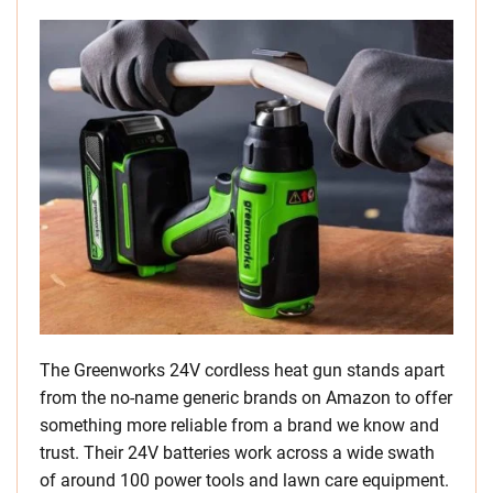
The Greenworks 24V cordless heat gun stands apart
from the no-name generic brands on Amazon to offer
something more reliable from a brand we know and
trust. Their 24V batteries work across a wide swath
of around 100 power tools and lawn care equipment.