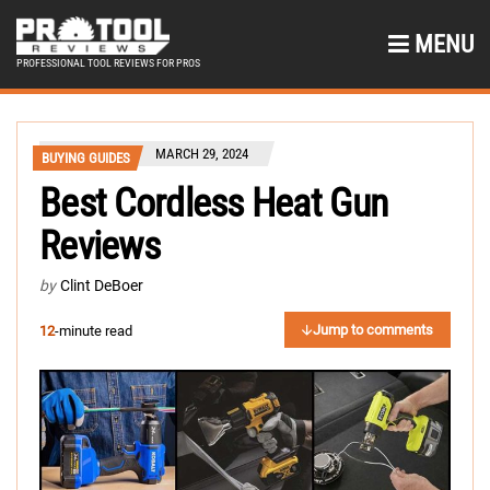
MENU
PROFESSIONAL TOOL REVIEWS FOR PROS
MARCH 29, 2024
BUYING GUIDES
Best Cordless Heat Gun
Reviews
by
Clint DeBoer
Jump to comments
12
-minute read