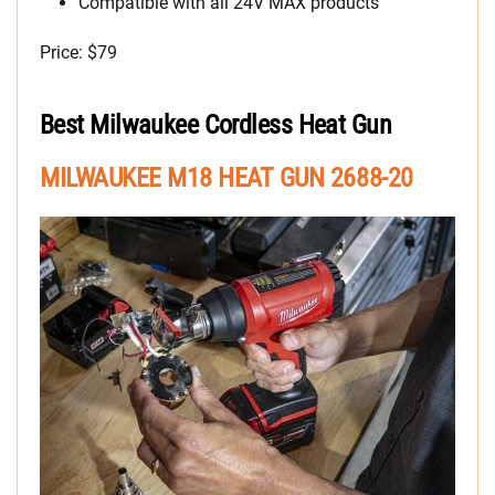
Compatible with all 24V MAX products
Price: $79
Best Milwaukee Cordless Heat Gun
MILWAUKEE M18 HEAT GUN 2688-20