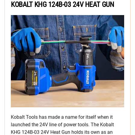
KOBALT KHG 124B-03 24V HEAT GUN
Kobalt Tools has made a name for itself when it
launched the 24V line of power tools. The Kobalt
KHG 124B-03 24V Heat Gun holds its own as an