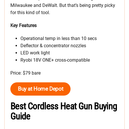
Milwaukee and DeWalt. But that’s being pretty picky
for this kind of tool.
Key Features
Operational temp in less than 10 secs
Deflector & concentrator nozzles
LED work light
Ryobi 18V ONE+ cross-compatible
Price: $79 bare
Buy at Home Depot
Best Cordless Heat Gun Buying
Guide