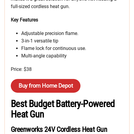
full-sized cordless heat gun.
Key Features
Adjustable precision flame.
3-in-1 versatile tip
Flame lock for continuous use.
Multi-angle capability
Price: $38
Buy from Home Depot
Best Budget Battery-Powered
Heat Gun
Greenworks 24V Cordless Heat Gun