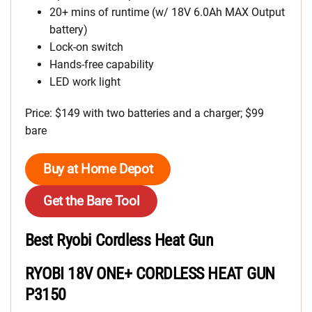
20+ mins of runtime (w/ 18V 6.0Ah MAX Output
battery)
Lock-on switch
Hands-free capability
LED work light
Price: $149 with two batteries and a charger; $99
bare
Buy at Home Depot
Get the Bare Tool
Best Ryobi Cordless Heat Gun
RYOBI 18V ONE+ CORDLESS HEAT GUN
P3150