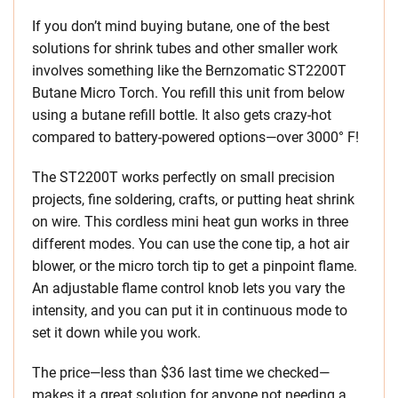
If you don’t mind buying butane, one of the best
solutions for shrink tubes and other smaller work
involves something like the Bernzomatic ST2200T
Butane Micro Torch. You refill this unit from below
using a butane refill bottle. It also gets crazy-hot
compared to battery-powered options—over 3000° F!
The ST2200T works perfectly on small precision
projects, fine soldering, crafts, or putting heat shrink
on wire. This cordless mini heat gun works in three
different modes. You can use the cone tip, a hot air
blower, or the micro torch tip to get a pinpoint flame.
An adjustable flame control knob lets you vary the
intensity, and you can put it in continuous mode to
set it down while you work.
The price—less than $36 last time we checked—
makes it a great solution for anyone not needing a