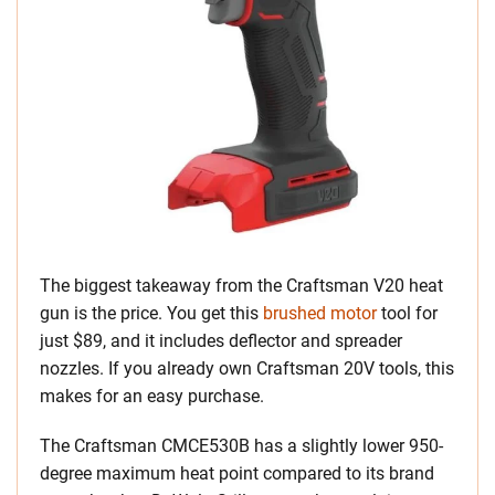
The biggest takeaway from the Craftsman V20 heat
gun is the price. You get this
brushed motor
tool for
just $89, and it includes deflector and spreader
nozzles. If you already own Craftsman 20V tools, this
makes for an easy purchase.
The Craftsman CMCE530B has a slightly lower 950-
degree maximum heat point compared to its brand