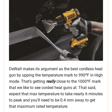
DeWalt makes its argument as the best cordless heat
gun by upping the temperature mark to 990ºF in High
mode. That’s getting
really
close to the 1000ºF mark
that we like to see corded heat guns at. That said,
expect that max temperature to take nearly 6 minutes
to peak and you’ll need to be 0.4 mm away to get
that maximum rated temperature.