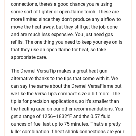
connections, there’s a good chance you’re using
some sort of lighter or open-flame torch. These are
more limited since they don’t produce any airflow to
move the heat away, but they still get the job done
and are much less expensive. You just need gas
refills. The one thing you need to keep your eye on is
that they use an open flame for heat, so take
appropriate care.
The Dremel VersaTip makes a great heat gun
alternative thanks to the tips that come with it. We
can say the same about the Dremel VersaFlame but
we like the VersaTip’s compact size a bit more. The
tip is for precision applications, so it’s smaller than
the heating area on our other recommendations. You
get a range of 1256–1832ºF and the 0.57 fluid
ounces of fuel last up to 75 minutes. That’s a pretty
killer combination if heat shrink connections are your