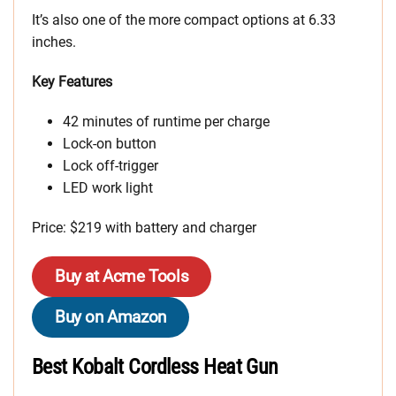
It’s also one of the more compact options at 6.33
inches.
Key Features
42 minutes of runtime per charge
Lock-on button
Lock off-trigger
LED work light
Price: $219 with battery and charger
Buy at Acme Tools
Buy on Amazon
Best Kobalt Cordless Heat Gun