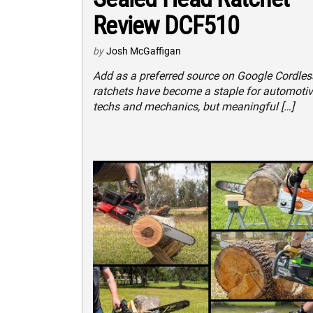
Review DCF510
by
Josh McGaffigan
Add as a preferred source on Google Cordles
ratchets have become a staple for automoti
techs and mechanics, but meaningful […]