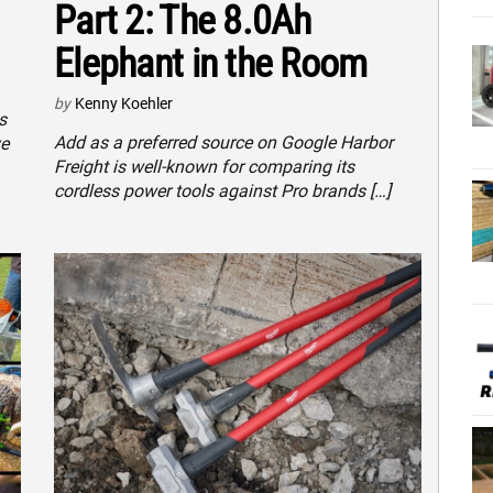
Part 2: The 8.0Ah
Elephant in the Room
by
Kenny Koehler
s
Add as a preferred source on Google Harbor
ve
Freight is well-known for comparing its
cordless power tools against Pro brands […]