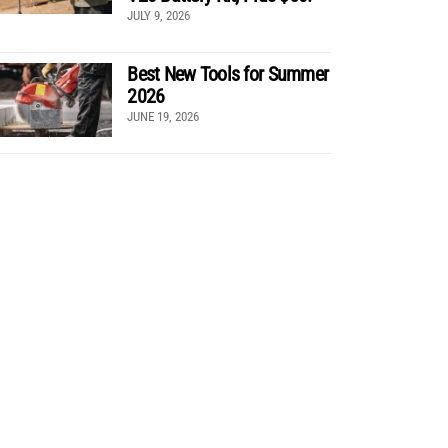
JULY 9, 2026
Best New Tools for Summer
2026
JUNE 19, 2026