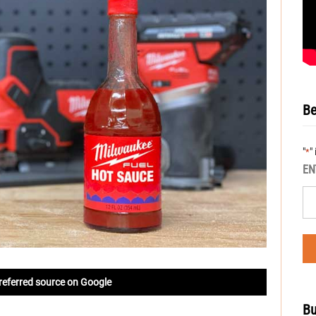
Be
"
"
*
EN
referred source on Google
Bu