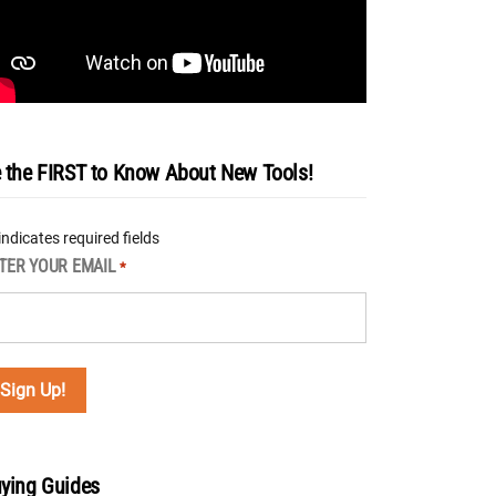
 the FIRST to Know About New Tools!
 indicates required fields
TER YOUR EMAIL
*
ying Guides