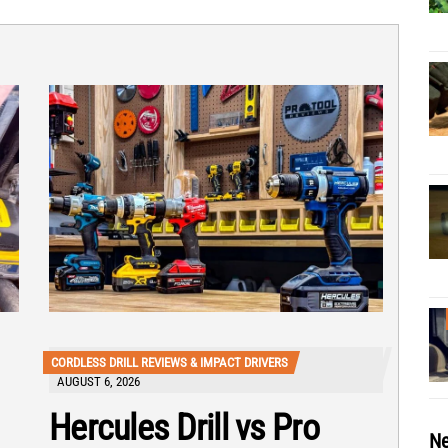
CORDLESS DRILL REVIEWS & IMPACT DRIVERS
AUGUST 6, 2026
Hercules Drill vs Pro
Ne