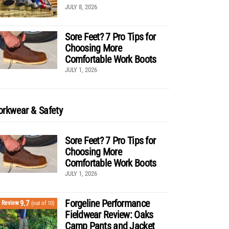
JULY 8, 2026
Sore Feet? 7 Pro Tips for
Choosing More
Comfortable Work Boots
JULY 1, 2026
rkwear & Safety
Sore Feet? 7 Pro Tips for
Choosing More
Comfortable Work Boots
JULY 1, 2026
Forgeline Performance
9.7
Review
(out of 10)
Fieldwear Review: Oaks
Camp Pants and Jacket