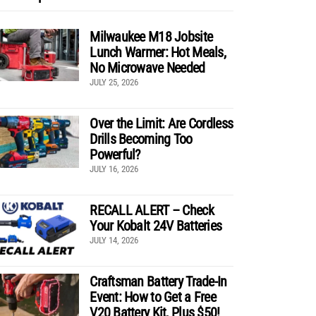
Milwaukee M18 Jobsite
Lunch Warmer: Hot Meals,
No Microwave Needed
JULY 25, 2026
Over the Limit: Are Cordless
Drills Becoming Too
Powerful?
JULY 16, 2026
RECALL ALERT – Check
Your Kobalt 24V Batteries
JULY 14, 2026
Craftsman Battery Trade-In
Event: How to Get a Free
V20 Battery Kit, Plus $50!