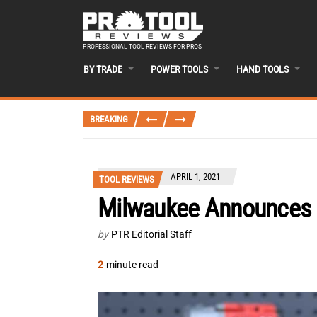
PROFESSIONAL TOOL REVIEWS FOR PROS
BY TRADE
POWER TOOLS
HAND TOOLS
BREAKING
APRIL 1, 2021
TOOL REVIEWS
Milwaukee Announces
by
PTR Editorial Staff
2
-minute read