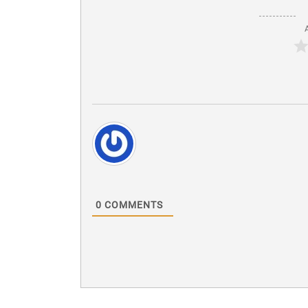
0
COMMENTS