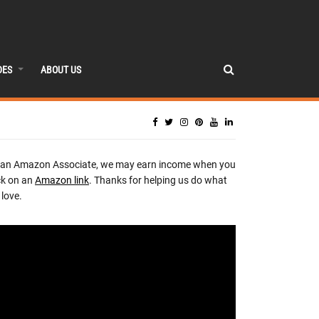
DES
ABOUT US
 an Amazon Associate, we may earn income when you
ck on an
Amazon link
. Thanks for helping us do what
love.