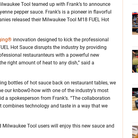
Milwaukee Tool teamed up with Frank’s to announce
nne pepper sauce. Frank’s is a pioneer in flavorful
nies released their Milwaukee Tool M18 FUEL Hot
ging®
innovation designed to kick the professional
UEL Hot Sauce disrupts the industry by providing
rofessional restauranteurs with a powerful new
the right amount of heat to any dish,” said a
ing bottles of hot sauce back on restaurant tables, we
ne our knbow0-how with one of the industry’s most
aid a spokesperson from Frank’s. “The collaboration
 combines technology and taste in a way that we
d Milwaukee Tool users will enjoy this new sauce and