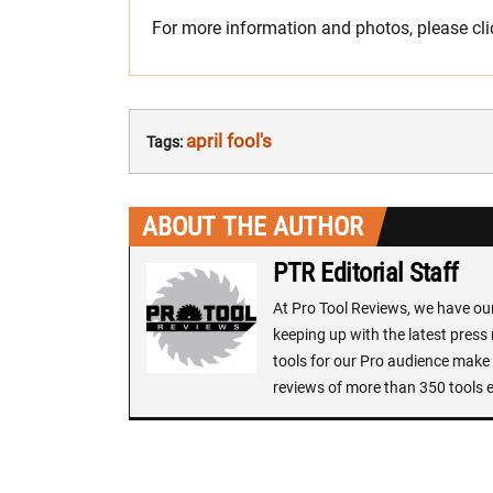
For more information and photos, please cl
april fool's
Tags:
ABOUT THE AUTHOR
PTR Editorial Staff
At Pro Tool Reviews, we have our 
keeping up with the latest press
tools for our Pro audience make i
reviews of more than 350 tools 