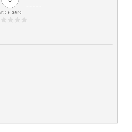
Article Rating