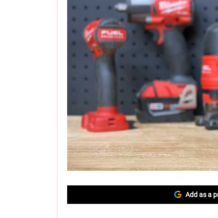
Add as a p