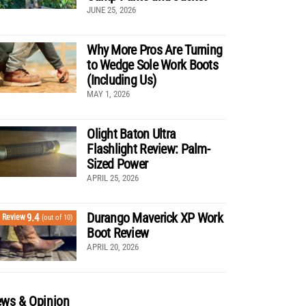
JUNE 25, 2026
Why More Pros Are Turning
to Wedge Sole Work Boots
(Including Us)
MAY 1, 2026
Olight Baton Ultra
Flashlight Review: Palm-
Sized Power
APRIL 25, 2026
Durango Maverick XP Work
9.4
Review
(out of 10)
Boot Review
APRIL 20, 2026
ws & Opinion