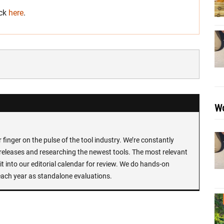
ick
here
.
Wo
finger on the pulse of the tool industry. We’re constantly
 releases and researching the newest tools. The most relevant
t into our editorial calendar for review. We do hands-on
each year as standalone evaluations.