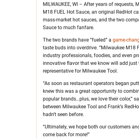
MILWAUKEE, WI – After years of requests, 
M18 FUEL Hot Sauce, an original RedHot caye
mass-market hot sauces, and the two compa
Sauce to much fanfare.
The two brands have “fueled” a
game-chan
taste buds into overdrive. “Milwaukee M18 F
industry professionals, foodies, and even p
innovative flavor that we know will add just 
representative for Milwaukee Tool.
“As soon as restaurant operators began putt
knew this was a great opportunity to combi
popular brands…plus, we love their color,” s
between Milwaukee Tool and Frank’s RedHot
hadn’t seen before.
“Ultimately, we hope both our customers an
come back for more!”