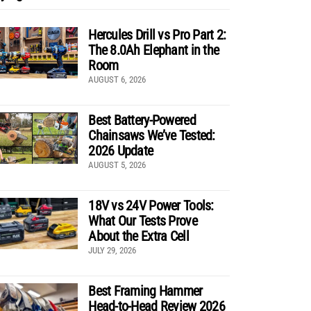
Hercules Drill vs Pro Part 2:
The 8.0Ah Elephant in the
Room
AUGUST 6, 2026
Best Battery-Powered
Chainsaws We’ve Tested:
2026 Update
AUGUST 5, 2026
18V vs 24V Power Tools:
What Our Tests Prove
About the Extra Cell
JULY 29, 2026
Best Framing Hammer
Head-to-Head Review 2026