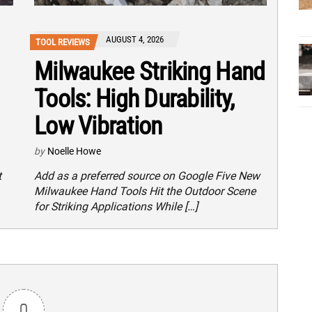
AUGUST 4, 2026
TOOL REVIEWS
Milwaukee Striking Hand
Tools: High Durability,
Low Vibration
by
Noelle Howe
t
Add as a preferred source on Google Five New
Milwaukee Hand Tools Hit the Outdoor Scene
for Striking Applications While […]
0