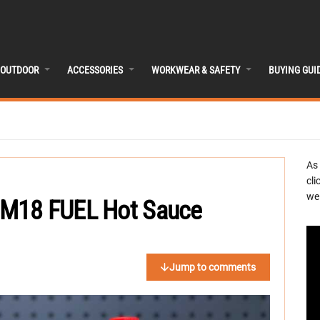
OUTDOOR
ACCESSORIES
WORKWEAR & SAFETY
BUYING GUI
As
cli
we 
 M18 FUEL Hot Sauce
Jump to comments