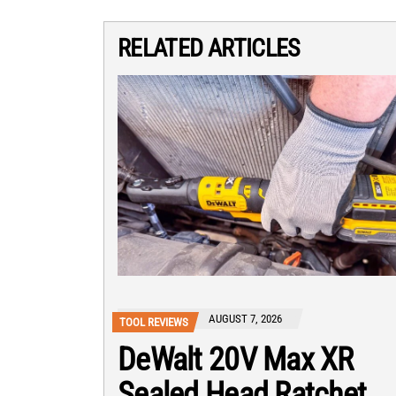
RELATED ARTICLES
AUGUST 7, 2026
TOOL REVIEWS
DeWalt 20V Max XR
Sealed Head Ratchet