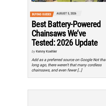
AUGUST 5, 2026
BUYING GUIDES
Best Battery-Powered
Chainsaws We’ve
Tested: 2026 Update
by
Kenny Koehler
Add as a preferred source on Google Not tha
long ago, there weren’t that many cordless
chainsaws, and even fewer […]