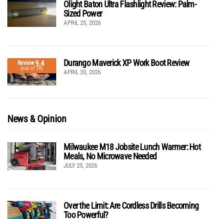
Olight Baton Ultra Flashlight Review: Palm-
Sized Power
APRIL 25, 2026
Durango Maverick XP Work Boot Review
9.4
Review
(out of 10)
APRIL 20, 2026
News & Opinion
Milwaukee M18 Jobsite Lunch Warmer: Hot
Meals, No Microwave Needed
JULY 25, 2026
Over the Limit: Are Cordless Drills Becoming
Too Powerful?