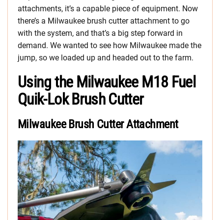
attachments, it’s a capable piece of equipment. Now
there’s a Milwaukee brush cutter attachment to go
with the system, and that’s a big step forward in
demand. We wanted to see how Milwaukee made the
jump, so we loaded up and headed out to the farm.
Using the Milwaukee M18 Fuel
Quik-Lok Brush Cutter
Milwaukee Brush Cutter Attachment