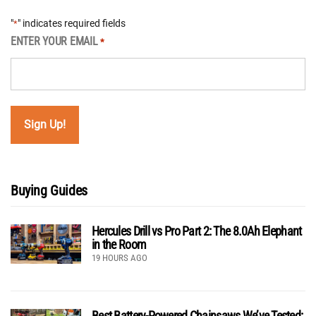
"
" indicates required fields
*
ENTER YOUR EMAIL
*
Buying Guides
Hercules Drill vs Pro Part 2: The 8.0Ah Elephant
in the Room
19 HOURS AGO
Best Battery-Powered Chainsaws We’ve Tested: