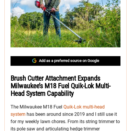
Add as a preferred source on Google
Brush Cutter Attachment Expands
Milwaukee’s M18 Fuel Quik-Lok Multi-
Head System Capability
The Milwaukee M18 Fuel
Quik-Lok multi-head
system
has been around since 2019 and I still use it
for my weekly lawn chores. From its string trimmer to
its pole saw and articulating hedge trimmer