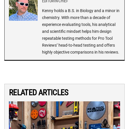
EDITOR-IN-CHIEF
Kenny holds a B.S. in Biology and a minor in
chemistry. With more than a decade of
experience evaluating tools, his analytical
and scientific mindset helps him design
repeatable testing methods for Pro Tool
Reviews’ head-to-head testing and offers
highly objective comparisons in his reviews.
RELATED ARTICLES