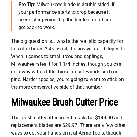
Pro Tip:
Milwaukee’s blade is double-sided. If
your performance starts to drop because it
needs sharpening, flip the blade around and
get back to work.
The big question is… what’s the realistic capacity for
this attachment? As usual, the answer is… it depends.
When it comes to small trees and saplings,
Milwaukee rates it for 1 1/4 inches, though you can
get away with a little thicker in softwoods such as
pine. Harder species, you’re going to want to stick on
the more conservative side of that number.
Milwaukee Brush Cutter Price
The brush cutter attachment retails for $149.00 and
replacement blades are $29.97. There are a few other
ways to get your hands on it at Acme Tools, though.