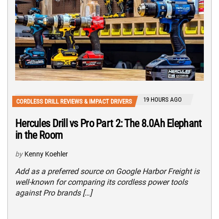
19 HOURS AGO
CORDLESS DRILL REVIEWS & IMPACT DRIVERS
Hercules Drill vs Pro Part 2: The 8.0Ah Elephant
in the Room
by
Kenny Koehler
Add as a preferred source on Google Harbor Freight is
well-known for comparing its cordless power tools
against Pro brands […]