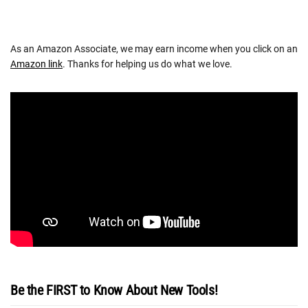
As an Amazon Associate, we may earn income when you click on an
Amazon link
. Thanks for helping us do what we love.
Be the FIRST to Know About New Tools!