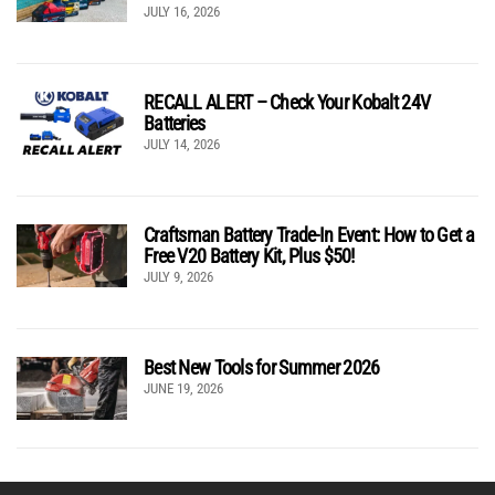
JULY 16, 2026
RECALL ALERT – Check Your Kobalt 24V
Batteries
JULY 14, 2026
Craftsman Battery Trade-In Event: How to Get a
Free V20 Battery Kit, Plus $50!
JULY 9, 2026
Best New Tools for Summer 2026
JUNE 19, 2026