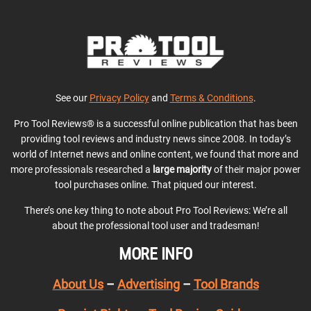
See our
Privacy Policy
and
Terms & Conditions
.
Pro Tool Reviews® is a successful online publication that has been
providing tool reviews and industry news since 2008. In today’s
world of Internet news and online content, we found that more and
more professionals researched a
large majority
of their major power
tool purchases online. That piqued our interest.
There’s one key thing to note about Pro Tool Reviews: We’re all
about the professional tool user and tradesman!
MORE INFO
About Us
–
Advertising
–
Tool Brands