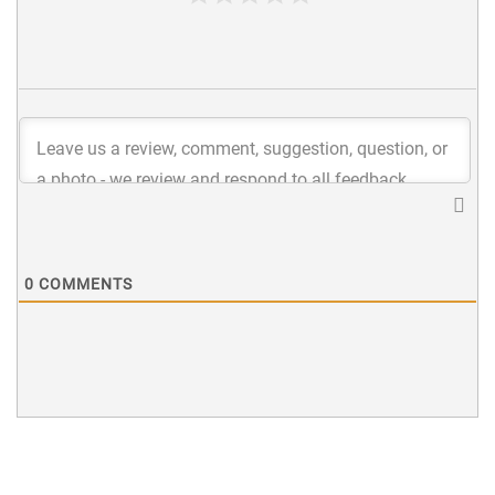
0
COMMENTS