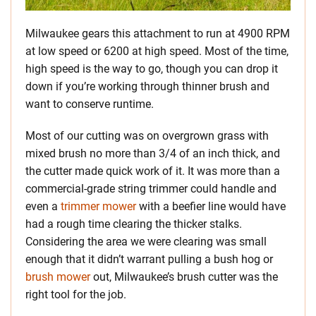
Milwaukee gears this attachment to run at 4900 RPM
at low speed or 6200 at high speed. Most of the time,
high speed is the way to go, though you can drop it
down if you’re working through thinner brush and
want to conserve runtime.
Most of our cutting was on overgrown grass with
mixed brush no more than 3/4 of an inch thick, and
the cutter made quick work of it. It was more than a
commercial-grade string trimmer could handle and
even a
trimmer mower
with a beefier line would have
had a rough time clearing the thicker stalks.
Considering the area we were clearing was small
enough that it didn’t warrant pulling a bush hog or
brush mower
out, Milwaukee’s brush cutter was the
right tool for the job.