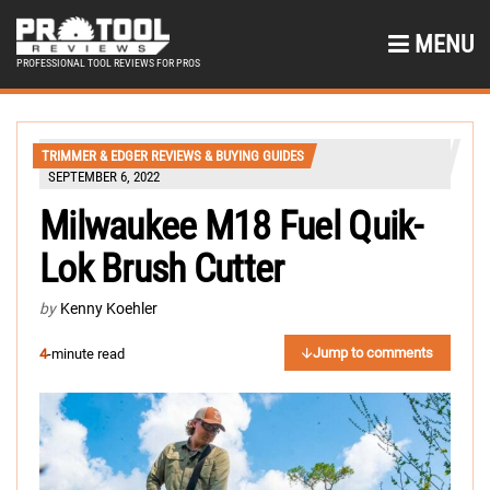
MENU
PROFESSIONAL TOOL REVIEWS FOR PROS
TRIMMER & EDGER REVIEWS & BUYING GUIDES
SEPTEMBER 6, 2022
Milwaukee M18 Fuel Quik-
Lok Brush Cutter
by
Kenny Koehler
Jump to comments
4
-minute read