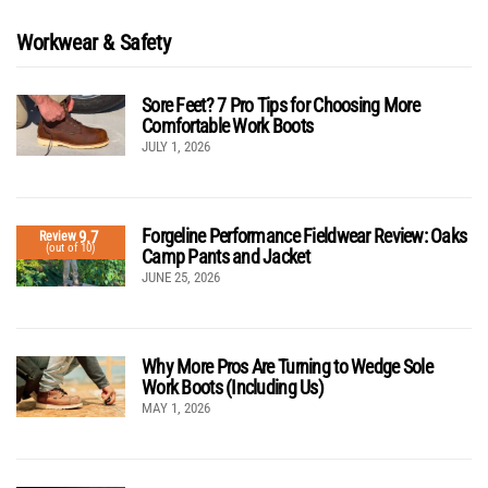
Workwear & Safety
Sore Feet? 7 Pro Tips for Choosing More
Comfortable Work Boots
JULY 1, 2026
Forgeline Performance Fieldwear Review: Oaks
9.7
Review
(out of 10)
Camp Pants and Jacket
JUNE 25, 2026
Why More Pros Are Turning to Wedge Sole
Work Boots (Including Us)
MAY 1, 2026