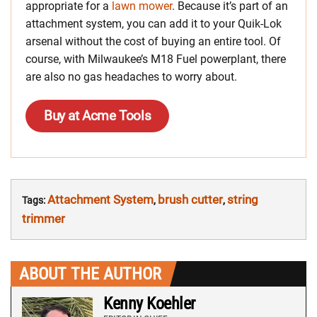
appropriate for a
lawn mower
. Because it’s part of an
attachment system, you can add it to your Quik-Lok
arsenal without the cost of buying an entire tool. Of
course, with Milwaukee’s M18 Fuel powerplant, there
are also no gas headaches to worry about.
Buy at Acme Tools
Attachment System
brush cutter
string
Tags:
,
,
trimmer
ABOUT THE AUTHOR
Kenny Koehler