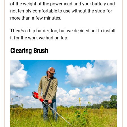
of the weight of the powerhead and your battery and
not terribly comfortable to use without the strap for
more than a few minutes.
There’s a hip barrier, too, but we decided not to install
it for the work we had on tap.
Clearing Brush