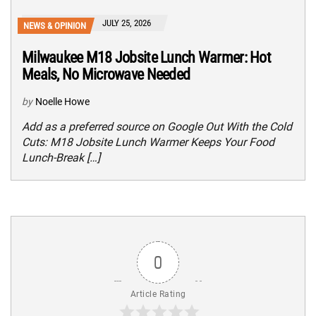
JULY 25, 2026
NEWS & OPINION
Milwaukee M18 Jobsite Lunch Warmer: Hot
Meals, No Microwave Needed
by
Noelle Howe
Add as a preferred source on Google Out With the Cold
Cuts: M18 Jobsite Lunch Warmer Keeps Your Food
Lunch-Break […]
0
Article Rating