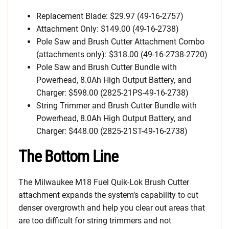
Replacement Blade: $29.97 (49-16-2757)
Attachment Only: $149.00 (49-16-2738)
Pole Saw and Brush Cutter Attachment Combo
(attachments only): $318.00 (49-16-2738-2720)
Pole Saw and Brush Cutter Bundle with
Powerhead, 8.0Ah High Output Battery, and
Charger: $598.00 (2825-21PS-49-16-2738)
String Trimmer and Brush Cutter Bundle with
Powerhead, 8.0Ah High Output Battery, and
Charger: $448.00 (2825-21ST-49-16-2738)
The Bottom Line
The Milwaukee M18 Fuel Quik-Lok Brush Cutter
attachment expands the system’s capability to cut
denser overgrowth and help you clear out areas that
are too difficult for string trimmers and not