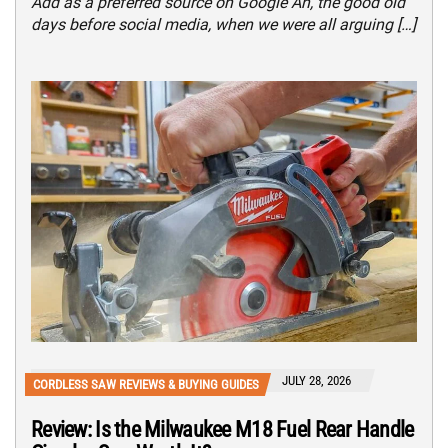
Add as a preferred source on Google Ah, the good old
days before social media, when we were all arguing […]
JULY 28, 2026
CORDLESS SAW REVIEWS & BUYING GUIDES
Review: Is the Milwaukee M18 Fuel Rear Handle