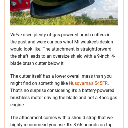
We’ve used plenty of gas-powered brush cutters in
the past and were curious what Milwaukee’s design
would look like. The attachment is straightforward:
the shaft leads to an oversize shield with a 9-inch, 4-
blade brush cutter below it.
The cutter itself has a lower overall mass than you
might find on something like
Husqvarna’s 545FR
.
That’s no surprise considering it’s a battery-powered
brushless motor driving the blade and not a 45cc gas
engine.
The attachment comes with a should strap that we
highly recommend you use. It’s 3.66 pounds on top