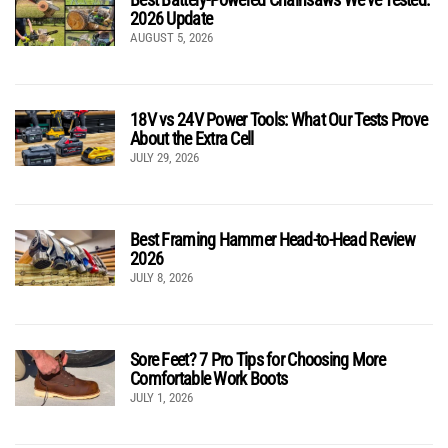
2026 Update
AUGUST 5, 2026
18V vs 24V Power Tools: What Our Tests Prove
About the Extra Cell
JULY 29, 2026
Best Framing Hammer Head-to-Head Review
2026
JULY 8, 2026
Sore Feet? 7 Pro Tips for Choosing More
Comfortable Work Boots
JULY 1, 2026