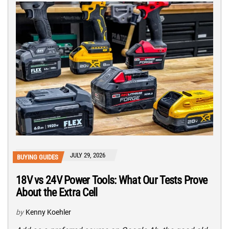
JULY 29, 2026
BUYING GUIDES
18V vs 24V Power Tools: What Our Tests Prove
About the Extra Cell
by
Kenny Koehler