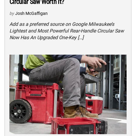
Circular Saw Worth It?
by
Josh McGaffigan
Add as a preferred source on Google Milwaukee’s
Lightest and Most Powerful Rear-Handle Circular Saw
Now Has An Upgraded One-Key […]