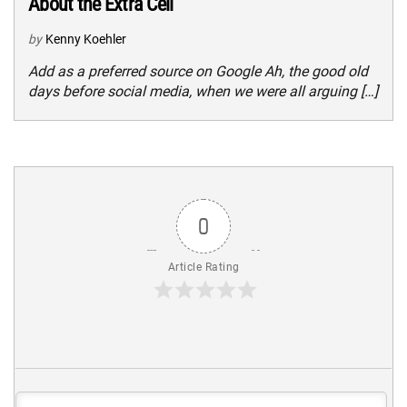
About the Extra Cell
by
Kenny Koehler
Add as a preferred source on Google Ah, the good old
days before social media, when we were all arguing […]
0
Article Rating