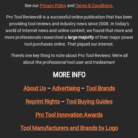
See our
Privacy Policy
and
Terms & Conditions
.
Pro Tool Reviews® is a successful online publication that has been
providing tool reviews and industry news since 2008. In today’s
world of Internet news and online content, we found that more and
more professionals researched a
large majority
of their major power
tool purchases online. That piqued our interest.
There’s one key thing to note about Pro Tool Reviews: We’re all
about the professional tool user and tradesman!
MORE INFO
About Us
–
Advertising
–
Tool Brands
Reprint Rights
–
Tool Buying Guides
Pro Tool Innovation Awards
Tool Manufacturers and Brands by Logo