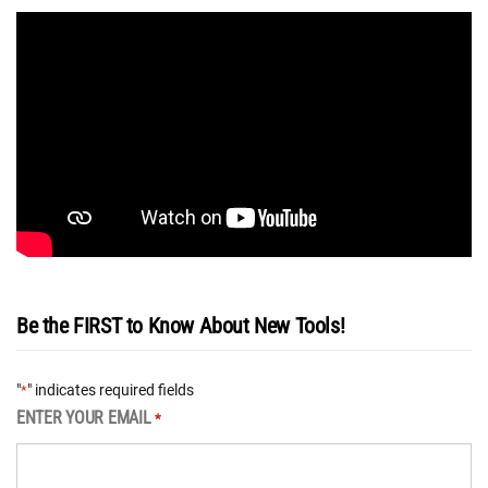
Be the FIRST to Know About New Tools!
"
" indicates required fields
*
ENTER YOUR EMAIL
*