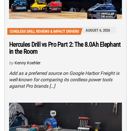
AUGUST 6, 2026
CORDLESS DRILL REVIEWS & IMPACT DRIVERS
Hercules Drill vs Pro Part 2: The 8.0Ah Elephant
in the Room
by
Kenny Koehler
Add as a preferred source on Google Harbor Freight is
well-known for comparing its cordless power tools
against Pro brands […]