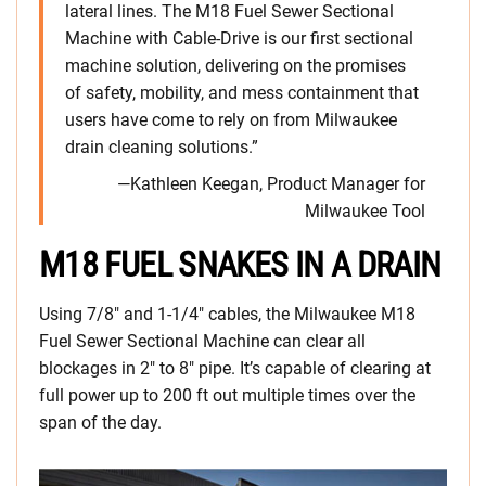
lateral lines. The M18 Fuel Sewer Sectional
Machine with Cable-Drive is our first sectional
machine solution, delivering on the promises
of safety, mobility, and mess containment that
users have come to rely on from Milwaukee
drain cleaning solutions.”
—Kathleen Keegan, Product Manager for
Milwaukee Tool
M18 FUEL SNAKES IN A DRAIN
Using 7/8″ and 1-1/4″ cables, the Milwaukee M18
Fuel Sewer Sectional Machine can clear all
blockages in 2″ to 8″ pipe. It’s capable of clearing at
full power up to 200 ft out multiple times over the
span of the day.