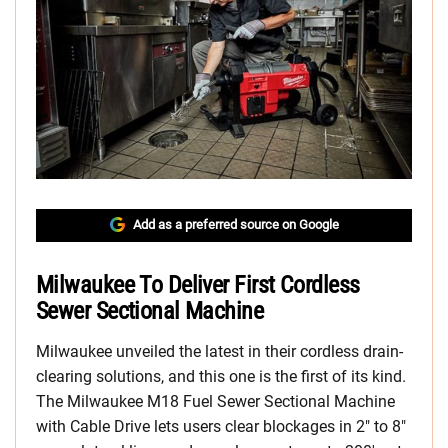
Add as a preferred source on Google
Milwaukee To Deliver First Cordless
Sewer Sectional Machine
Milwaukee unveiled the latest in their cordless drain-
clearing solutions, and this one is the first of its kind.
The Milwaukee M18 Fuel Sewer Sectional Machine
with Cable Drive lets users clear blockages in 2″ to 8″