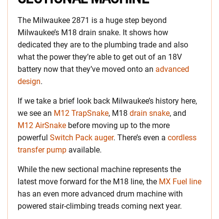
The Milwaukee 2871 is a huge step beyond
Milwaukee’s M18 drain snake. It shows how
dedicated they are to the plumbing trade and also
what the power they’re able to get out of an 18V
battery now that they’ve moved onto an
advanced
design
.
If we take a brief look back Milwaukee’s history here,
we see an
M12 TrapSnake
, M18
drain snake
, and
M12 AirSnake
before moving up to the more
powerful
Switch Pack auger
. There’s even a
cordless
transfer pump
available.
While the new sectional machine represents the
latest move forward for the M18 line, the
MX Fuel line
has an even more advanced drum machine with
powered stair-climbing treads coming next year.