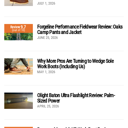
JULY 1, 2026
Forgeline Performance Fieldwear Review: Oaks
9.7
Review
(out of 10)
Camp Pants and Jacket
JUNE 25, 2026
Why More Pros Are Turning to Wedge Sole
Work Boots (Including Us)
MAY 1, 2026
Olight Baton Ultra Flashlight Review: Palm-
Sized Power
APRIL 25, 2026