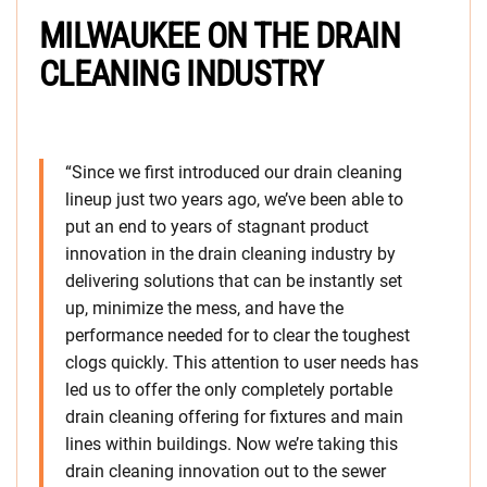
MILWAUKEE ON THE DRAIN
CLEANING INDUSTRY
“Since we first introduced our drain cleaning
lineup just two years ago, we’ve been able to
put an end to years of stagnant product
innovation in the drain cleaning industry by
delivering solutions that can be instantly set
up, minimize the mess, and have the
performance needed for to clear the toughest
clogs quickly. This attention to user needs has
led us to offer the only completely portable
drain cleaning offering for fixtures and main
lines within buildings. Now we’re taking this
drain cleaning innovation out to the sewer