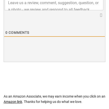
0
COMMENTS
As an Amazon Associate, we may earn income when you click on an
Amazon link
. Thanks for helping us do what we love.