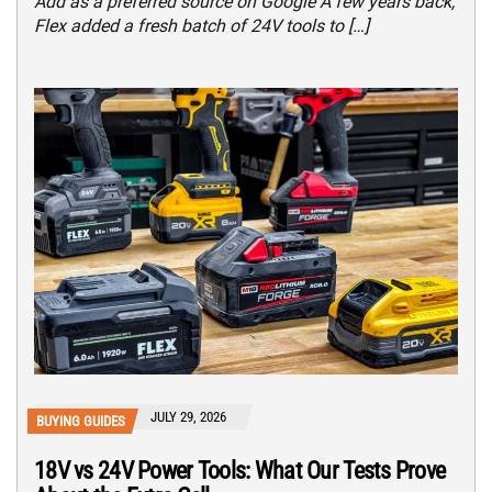
Add as a preferred source on Google A few years back,
Flex added a fresh batch of 24V tools to […]
JULY 29, 2026
BUYING GUIDES
18V vs 24V Power Tools: What Our Tests Prove