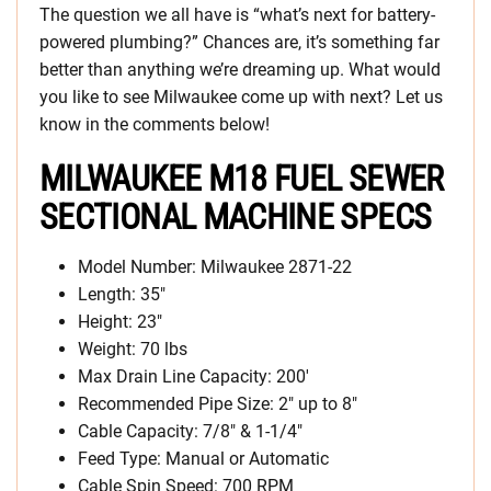
The question we all have is “what’s next for battery-
powered plumbing?” Chances are, it’s something far
better than anything we’re dreaming up. What would
you like to see Milwaukee come up with next? Let us
know in the comments below!
MILWAUKEE M18 FUEL SEWER
SECTIONAL MACHINE SPECS
Model Number: Milwaukee 2871-22
Length: 35″
Height: 23″
Weight: 70 lbs
Max Drain Line Capacity: 200′
Recommended Pipe Size: 2″ up to 8″
Cable Capacity: 7/8″ & 1-1/4″
Feed Type: Manual or Automatic
Cable Spin Speed: 700 RPM