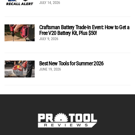
JULY 14, 2026
Craftsman Battery Trade-In Event: How to Get a
Free V20 Battery Kit, Plus $50!
JULY 9, 2026
Best New Tools for Summer 2026
JUNE 19, 2026