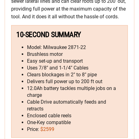
sewer lateral lines and can clear roots up to 200′ out,
providing full power at the maximum capacity of the
tool. And it does it all without the hassle of cords.
10-SECOND SUMMARY
Model: Milwaukee 2871-22
Brushless motor
Easy set-up and transport
Uses 7/8″ and 1-1/4″ Cables
Clears blockages in 2″ to 8″ pipe
Delivers full power up to 200 ft out
12.0Ah battery tackles multiple jobs on a
charge
Cable Drive automatically feeds and
retracts
Enclosed cable reels
One-Key compatible
Price:
$2599