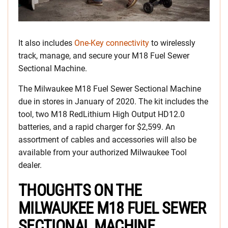
It also includes
One-Key connectivity
to wirelessly
track, manage, and secure your M18 Fuel Sewer
Sectional Machine.
The Milwaukee M18 Fuel Sewer Sectional Machine
due in stores in January of 2020. The kit includes the
tool, two M18 RedLithium High Output HD12.0
batteries, and a rapid charger for $2,599. An
assortment of cables and accessories will also be
available from your authorized Milwaukee Tool
dealer.
THOUGHTS ON THE
MILWAUKEE M18 FUEL SEWER
SECTIONAL MACHINE