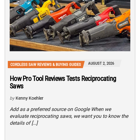
AUGUST 2, 2026
CORDLESS SAW REVIEWS & BUYING GUIDES
How Pro Tool Reviews Tests Reciprocating
Saws
by
Kenny Koehler
Add as a preferred source on Google When we
evaluate reciprocating saws, we want you to know the
details of […]