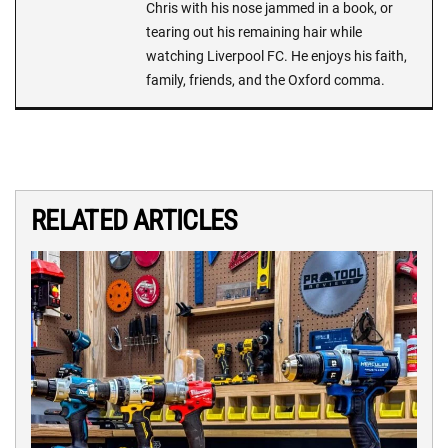
Chris with his nose jammed in a book, or
tearing out his remaining hair while
watching Liverpool FC. He enjoys his faith,
family, friends, and the Oxford comma.
RELATED ARTICLES