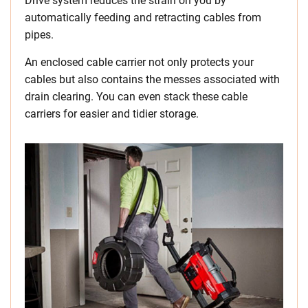
Drive system reduces the strain on you by
automatically feeding and retracting cables from
pipes.
An enclosed cable carrier not only protects your
cables but also contains the messes associated with
drain clearing. You can even stack these cable
carriers for easier and tidier storage.