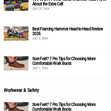
About the Extra Cell
JULY 29, 2026
Best Framing Hammer Head-to-Head Review
2026
JULY 8, 2026
Sore Feet? 7 Pro Tips for Choosing More
Comfortable Work Boots
JULY 1, 2026
Workwear & Safety
Sore Feet? 7 Pro Tips for Choosing More
Comfortable Work Boots