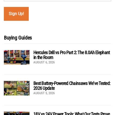
Buying Guides
Hercules Drill vs Pro Part 2: The 8.0Ah Elephant
in the Room
AUGUST 6, 2026
Best Battery-Powered Chainsaws We’ve Tested:
2026 Update
AUGUST 5, 2026
18V vs 24V Power Tools: What Our Tests Prove