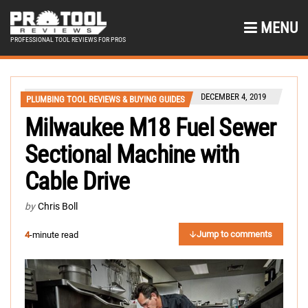
MENU
PROFESSIONAL TOOL REVIEWS FOR PROS
DECEMBER 4, 2019
PLUMBING TOOL REVIEWS & BUYING GUIDES
Milwaukee M18 Fuel Sewer
Sectional Machine with
Cable Drive
by
Chris Boll
Jump to comments
4
-minute read