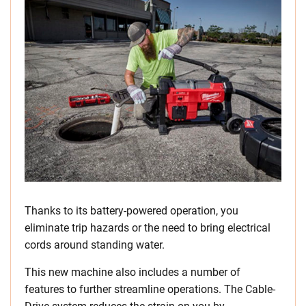
Thanks to its battery-powered operation, you
eliminate trip hazards or the need to bring electrical
cords around standing water.
This new machine also includes a number of
features to further streamline operations. The Cable-