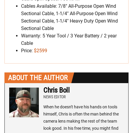
Cables Available: 7/8″ All-Purpose Open Wind
Sectional Cable, 1-1/4″ All-Purpose Open Wind
Sectional Cable, 1-1/4″ Heavy Duty Open Wind
Sectional Cable
Warranty: 5 Year Tool / 3 Year Battery / 2 year
Cable
Price:
$2599
ABOUT THE AUTHOR
Chris Boll
NEWS EDITOR
When he doesn't have his hands on tools
himself, Chris is often the man behind the
camera lens making the rest of the team
look good. In his free time, you might find