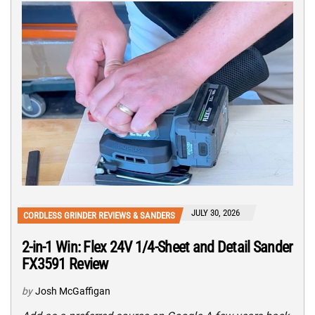
JULY 30, 2026
CORDLESS GRINDER REVIEWS & SANDERS
2-in-1 Win: Flex 24V 1/4-Sheet and Detail Sander
FX3591 Review
by
Josh McGaffigan