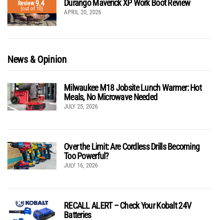
Durango Maverick XP Work Boot Review
9.4
Review
(out of 10)
APRIL 20, 2026
News & Opinion
Milwaukee M18 Jobsite Lunch Warmer: Hot
Meals, No Microwave Needed
JULY 25, 2026
Over the Limit: Are Cordless Drills Becoming
Too Powerful?
JULY 16, 2026
RECALL ALERT – Check Your Kobalt 24V
Batteries