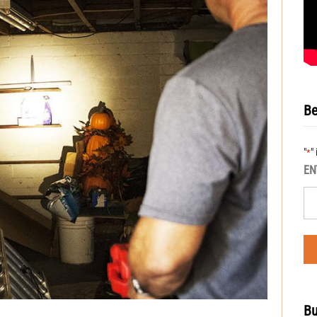
Be
"
"
*
EN
Bu