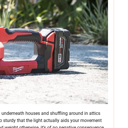
g underneath houses and shuffling around in attics
so sturdy that the light actually aids your movement
and weight otherwise, it’s of no negative consequence.