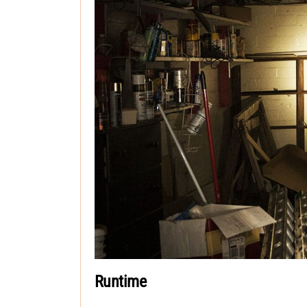
Runtime