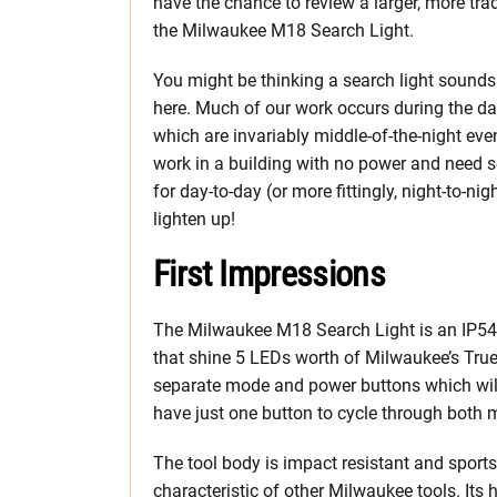
have the chance to review a larger, more trad
the Milwaukee M18 Search Light.
You might be thinking a search light sounds 
here. Much of our work occurs during the da
which are invariably middle-of-the-night eve
work in a building with no power and need s
for day-to-day (or more fittingly, night-to-ni
lighten up!
First Impressions
The Milwaukee M18 Search Light is an IP54
that shine 5 LEDs worth of Milwaukee’s TrueVi
separate mode and power buttons which wil
have just one button to cycle through both
The tool body is impact resistant and sport
characteristic of other Milwaukee tools. Its 