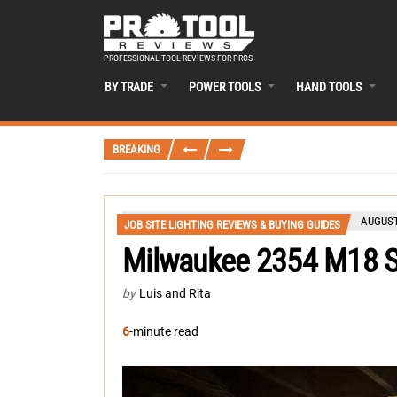
PROFESSIONAL TOOL REVIEWS FOR PROS
BY TRADE
POWER TOOLS
HAND TOOLS
BREAKING
AUGUST
JOB SITE LIGHTING REVIEWS & BUYING GUIDES
Milwaukee 2354 M18 S
by
Luis and Rita
6
-minute read