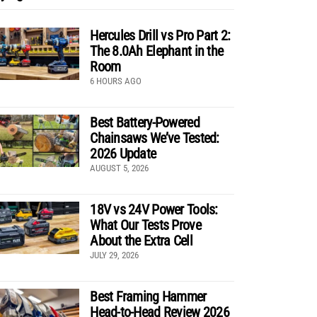
Hercules Drill vs Pro Part 2:
The 8.0Ah Elephant in the
Room
6 HOURS AGO
Best Battery-Powered
Chainsaws We’ve Tested:
2026 Update
AUGUST 5, 2026
18V vs 24V Power Tools:
What Our Tests Prove
About the Extra Cell
JULY 29, 2026
Best Framing Hammer
Head-to-Head Review 2026