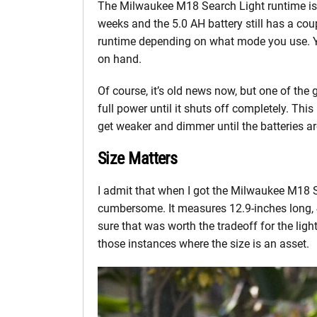
The Milwaukee M18 Search Light runtime is s
weeks and the 5.0 AH battery still has a cou
runtime depending on what mode you use. Yo
on hand.
Of course, it’s old news now, but one of the 
full power until it shuts off completely. This 
get weaker and dimmer until the batteries a
Size Matters
I admit that when I got the Milwaukee M18 S
cumbersome. It measures 12.9-inches long, 4
sure that was worth the tradeoff for the light
those instances where the size is an asset.