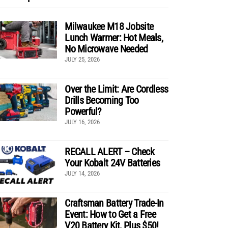
Milwaukee M18 Jobsite
Lunch Warmer: Hot Meals,
No Microwave Needed
JULY 25, 2026
Over the Limit: Are Cordless
Drills Becoming Too
Powerful?
JULY 16, 2026
RECALL ALERT – Check
Your Kobalt 24V Batteries
JULY 14, 2026
Craftsman Battery Trade-In
Event: How to Get a Free
V20 Battery Kit, Plus $50!