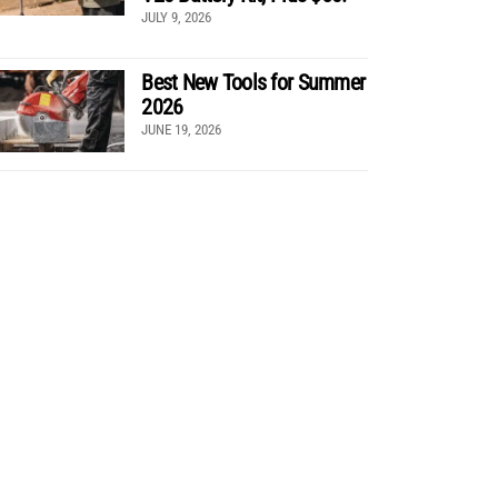
JULY 9, 2026
Best New Tools for Summer
2026
JUNE 19, 2026