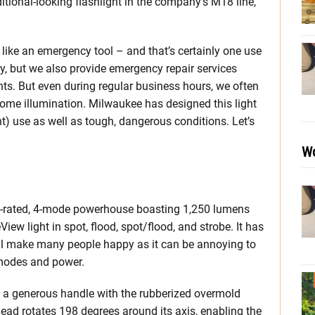
itional-looking flashlight in the company’s M18 line,
like an emergency tool – and that’s certainly one use
y, but we also provide emergency repair services
nts. But even during regular business hours, we often
ome illumination. Milwaukee has designed this light
ght) use as well as tough, dangerous conditions. Let’s
Wo
-rated, 4-mode powerhouse boasting 1,250 lumens
ew light in spot, flood, spot/flood, and strobe. It has
l make many people happy as it can be annoying to
 modes and power.
s a generous handle with the rubberized overmold
head rotates 198 degrees around its axis, enabling the