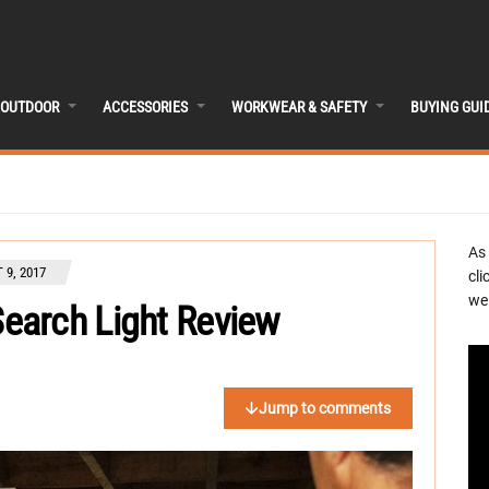
OUTDOOR
ACCESSORIES
WORKWEAR & SAFETY
BUYING GUI
As
 9, 2017
cli
we 
earch Light Review
Jump to comments