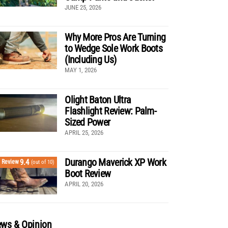
JUNE 25, 2026
Why More Pros Are Turning
to Wedge Sole Work Boots
(Including Us)
MAY 1, 2026
Olight Baton Ultra
Flashlight Review: Palm-
Sized Power
APRIL 25, 2026
Durango Maverick XP Work
9.4
Review
(out of 10)
Boot Review
APRIL 20, 2026
ws & Opinion