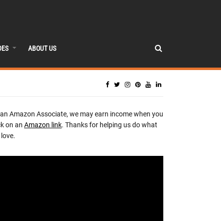
DES
ABOUT US
 an Amazon Associate, we may earn income when you
ck on an
Amazon link
. Thanks for helping us do what
love.