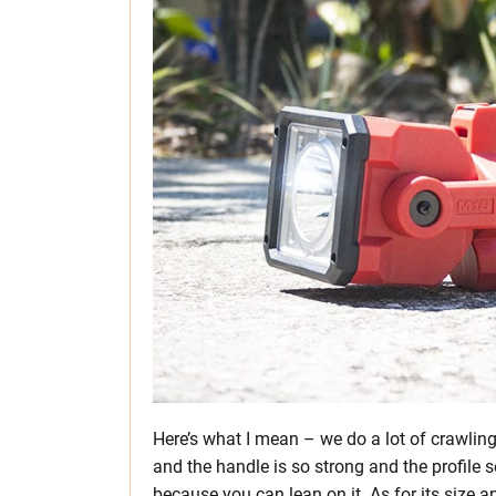
Here’s what I mean – we do a lot of crawlin
and the handle is so strong and the profile 
because you can lean on it. As for its size 