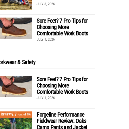
JULY 8, 2026
Sore Feet? 7 Pro Tips for
Choosing More
Comfortable Work Boots
JULY 1, 2026
rkwear & Safety
Sore Feet? 7 Pro Tips for
Choosing More
Comfortable Work Boots
JULY 1, 2026
Forgeline Performance
9.7
Review
(out of 10)
Fieldwear Review: Oaks
Camp Pants and Jacket