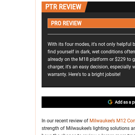
PTR REVIEW
PRO REVIEW
With its four modes, it's not only helpful 
find yourself in dark, wet conditions often
already on the M18 platform or $229 to ge
charger, it's an easy decision, especially w
warranty. Here's to a bright jobsite!
Add as a p
In our recent review of
Milwaukee’s M12 Com
strength of Milwaukee’s lighting solutions a