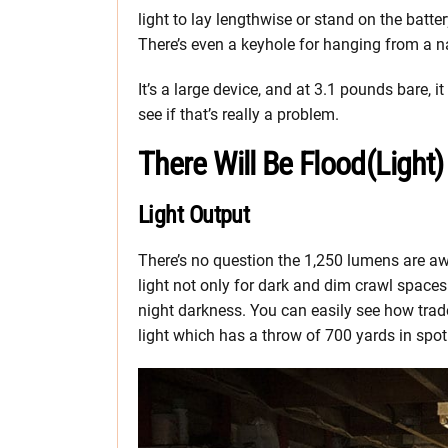
light to lay lengthwise or stand on the batte
There’s even a keyhole for hanging from a na
It’s a large device, and at 3.1 pounds bare, it
see if that’s really a problem.
There Will Be Flood(Light)
Light Output
There’s no question the 1,250 lumens are awes
light not only for dark and dim crawl spaces 
night darkness. You can easily see how trade
light which has a throw of 700 yards in spo