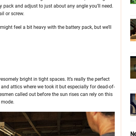
ry pack and adjust to just about any angle you’ll need.
il or screw.
 might feel a bit heavy with the battery pack, but we’ll
omely bright in tight spaces. It’s really the perfect
and attics where we took it but especially for dead-of-
smen called out before the sun rises can rely on this
t mode.
Ne