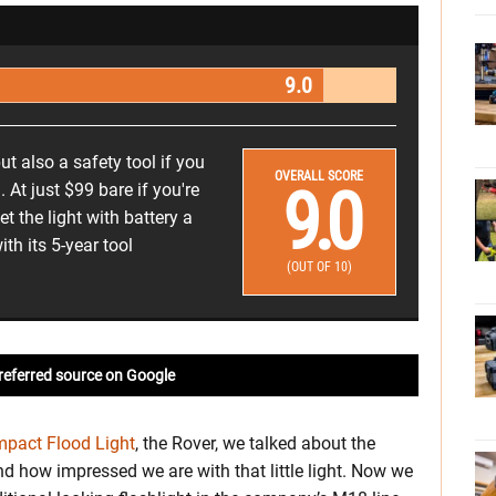
9.0
but also a safety tool if you
OVERALL SCORE
9.0
. At just $99 bare if you're
t the light with battery a
ith its 5-year tool
(OUT OF 10)
referred source on Google
pact Flood Light
, the Rover, we talked about the
nd how impressed we are with that little light. Now we