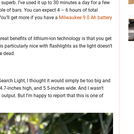
uperb. I’ve used it up to 30 minutes a day for a few
ple of bars. You can expect 4 – 6 hours of total
u’ll get more if you have a
Milwaukee 9.0 Ah battery
great benefits of lithium-ion technology is that you get
is particularly nice with flashlights as the light doesn’t
re dead.
earch Light, I thought it would simply be too big and
.7-inches high, and 5.5-inches wide. And I wasn’t
 output. But I’m happy to report that this is one of