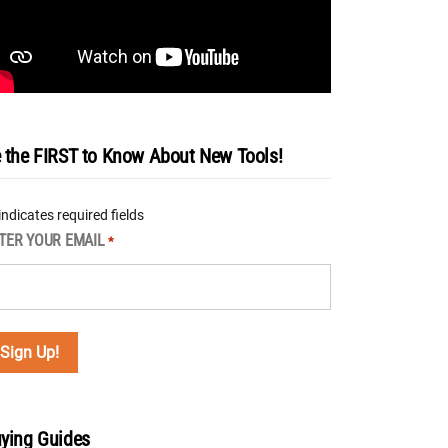
 the FIRST to Know About New Tools!
 indicates required fields
TER YOUR EMAIL
*
ying Guides