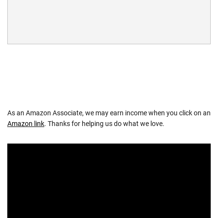
As an Amazon Associate, we may earn income when you click on an
Amazon link
. Thanks for helping us do what we love.