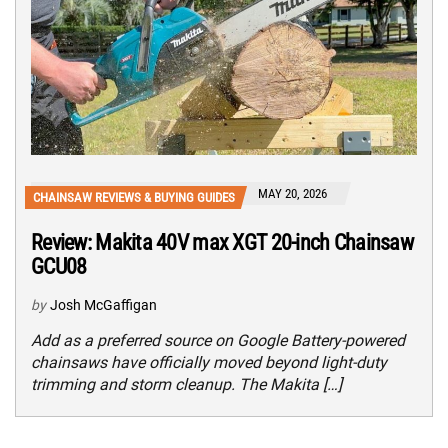
MAY 20, 2026
CHAINSAW REVIEWS & BUYING GUIDES
Review: Makita 40V max XGT 20-inch Chainsaw
GCU08
by
Josh McGaffigan
Add as a preferred source on Google Battery-powered
chainsaws have officially moved beyond light-duty
trimming and storm cleanup. The Makita […]