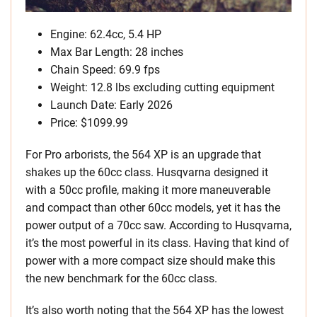
Engine: 62.4cc, 5.4 HP
Max Bar Length: 28 inches
Chain Speed: 69.9 fps
Weight: 12.8 lbs excluding cutting equipment
Launch Date: Early 2026
Price: $1099.99
For Pro arborists, the 564 XP is an upgrade that
shakes up the 60cc class. Husqvarna designed it
with a 50cc profile, making it more maneuverable
and compact than other 60cc models, yet it has the
power output of a 70cc saw. According to Husqvarna,
it’s the most powerful in its class. Having that kind of
power with a more compact size should make this
the new benchmark for the 60cc class.
It’s also worth noting that the 564 XP has the lowest