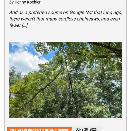
by
Kenny Koehler
Add as a preferred source on Google Not that long ago,
there weren’t that many cordless chainsaws, and even
fewer […]
JUNE 20, 2026
CHAINSAW REVIEWS & BUYING GUIDES