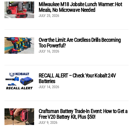
Milwaukee M18 Jobsite Lunch Warmer: Hot
Meals, No Microwave Needed
JULY 25, 2026
Over the Limit: Are Cordless Drills Becoming
Too Powerful?
JULY 16, 2026
RECALL ALERT – Check Your Kobalt 24V
Batteries
JULY 14, 2026
Craftsman Battery Trade-In Event: How to Get a
Free V20 Battery Kit, Plus $50!
JULY 9, 2026