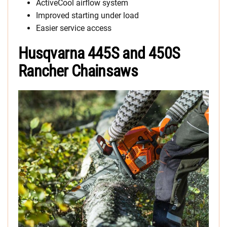
ActiveCool airflow system
Improved starting under load
Easier service access
Husqvarna 445S and 450S
Rancher Chainsaws