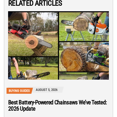
RELATED ARTICLES
AUGUST 5, 2026
BUYING GUIDES
Best Battery-Powered Chainsaws We’ve Tested:
2026 Update