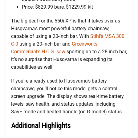
Price: $829.99 bare, $1229.99 kit
The big deal for the 550i XP is that it takes over as
Husqvarna’s most powerful battery chainsaw,
capable of using a 20-inch bar. With
Stihl’s MSA 300
C-0
using a 20-inch bar and
Greenworks
Commercial’s H.O.G. saw
sporting up to a 28-inch bar,
it’s no surprise that Husqvarna is expanding its
capabilities as well.
If you’re already used to Husqvarna’s battery
chainsaws, you’ll notice this model gets a control
screen upgrade. The display shows real-time battery
levels, saw health, and status updates, including
SavE mode and heated handle (on G model) status.
Additional Highlights