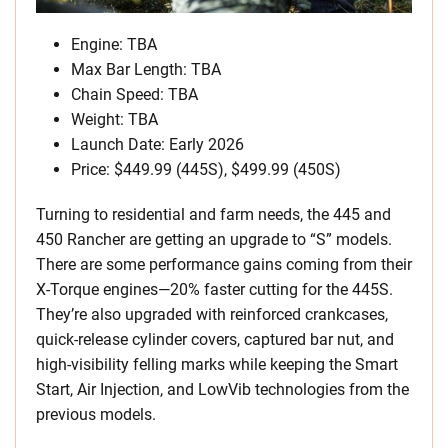
Engine: TBA
Max Bar Length: TBA
Chain Speed: TBA
Weight: TBA
Launch Date: Early 2026
Price: $449.99 (445S), $499.99 (450S)
Turning to residential and farm needs, the 445 and
450 Rancher are getting an upgrade to “S” models.
There are some performance gains coming from their
X-Torque engines—20% faster cutting for the 445S.
They’re also upgraded with reinforced crankcases,
quick-release cylinder covers, captured bar nut, and
high-visibility felling marks while keeping the Smart
Start, Air Injection, and LowVib technologies from the
previous models.