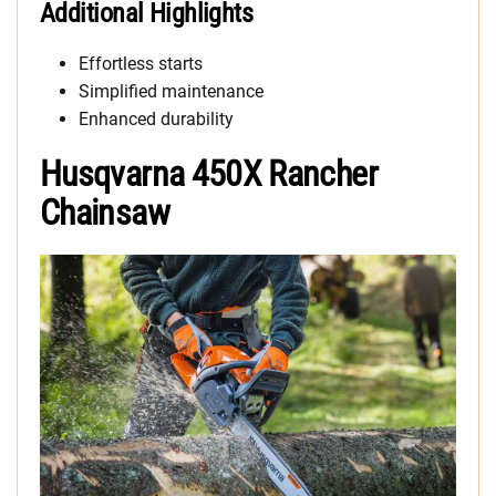
Additional Highlights
Effortless starts
Simplified maintenance
Enhanced durability
Husqvarna 450X Rancher
Chainsaw