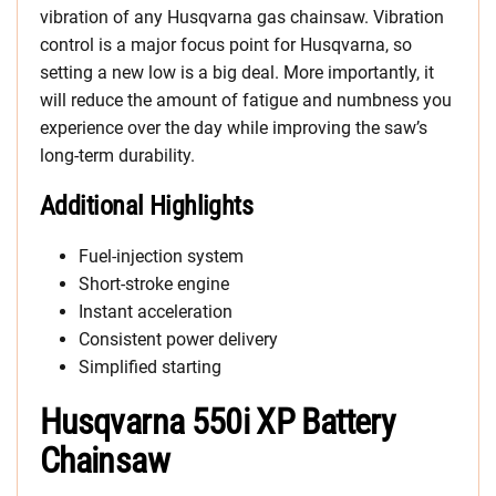
vibration of any Husqvarna gas chainsaw. Vibration
control is a major focus point for Husqvarna, so
setting a new low is a big deal. More importantly, it
will reduce the amount of fatigue and numbness you
experience over the day while improving the saw’s
long-term durability.
Additional Highlights
Fuel-injection system
Short-stroke engine
Instant acceleration
Consistent power delivery
Simplified starting
Husqvarna 550i XP Battery
Chainsaw