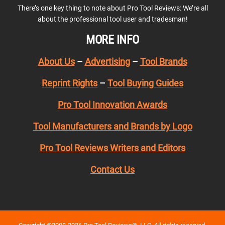
There’s one key thing to note about Pro Tool Reviews: We’re all
about the professional tool user and tradesman!
MORE INFO
About Us
–
Advertising
–
Tool Brands
Reprint Rights
–
Tool Buying Guides
Pro Tool Innovation Awards
Tool Manufacturers and Brands by Logo
Pro Tool Reviews Writers and Editors
Contact Us