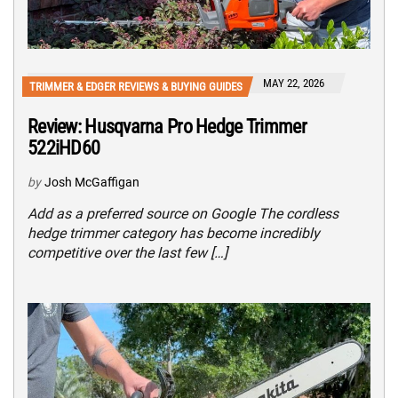
MAY 22, 2026
TRIMMER & EDGER REVIEWS & BUYING GUIDES
Review: Husqvarna Pro Hedge Trimmer
522iHD60
by
Josh McGaffigan
Add as a preferred source on Google The cordless
hedge trimmer category has become incredibly
competitive over the last few […]