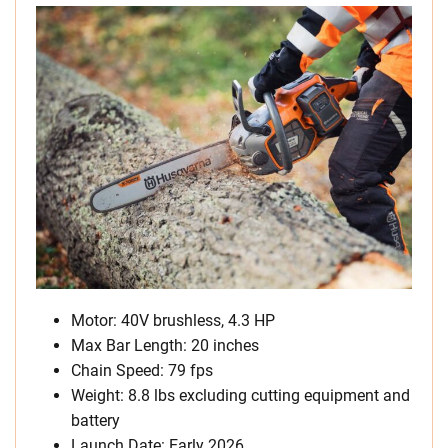
Motor: 40V brushless, 4.3 HP
Max Bar Length: 20 inches
Chain Speed: 79 fps
Weight: 8.8 lbs excluding cutting equipment and
battery
Launch Date: Early 2026