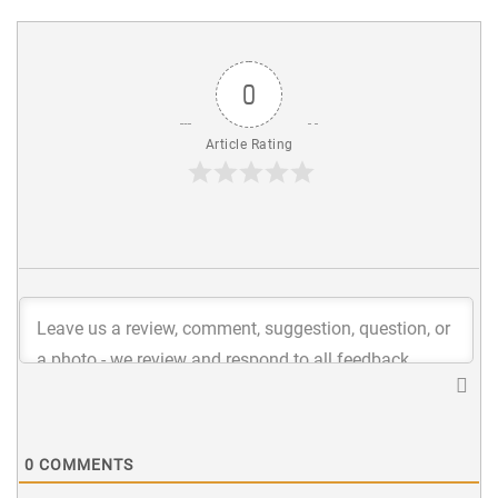
0
Article Rating
0
COMMENTS