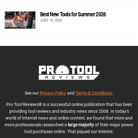
Best New Tools for Summer 2026
JUNE 19, 2026
See our
Privacy Policy
and
Terms & Conditions
.
Pro Tool Reviews® is a successful online publication that has been
providing tool reviews and industry news since 2008. In today’s
world of Internet news and online content, we found that more and
more professionals researched a
large majority
of their major power
tool purchases online. That piqued our interest.