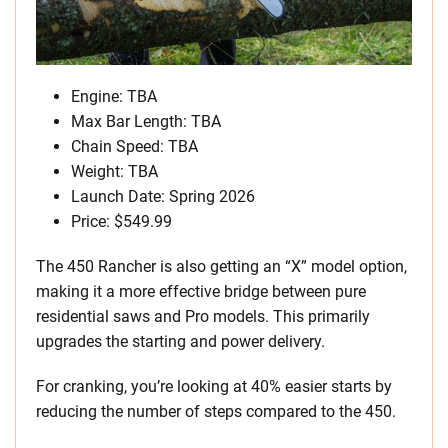
Engine: TBA
Max Bar Length: TBA
Chain Speed: TBA
Weight: TBA
Launch Date: Spring 2026
Price: $549.99
The 450 Rancher is also getting an “X” model option,
making it a more effective bridge between pure
residential saws and Pro models. This primarily
upgrades the starting and power delivery.
For cranking, you’re looking at 40% easier starts by
reducing the number of steps compared to the 450.