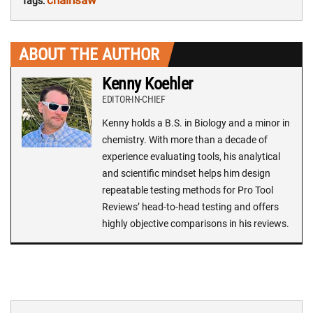
chainsaw
Tags:
ABOUT THE AUTHOR
Kenny Koehler
EDITOR-IN-CHIEF
Kenny holds a B.S. in Biology and a minor in
chemistry. With more than a decade of
experience evaluating tools, his analytical
and scientific mindset helps him design
repeatable testing methods for Pro Tool
Reviews’ head-to-head testing and offers
highly objective comparisons in his reviews.