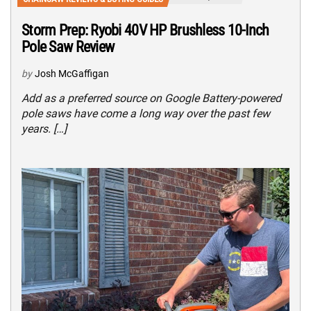
Storm Prep: Ryobi 40V HP Brushless 10-Inch
Pole Saw Review
by
Josh McGaffigan
Add as a preferred source on Google Battery-powered
pole saws have come a long way over the past few
years. […]