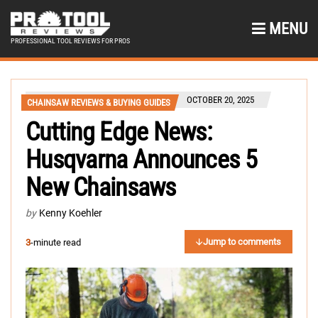
MENU
PROFESSIONAL TOOL REVIEWS FOR PROS
OCTOBER 20, 2025
CHAINSAW REVIEWS & BUYING GUIDES
Cutting Edge News:
Husqvarna Announces 5
New Chainsaws
by
Kenny Koehler
Jump to comments
3
-minute read