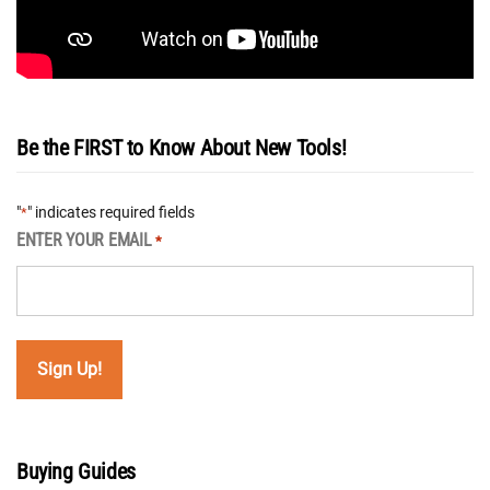
Be the FIRST to Know About New Tools!
"
" indicates required fields
*
ENTER YOUR EMAIL
*
Buying Guides