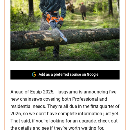
Add as a preferred source on Google
Ahead of Equip 2025, Husqvarna is announcing five
new chainsaws covering both Professional and
residential needs. They’re all due in the first quarter of
2026, so we don’t have complete information just yet.
That said, if you’re looking for an upgrade, check out
the details and see if they’re worth waiting for.