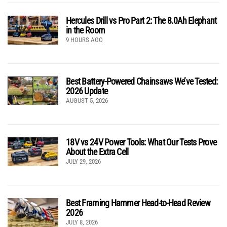
Hercules Drill vs Pro Part 2: The 8.0Ah Elephant
in the Room
9 HOURS AGO
Best Battery-Powered Chainsaws We’ve Tested:
2026 Update
AUGUST 5, 2026
18V vs 24V Power Tools: What Our Tests Prove
About the Extra Cell
JULY 29, 2026
Best Framing Hammer Head-to-Head Review
2026
JULY 8, 2026