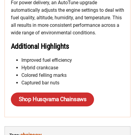
For power delivery, an AutoTune upgrade
automatically adjusts the engine settings to deal with
fuel quality, altitude, humidity, and temperature. This
all results in more consistent performance across a
wide range of environmental conditions.
Additional Highlights
Improved fuel efficiency
Hybrid crankcase
Colored felling marks
Captured bar nuts
Shop Husqvarna Chainsaws