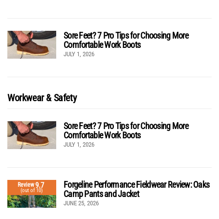
Sore Feet? 7 Pro Tips for Choosing More
Comfortable Work Boots
JULY 1, 2026
Workwear & Safety
Sore Feet? 7 Pro Tips for Choosing More
Comfortable Work Boots
JULY 1, 2026
Forgeline Performance Fieldwear Review: Oaks
9.7
Review
(out of 10)
Camp Pants and Jacket
JUNE 25, 2026