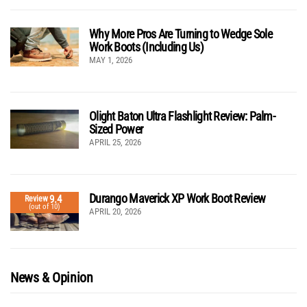
Why More Pros Are Turning to Wedge Sole
Work Boots (Including Us)
MAY 1, 2026
Olight Baton Ultra Flashlight Review: Palm-
Sized Power
APRIL 25, 2026
Durango Maverick XP Work Boot Review
9.4
Review
(out of 10)
APRIL 20, 2026
News & Opinion