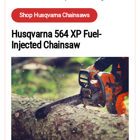
Shop Husqvarna Chainsaws
Husqvarna 564 XP Fuel-
Injected Chainsaw