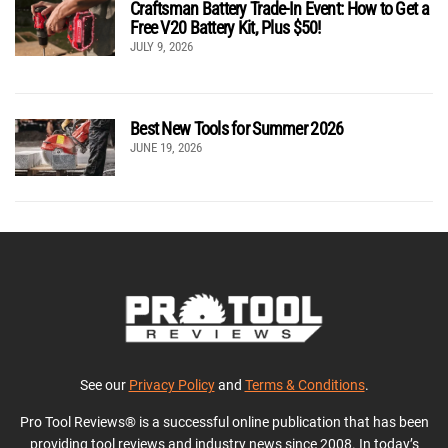
Craftsman Battery Trade-In Event: How to Get a
Free V20 Battery Kit, Plus $50!
JULY 9, 2026
Best New Tools for Summer 2026
JUNE 19, 2026
See our
Privacy Policy
and
Terms & Conditions
.
Pro Tool Reviews® is a successful online publication that has been
providing tool reviews and industry news since 2008. In today’s