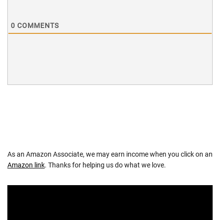
0
COMMENTS
As an Amazon Associate, we may earn income when you click on an
Amazon link
. Thanks for helping us do what we love.