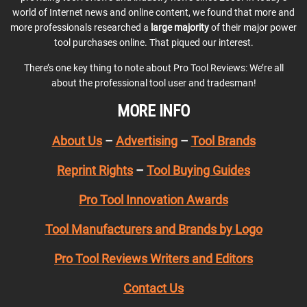
world of Internet news and online content, we found that more and
more professionals researched a
large majority
of their major power
tool purchases online. That piqued our interest.
There’s one key thing to note about Pro Tool Reviews: We’re all
about the professional tool user and tradesman!
MORE INFO
About Us
–
Advertising
–
Tool Brands
Reprint Rights
–
Tool Buying Guides
Pro Tool Innovation Awards
Tool Manufacturers and Brands by Logo
Pro Tool Reviews Writers and Editors
Contact Us