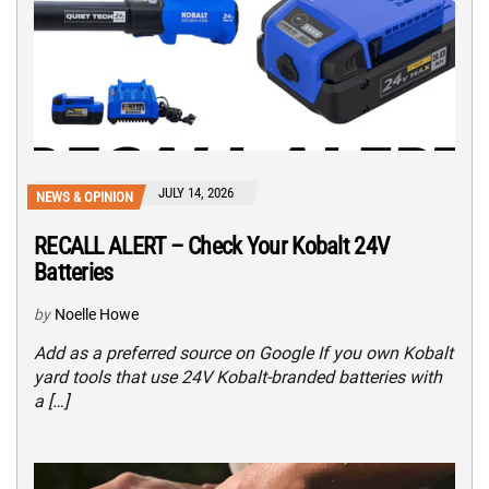
JULY 14, 2026
NEWS & OPINION
RECALL ALERT – Check Your Kobalt 24V
Batteries
by
Noelle Howe
Add as a preferred source on Google If you own Kobalt
yard tools that use 24V Kobalt-branded batteries with
a […]