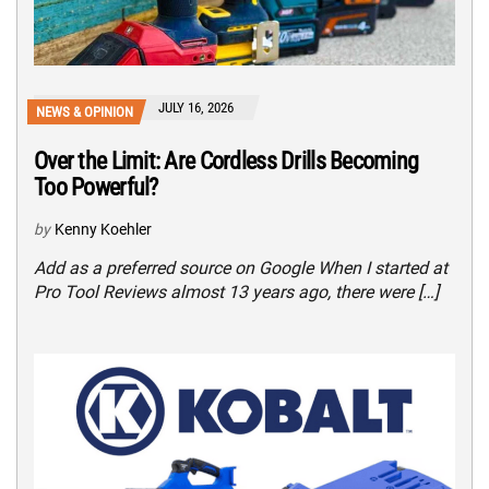
JULY 16, 2026
NEWS & OPINION
Over the Limit: Are Cordless Drills Becoming
Too Powerful?
by
Kenny Koehler
Add as a preferred source on Google When I started at
Pro Tool Reviews almost 13 years ago, there were […]