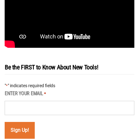
Be the FIRST to Know About New Tools!
"
" indicates required fields
*
ENTER YOUR EMAIL
*