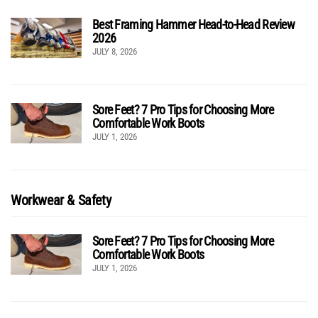
Best Framing Hammer Head-to-Head Review
2026
JULY 8, 2026
Sore Feet? 7 Pro Tips for Choosing More
Comfortable Work Boots
JULY 1, 2026
Workwear & Safety
Sore Feet? 7 Pro Tips for Choosing More
Comfortable Work Boots
JULY 1, 2026