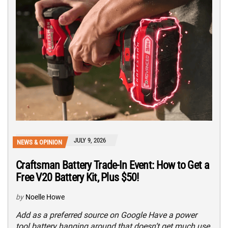
JULY 9, 2026
NEWS & OPINION
Craftsman Battery Trade-In Event: How to Get a
Free V20 Battery Kit, Plus $50!
by
Noelle Howe
Add as a preferred source on Google Have a power
tool battery hanging around that doesn’t get much use