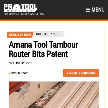
MENU
PROFESSIONAL TOOL REVIEWS FOR PROS
OCTOBER 17, 2010
NEWS & OPINION
Amana Tool Tambour
Router Bits Patent
by
Clint DeBoer
Jump to comments
2
-minute read