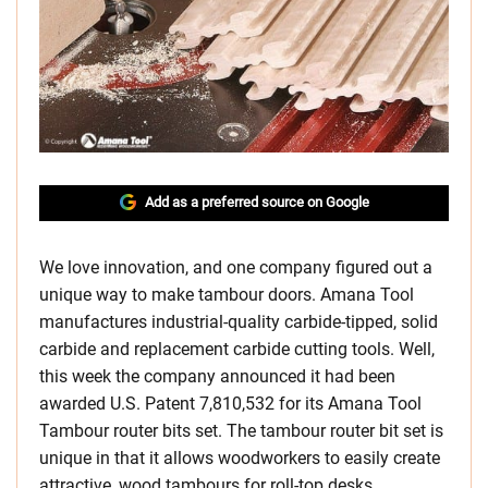
Add as a preferred source on Google
We love innovation, and one company figured out a
unique way to make tambour doors. Amana Tool
manufactures industrial-quality carbide-tipped, solid
carbide and replacement carbide cutting tools. Well,
this week the company announced it had been
awarded U.S. Patent 7,810,532 for its Amana Tool
Tambour router bits set. The tambour router bit set is
unique in that it allows woodworkers to easily create
attractive, wood tambours for roll-top desks,