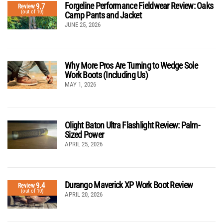
Forgeline Performance Fieldwear Review: Oaks
9.7
Review
(out of 10)
Camp Pants and Jacket
JUNE 25, 2026
Why More Pros Are Turning to Wedge Sole
Work Boots (Including Us)
MAY 1, 2026
Olight Baton Ultra Flashlight Review: Palm-
Sized Power
APRIL 25, 2026
Durango Maverick XP Work Boot Review
9.4
Review
(out of 10)
APRIL 20, 2026