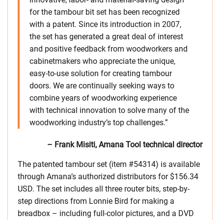
for the tambour bit set has been recognized
with a patent. Since its introduction in 2007,
the set has generated a great deal of interest
and positive feedback from woodworkers and
cabinetmakers who appreciate the unique,
easy-to-use solution for creating tambour
doors. We are continually seeking ways to
combine years of woodworking experience
with technical innovation to solve many of the
woodworking industry’s top challenges.”
– Frank Misiti, Amana Tool technical director
The patented tambour set (item #54314) is available
through Amana’s authorized distributors for $156.34
USD. The set includes all three router bits, step-by-
step directions from Lonnie Bird for making a
breadbox – including full-color pictures, and a DVD