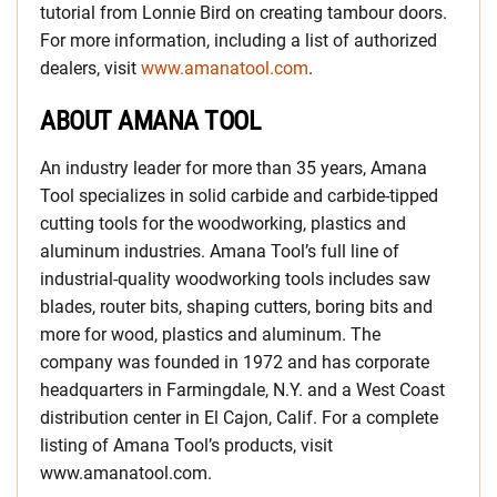
tutorial from Lonnie Bird on creating tambour doors.
For more information, including a list of authorized
dealers, visit
www.amanatool.com
.
ABOUT AMANA TOOL
An industry leader for more than 35 years, Amana
Tool specializes in solid carbide and carbide-tipped
cutting tools for the woodworking, plastics and
aluminum industries. Amana Tool’s full line of
industrial-quality woodworking tools includes saw
blades, router bits, shaping cutters, boring bits and
more for wood, plastics and aluminum. The
company was founded in 1972 and has corporate
headquarters in Farmingdale, N.Y. and a West Coast
distribution center in El Cajon, Calif. For a complete
listing of Amana Tool’s products, visit
www.amanatool.com.