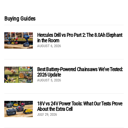
Buying Guides
Hercules Drill vs Pro Part 2: The 8.0Ah Elephant
in the Room
AUGUST 6, 2026
Best Battery-Powered Chainsaws We’ve Tested:
2026 Update
AUGUST 5, 2026
18V vs 24V Power Tools: What Our Tests Prove
About the Extra Cell
JULY 29, 2026