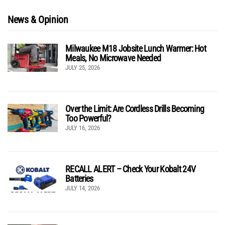
News & Opinion
Milwaukee M18 Jobsite Lunch Warmer: Hot
Meals, No Microwave Needed
JULY 25, 2026
Over the Limit: Are Cordless Drills Becoming
Too Powerful?
JULY 16, 2026
RECALL ALERT – Check Your Kobalt 24V
Batteries
JULY 14, 2026