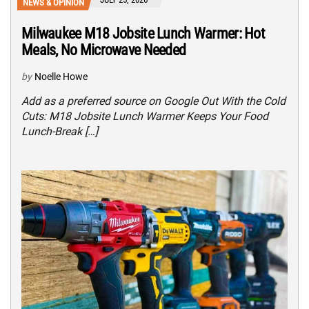
NEWS & OPINION
Milwaukee M18 Jobsite Lunch Warmer: Hot
Meals, No Microwave Needed
by
Noelle Howe
Add as a preferred source on Google Out With the Cold
Cuts: M18 Jobsite Lunch Warmer Keeps Your Food
Lunch-Break […]