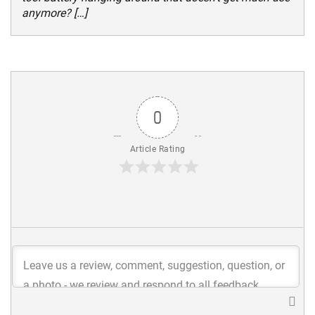
anymore? […]
0
Article Rating