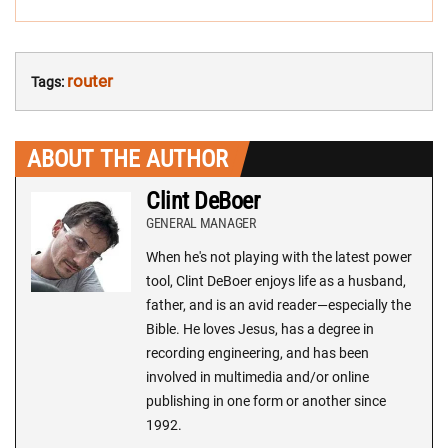
router
Tags:
ABOUT THE AUTHOR
Clint DeBoer
GENERAL MANAGER
When he's not playing with the latest power
tool, Clint DeBoer enjoys life as a husband,
father, and is an avid reader—especially the
Bible. He loves Jesus, has a degree in
recording engineering, and has been
involved in multimedia and/or online
publishing in one form or another since
1992.