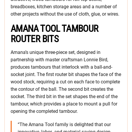
breadboxes, kitchen storage areas and a number of
other projects without the use of cloth, glue, or wires.
AMANA TOOL TAMBOUR
ROUTER BITS
Amana’s unique three-piece set, designed in
partnership with master craftsman Lonnie Bird,
produces tambours that interlock with a ball-and-
socket joint. The first router bit shapes the face of the
wood stock, requiring a cut on each face to complete
the contour of the ball. The second bit creates the
socket. The third bit in the set shapes the end of the
tambour, which provides a place to mount a pull for
opening the completed tambour.
“The Amana Tool family is delighted that our
innovative, labor- and material-saving design