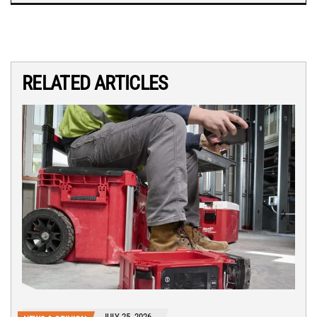
RELATED ARTICLES
JULY 25, 2026