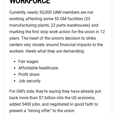
WORKFORCE
Currently, nearly 50,000 UAW members are not
working, affecting some 55 GM facilities (33
manufacturing plants, 22 parts warehouses) and
marking the first stop work action for the union in 12
years. The heart of the union’s decision to strike
centers very closely around financial impacts to the
workers. Here’s what they are demanding:
Fair wages
Affordable healthcare
Profit share
Job security
For GM’s side, they’re saying they have already put
back more than $7 billion into the US economy,
added 5400 jobs, and negotiated in good faith to
present a “strong offer” to the union.