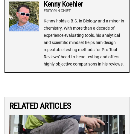
Kenny Koehler
EDITOR-IN-CHIEF
Kenny holds a B.S. in Biology and a minor in
chemistry. With more than a decade of
experience evaluating tools, his analytical
and scientific mindset helps him design
repeatable testing methods for Pro Tool
Reviews’ head-to-head testing and offers
highly objective comparisons in his reviews.
RELATED ARTICLES