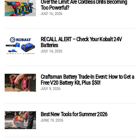
Over the Limit: Are Cordless Drills Becoming
Too Powerful?
JULY 16, 2026
RECALL ALERT – Check Your Kobalt 24V
Batteries
JULY 14, 2026
Craftsman Battery Trade-In Event: How to Get a
Free V20 Battery Kit, Plus $50!
JULY 9, 2026
Best New Tools for Summer 2026
JUNE 19, 2026