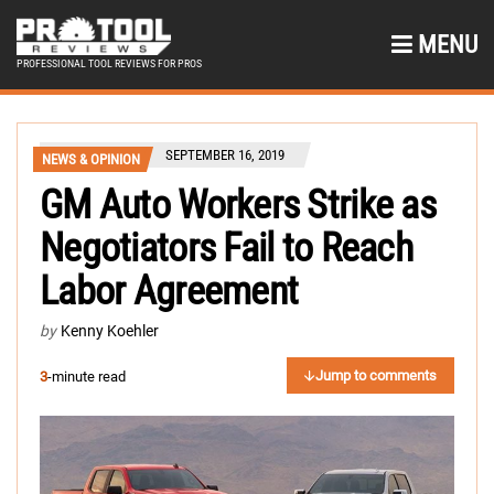
MENU
PROFESSIONAL TOOL REVIEWS FOR PROS
SEPTEMBER 16, 2019
NEWS & OPINION
GM Auto Workers Strike as
Negotiators Fail to Reach
Labor Agreement
by
Kenny Koehler
Jump to comments
3
-minute read