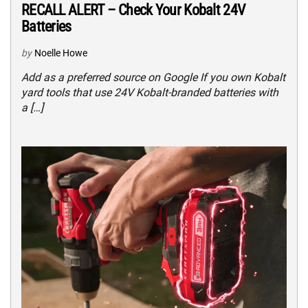
RECALL ALERT – Check Your Kobalt 24V
Batteries
by
Noelle Howe
Add as a preferred source on Google If you own Kobalt
yard tools that use 24V Kobalt-branded batteries with
a […]