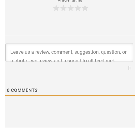
Article Rating
0
COMMENTS