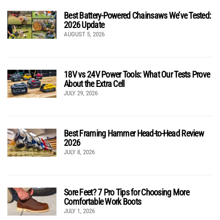
Best Battery-Powered Chainsaws We’ve Tested:
2026 Update
AUGUST 5, 2026
18V vs 24V Power Tools: What Our Tests Prove
About the Extra Cell
JULY 29, 2026
Best Framing Hammer Head-to-Head Review
2026
JULY 8, 2026
Sore Feet? 7 Pro Tips for Choosing More
Comfortable Work Boots
JULY 1, 2026