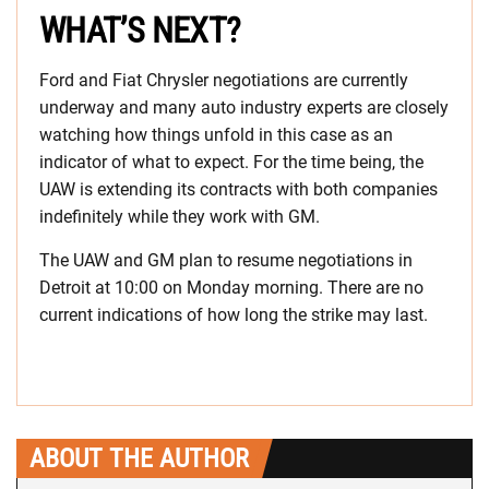
WHAT’S NEXT?
Ford and Fiat Chrysler negotiations are currently
underway and many auto industry experts are closely
watching how things unfold in this case as an
indicator of what to expect. For the time being, the
UAW is extending its contracts with both companies
indefinitely while they work with GM.
The UAW and GM plan to resume negotiations in
Detroit at 10:00 on Monday morning. There are no
current indications of how long the strike may last.
ABOUT THE AUTHOR