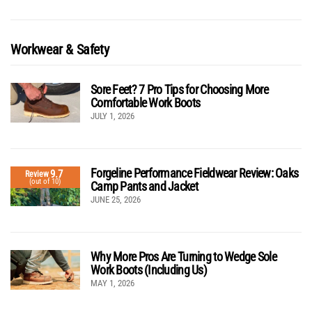
Workwear & Safety
Sore Feet? 7 Pro Tips for Choosing More
Comfortable Work Boots
JULY 1, 2026
Forgeline Performance Fieldwear Review: Oaks
9.7
Review
(out of 10)
Camp Pants and Jacket
JUNE 25, 2026
Why More Pros Are Turning to Wedge Sole
Work Boots (Including Us)
MAY 1, 2026