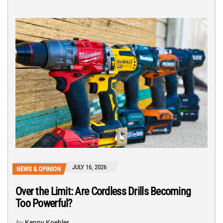
JULY 16, 2026
NEWS & OPINION
Over the Limit: Are Cordless Drills Becoming
Too Powerful?
by
Kenny Koehler