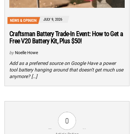
JULY 9, 2026
NEWS & OPINION
Craftsman Battery Trade-In Event: How to Get a
Free V20 Battery Kit, Plus $50!
by
Noelle Howe
Add as a preferred source on Google Have a power
tool battery hanging around that doesn’t get much use
anymore? […]
0