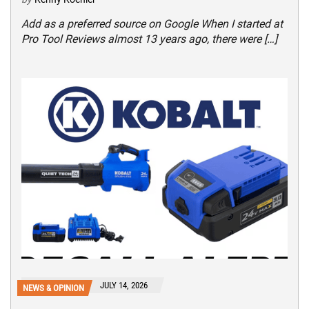
Add as a preferred source on Google When I started at
Pro Tool Reviews almost 13 years ago, there were […]
JULY 14, 2026
NEWS & OPINION