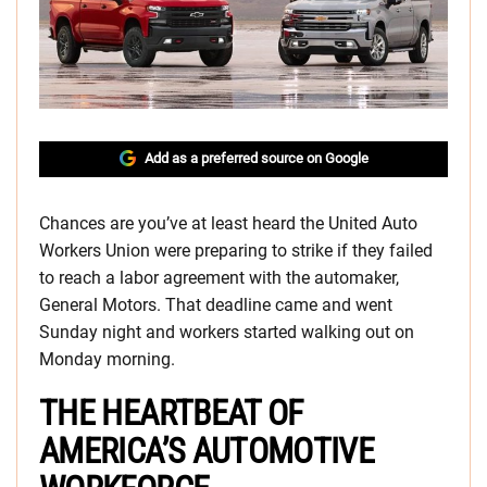
Add as a preferred source on Google
Chances are you’ve at least heard the United Auto
Workers Union were preparing to strike if they failed
to reach a labor agreement with the automaker,
General Motors. That deadline came and went
Sunday night and workers started walking out on
Monday morning.
THE HEARTBEAT OF
AMERICA’S AUTOMOTIVE