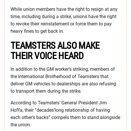
While union members have the right to resign at any
time, including during a strike, unions have the right
to revoke their reinstatement or force them to pay
heavy fines to get back in.
TEAMSTERS ALSO MAKE
THEIR VOICE HEARD
In addition to the GM worker’s striking, members of
the International Brotherhood of Teamsters that
deliver GM vehicles to dealerships are also refusing
to transport them during the strike.
According to Teamsters’ General President Jim
Hoffa, their “decades’long relationship of having
each other’s backs” compels them to stand alongside
the union.