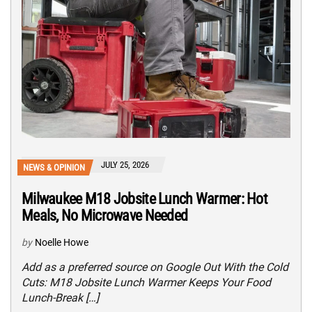
JULY 25, 2026
NEWS & OPINION
Milwaukee M18 Jobsite Lunch Warmer: Hot
Meals, No Microwave Needed
by
Noelle Howe
Add as a preferred source on Google Out With the Cold
Cuts: M18 Jobsite Lunch Warmer Keeps Your Food
Lunch-Break […]