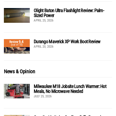
Olight Baton Ultra Flashlight Review: Palm-
Sized Power
APRIL 25, 2026
Durango Maverick XP Work Boot Review
9.4
Review
(out of 10)
APRIL 20, 2026
News & Opinion
Milwaukee M18 Jobsite Lunch Warmer: Hot
Meals, No Microwave Needed
JULY 25, 2026