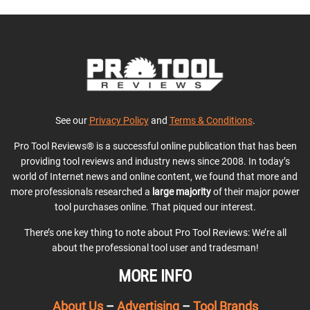
See our
Privacy Policy
and
Terms & Conditions
.
Pro Tool Reviews® is a successful online publication that has been
providing tool reviews and industry news since 2008. In today’s
world of Internet news and online content, we found that more and
more professionals researched a
large majority
of their major power
tool purchases online. That piqued our interest.
There’s one key thing to note about Pro Tool Reviews: We’re all
about the professional tool user and tradesman!
MORE INFO
About Us
–
Advertising
–
Tool Brands