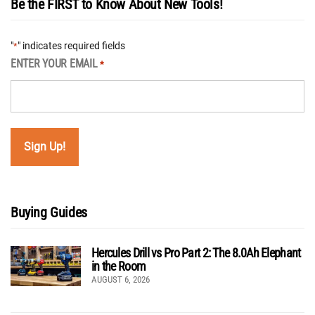
Be the FIRST to Know About New Tools!
"
" indicates required fields
*
ENTER YOUR EMAIL
*
Buying Guides
Hercules Drill vs Pro Part 2: The 8.0Ah Elephant
in the Room
AUGUST 6, 2026