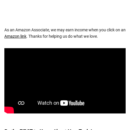
As an Amazon Associate, we may earn income when you click on an
Amazon link
. Thanks for helping us do what we love.