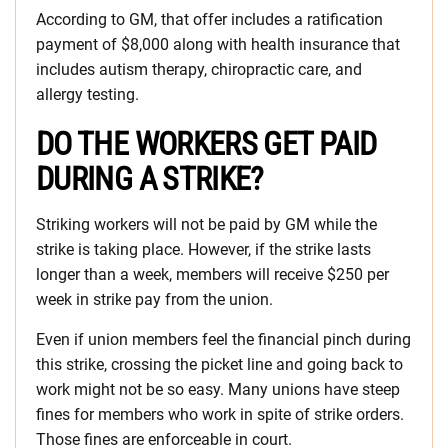
According to GM, that offer includes a ratification
payment of $8,000 along with health insurance that
includes autism therapy, chiropractic care, and
allergy testing.
DO THE WORKERS GET PAID
DURING A STRIKE?
Striking workers will not be paid by GM while the
strike is taking place. However, if the strike lasts
longer than a week, members will receive $250 per
week in strike pay from the union.
Even if union members feel the financial pinch during
this strike, crossing the picket line and going back to
work might not be so easy. Many unions have steep
fines for members who work in spite of strike orders.
Those fines are enforceable in court.