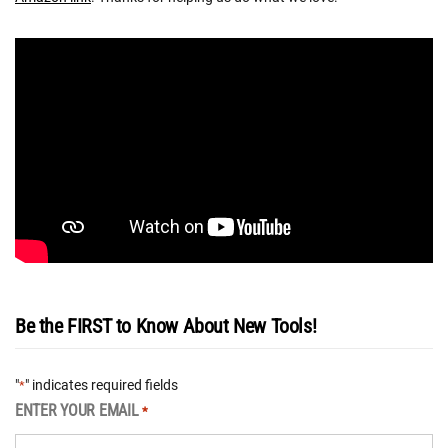
Be the FIRST to Know About New Tools!
"
" indicates required fields
*
ENTER YOUR EMAIL
*