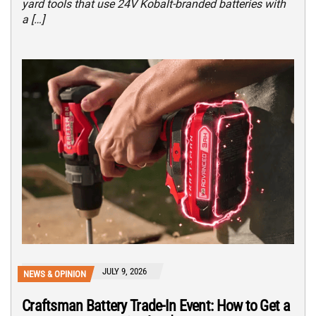
yard tools that use 24V Kobalt-branded batteries with
a […]
JULY 9, 2026
NEWS & OPINION
Craftsman Battery Trade-In Event: How to Get a