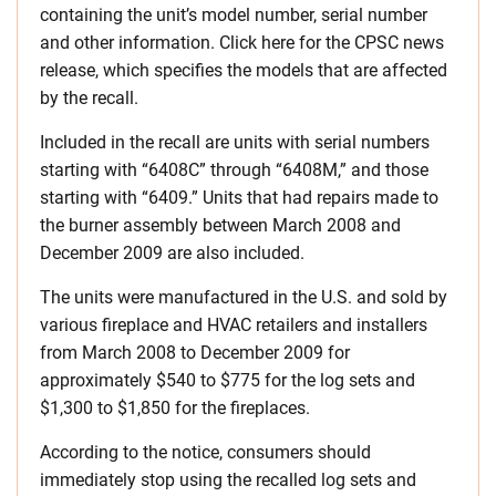
containing the unit’s model number, serial number
and other information. Click here for the CPSC news
release, which specifies the models that are affected
by the recall.
Included in the recall are units with serial numbers
starting with “6408C” through “6408M,” and those
starting with “6409.” Units that had repairs made to
the burner assembly between March 2008 and
December 2009 are also included.
The units were manufactured in the U.S. and sold by
various fireplace and HVAC retailers and installers
from March 2008 to December 2009 for
approximately $540 to $775 for the log sets and
$1,300 to $1,850 for the fireplaces.
According to the notice, consumers should
immediately stop using the recalled log sets and