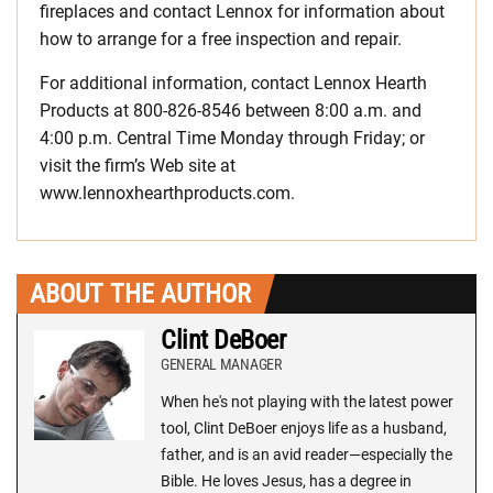
fireplaces and contact Lennox for information about
how to arrange for a free inspection and repair.
For additional information, contact Lennox Hearth
Products at 800-826-8546 between 8:00 a.m. and
4:00 p.m. Central Time Monday through Friday; or
visit the firm’s Web site at
www.lennoxhearthproducts.com.
ABOUT THE AUTHOR
Clint DeBoer
GENERAL MANAGER
When he's not playing with the latest power
tool, Clint DeBoer enjoys life as a husband,
father, and is an avid reader—especially the
Bible. He loves Jesus, has a degree in