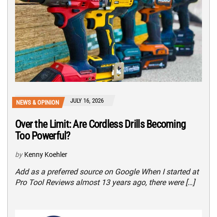
JULY 16, 2026
NEWS & OPINION
Over the Limit: Are Cordless Drills Becoming
Too Powerful?
by
Kenny Koehler
Add as a preferred source on Google When I started at
Pro Tool Reviews almost 13 years ago, there were […]