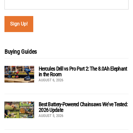
Buying Guides
Hercules Drill vs Pro Part 2: The 8.0Ah Elephant
in the Room
AUGUST 6, 2026
Best Battery-Powered Chainsaws We’ve Tested:
2026 Update
AUGUST 5, 2026