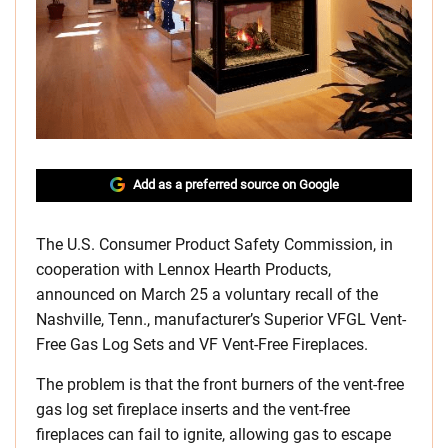
Add as a preferred source on Google
The U.S. Consumer Product Safety Commission, in
cooperation with Lennox Hearth Products,
announced on March 25 a voluntary recall of the
Nashville, Tenn., manufacturer’s Superior VFGL Vent-
Free Gas Log Sets and VF Vent-Free Fireplaces.
The problem is that the front burners of the vent-free
gas log set fireplace inserts and the vent-free
fireplaces can fail to ignite, allowing gas to escape