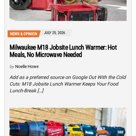
JULY 25, 2026
NEWS & OPINION
Milwaukee M18 Jobsite Lunch Warmer: Hot
Meals, No Microwave Needed
by
Noelle Howe
Add as a preferred source on Google Out With the Cold
Cuts: M18 Jobsite Lunch Warmer Keeps Your Food
Lunch-Break […]