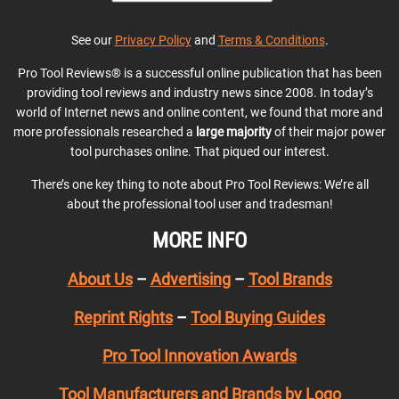
See our
Privacy Policy
and
Terms & Conditions
.
Pro Tool Reviews® is a successful online publication that has been
providing tool reviews and industry news since 2008. In today’s
world of Internet news and online content, we found that more and
more professionals researched a
large majority
of their major power
tool purchases online. That piqued our interest.
There’s one key thing to note about Pro Tool Reviews: We’re all
about the professional tool user and tradesman!
MORE INFO
About Us
–
Advertising
–
Tool Brands
Reprint Rights
–
Tool Buying Guides
Pro Tool Innovation Awards
Tool Manufacturers and Brands by Logo