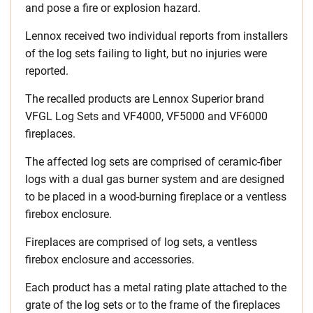
and pose a fire or explosion hazard.
Lennox received two individual reports from installers
of the log sets failing to light, but no injuries were
reported.
The recalled products are Lennox Superior brand
VFGL Log Sets and VF4000, VF5000 and VF6000
fireplaces.
The affected log sets are comprised of ceramic-fiber
logs with a dual gas burner system and are designed
to be placed in a wood-burning fireplace or a ventless
firebox enclosure.
Fireplaces are comprised of log sets, a ventless
firebox enclosure and accessories.
Each product has a metal rating plate attached to the
grate of the log sets or to the frame of the fireplaces