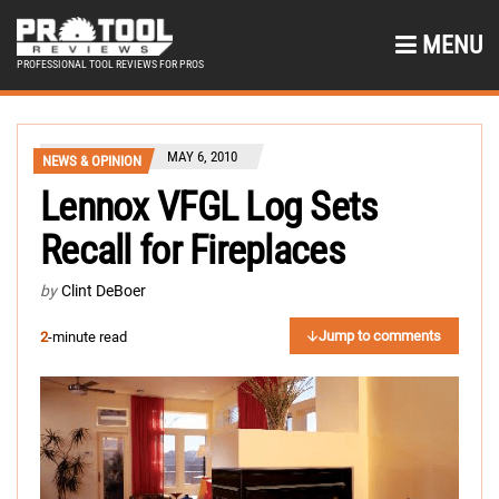
MENU
PROFESSIONAL TOOL REVIEWS FOR PROS
MAY 6, 2010
NEWS & OPINION
Lennox VFGL Log Sets
Recall for Fireplaces
by
Clint DeBoer
Jump to comments
2
-minute read