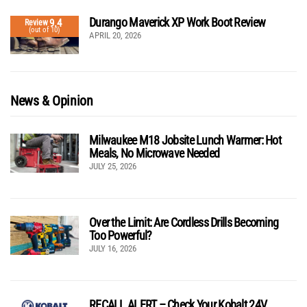
Durango Maverick XP Work Boot Review
9.4
Review
(out of 10)
APRIL 20, 2026
News & Opinion
Milwaukee M18 Jobsite Lunch Warmer: Hot
Meals, No Microwave Needed
JULY 25, 2026
Over the Limit: Are Cordless Drills Becoming
Too Powerful?
JULY 16, 2026
RECALL ALERT – Check Your Kobalt 24V