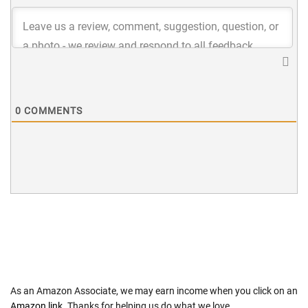
0
COMMENTS
As an Amazon Associate, we may earn income when you click on an
Amazon link
. Thanks for helping us do what we love.