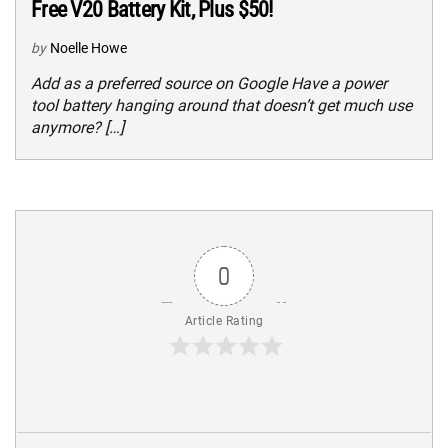
Free V20 Battery Kit, Plus $50!
by
Noelle Howe
Add as a preferred source on Google Have a power
tool battery hanging around that doesn’t get much use
anymore? […]
0
Article Rating