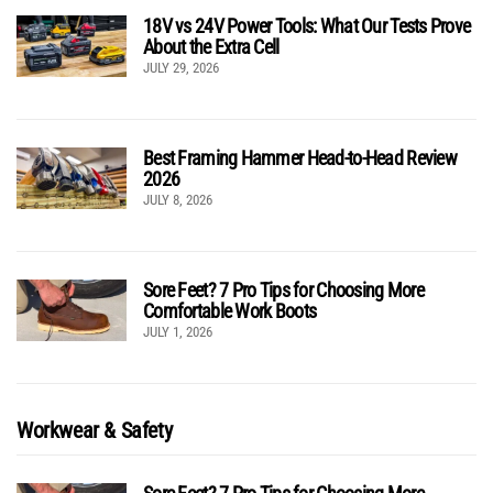
18V vs 24V Power Tools: What Our Tests Prove
About the Extra Cell
JULY 29, 2026
Best Framing Hammer Head-to-Head Review
2026
JULY 8, 2026
Sore Feet? 7 Pro Tips for Choosing More
Comfortable Work Boots
JULY 1, 2026
Workwear & Safety