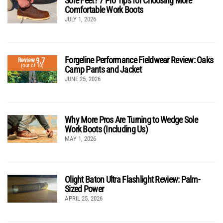
Sore Feet? 7 Pro Tips for Choosing More
Comfortable Work Boots
JULY 1, 2026
Forgeline Performance Fieldwear Review: Oaks
9.7
Review
(out of 10)
Camp Pants and Jacket
JUNE 25, 2026
Why More Pros Are Turning to Wedge Sole
Work Boots (Including Us)
MAY 1, 2026
Olight Baton Ultra Flashlight Review: Palm-
Sized Power
APRIL 25, 2026