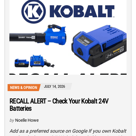
JULY 14, 2026
NEWS & OPINION
RECALL ALERT – Check Your Kobalt 24V
Batteries
by
Noelle Howe
Add as a preferred source on Google If you own Kobalt