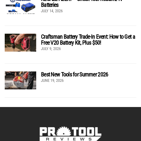
Batteries
JULY 14, 2026
Craftsman Battery Trade-In Event: How to Get a
Free V20 Battery Kit, Plus $50!
JULY 9, 2026
Best New Tools for Summer 2026
JUNE 19, 2026