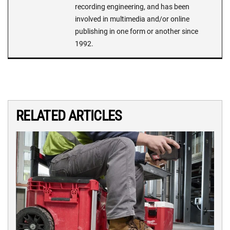
recording engineering, and has been
involved in multimedia and/or online
publishing in one form or another since
1992.
RELATED ARTICLES