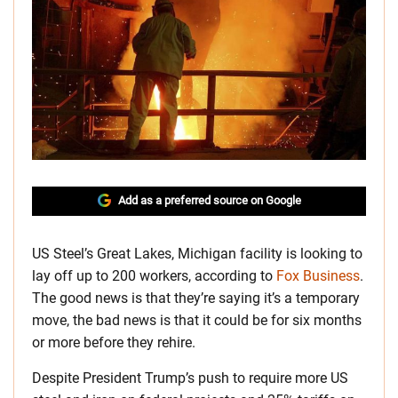
Add as a preferred source on Google
US Steel’s Great Lakes, Michigan facility is looking to
lay off up to 200 workers, according to
Fox Business
.
The good news is that they’re saying it’s a temporary
move, the bad news is that it could be for six months
or more before they rehire.
Despite President Trump’s push to require more US