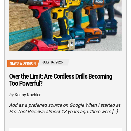
JULY 16, 2026
NEWS & OPINION
Over the Limit: Are Cordless Drills Becoming
Too Powerful?
by
Kenny Koehler
Add as a preferred source on Google When I started at
Pro Tool Reviews almost 13 years ago, there were […]