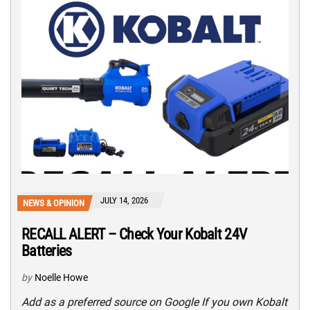
JULY 14, 2026
NEWS & OPINION
RECALL ALERT – Check Your Kobalt 24V
Batteries
by
Noelle Howe
Add as a preferred source on Google If you own Kobalt