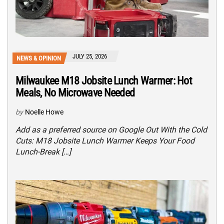
JULY 25, 2026
NEWS & OPINION
Milwaukee M18 Jobsite Lunch Warmer: Hot
Meals, No Microwave Needed
by
Noelle Howe
Add as a preferred source on Google Out With the Cold
Cuts: M18 Jobsite Lunch Warmer Keeps Your Food
Lunch-Break […]