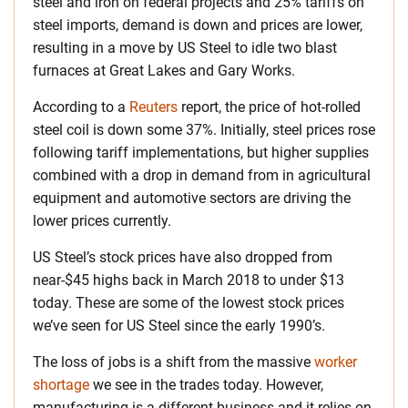
steel and iron on federal projects and 25% tariffs on
steel imports, demand is down and prices are lower,
resulting in a move by US Steel to idle two blast
furnaces at Great Lakes and Gary Works.
According to a
Reuters
report, the price of hot-rolled
steel coil is down some 37%. Initially, steel prices rose
following tariff implementations, but higher supplies
combined with a drop in demand from in agricultural
equipment and automotive sectors are driving the
lower prices currently.
US Steel’s stock prices have also dropped from
near-$45 highs back in March 2018 to under $13
today. These are some of the lowest stock prices
we’ve seen for US Steel since the early 1990’s.
The loss of jobs is a shift from the massive
worker
shortage
we see in the trades today. However,
manufacturing is a different business and it relies on