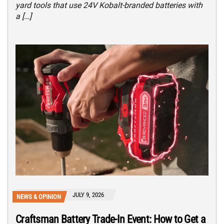
yard tools that use 24V Kobalt-branded batteries with
a […]
JULY 9, 2026
NEWS & OPINION
Craftsman Battery Trade-In Event: How to Get a