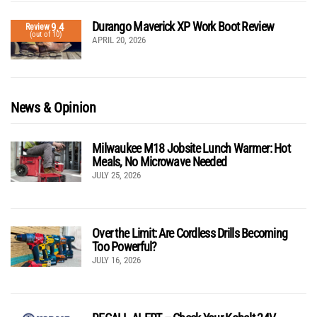
Durango Maverick XP Work Boot Review
9.4
Review
(out of 10)
APRIL 20, 2026
News & Opinion
Milwaukee M18 Jobsite Lunch Warmer: Hot
Meals, No Microwave Needed
JULY 25, 2026
Over the Limit: Are Cordless Drills Becoming
Too Powerful?
JULY 16, 2026