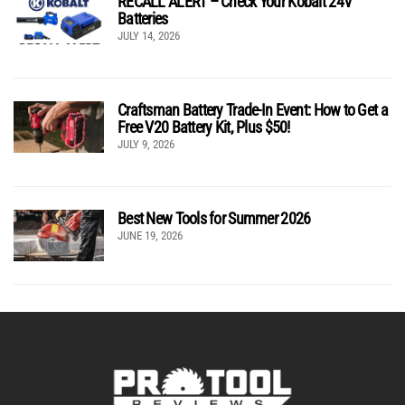
RECALL ALERT – Check Your Kobalt 24V
Batteries
JULY 14, 2026
Craftsman Battery Trade-In Event: How to Get a
Free V20 Battery Kit, Plus $50!
JULY 9, 2026
Best New Tools for Summer 2026
JUNE 19, 2026