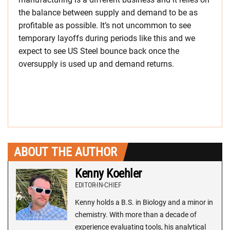
the balance between supply and demand to be as
profitable as possible. It’s not uncommon to see
temporary layoffs during periods like this and we
expect to see US Steel bounce back once the
oversupply is used up and demand returns.
ABOUT THE AUTHOR
Kenny Koehler
EDITOR-IN-CHIEF
Kenny holds a B.S. in Biology and a minor in
chemistry. With more than a decade of
experience evaluating tools, his analytical