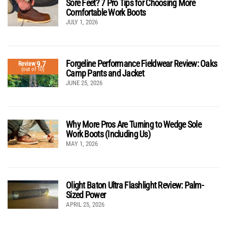
Sore Feet? 7 Pro Tips for Choosing More
Comfortable Work Boots
JULY 1, 2026
Forgeline Performance Fieldwear Review: Oaks
9.7
Review
(out of 10)
Camp Pants and Jacket
JUNE 25, 2026
Why More Pros Are Turning to Wedge Sole
Work Boots (Including Us)
MAY 1, 2026
Olight Baton Ultra Flashlight Review: Palm-
Sized Power
APRIL 25, 2026