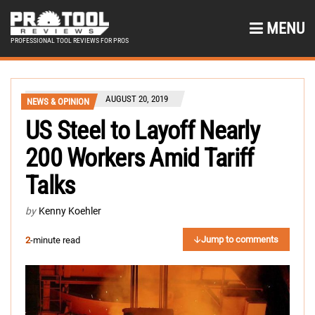
MENU
PROFESSIONAL TOOL REVIEWS FOR PROS
AUGUST 20, 2019
NEWS & OPINION
US Steel to Layoff Nearly
200 Workers Amid Tariff
Talks
by
Kenny Koehler
Jump to comments
2
-minute read