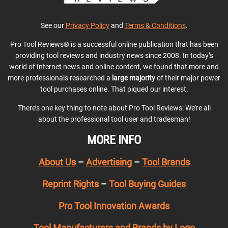
See our
Privacy Policy
and
Terms & Conditions
.
Pro Tool Reviews® is a successful online publication that has been
providing tool reviews and industry news since 2008. In today’s
world of Internet news and online content, we found that more and
more professionals researched a
large majority
of their major power
tool purchases online. That piqued our interest.
There’s one key thing to note about Pro Tool Reviews: We’re all
about the professional tool user and tradesman!
MORE INFO
About Us
–
Advertising
–
Tool Brands
Reprint Rights
–
Tool Buying Guides
Pro Tool Innovation Awards
Tool Manufacturers and Brands by Logo