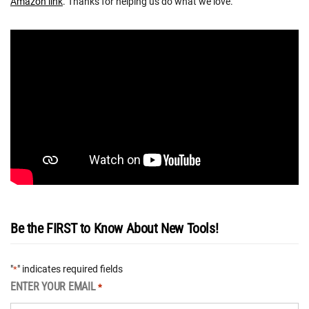
Amazon link
. Thanks for helping us do what we love.
Be the FIRST to Know About New Tools!
"
" indicates required fields
*
ENTER YOUR EMAIL
*