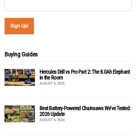
Buying Guides
Hercules Drill vs Pro Part 2: The 8.0Ah Elephant
in the Room
AUGUST 6, 2026
Best Battery-Powered Chainsaws We’ve Tested:
2026 Update
AUGUST 5, 2026