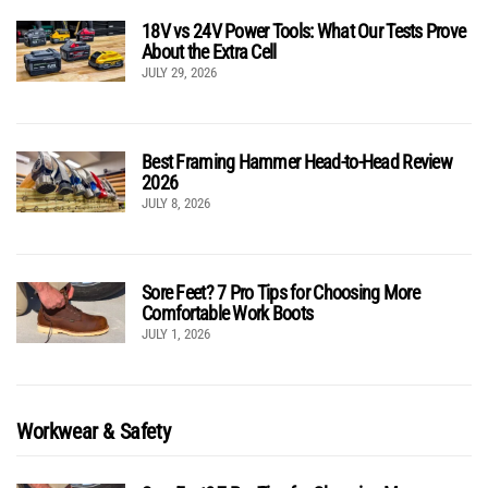
18V vs 24V Power Tools: What Our Tests Prove
About the Extra Cell
JULY 29, 2026
Best Framing Hammer Head-to-Head Review
2026
JULY 8, 2026
Sore Feet? 7 Pro Tips for Choosing More
Comfortable Work Boots
JULY 1, 2026
Workwear & Safety