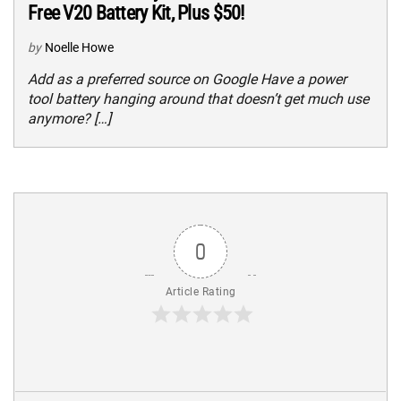
Free V20 Battery Kit, Plus $50!
by
Noelle Howe
Add as a preferred source on Google Have a power
tool battery hanging around that doesn’t get much use
anymore? […]
0
Article Rating