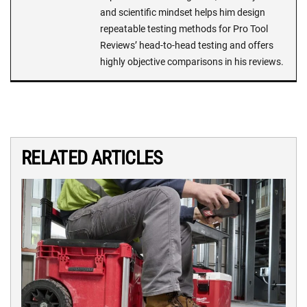
and scientific mindset helps him design
repeatable testing methods for Pro Tool
Reviews’ head-to-head testing and offers
highly objective comparisons in his reviews.
RELATED ARTICLES