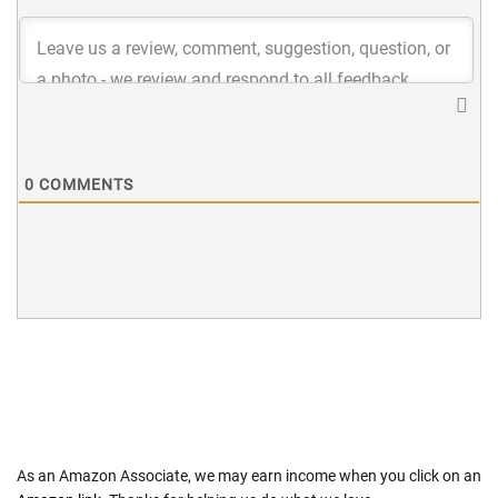
0
COMMENTS
As an Amazon Associate, we may earn income when you click on an