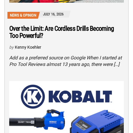
JULY 16, 2026
NEWS & OPINION
Over the Limit: Are Cordless Drills Becoming
Too Powerful?
by
Kenny Koehler
Add as a preferred source on Google When I started at
Pro Tool Reviews almost 13 years ago, there were […]