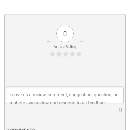
0
Article Rating