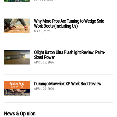
Why More Pros Are Turning to Wedge Sole
Work Boots (Including Us)
MAY 1, 2026
Olight Baton Ultra Flashlight Review: Palm-
Sized Power
APRIL 25, 2026
Durango Maverick XP Work Boot Review
9.4
Review
(out of 10)
APRIL 20, 2026
News & Opinion