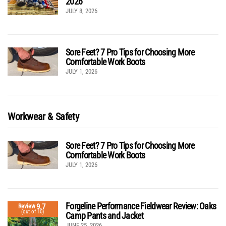
2026
JULY 8, 2026
Sore Feet? 7 Pro Tips for Choosing More
Comfortable Work Boots
JULY 1, 2026
Workwear & Safety
Sore Feet? 7 Pro Tips for Choosing More
Comfortable Work Boots
JULY 1, 2026
Forgeline Performance Fieldwear Review: Oaks
9.7
Review
(out of 10)
Camp Pants and Jacket
JUNE 25, 2026