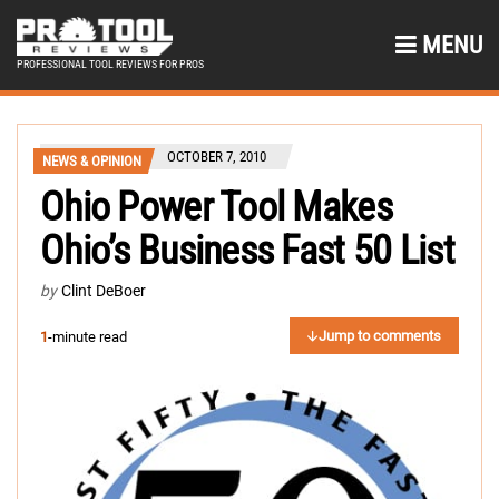
MENU
PROFESSIONAL TOOL REVIEWS FOR PROS
OCTOBER 7, 2010
NEWS & OPINION
Ohio Power Tool Makes
Ohio’s Business Fast 50 List
by
Clint DeBoer
Jump to comments
1
-minute read