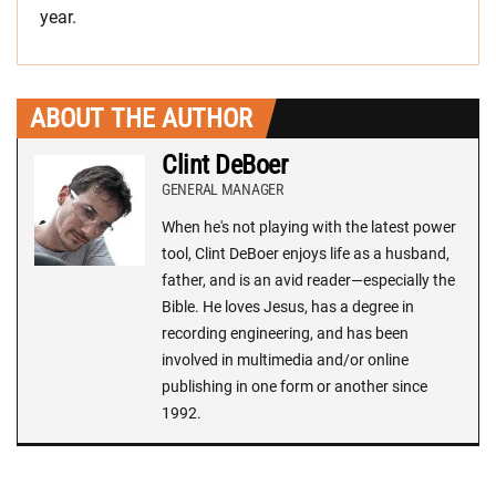
year.
ABOUT THE AUTHOR
Clint DeBoer
GENERAL MANAGER
When he's not playing with the latest power
tool, Clint DeBoer enjoys life as a husband,
father, and is an avid reader—especially the
Bible. He loves Jesus, has a degree in
recording engineering, and has been
involved in multimedia and/or online
publishing in one form or another since
1992.