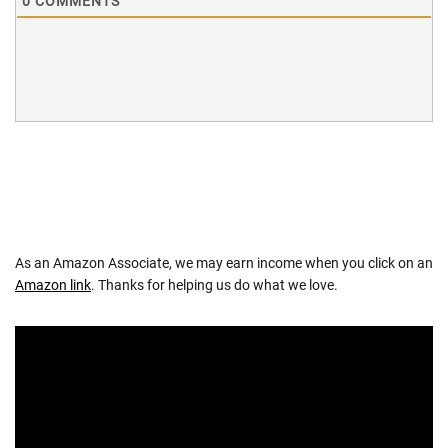
0
COMMENTS
As an Amazon Associate, we may earn income when you click on an
Amazon link
. Thanks for helping us do what we love.