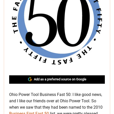
Add as a preferred source on Google
Ohio Power Tool Business Fast 50: I like good news,
and I like our friends over at Ohio Power Tool. So
when we saw that they had been named to the 2010
Business First Fast 50
list, we were pretty pleased.