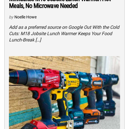
Meals, No Microwave Needed
by
Noelle Howe
Add as a preferred source on Google Out With the Cold
Cuts: M18 Jobsite Lunch Warmer Keeps Your Food
Lunch-Break […]