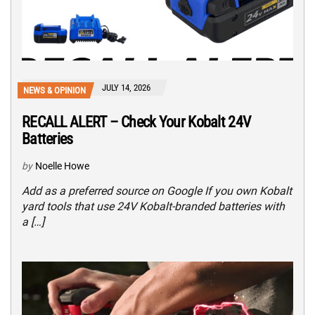
JULY 14, 2026
NEWS & OPINION
RECALL ALERT – Check Your Kobalt 24V
Batteries
by
Noelle Howe
Add as a preferred source on Google If you own Kobalt
yard tools that use 24V Kobalt-branded batteries with
a […]