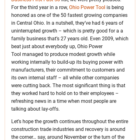
For the third year in a row,
Ohio Power Tool
is being
honored as one of the 50 fastest growing companies
in Central Ohio. In a nutshell, they’ve had 6 years of
uninterrupted growth – which is pretty good for a a
family business that’s 27 years old. Even 2009, which
beat just about everybody up, Ohio Power
Tool managed to produce modest growth while
working internally to build-up its buying power with
manufacturers, their commitment to customers and
its own internal staff – all while other companies
were cutting back. The most significant thing is that
they worked hard to hold on to their employees –
refreshing news in a time when most people are
talking about lay-offs.
Let’s hope the growth continues throughout the entire
construction trade industries and recovery is around
the corner… say, around November or the turn of the