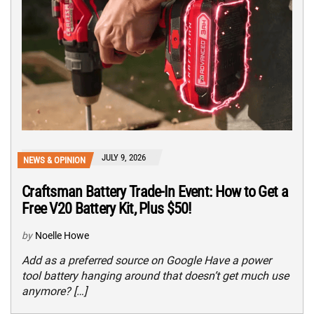
JULY 9, 2026
NEWS & OPINION
Craftsman Battery Trade-In Event: How to Get a
Free V20 Battery Kit, Plus $50!
by
Noelle Howe
Add as a preferred source on Google Have a power
tool battery hanging around that doesn’t get much use
anymore? […]