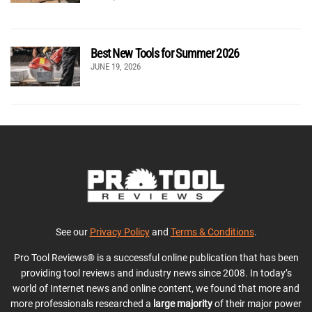
Best New Tools for Summer 2026
JUNE 19, 2026
See our
Privacy Policy
and
Terms & Conditions
.
Pro Tool Reviews® is a successful online publication that has been
providing tool reviews and industry news since 2008. In today’s
world of Internet news and online content, we found that more and
more professionals researched a
large majority
of their major power