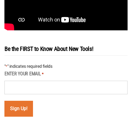
Be the FIRST to Know About New Tools!
"
" indicates required fields
*
ENTER YOUR EMAIL
*