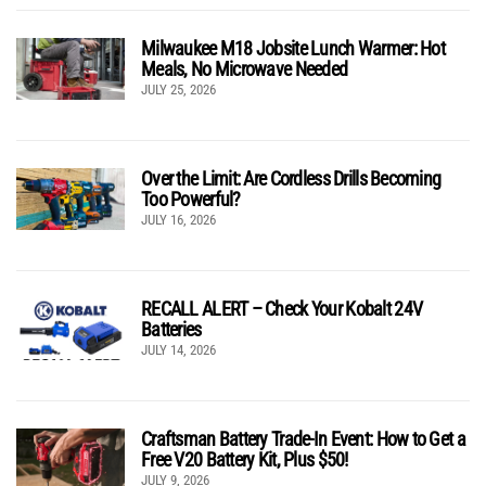
Milwaukee M18 Jobsite Lunch Warmer: Hot
Meals, No Microwave Needed
JULY 25, 2026
Over the Limit: Are Cordless Drills Becoming
Too Powerful?
JULY 16, 2026
RECALL ALERT – Check Your Kobalt 24V
Batteries
JULY 14, 2026
Craftsman Battery Trade-In Event: How to Get a
Free V20 Battery Kit, Plus $50!
JULY 9, 2026