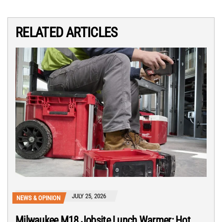
RELATED ARTICLES
JULY 25, 2026
NEWS & OPINION
Milwaukee M18 Jobsite Lunch Warmer: Hot