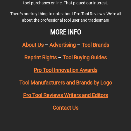
tool purchases online. That piqued our interest.
There’s one key thing to note about Pro Tool Reviews: We’re all
about the professional tool user and tradesman!
MORE INFO
About Us
–
Advertising
–
Tool Brands
Reprint Rights
–
Tool Buying Guides
Pro Tool Innovation Awards
Tool Manufacturers and Brands by Logo
Pro Tool Reviews Writers and Editors
Contact Us