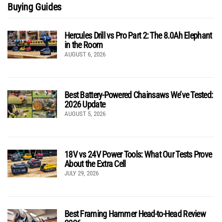
Buying Guides
Hercules Drill vs Pro Part 2: The 8.0Ah Elephant
in the Room
AUGUST 6, 2026
Best Battery-Powered Chainsaws We’ve Tested:
2026 Update
AUGUST 5, 2026
18V vs 24V Power Tools: What Our Tests Prove
About the Extra Cell
JULY 29, 2026
Best Framing Hammer Head-to-Head Review