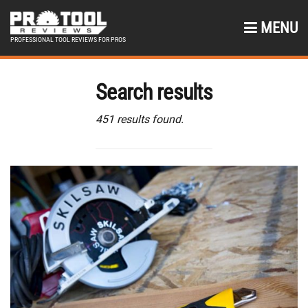
MENU
PROFESSIONAL TOOL REVIEWS FOR PROS
Search results
451 results found.