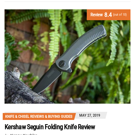
8.4
Review
(out of 10)
MAY 27, 2019
KNIFE & CHISEL REVIEWS & BUYING GUIDES
Kershaw Seguin Folding Knife Review