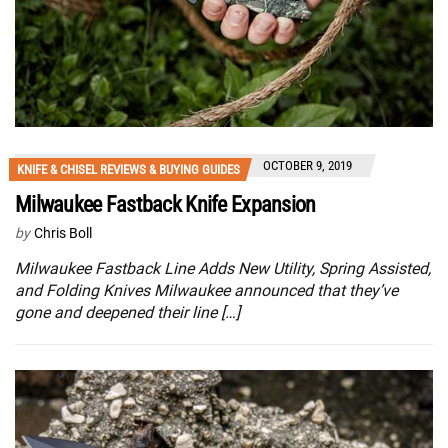
OCTOBER 9, 2019
KNIFE & CHISEL REVIEWS & BUYING GUIDES
Milwaukee Fastback Knife Expansion
by
Chris Boll
Milwaukee Fastback Line Adds New Utility, Spring Assisted,
and Folding Knives Milwaukee announced that they’ve
gone and deepened their line […]