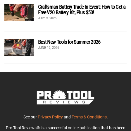
Craftsman Battery Trade-In Event: How to Get a
Free V20 Battery Kit, Plus $50!
JULY 9, 2026
Best New Tools for Summer 2026
JUNE 19, 2026
See our
Privacy Policy
and
Terms & Conditions
.
Pro Tool Reviews® is a successful online publication that has been