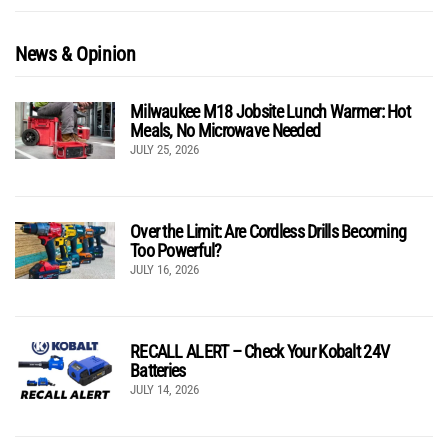
News & Opinion
Milwaukee M18 Jobsite Lunch Warmer: Hot
Meals, No Microwave Needed
JULY 25, 2026
Over the Limit: Are Cordless Drills Becoming
Too Powerful?
JULY 16, 2026
RECALL ALERT – Check Your Kobalt 24V
Batteries
JULY 14, 2026