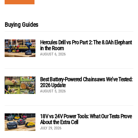
Buying Guides
Hercules Drill vs Pro Part 2: The 8.0Ah Elephant
in the Room
AUGUST 6, 2026
Best Battery-Powered Chainsaws We’ve Tested:
2026 Update
AUGUST 5, 2026
18V vs 24V Power Tools: What Our Tests Prove
About the Extra Cell
JULY 29, 2026