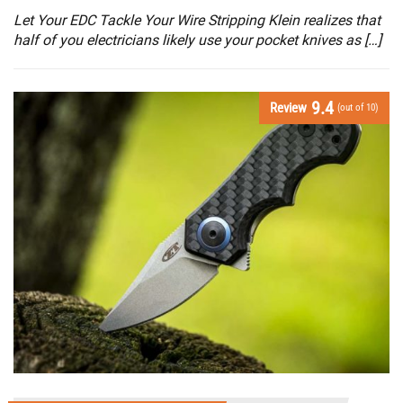
Let Your EDC Tackle Your Wire Stripping Klein realizes that
half of you electricians likely use your pocket knives as […]
9.4
Review
(out of 10)