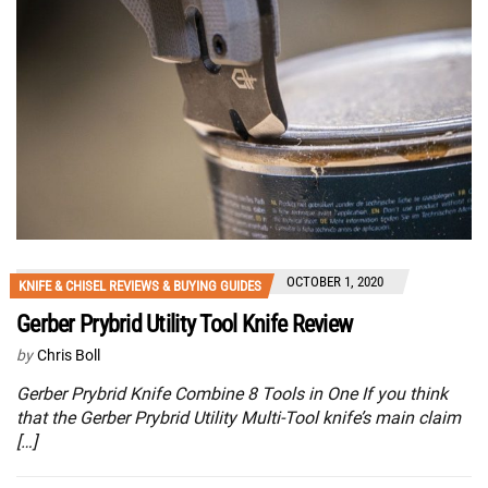
OCTOBER 1, 2020
KNIFE & CHISEL REVIEWS & BUYING GUIDES
Gerber Prybrid Utility Tool Knife Review
by
Chris Boll
Gerber Prybrid Knife Combine 8 Tools in One If you think
that the Gerber Prybrid Utility Multi-Tool knife’s main claim
[…]