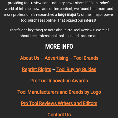
providing tool reviews and industry news since 2008. In today’s
world of Internet news and online content, we found that more and
more professionals researched a
large majority
of their major power
tool purchases online. That piqued our interest.
There’s one key thing to note about Pro Tool Reviews: We’re all
about the professional tool user and tradesman!
MORE INFO
About Us
–
Advertising
–
Tool Brands
Reprint Rights
–
Tool Buying Guides
Pro Tool Innovation Awards
Tool Manufacturers and Brands by Logo
Pro Tool Reviews Writers and Editors
Contact Us