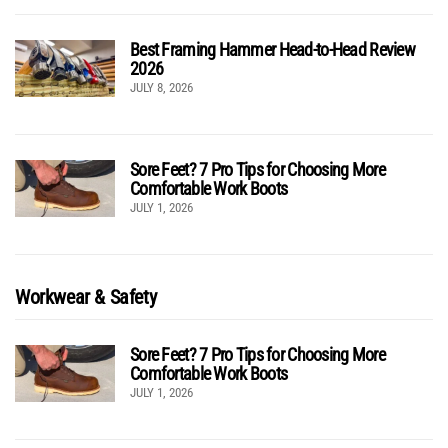
Best Framing Hammer Head-to-Head Review
2026
JULY 8, 2026
Sore Feet? 7 Pro Tips for Choosing More
Comfortable Work Boots
JULY 1, 2026
Workwear & Safety
Sore Feet? 7 Pro Tips for Choosing More
Comfortable Work Boots
JULY 1, 2026