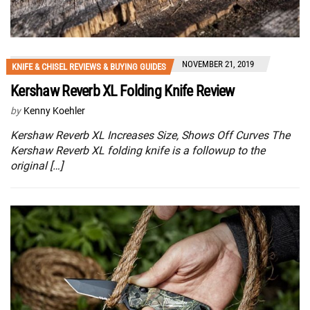
NOVEMBER 21, 2019
KNIFE & CHISEL REVIEWS & BUYING GUIDES
Kershaw Reverb XL Folding Knife Review
by
Kenny Koehler
Kershaw Reverb XL Increases Size, Shows Off Curves The
Kershaw Reverb XL folding knife is a followup to the
original […]