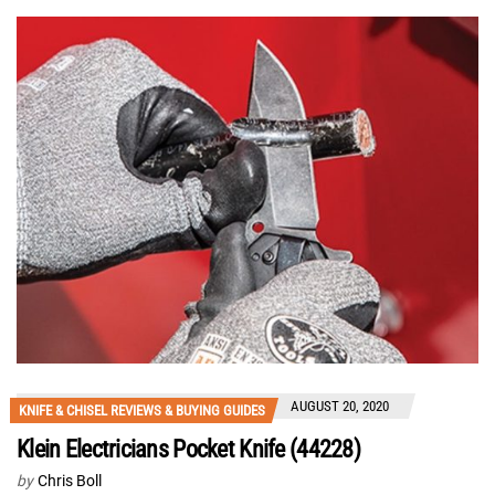
AUGUST 20, 2020
KNIFE & CHISEL REVIEWS & BUYING GUIDES
Klein Electricians Pocket Knife (44228)
by
Chris Boll