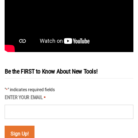
Be the FIRST to Know About New Tools!
"
" indicates required fields
*
ENTER YOUR EMAIL
*