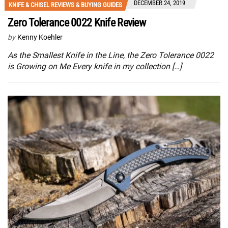
DECEMBER 24, 2019
KNIFE & CHISEL REVIEWS & BUYING GUIDES
Zero Tolerance 0022 Knife Review
by
Kenny Koehler
As the Smallest Knife in the Line, the Zero Tolerance 0022
is Growing on Me Every knife in my collection […]