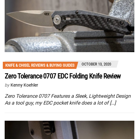
OCTOBER 13, 2020
KNIFE & CHISEL REVIEWS & BUYING GUIDES
Zero Tolerance 0707 EDC Folding Knife Review
by
Kenny Koehler
Zero Tolerance 0707 Features a Sleek, Lightweight Design
As a tool guy, my EDC pocket knife does a lot of […]