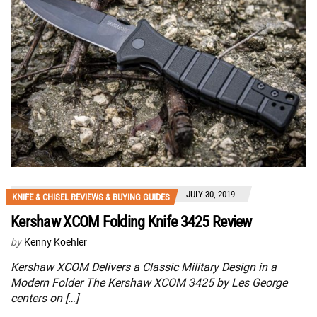
JULY 30, 2019
KNIFE & CHISEL REVIEWS & BUYING GUIDES
Kershaw XCOM Folding Knife 3425 Review
by
Kenny Koehler
Kershaw XCOM Delivers a Classic Military Design in a
Modern Folder The Kershaw XCOM 3425 by Les George
centers on […]