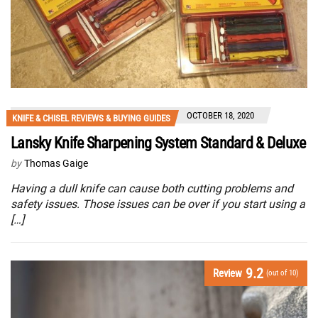
OCTOBER 18, 2020
KNIFE & CHISEL REVIEWS & BUYING GUIDES
Lansky Knife Sharpening System Standard & Deluxe
by
Thomas Gaige
Having a dull knife can cause both cutting problems and
safety issues. Those issues can be over if you start using a
[…]
9.2
Review
(out of 10)