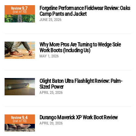
Forgeline Performance Fieldwear Review: Oaks
9.7
Review
(out of 10)
Camp Pants and Jacket
JUNE 25, 2026
Why More Pros Are Turning to Wedge Sole
Work Boots (Including Us)
MAY 1, 2026
Olight Baton Ultra Flashlight Review: Palm-
Sized Power
APRIL 25, 2026
Durango Maverick XP Work Boot Review
9.4
Review
(out of 10)
APRIL 20, 2026