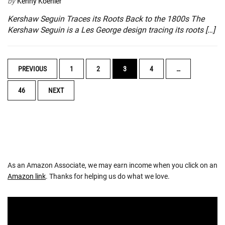
by
Kenny Koehler
Kershaw Seguin Traces its Roots Back to the 1800s The
Kershaw Seguin is a Les George design tracing its roots […]
POSTS
PREVIOUS
1
2
3
4
…
NAVIGATION
46
NEXT
As an Amazon Associate, we may earn income when you click on an
Amazon link
. Thanks for helping us do what we love.