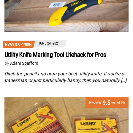
JUNE 24, 2021
NEWS & OPINION
Utility Knife Marking Tool Lifehack for Pros
by
Adam Spafford
Ditch the pencil and grab your best utility knife. If you’re a
tradesman or just particularly handy, then you naturally […]
9.5
Review
(out of 10)