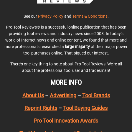
See our
Privacy Policy
and
Terms & Conditions
.
Pro Tool Reviews® is a successful online publication that has been
providing tool reviews and industry news since 2008. In today’s
world of Internet news and online content, we found that more and
more professionals researched a
large majority
of their major power
tool purchases online. That piqued our interest.
There’s one key thing to note about Pro Tool Reviews: We’re all
about the professional tool user and tradesman!
MORE INFO
About Us
–
Advertising
–
Tool Brands
Reprint Rights
–
Tool Buying Guides
Pro Tool Innovation Awards