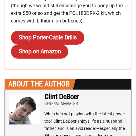
(though we would still encourage you to pony up the
extra $50 or so and get the PCL180DRK-2 kit, which
comes with Lithium-ion batteries).
Shop Porter-Cable Drills
Shop on Amazon
ABOUT THE AUTHOR
Clint DeBoer
GENERAL MANAGER
When he's not playing with the latest power
tool, Clint DeBoer enjoys life as a husband,
father, and is an avid reader—especially the
Bible. He loves Jesus, has a degree in