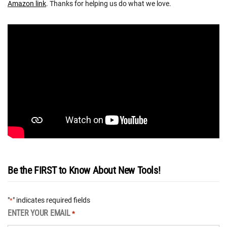
Amazon link
. Thanks for helping us do what we love.
Be the FIRST to Know About New Tools!
"
" indicates required fields
*
ENTER YOUR EMAIL
*