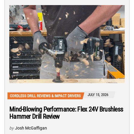
JULY 15, 2026
CORDLESS DRILL REVIEWS & IMPACT DRIVERS
Mind-Blowing Performance: Flex 24V Brushless
Hammer Drill Review
by
Josh McGaffigan