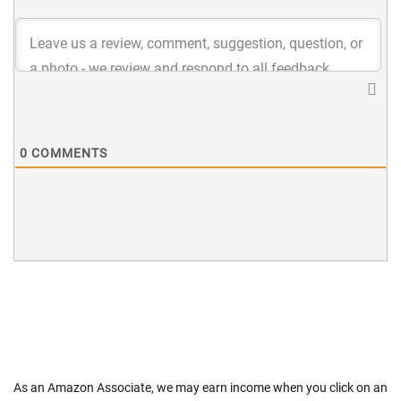
0
COMMENTS
As an Amazon Associate, we may earn income when you click on an