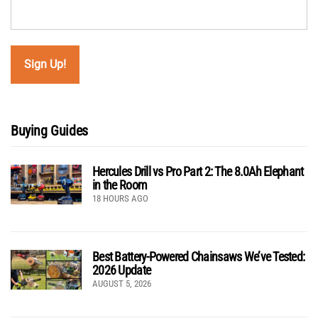
Buying Guides
Hercules Drill vs Pro Part 2: The 8.0Ah Elephant
in the Room
18 HOURS AGO
Best Battery-Powered Chainsaws We’ve Tested:
2026 Update
AUGUST 5, 2026