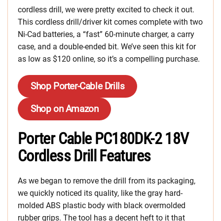
cordless drill, we were pretty excited to check it out.
This cordless drill/driver kit comes complete with two
Ni-Cad batteries, a “fast” 60-minute charger, a carry
case, and a double-ended bit. We’ve seen this kit for
as low as $120 online, so it’s a compelling purchase.
Shop Porter-Cable Drills
Shop on Amazon
Porter Cable PC180DK-2 18V
Cordless Drill Features
As we began to remove the drill from its packaging,
we quickly noticed its quality, like the gray hard-
molded ABS plastic body with black overmolded
rubber grips. The tool has a decent heft to it that