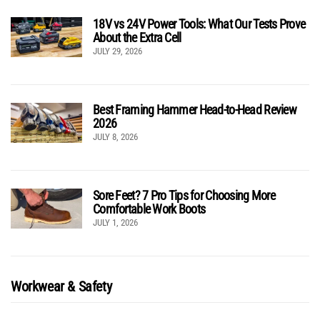
18V vs 24V Power Tools: What Our Tests Prove
About the Extra Cell
JULY 29, 2026
Best Framing Hammer Head-to-Head Review
2026
JULY 8, 2026
Sore Feet? 7 Pro Tips for Choosing More
Comfortable Work Boots
JULY 1, 2026
Workwear & Safety