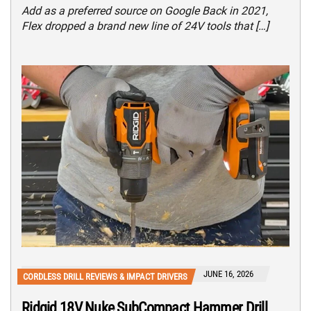
Add as a preferred source on Google Back in 2021,
Flex dropped a brand new line of 24V tools that […]
JUNE 16, 2026
CORDLESS DRILL REVIEWS & IMPACT DRIVERS
Ridgid 18V Nuke SubCompact Hammer Drill