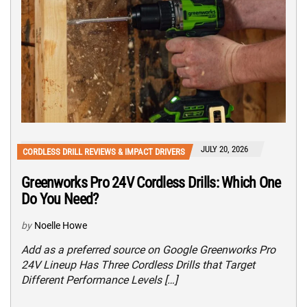
JULY 20, 2026
CORDLESS DRILL REVIEWS & IMPACT DRIVERS
Greenworks Pro 24V Cordless Drills: Which One
Do You Need?
by
Noelle Howe
Add as a preferred source on Google Greenworks Pro
24V Lineup Has Three Cordless Drills that Target
Different Performance Levels […]