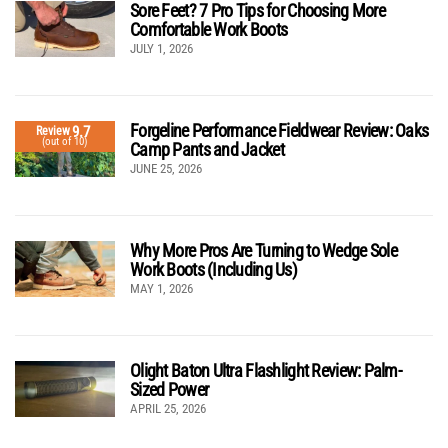
Sore Feet? 7 Pro Tips for Choosing More
Comfortable Work Boots
JULY 1, 2026
Forgeline Performance Fieldwear Review: Oaks
9.7
Review
(out of 10)
Camp Pants and Jacket
JUNE 25, 2026
Why More Pros Are Turning to Wedge Sole
Work Boots (Including Us)
MAY 1, 2026
Olight Baton Ultra Flashlight Review: Palm-
Sized Power
APRIL 25, 2026