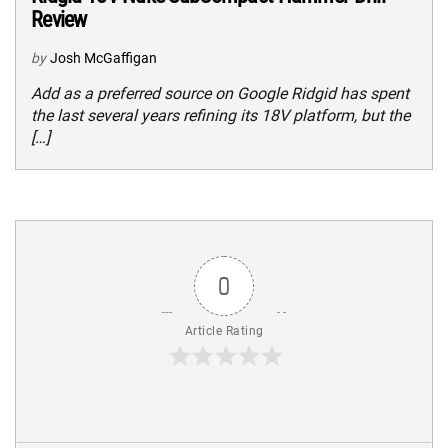
Review
by
Josh McGaffigan
Add as a preferred source on Google Ridgid has spent
the last several years refining its 18V platform, but the
[…]
0
Article Rating