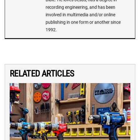
recording engineering, and has been
involved in multimedia and/or online
publishing in one form or another since
1992.
RELATED ARTICLES