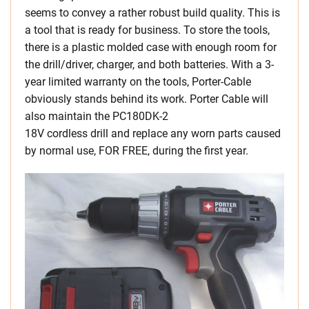
seems to convey a rather robust build quality. This is
a tool that is ready for business. To store the tools,
there is a plastic molded case with enough room for
the drill/driver, charger, and both batteries. With a 3-
year limited warranty on the tools, Porter-Cable
obviously stands behind its work. Porter Cable will
also maintain the PC180DK-2
18V cordless drill and replace any worn parts caused
by normal use, FOR FREE, during the first year.