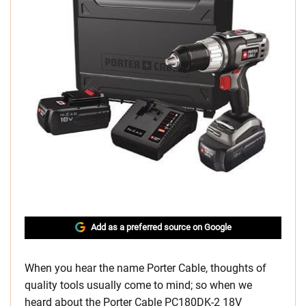
Add as a preferred source on Google
When you hear the name Porter Cable, thoughts of
quality tools usually come to mind; so when we
heard about the Porter Cable PC180DK-2 18V