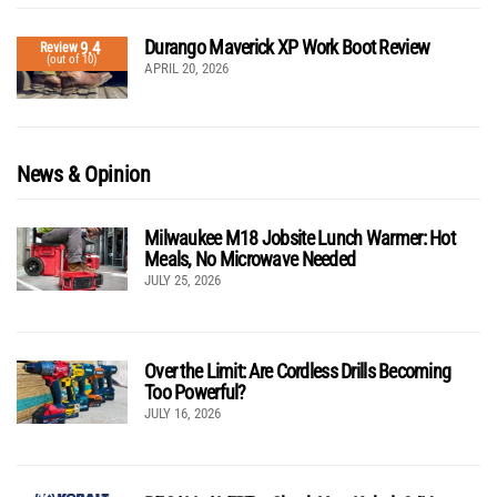
Durango Maverick XP Work Boot Review
9.4
Review
(out of 10)
APRIL 20, 2026
News & Opinion
Milwaukee M18 Jobsite Lunch Warmer: Hot
Meals, No Microwave Needed
JULY 25, 2026
Over the Limit: Are Cordless Drills Becoming
Too Powerful?
JULY 16, 2026