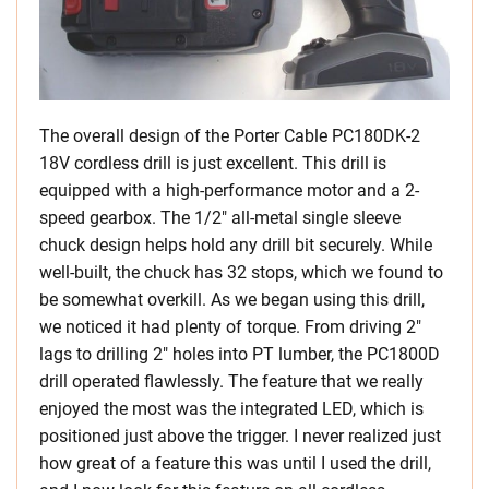
The overall design of the Porter Cable PC180DK-2
18V cordless drill is just excellent. This drill is
equipped with a high-performance motor and a 2-
speed gearbox. The 1/2″ all-metal single sleeve
chuck design helps hold any drill bit securely. While
well-built, the chuck has 32 stops, which we found to
be somewhat overkill. As we began using this drill,
we noticed it had plenty of torque. From driving 2″
lags to drilling 2″ holes into PT lumber, the PC1800D
drill operated flawlessly. The feature that we really
enjoyed the most was the integrated LED, which is
positioned just above the trigger. I never realized just
how great of a feature this was until I used the drill,