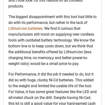
and I now look for this feature on all cordless
products.
The biggest disappointment with this tool had little to
do with its performance, but rather in the lack of
Lithium-ion batteries
. We find it curious that
manufacturers still insist on supplying new cordless
tools with outdated battery technology. We know the
bottom line is to keep costs down, but we think that
the additional benefits offered by Lithium-ion (less
charging time, no memory,y and better power-to-
weight ratio) would be a small price to pay.
For Performance, it did the job it needed to do, but it
did so with huge, clunky Ni-Cd batteries. This added
to the weight and limited the usable life of the tool.
For Value, it has some great features like the LED and
all-metal chuck on the drill. Despite having Ni-Cad,
this kit is still a good value for your hard-earned cash