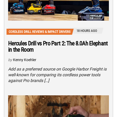
18 HOURS AGO
CORDLESS DRILL REVIEWS & IMPACT DRIVERS
Hercules Drill vs Pro Part 2: The 8.0Ah Elephant
in the Room
by
Kenny Koehler
Add as a preferred source on Google Harbor Freight is
well-known for comparing its cordless power tools
against Pro brands […]