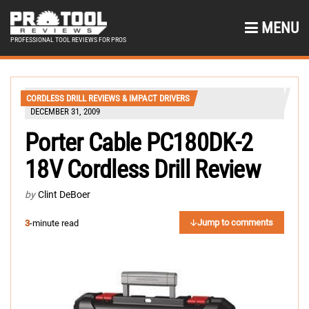
MENU
PROFESSIONAL TOOL REVIEWS FOR PROS
CORDLESS DRILL REVIEWS & IMPACT DRIVERS
DECEMBER 31, 2009
Porter Cable PC180DK-2
18V Cordless Drill Review
by
Clint DeBoer
Jump to comments
3
-minute read