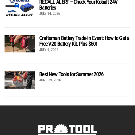
RECALL ALERT – Check Your Kobalt 24V
Batteries
JULY 14, 2026
Craftsman Battery Trade-In Event: How to Get a
Free V20 Battery Kit, Plus $50!
JULY 9, 2026
Best New Tools for Summer 2026
JUNE 19, 2026