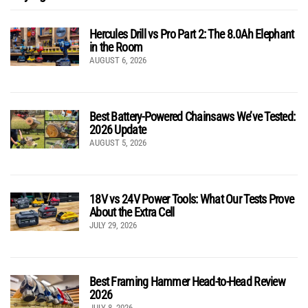
Hercules Drill vs Pro Part 2: The 8.0Ah Elephant
in the Room
AUGUST 6, 2026
Best Battery-Powered Chainsaws We’ve Tested:
2026 Update
AUGUST 5, 2026
18V vs 24V Power Tools: What Our Tests Prove
About the Extra Cell
JULY 29, 2026
Best Framing Hammer Head-to-Head Review
2026
JULY 8, 2026