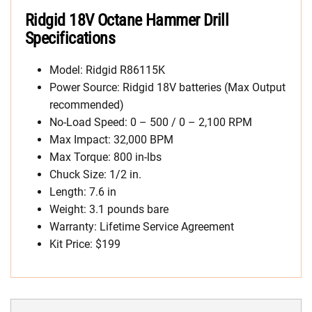
Ridgid 18V Octane Hammer Drill
Specifications
Model: Ridgid R86115K
Power Source: Ridgid 18V batteries (Max Output
recommended)
No-Load Speed: 0 – 500 / 0 – 2,100 RPM
Max Impact: 32,000 BPM
Max Torque: 800 in-lbs
Chuck Size: 1/2 in.
Length: 7.6 in
Weight: 3.1 pounds bare
Warranty: Lifetime Service Agreement
Kit Price: $199