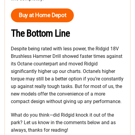
Buy at Home Depot
The Bottom Line
Despite being rated with less power, the Ridgid 18V
Brushless Hammer Drill showed faster times against
its Octane counterpart and moved Ridgid
significantly higher up our charts. Octane’s higher
torque may still be a better option if you’re constantly
up against really tough tasks. But for most of us, the
new models offer the convenience of a more
compact design without giving up any performance.
What do you think—did Ridgid knock it out of the
park? Let us know in the comments below and as
always, thanks for reading!