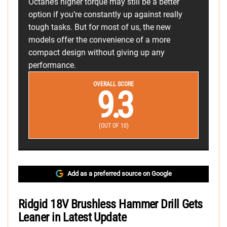
Octane’s higher torque may still be a better
option if you’re constantly up against really
tough tasks. But for most of us, the new
models offer the convenience of a more
compact design without giving up any
performance.
OVERALL SCORE
9.3
(OUT OF 10)
Add as a preferred source on Google
Ridgid 18V Brushless Hammer Drill Gets
Leaner in Latest Update