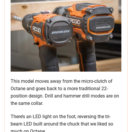
This model moves away from the micro-clutch of
Octane and goes back to a more traditional 22-
position design. Drill and hammer drill modes are on
the same collar.
There’s an LED light on the foot, reversing the tri-
beam LED built around the chuck that we liked so
much on Octane.