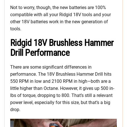
Not to worry, though, the new batteries are 100%
compatible with all your Ridgid 18V tools and your
other 18V batteries work in the new generation of
tools.
Ridgid 18V Brushless Hammer
Drill Performance
There are some significant differences in
performance. The 18V Brushless Hammer Drill hits
550 RPM in low and 2100 RPM in high—both are a
little higher than Octane. However, it gives up 500 in-
lbs of torque, dropping to 800. That’s still a relevant
power level, especially for this size, but that’s a big
drop.