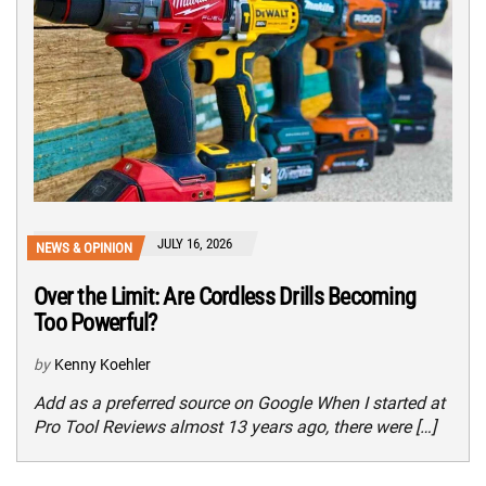
JULY 16, 2026
NEWS & OPINION
Over the Limit: Are Cordless Drills Becoming
Too Powerful?
by
Kenny Koehler
Add as a preferred source on Google When I started at
Pro Tool Reviews almost 13 years ago, there were […]