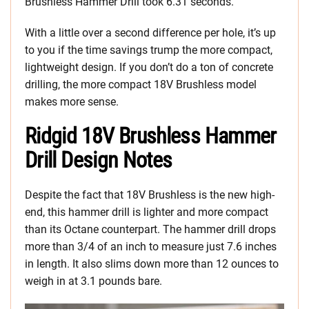
Brushless Hammer Drill took 6.31 seconds.
With a little over a second difference per hole, it’s up
to you if the time savings trump the more compact,
lightweight design. If you don’t do a ton of concrete
drilling, the more compact 18V Brushless model
makes more sense.
Ridgid 18V Brushless Hammer
Drill Design Notes
Despite the fact that 18V Brushless is the new high-
end, this hammer drill is lighter and more compact
than its Octane counterpart. The hammer drill drops
more than 3/4 of an inch to measure just 7.6 inches
in length. It also slims down more than 12 ounces to
weigh in at 3.1 pounds bare.