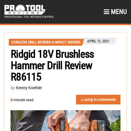
MENU
PROFESSIONAL TOOL REVIEWS FOR PROS
APRIL 12, 2021
CORDLESS DRILL REVIEWS & IMPACT DRIVERS
Ridgid 18V Brushless
Hammer Drill Review
R86115
by
Kenny Koehler
Jump to comments
6
-minute read