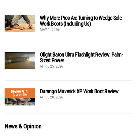
Why More Pros Are Turning to Wedge Sole
Work Boots (Including Us)
MAY 1, 2026
Olight Baton Ultra Flashlight Review: Palm-
Sized Power
APRIL 25, 2026
Durango Maverick XP Work Boot Review
9.4
Review
(out of 10)
APRIL 20, 2026
News & Opinion