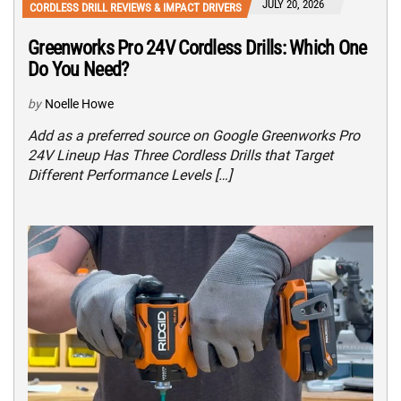
JULY 20, 2026
CORDLESS DRILL REVIEWS & IMPACT DRIVERS
Greenworks Pro 24V Cordless Drills: Which One
Do You Need?
by
Noelle Howe
Add as a preferred source on Google Greenworks Pro
24V Lineup Has Three Cordless Drills that Target
Different Performance Levels […]