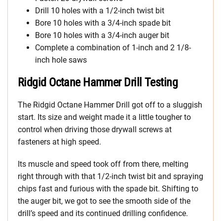
Drill 10 holes with a 1/2-inch twist bit
Bore 10 holes with a 3/4-inch spade bit
Bore 10 holes with a 3/4-inch auger bit
Complete a combination of 1-inch and 2 1/8-
inch hole saws
Ridgid Octane Hammer Drill Testing
The Ridgid Octane Hammer Drill got off to a sluggish
start. Its size and weight made it a little tougher to
control when driving those drywall screws at
fasteners at high speed.
Its muscle and speed took off from there, melting
right through with that 1/2-inch twist bit and spraying
chips fast and furious with the spade bit. Shifting to
the auger bit, we got to see the smooth side of the
drill’s speed and its continued drilling confidence.