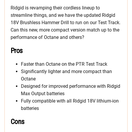
Ridgid is revamping their cordless lineup to
streamline things, and we have the updated Ridgid
18V Brushless Hammer Drill to run on our Test Track.
Can this new, more compact version match up to the
performance of Octane and others?
Pros
Faster than Octane on the PTR Test Track
Significantly lighter and more compact than
Octane
Designed for improved performance with Ridgid
Max Output batteries
Fully compatible with all Ridgid 18V lithium-ion
batteries
Cons