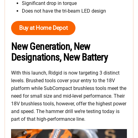
Significant drop in torque
Does not have the tri-beam LED design
Buy at Home Depot
New Generation, New
Designations, New Battery
With this launch, Ridgid is now targeting 3 distinct
levels. Brushed tools cover your entry to the 18V
platform while SubCompact brushless tools meet the
need for small size and mid-level performance. Their
18V brushless tools, however, offer the highest power
and speed. The hammer drill we’re testing today is
part of that high-performance line.