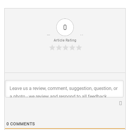
0
Article Rating
0
COMMENTS