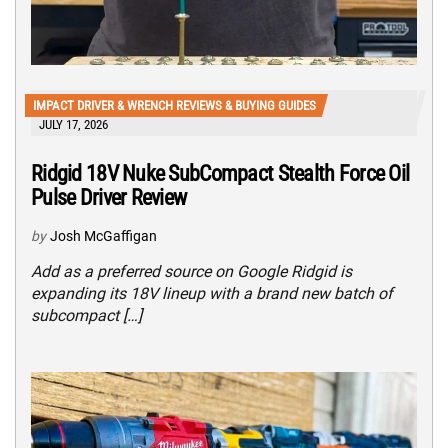
IMPACT DRIVER & WRENCH REVIEWS & BUYING GUIDES
JULY 17, 2026
Ridgid 18V Nuke SubCompact Stealth Force Oil
Pulse Driver Review
by
Josh McGaffigan
Add as a preferred source on Google Ridgid is
expanding its 18V lineup with a brand new batch of
subcompact […]