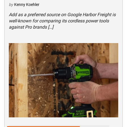
by
Kenny Koehler
Add as a preferred source on Google Harbor Freight is
well-known for comparing its cordless power tools
against Pro brands […]