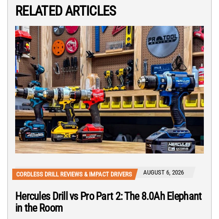
RELATED ARTICLES
AUGUST 6, 2026
CORDLESS DRILL REVIEWS & IMPACT DRIVERS
Hercules Drill vs Pro Part 2: The 8.0Ah Elephant
in the Room