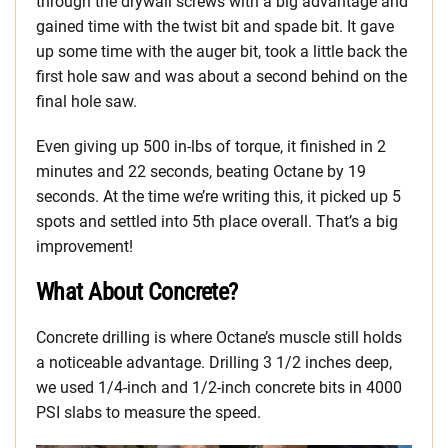
through the drywall screws with a big advantage and
gained time with the twist bit and spade bit. It gave
up some time with the auger bit, took a little back the
first hole saw and was about a second behind on the
final hole saw.
Even giving up 500 in-lbs of torque, it finished in 2
minutes and 22 seconds, beating Octane by 19
seconds. At the time we’re writing this, it picked up 5
spots and settled into 5th place overall. That’s a big
improvement!
What About Concrete?
Concrete drilling is where Octane’s muscle still holds
a noticeable advantage. Drilling 3 1/2 inches deep,
we used 1/4-inch and 1/2-inch concrete bits in 4000
PSI slabs to measure the speed.