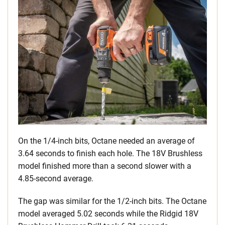
On the 1/4-inch bits, Octane needed an average of
3.64 seconds to finish each hole. The 18V Brushless
model finished more than a second slower with a
4.85-second average.
The gap was similar for the 1/2-inch bits. The Octane
model averaged 5.02 seconds while the Ridgid 18V