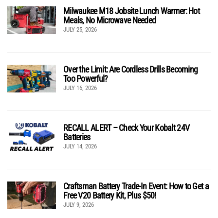
Milwaukee M18 Jobsite Lunch Warmer: Hot
Meals, No Microwave Needed
JULY 25, 2026
Over the Limit: Are Cordless Drills Becoming
Too Powerful?
JULY 16, 2026
RECALL ALERT – Check Your Kobalt 24V
Batteries
JULY 14, 2026
Craftsman Battery Trade-In Event: How to Get a
Free V20 Battery Kit, Plus $50!
JULY 9, 2026