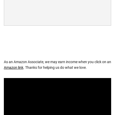
As an Amazon Associate, we may earn income when you click on an
Amazon link
. Thanks for helping us do what we love.