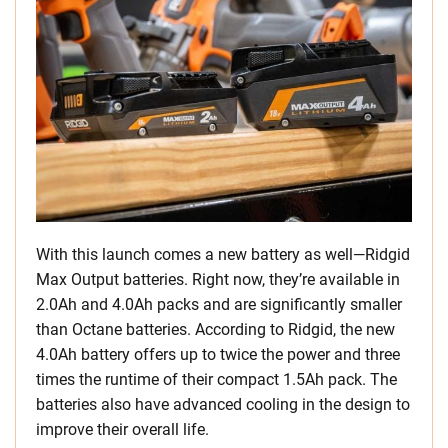
With this launch comes a new battery as well—Ridgid
Max Output batteries. Right now, they’re available in
2.0Ah and 4.0Ah packs and are significantly smaller
than Octane batteries. According to Ridgid, the new
4.0Ah battery offers up to twice the power and three
times the runtime of their compact 1.5Ah pack. The
batteries also have advanced cooling in the design to
improve their overall life.