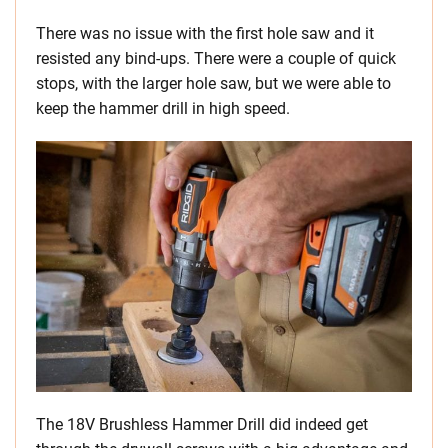
There was no issue with the first hole saw and it
resisted any bind-ups. There were a couple of quick
stops, with the larger hole saw, but we were able to
keep the hammer drill in high speed.
The 18V Brushless Hammer Drill did indeed get