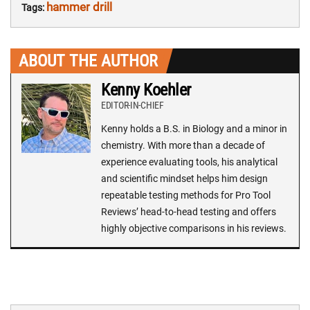
hammer drill
Tags:
ABOUT THE AUTHOR
Kenny Koehler
EDITOR-IN-CHIEF
Kenny holds a B.S. in Biology and a minor in
chemistry. With more than a decade of
experience evaluating tools, his analytical
and scientific mindset helps him design
repeatable testing methods for Pro Tool
Reviews’ head-to-head testing and offers
highly objective comparisons in his reviews.