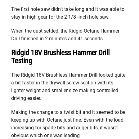
The first hole saw didn’t take long and it was able to
stay in high gear for the 2 1/8 -inch hole saw.
When the dust settled, the Ridgid Octane Hammer
Drill finished in 2 minutes and 41 seconds.
Ridgid 18V Brushless Hammer Drill
Testing
The Ridgid 18V Brushless Hammer Drill looked quite
a bit faster in the drywall screw section with its
lighter weight and smaller size making controlled
driving easier.
Making the change to a twist bit and it seemed to be
keeping up with Octane just fine. Even with the load
increasing for spade bits and auger bits, it wasn’t
obvious which one was leading