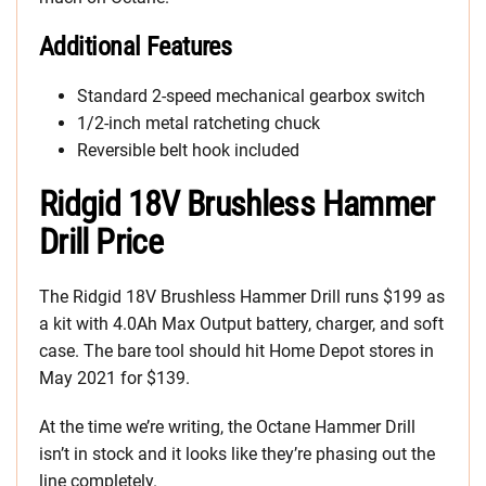
Additional Features
Standard 2-speed mechanical gearbox switch
1/2-inch metal ratcheting chuck
Reversible belt hook included
Ridgid 18V Brushless Hammer
Drill Price
The Ridgid 18V Brushless Hammer Drill runs $199 as
a kit with 4.0Ah Max Output battery, charger, and soft
case. The bare tool should hit Home Depot stores in
May 2021 for $139.
At the time we’re writing, the Octane Hammer Drill
isn’t in stock and it looks like they’re phasing out the
line completely.