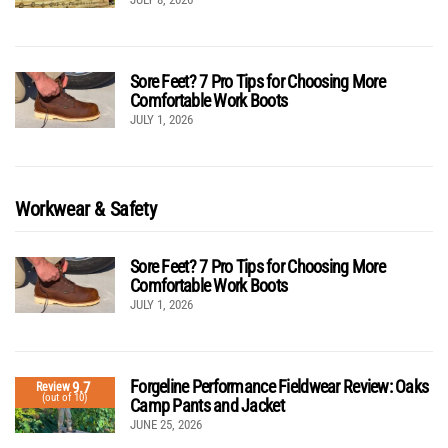
Sore Feet? 7 Pro Tips for Choosing More
Comfortable Work Boots
JULY 1, 2026
Workwear & Safety
Sore Feet? 7 Pro Tips for Choosing More
Comfortable Work Boots
JULY 1, 2026
Forgeline Performance Fieldwear Review: Oaks
9.7
Review
(out of 10)
Camp Pants and Jacket
JUNE 25, 2026