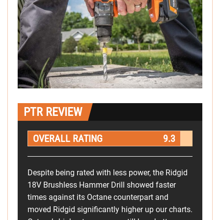
PTR REVIEW
OVERALL RATING
9.3
Despite being rated with less power, the Ridgid
18V Brushless Hammer Drill showed faster
times against its Octane counterpart and
moved Ridgid significantly higher up our charts.