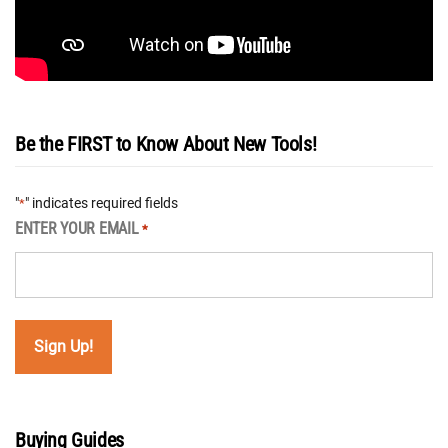
Be the FIRST to Know About New Tools!
"
" indicates required fields
*
ENTER YOUR EMAIL
*
Buying Guides