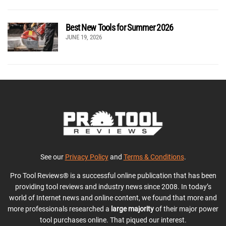
Best New Tools for Summer 2026
JUNE 19, 2026
See our
Privacy Policy
and
Terms & Conditions
.
Pro Tool Reviews® is a successful online publication that has been
providing tool reviews and industry news since 2008. In today’s
world of Internet news and online content, we found that more and
more professionals researched a
large majority
of their major power
tool purchases online. That piqued our interest.