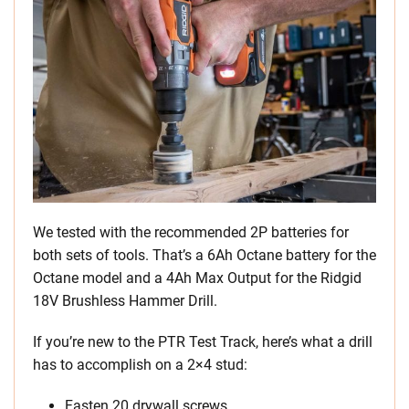
We tested with the recommended 2P batteries for
both sets of tools. That’s a 6Ah Octane battery for the
Octane model and a 4Ah Max Output for the Ridgid
18V Brushless Hammer Drill.
If you’re new to the PTR Test Track, here’s what a drill
has to accomplish on a 2×4 stud:
Fasten 20 drywall screws