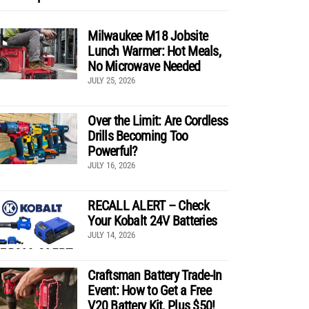
Milwaukee M18 Jobsite
Lunch Warmer: Hot Meals,
No Microwave Needed
JULY 25, 2026
Over the Limit: Are Cordless
Drills Becoming Too
Powerful?
JULY 16, 2026
RECALL ALERT – Check
Your Kobalt 24V Batteries
JULY 14, 2026
Craftsman Battery Trade-In
Event: How to Get a Free
V20 Battery Kit, Plus $50!