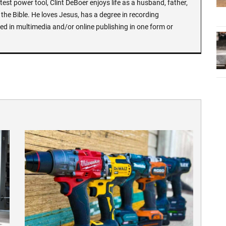
test power tool, Clint DeBoer enjoys life as a husband, father,
the Bible. He loves Jesus, has a degree in recording
ed in multimedia and/or online publishing in one form or