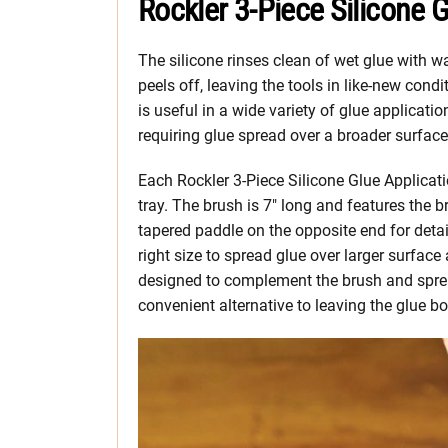
Rockler 3-Piece Silicone G
The silicone rinses clean of wet glue with 
peels off, leaving the tools in like-new cond
is useful in a wide variety of glue applicatio
requiring glue spread over a broader surface
Each Rockler 3-Piece Silicone Glue Applicati
tray. The brush is 7″ long and features the b
tapered paddle on the opposite end for detail 
right size to spread glue over larger surface 
designed to complement the brush and sprea
convenient alternative to leaving the glue bo