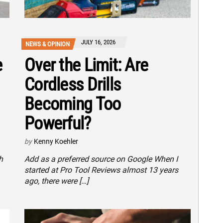
JULY 16, 2026
NEWS & OPINION
e
Over the Limit: Are
Cordless Drills
Becoming Too
Powerful?
by
Kenny Koehler
h
Add as a preferred source on Google When I
started at Pro Tool Reviews almost 13 years
ago, there were […]