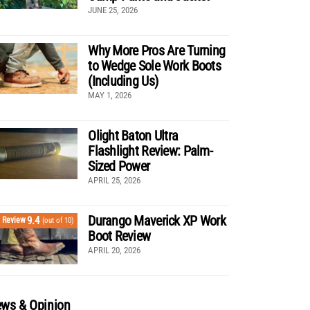
JUNE 25, 2026
Why More Pros Are Turning
to Wedge Sole Work Boots
(Including Us)
MAY 1, 2026
Olight Baton Ultra
Flashlight Review: Palm-
Sized Power
APRIL 25, 2026
Durango Maverick XP Work
9.4
Review
(out of 10)
Boot Review
APRIL 20, 2026
ws & Opinion