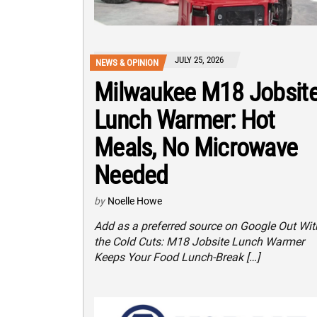
JULY 25, 2026
NEWS & OPINION
Milwaukee M18 Jobsit
Lunch Warmer: Hot
Meals, No Microwave
Needed
by
Noelle Howe
Add as a preferred source on Google Out Wit
the Cold Cuts: M18 Jobsite Lunch Warmer
Keeps Your Food Lunch-Break […]