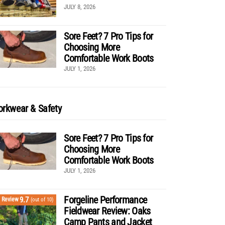
JULY 8, 2026
Sore Feet? 7 Pro Tips for
Choosing More
Comfortable Work Boots
JULY 1, 2026
rkwear & Safety
Sore Feet? 7 Pro Tips for
Choosing More
Comfortable Work Boots
JULY 1, 2026
Forgeline Performance
9.7
Review
(out of 10)
Fieldwear Review: Oaks
Camp Pants and Jacket