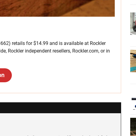
662) retails for $14.99 and is available at Rockler
, Rockler independent resellers, Rockler.com, or in
on