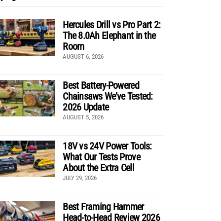
Hercules Drill vs Pro Part 2:
The 8.0Ah Elephant in the
Room
AUGUST 6, 2026
Best Battery-Powered
Chainsaws We’ve Tested:
2026 Update
AUGUST 5, 2026
18V vs 24V Power Tools:
What Our Tests Prove
About the Extra Cell
JULY 29, 2026
Best Framing Hammer
Head-to-Head Review 2026