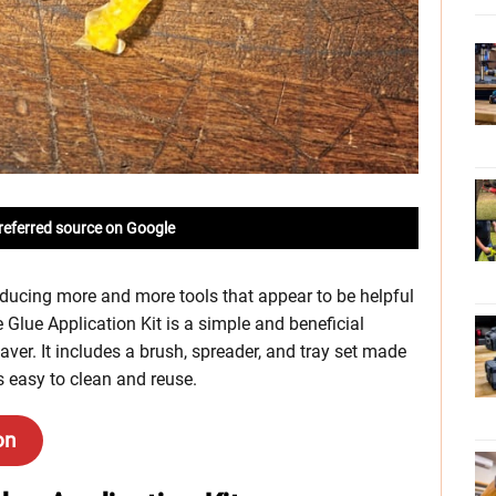
referred source on Google
roducing more and more tools that appear to be helpful
 Glue Application Kit is a simple and beneficial
aver. It includes a brush, spreader, and tray set made
ls easy to clean and reuse.
on