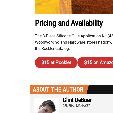
Pricing and Availability
The 3-Piece Silicone Glue Application Kit (43
Woodworking and Hardware stores nationwide
the Rockler catalog.
$15 at Rockler
$15 on Amaz
ABOUT THE AUTHOR
Clint DeBoer
GENERAL MANAGER