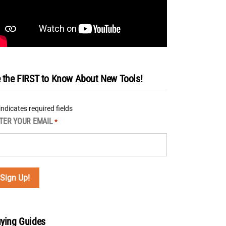
 the FIRST to Know About New Tools!
 indicates required fields
TER YOUR EMAIL
*
ying Guides