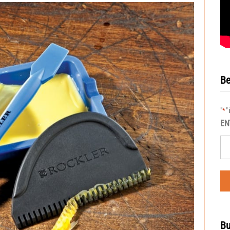
Be
"
"
*
EN
Bu