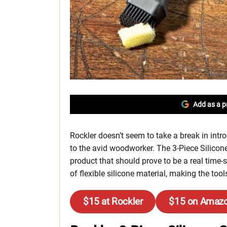
Add as a p
Rockler doesn’t seem to take a break in int
to the avid woodworker. The 3-Piece Silicone
product that should prove to be a real time-s
of flexible silicone material, making the too
$15 at Rockler
$15 on Amaz