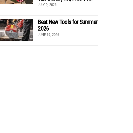
JULY 9, 2026
Best New Tools for Summer
2026
JUNE 19, 2026