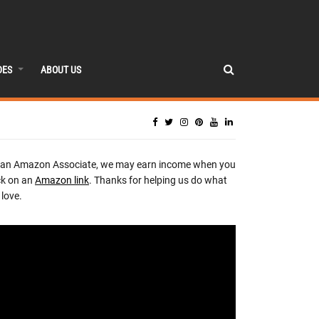
DES
ABOUT US
 an Amazon Associate, we may earn income when you
ck on an
Amazon link
. Thanks for helping us do what
love.