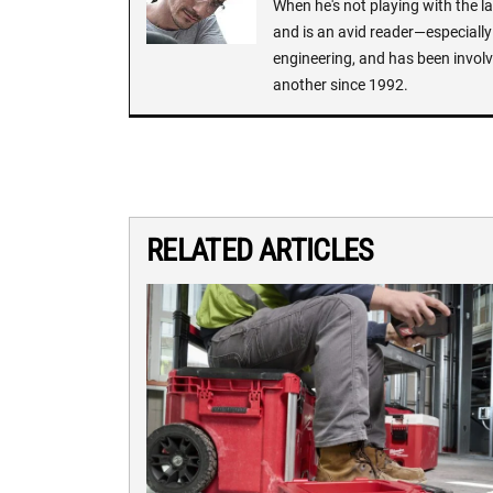
When he's not playing with the la
and is an avid reader—especially 
engineering, and has been involv
another since 1992.
RELATED ARTICLES