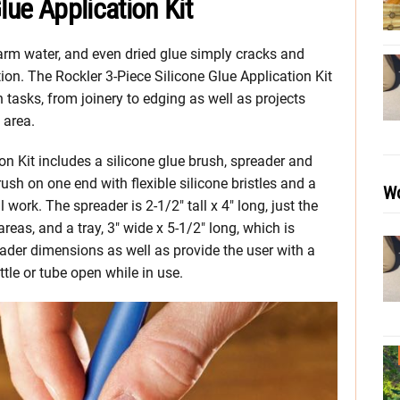
lue Application Kit
warm water, and even dried glue simply cracks and
ition. The Rockler 3-Piece Silicone Glue Application Kit
n tasks, from joinery to edging as well as projects
 area.
on Kit includes a silicone glue brush, spreader and
rush on one end with flexible silicone bristles and a
Wo
work. The spreader is 2-1/2″ tall x 4″ long, just the
areas, and a tray, 3″ wide x 5-1/2″ long, which is
der dimensions as well as provide the user with a
ttle or tube open while in use.