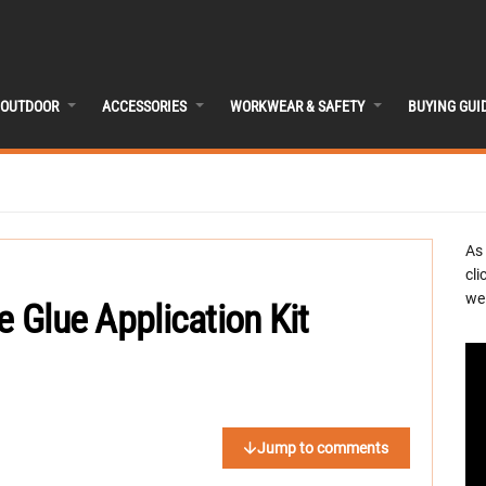
OUTDOOR
ACCESSORIES
WORKWEAR & SAFETY
BUYING GUI
As
cli
we 
e Glue Application Kit
Jump to comments