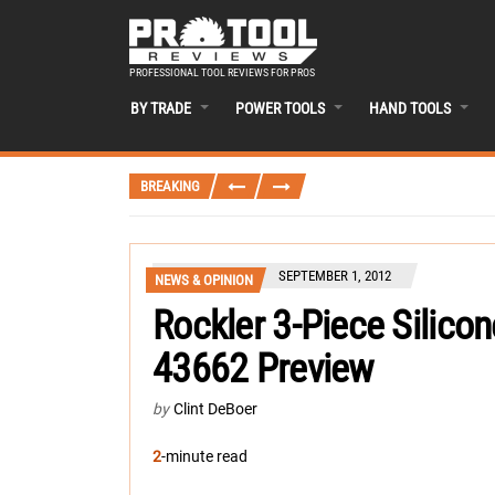
PROFESSIONAL TOOL REVIEWS FOR PROS
BY TRADE
POWER TOOLS
HAND TOOLS
BREAKING
SEPTEMBER 1, 2012
NEWS & OPINION
Rockler 3-Piece Silicon
43662 Preview
by
Clint DeBoer
2
-minute read