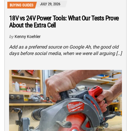
JULY 29, 2026
BUYING GUIDES
18V vs 24V Power Tools: What Our Tests Prove
About the Extra Cell
by
Kenny Koehler
Add as a preferred source on Google Ah, the good old
days before social media, when we were all arguing […]