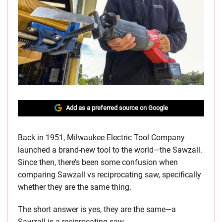
Add as a preferred source on Google
Back in 1951, Milwaukee Electric Tool Company
launched a brand-new tool to the world—the Sawzall.
Since then, there’s been some confusion when
comparing Sawzall vs reciprocating saw, specifically
whether they are the same thing.
The short answer is yes, they are the same—a
Sawzall is a reciprocating saw.