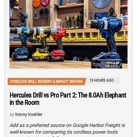
13 HOURS AGO
CORDLESS DRILL REVIEWS & IMPACT DRIVERS
Hercules Drill vs Pro Part 2: The 8.0Ah Elephant
in the Room
by
Kenny Koehler
Add as a preferred source on Google Harbor Freight is
well-known for comparing its cordless power tools