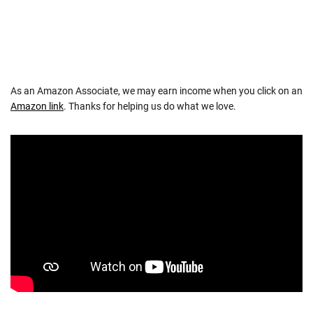
As an Amazon Associate, we may earn income when you click on an
Amazon link
. Thanks for helping us do what we love.