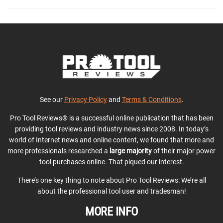
See our
Privacy Policy
and
Terms & Conditions
.
Pro Tool Reviews® is a successful online publication that has been
providing tool reviews and industry news since 2008. In today’s
world of Internet news and online content, we found that more and
more professionals researched a
large majority
of their major power
tool purchases online. That piqued our interest.
There’s one key thing to note about Pro Tool Reviews: We’re all
about the professional tool user and tradesman!
MORE INFO