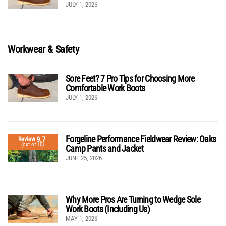
JULY 1, 2026
Workwear & Safety
Sore Feet? 7 Pro Tips for Choosing More
Comfortable Work Boots
JULY 1, 2026
Forgeline Performance Fieldwear Review: Oaks
9.7
Review
(out of 10)
Camp Pants and Jacket
JUNE 25, 2026
Why More Pros Are Turning to Wedge Sole
Work Boots (Including Us)
MAY 1, 2026