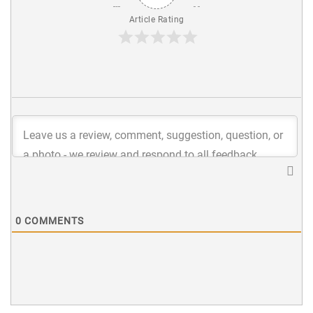
Article Rating
0
COMMENTS