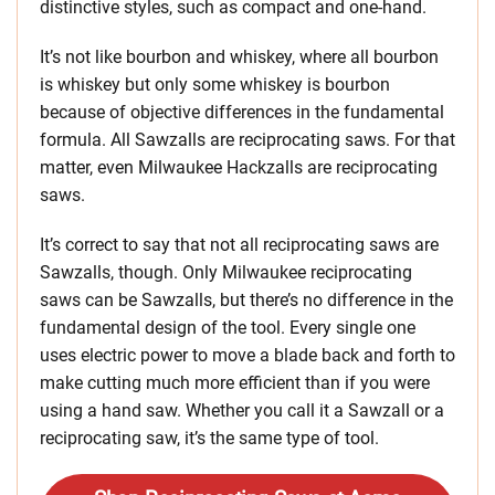
distinctive styles, such as compact and one-hand.
It’s not like bourbon and whiskey, where all bourbon
is whiskey but only some whiskey is bourbon
because of objective differences in the fundamental
formula. All Sawzalls are reciprocating saws. For that
matter, even Milwaukee Hackzalls are reciprocating
saws.
It’s correct to say that not all reciprocating saws are
Sawzalls, though. Only Milwaukee reciprocating
saws can be Sawzalls, but there’s no difference in the
fundamental design of the tool. Every single one
uses electric power to move a blade back and forth to
make cutting much more efficient than if you were
using a hand saw. Whether you call it a Sawzall or a
reciprocating saw, it’s the same type of tool.