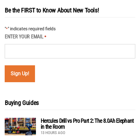
Be the FIRST to Know About New Tools!
"
" indicates required fields
*
ENTER YOUR EMAIL
*
Buying Guides
Hercules Drill vs Pro Part 2: The 8.0Ah Elephant
in the Room
13 HOURS AGO