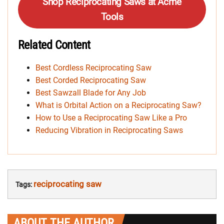
Shop Reciprocating Saws at Acme
Tools
Related Content
Best Cordless Reciprocating Saw
Best Corded Reciprocating Saw
Best Sawzall Blade for Any Job
What is Orbital Action on a Reciprocating Saw?
How to Use a Reciprocating Saw Like a Pro
Reducing Vibration in Reciprocating Saws
reciprocating saw
Tags:
ABOUT THE AUTHOR