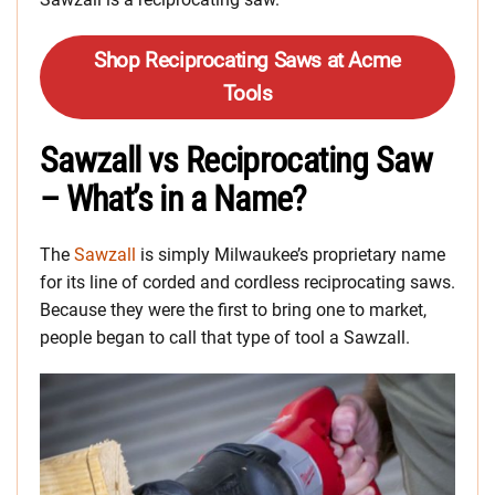
Shop Reciprocating Saws at Acme
Tools
Sawzall vs Reciprocating Saw
– What’s in a Name?
The
Sawzall
is simply Milwaukee’s proprietary name
for its line of corded and cordless reciprocating saws.
Because they were the first to bring one to market,
people began to call that type of tool a Sawzall.