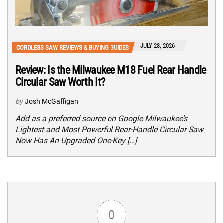
JULY 28, 2026
CORDLESS SAW REVIEWS & BUYING GUIDES
Review: Is the Milwaukee M18 Fuel Rear Handle
Circular Saw Worth It?
by
Josh McGaffigan
Add as a preferred source on Google Milwaukee’s
Lightest and Most Powerful Rear-Handle Circular Saw
Now Has An Upgraded One-Key […]
0