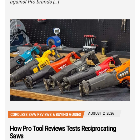
against Pro brands […]
AUGUST 2, 2026
CORDLESS SAW REVIEWS & BUYING GUIDES
How Pro Tool Reviews Tests Reciprocating
Saws