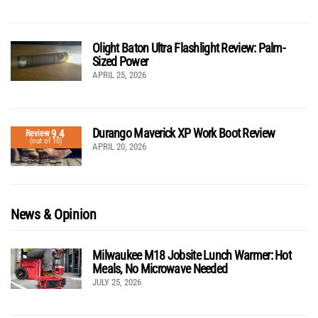
Olight Baton Ultra Flashlight Review: Palm-
Sized Power
APRIL 25, 2026
Durango Maverick XP Work Boot Review
9.4
Review
(out of 10)
APRIL 20, 2026
News & Opinion
Milwaukee M18 Jobsite Lunch Warmer: Hot
Meals, No Microwave Needed
JULY 25, 2026