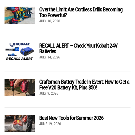
Over the Limit: Are Cordless Drills Becoming
Too Powerful?
JULY 16, 2026
RECALL ALERT – Check Your Kobalt 24V
Batteries
JULY 14, 2026
Craftsman Battery Trade-In Event: How to Get a
Free V20 Battery Kit, Plus $50!
JULY 9, 2026
Best New Tools for Summer 2026
JUNE 19, 2026