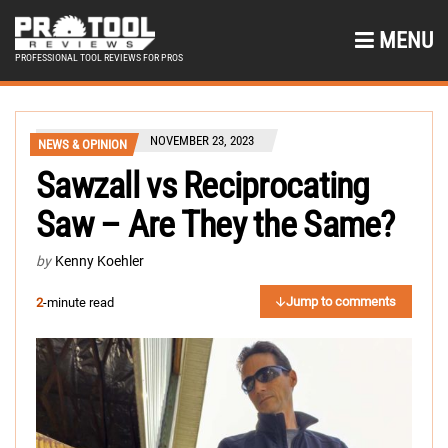
MENU
PROFESSIONAL TOOL REVIEWS FOR PROS
NOVEMBER 23, 2023
NEWS & OPINION
Sawzall vs Reciprocating
Saw – Are They the Same?
by
Kenny Koehler
Jump to comments
2
-minute read