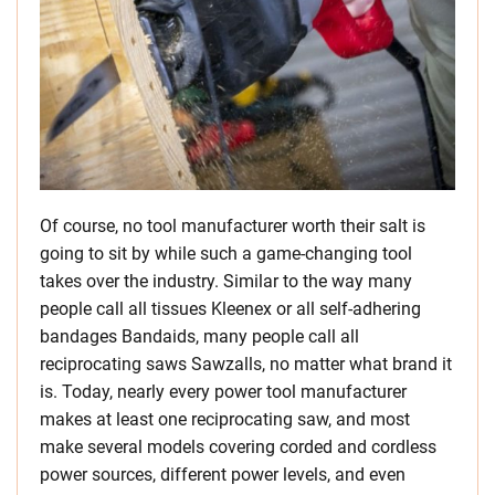
Of course, no tool manufacturer worth their salt is
going to sit by while such a game-changing tool
takes over the industry. Similar to the way many
people call all tissues Kleenex or all self-adhering
bandages Bandaids, many people call all
reciprocating saws Sawzalls, no matter what brand it
is. Today, nearly every power tool manufacturer
makes at least one reciprocating saw, and most
make several models covering corded and cordless
power sources, different power levels, and even