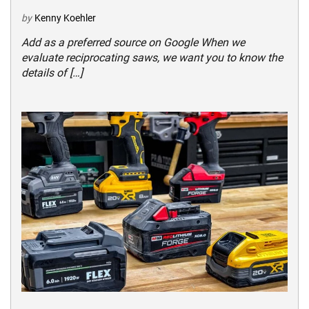
by
Kenny Koehler
Add as a preferred source on Google When we
evaluate reciprocating saws, we want you to know the
details of […]