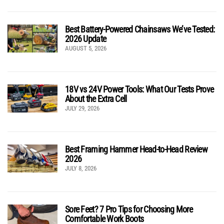
Best Battery-Powered Chainsaws We’ve Tested:
2026 Update
AUGUST 5, 2026
18V vs 24V Power Tools: What Our Tests Prove
About the Extra Cell
JULY 29, 2026
Best Framing Hammer Head-to-Head Review
2026
JULY 8, 2026
Sore Feet? 7 Pro Tips for Choosing More
Comfortable Work Boots