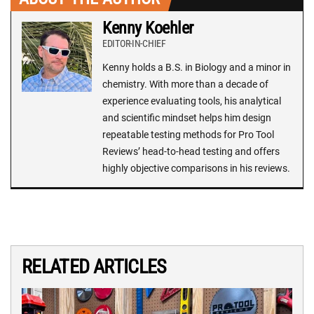
Kenny Koehler
EDITOR-IN-CHIEF
Kenny holds a B.S. in Biology and a minor in
chemistry. With more than a decade of
experience evaluating tools, his analytical
and scientific mindset helps him design
repeatable testing methods for Pro Tool
Reviews’ head-to-head testing and offers
highly objective comparisons in his reviews.
RELATED ARTICLES