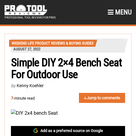
MENU
PROFESSIONAL TOOL REVIEWS FOR PROS
WEEKEND LIFE PRODUCT REVIEWS & BUYING GUIDES
AUGUST 27, 2022
Simple DIY 2×4 Bench Seat
For Outdoor Use
by
Kenny Koehler
Jump to comments
7
-minute read
Add as a preferred source on Google