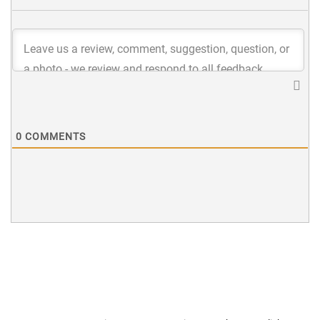
0
COMMENTS