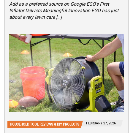
Add as a preferred source on Google EGO’s First
Inflator Delivers Meaningful Innovation EGO has just
about every lawn care […]
FEBRUARY 27, 2026
HOUSEHOLD TOOL REVIEWS & DIY PROJECTS