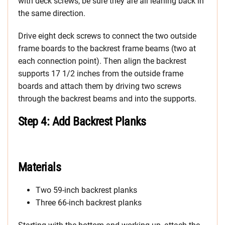
with deck screws, be sure they are all leaning back in
the same direction.
Drive eight deck screws to connect the two outside
frame boards to the backrest frame beams (two at
each connection point). Then align the backrest
supports 17 1/2 inches from the outside frame
boards and attach them by driving two screws
through the backrest beams and into the supports.
Step 4: Add Backrest Planks
Materials
Two 59-inch backrest planks
Three 66-inch backrest planks