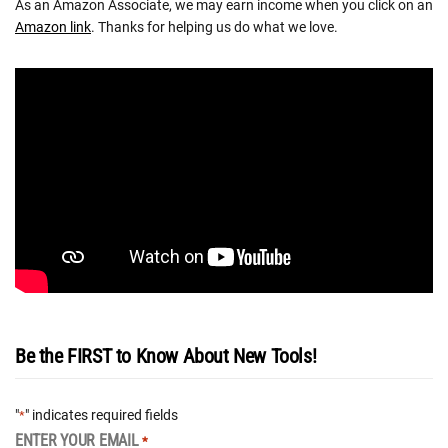
As an Amazon Associate, we may earn income when you click on an
Amazon link
. Thanks for helping us do what we love.
Be the FIRST to Know About New Tools!
"
" indicates required fields
*
ENTER YOUR EMAIL
*