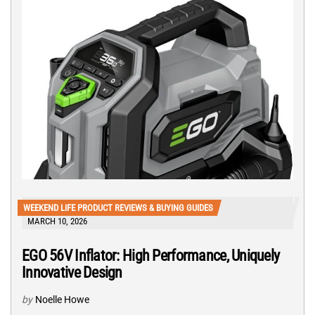
WEEKEND LIFE PRODUCT REVIEWS & BUYING GUIDES
MARCH 10, 2026
EGO 56V Inflator: High Performance, Uniquely
Innovative Design
by
Noelle Howe