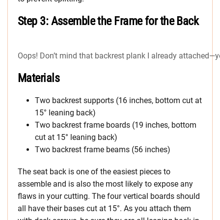
Step 3: Assemble the Frame for the Back
Oops! Don’t mind that backrest plank I already attached—you’l
Materials
Two backrest supports (16 inches, bottom cut at
15° leaning back)
Two backrest frame boards (19 inches, bottom
cut at 15° leaning back)
Two backrest frame beams (56 inches)
The seat back is one of the easiest pieces to
assemble and is also the most likely to expose any
flaws in your cutting. The four vertical boards should
all have their bases cut at 15°. As you attach them