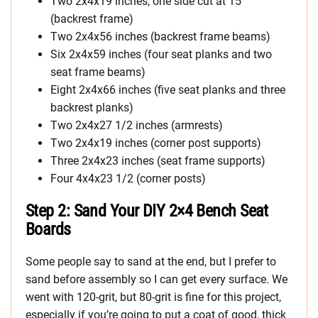
Two 2x4x19 inches, one side cut at 15°
(backrest frame)
Two 2x4x56 inches (backrest frame beams)
Six 2x4x59 inches (four seat planks and two
seat frame beams)
Eight 2x4x66 inches (five seat planks and three
backrest planks)
Two 2x4x27 1/2 inches (armrests)
Two 2x4x19 inches (corner post supports)
Three 2x4x23 inches (seat frame supports)
Four 4x4x23 1/2 (corner posts)
Step 2: Sand Your DIY 2×4 Bench Seat
Boards
Some people say to sand at the end, but I prefer to
sand before assembly so I can get every surface. We
went with 120-grit, but 80-grit is fine for this project,
especially if you’re going to put a coat of good, thick