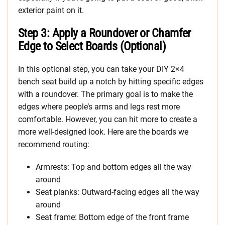
exterior paint on it.
Step 3: Apply a Roundover or Chamfer
Edge to Select Boards (Optional)
In this optional step, you can take your DIY 2×4
bench seat build up a notch by hitting specific edges
with a roundover. The primary goal is to make the
edges where people’s arms and legs rest more
comfortable. However, you can hit more to create a
more well-designed look. Here are the boards we
recommend routing:
Armrests: Top and bottom edges all the way
around
Seat planks: Outward-facing edges all the way
around
Seat frame: Bottom edge of the front frame