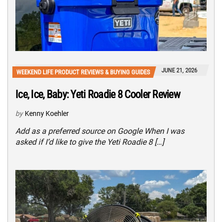
JUNE 21, 2026
WEEKEND LIFE PRODUCT REVIEWS & BUYING GUIDES
Ice, Ice, Baby: Yeti Roadie 8 Cooler Review
by
Kenny Koehler
Add as a preferred source on Google When I was
asked if I’d like to give the Yeti Roadie 8 […]