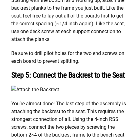
Starting with the bottom and working up, attach the
backrest planks to the frame you just built. Like the
seat, feel free to lay out all of the boards first to get
the correct spacing (~1/4-inch again). Like the seat,
use one deck screw at each support connection to
attach the planks.
Be sure to drill pilot holes for the two end screws on
each board to prevent splitting.
Step 5: Connect the Backrest to the Seat
You’re almost done! The last step of the assembly is
attaching the backrest to the seat. This requires the
strongest connection of all. Using the 4-inch RSS
screws, connect the two pieces by screwing the
bottom 2×4 of the backrest frame to the bench seat