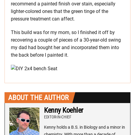
recommend a painted finish over stain, especially
lighter-colored ones that the green tinge of the
pressure treatment can affect.
This build was for my mom, so I finished it off by
recovering a couple of pieces of a 30-year-old swing
my dad had bought her and incorporated them into
the back before I painted it.
ABOUT THE AUTHOR
Kenny Koehler
EDITOR-IN-CHIEF
Kenny holds a B.S. in Biology and a minor in
chemistry. With more than a decade of