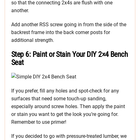
so that the connecting 2x4s are flush with one
another.
Add another RSS screw going in from the side of the
backrest frame into the back corner posts for
additional strength.
Step 6: Paint or Stain Your DIY 2×4 Bench
Seat
If you prefer, fill any holes and spot-check for any
surfaces that need some touch-up sanding,
especially around screw holes. Then apply the paint
or stain you want to get the look you’re going for.
Remember to use primer!
If you decided to go with pressure-treated lumber, we