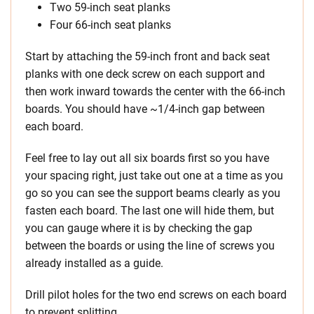
Two 59-inch seat planks
Four 66-inch seat planks
Start by attaching the 59-inch front and back seat
planks with one deck screw on each support and
then work inward towards the center with the 66-inch
boards. You should have ~1/4-inch gap between
each board.
Feel free to lay out all six boards first so you have
your spacing right, just take out one at a time as you
go so you can see the support beams clearly as you
fasten each board. The last one will hide them, but
you can gauge where it is by checking the gap
between the boards or using the line of screws you
already installed as a guide.
Drill pilot holes for the two end screws on each board
to prevent splitting.