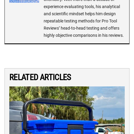
experience evaluating tools, his analytical
and scientific mindset helps him design
repeatable testing methods for Pro Tool
Reviews’ head-to-head testing and offers
highly objective comparisons in his reviews.
RELATED ARTICLES