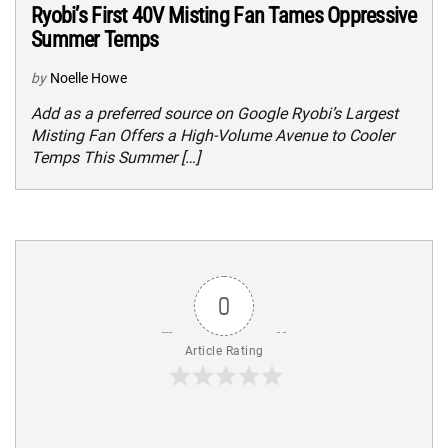
Ryobi’s First 40V Misting Fan Tames Oppressive
Summer Temps
by
Noelle Howe
Add as a preferred source on Google Ryobi’s Largest
Misting Fan Offers a High-Volume Avenue to Cooler
Temps This Summer […]
0
Article Rating