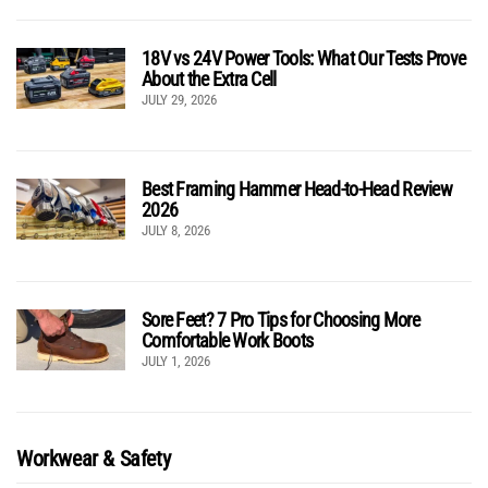
18V vs 24V Power Tools: What Our Tests Prove
About the Extra Cell
JULY 29, 2026
Best Framing Hammer Head-to-Head Review
2026
JULY 8, 2026
Sore Feet? 7 Pro Tips for Choosing More
Comfortable Work Boots
JULY 1, 2026
Workwear & Safety