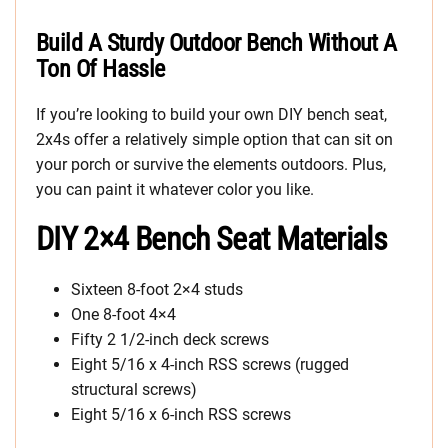
Build A Sturdy Outdoor Bench Without A
Ton Of Hassle
If you’re looking to build your own DIY bench seat,
2x4s offer a relatively simple option that can sit on
your porch or survive the elements outdoors. Plus,
you can paint it whatever color you like.
DIY 2×4 Bench Seat Materials
Sixteen 8-foot 2×4 studs
One 8-foot 4×4
Fifty 2 1/2-inch deck screws
Eight 5/16 x 4-inch RSS screws (rugged
structural screws)
Eight 5/16 x 6-inch RSS screws