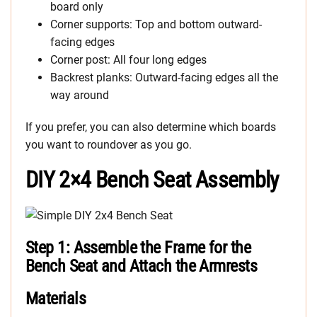
board only
Corner supports: Top and bottom outward-
facing edges
Corner post: All four long edges
Backrest planks: Outward-facing edges all the
way around
If you prefer, you can also determine which boards
you want to roundover as you go.
DIY 2×4 Bench Seat Assembly
Step 1: Assemble the Frame for the
Bench Seat and Attach the Armrests
Materials