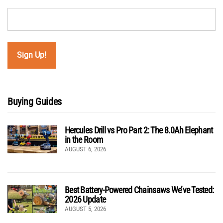
Buying Guides
Hercules Drill vs Pro Part 2: The 8.0Ah Elephant
in the Room
AUGUST 6, 2026
Best Battery-Powered Chainsaws We’ve Tested:
2026 Update
AUGUST 5, 2026