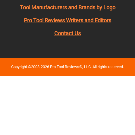
Tool Manufacturers and Brands by Logo
Pro Tool Reviews Writers and Editors
Contact Us
Copyright ©2008-2026 Pro Tool Reviews®, LLC. All rights reserved.