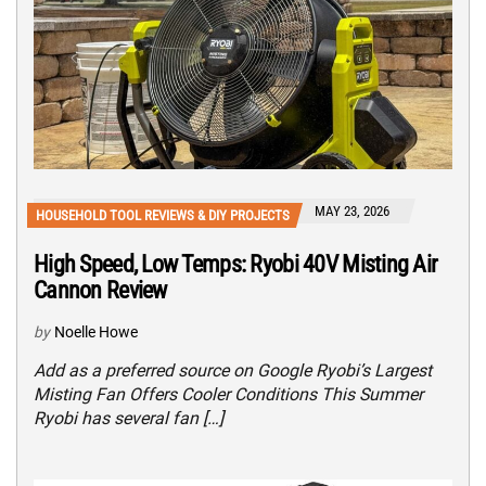
MAY 23, 2026
HOUSEHOLD TOOL REVIEWS & DIY PROJECTS
High Speed, Low Temps: Ryobi 40V Misting Air
Cannon Review
by
Noelle Howe
Add as a preferred source on Google Ryobi’s Largest
Misting Fan Offers Cooler Conditions This Summer
Ryobi has several fan […]