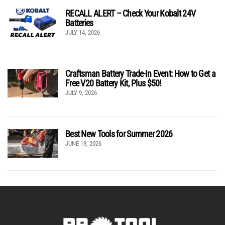
RECALL ALERT – Check Your Kobalt 24V
Batteries
JULY 14, 2026
Craftsman Battery Trade-In Event: How to Get a
Free V20 Battery Kit, Plus $50!
JULY 9, 2026
Best New Tools for Summer 2026
JUNE 19, 2026