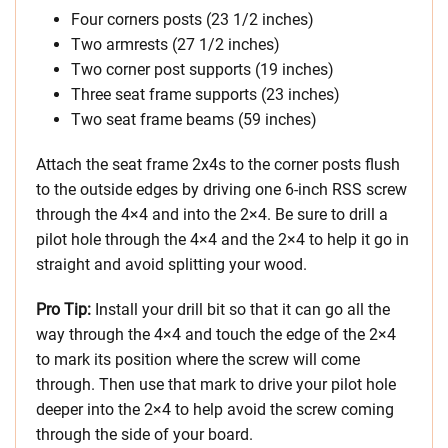
Four corners posts (23 1/2 inches)
Two armrests (27 1/2 inches)
Two corner post supports (19 inches)
Three seat frame supports (23 inches)
Two seat frame beams (59 inches)
Attach the seat frame 2x4s to the corner posts flush
to the outside edges by driving one 6-inch RSS screw
through the 4×4 and into the 2×4. Be sure to drill a
pilot hole through the 4×4 and the 2×4 to help it go in
straight and avoid splitting your wood.
Pro Tip:
Install your drill bit so that it can go all the
way through the 4×4 and touch the edge of the 2×4
to mark its position where the screw will come
through. Then use that mark to drive your pilot hole
deeper into the 2×4 to help avoid the screw coming
through the side of your board.