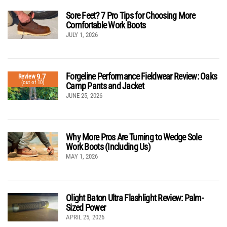
Sore Feet? 7 Pro Tips for Choosing More
Comfortable Work Boots
JULY 1, 2026
Forgeline Performance Fieldwear Review: Oaks
9.7
Review
(out of 10)
Camp Pants and Jacket
JUNE 25, 2026
Why More Pros Are Turning to Wedge Sole
Work Boots (Including Us)
MAY 1, 2026
Olight Baton Ultra Flashlight Review: Palm-
Sized Power
APRIL 25, 2026