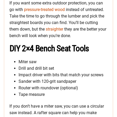
If you want some extra outdoor protection, you can
go with
pressure-treated wood
instead of untreated.
Take the time to go through the lumber and pick the
straightest boards you can find. You’ll be cutting
them down, but the
straighter
they are the better your
bench will look when you’re done.
DIY 2×4 Bench Seat Tools
Miter saw
Drill and drill bit set
Impact driver with bits that match your screws
Sander with 120-grit sandpaper
Router with roundover (optional)
Tape measure
If you don’t have a miter saw, you can use a circular
saw instead. A rafter square can help you make