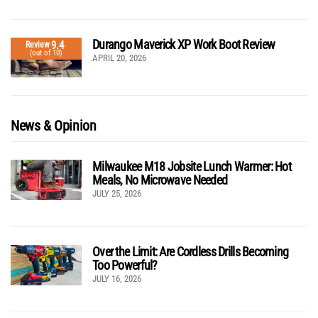
Durango Maverick XP Work Boot Review
9.4
Review
(out of 10)
APRIL 20, 2026
News & Opinion
Milwaukee M18 Jobsite Lunch Warmer: Hot
Meals, No Microwave Needed
JULY 25, 2026
Over the Limit: Are Cordless Drills Becoming
Too Powerful?
JULY 16, 2026