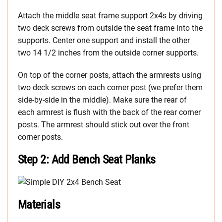
Attach the middle seat frame support 2x4s by driving
two deck screws from outside the seat frame into the
supports. Center one support and install the other
two 14 1/2 inches from the outside corner supports.
On top of the corner posts, attach the armrests using
two deck screws on each corner post (we prefer them
side-by-side in the middle). Make sure the rear of
each armrest is flush with the back of the rear corner
posts. The armrest should stick out over the front
corner posts.
Step 2: Add Bench Seat Planks
Materials