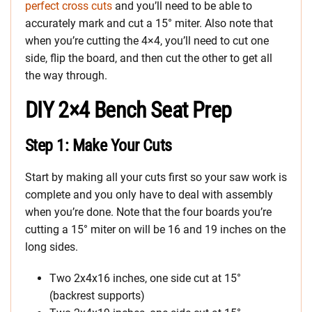
perfect cross cuts
and you’ll need to be able to
accurately mark and cut a 15° miter. Also note that
when you’re cutting the 4×4, you’ll need to cut one
side, flip the board, and then cut the other to get all
the way through.
DIY 2×4 Bench Seat Prep
Step 1: Make Your Cuts
Start by making all your cuts first so your saw work is
complete and you only have to deal with assembly
when you’re done. Note that the four boards you’re
cutting a 15° miter on will be 16 and 19 inches on the
long sides.
Two 2x4x16 inches, one side cut at 15°
(backrest supports)