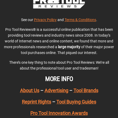
See our
Privacy Policy
and
Terms & Conditions
.
Pro Tool Reviews® is a successful online publication that has been
providing tool reviews and industry news since 2008. In today’s
world of Internet news and online content, we found that more and
more professionals researched a
large majority
of their major power
tool purchases online. That piqued our interest.
There’s one key thing to note about Pro Tool Reviews: We’re all
about the professional tool user and tradesman!
MORE INFO
About Us
–
Advertising
–
Tool Brands
Reprint Rights
–
Tool Buying Guides
Pro Tool Innovation Awards