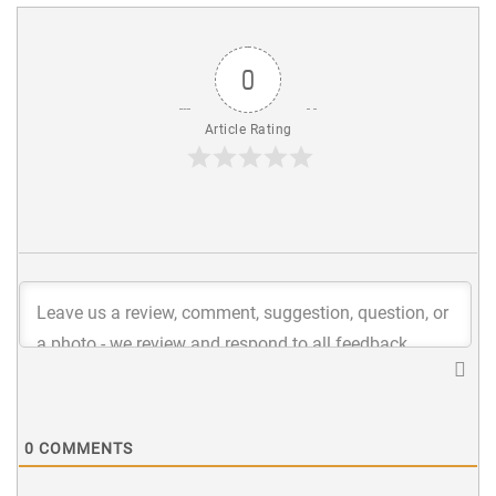
0
Article Rating
0
COMMENTS