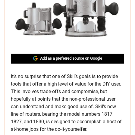
Add as a preferred source on Google
It’s no surprise that one of Skil’s goals is to provide
tools that offer a high level of value for the DIY user.
This involves trade-offs and compromise, but
hopefully at points that the non-professional user
can understand and make good use of. Skil’s new
line of routers, bearing the model numbers 1817,
1827, and 1830, is designed to accomplish a host of
at-home jobs for the do-it-yourselfer.