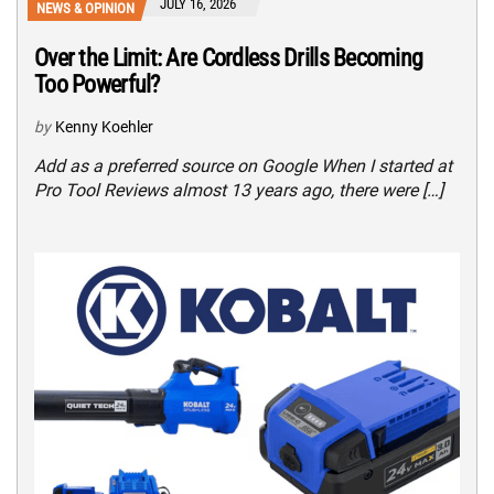
JULY 16, 2026
NEWS & OPINION
Over the Limit: Are Cordless Drills Becoming
Too Powerful?
by
Kenny Koehler
Add as a preferred source on Google When I started at
Pro Tool Reviews almost 13 years ago, there were […]