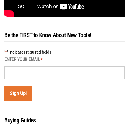
Be the FIRST to Know About New Tools!
"
" indicates required fields
*
ENTER YOUR EMAIL
*
Buying Guides