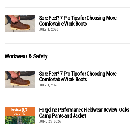
Sore Feet? 7 Pro Tips for Choosing More
Comfortable Work Boots
JULY 1, 2026
Workwear & Safety
Sore Feet? 7 Pro Tips for Choosing More
Comfortable Work Boots
JULY 1, 2026
Forgeline Performance Fieldwear Review: Oaks
9.7
Review
(out of 10)
Camp Pants and Jacket
JUNE 25, 2026