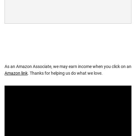
As an Amazon Associate, we may earn income when you click on an
Amazon link
. Thanks for helping us do what we love.