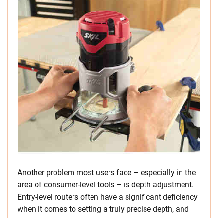
Another problem most users face – especially in the
area of consumer-level tools – is depth adjustment.
Entry-level routers often have a significant deficiency
when it comes to setting a truly precise depth, and