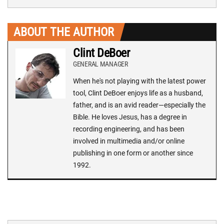
ABOUT THE AUTHOR
Clint DeBoer
GENERAL MANAGER
When he's not playing with the latest power
tool, Clint DeBoer enjoys life as a husband,
father, and is an avid reader—especially the
Bible. He loves Jesus, has a degree in
recording engineering, and has been
involved in multimedia and/or online
publishing in one form or another since
1992.