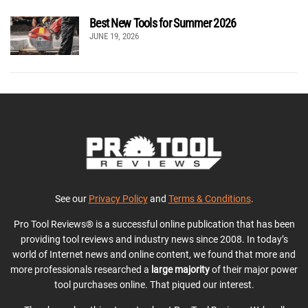
Best New Tools for Summer 2026
JUNE 19, 2026
See our
Privacy Policy
and
Terms & Conditions
.
Pro Tool Reviews® is a successful online publication that has been
providing tool reviews and industry news since 2008. In today’s
world of Internet news and online content, we found that more and
more professionals researched a
large majority
of their major power
tool purchases online. That piqued our interest.