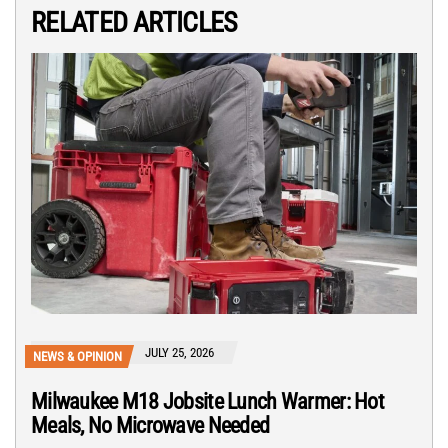
RELATED ARTICLES
JULY 25, 2026
NEWS & OPINION
Milwaukee M18 Jobsite Lunch Warmer: Hot
Meals, No Microwave Needed