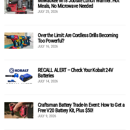
Milwaukee M18 Jobsite Lunch Warmer: Hot
Meals, No Microwave Needed
JULY 25, 2026
Over the Limit: Are Cordless Drills Becoming
Too Powerful?
JULY 16, 2026
RECALL ALERT – Check Your Kobalt 24V
Batteries
JULY 14, 2026
Craftsman Battery Trade-In Event: How to Get a
Free V20 Battery Kit, Plus $50!
JULY 9, 2026