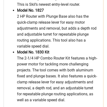
This is Skil’s newest entry-level router.
Model No. 1827
2 HP Router with Plunge Base also has the
quick-clamp release lever for easy motor
adjustments and removal, but adds a depth rod
and adjustable turret for repeatable plunge
routing applications. This tool also has a
variable speed dial.
Model No. 1830 Kit
The 2-1/4 HP Combo Router Kit features a high-
power motor for tackling more challenging
projects. The tool comes with both aluminum
fixed and plunge bases. It also features a quick-
clamp release lever for easy adjustments and
removal, a depth rod, and an adjustable turret
for repeatable plunge routing applications, as
well as a variable speed dial.