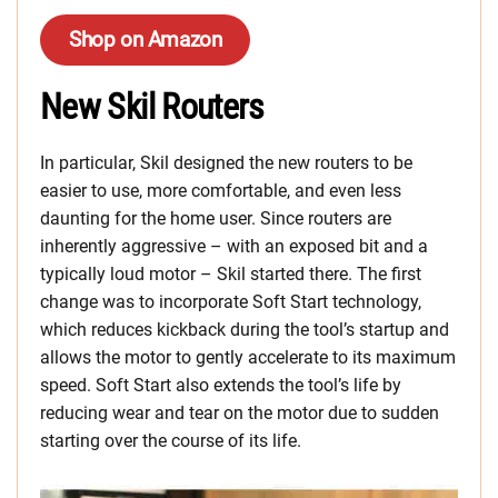
Shop on Amazon
New Skil Routers
In particular, Skil designed the new routers to be
easier to use, more comfortable, and even less
daunting for the home user. Since routers are
inherently aggressive – with an exposed bit and a
typically loud motor – Skil started there. The first
change was to incorporate Soft Start technology,
which reduces kickback during the tool’s startup and
allows the motor to gently accelerate to its maximum
speed. Soft Start also extends the tool’s life by
reducing wear and tear on the motor due to sudden
starting over the course of its life.