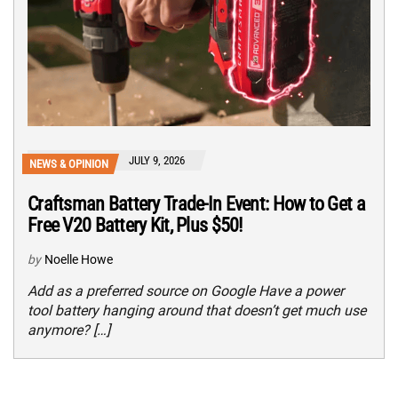
JULY 9, 2026
NEWS & OPINION
Craftsman Battery Trade-In Event: How to Get a
Free V20 Battery Kit, Plus $50!
by
Noelle Howe
Add as a preferred source on Google Have a power
tool battery hanging around that doesn’t get much use
anymore? […]