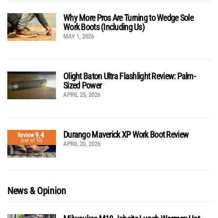
Why More Pros Are Turning to Wedge Sole
Work Boots (Including Us)
MAY 1, 2026
Olight Baton Ultra Flashlight Review: Palm-
Sized Power
APRIL 25, 2026
Durango Maverick XP Work Boot Review
9.4
Review
(out of 10)
APRIL 20, 2026
News & Opinion