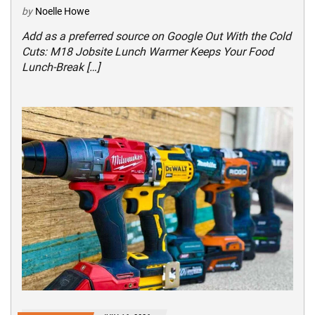
by
Noelle Howe
Add as a preferred source on Google Out With the Cold
Cuts: M18 Jobsite Lunch Warmer Keeps Your Food
Lunch-Break […]