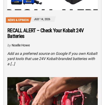
JULY 14, 2026
NEWS & OPINION
RECALL ALERT – Check Your Kobalt 24V
Batteries
by
Noelle Howe
Add as a preferred source on Google If you own Kobalt
yard tools that use 24V Kobalt-branded batteries with
a […]