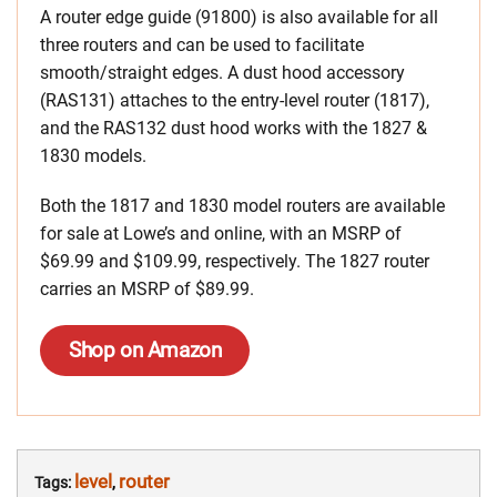
A router edge guide (91800) is also available for all
three routers and can be used to facilitate
smooth/straight edges. A dust hood accessory
(RAS131) attaches to the entry-level router (1817),
and the RAS132 dust hood works with the 1827 &
1830 models.
Both the 1817 and 1830 model routers are available
for sale at Lowe’s and online, with an MSRP of
$69.99 and $109.99, respectively. The 1827 router
carries an MSRP of $89.99.
Shop on Amazon
level
router
Tags:
,