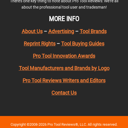
There’s one key thing to note about Pro Tool Reviews: We’re all
about the professional tool user and tradesman!
MORE INFO
About Us
–
Advertising
–
Tool Brands
Reprint Rights
–
Tool Buying Guides
Pro Tool Innovation Awards
Tool Manufacturers and Brands by Logo
Pro Tool Reviews Writers and Editors
Contact Us
Copyright ©2008-2026 Pro Tool Reviews®, LLC. All rights reserved.