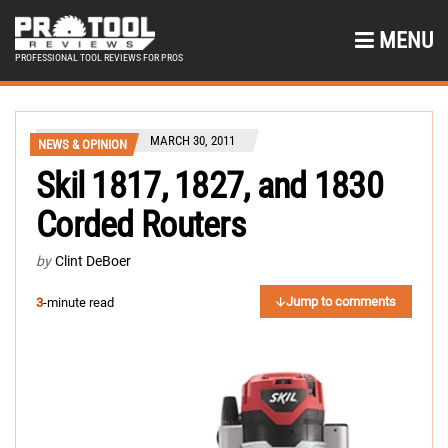
MENU
PROFESSIONAL TOOL REVIEWS FOR PROS
MARCH 30, 2011
NEWS & OPINION
Skil 1817, 1827, and 1830
Corded Routers
by
Clint DeBoer
Jump to comments
3
-minute read