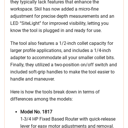
they typically lack features that enhance the
workspace. Skil has now added a micro-fine
adjustment for precise depth measurements and an
LED “SiteLight” for improved visibility, letting you
know the tool is plugged in and ready for use.
The tool also features a 1/2-inch collet capacity for
larger profile applications, and includes a 1/4-inch
adapter to accommodate all your smaller collet bits.
Finally, they utilized a two-position on/off switch and
included soft-grip handles to make the tool easier to
handle and maneuver.
Here is how the tools break down in terms of
differences among the models:
Model No. 1817
1-3/4 HP Fixed Based Router with quick-release
lever for easy motor adjustments and removal.