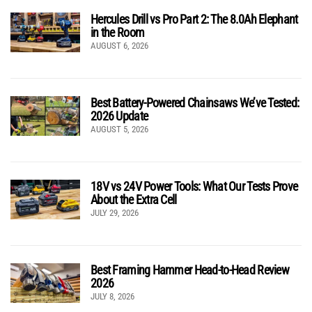
Hercules Drill vs Pro Part 2: The 8.0Ah Elephant
in the Room
AUGUST 6, 2026
Best Battery-Powered Chainsaws We’ve Tested:
2026 Update
AUGUST 5, 2026
18V vs 24V Power Tools: What Our Tests Prove
About the Extra Cell
JULY 29, 2026
Best Framing Hammer Head-to-Head Review
2026
JULY 8, 2026