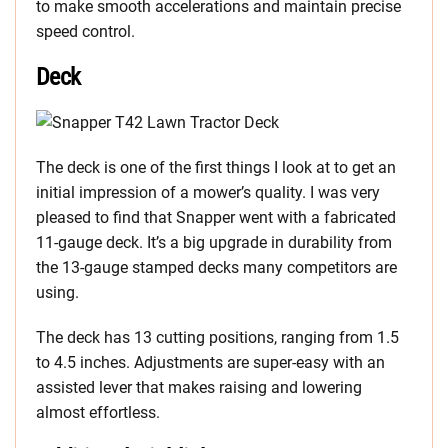
to make smooth accelerations and maintain precise
speed control.
Deck
The deck is one of the first things I look at to get an
initial impression of a mower’s quality. I was very
pleased to find that Snapper went with a fabricated
11-gauge deck. It’s a big upgrade in durability from
the 13-gauge stamped decks many competitors are
using.
The deck has 13 cutting positions, ranging from 1.5
to 4.5 inches. Adjustments are super-easy with an
assisted lever that makes raising and lowering
almost effortless.