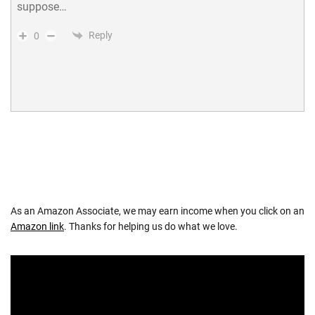
suppose…
Reply
0
As an Amazon Associate, we may earn income when you click on an
Amazon link
. Thanks for helping us do what we love.