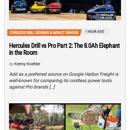
1 HOUR AGO
CORDLESS DRILL REVIEWS & IMPACT DRIVERS
Hercules Drill vs Pro Part 2: The 8.0Ah Elephant
in the Room
by
Kenny Koehler
Add as a preferred source on Google Harbor Freight is
well-known for comparing its cordless power tools
against Pro brands […]