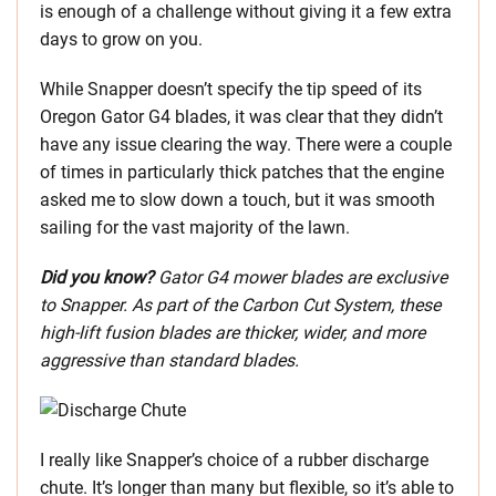
is enough of a challenge without giving it a few extra
days to grow on you.
While Snapper doesn’t specify the tip speed of its
Oregon Gator G4 blades, it was clear that they didn’t
have any issue clearing the way. There were a couple
of times in particularly thick patches that the engine
asked me to slow down a touch, but it was smooth
sailing for the vast majority of the lawn.
Did you know?
Gator G4 mower blades are exclusive
to Snapper. As part of the Carbon Cut System, these
high-lift fusion blades are thicker, wider, and more
aggressive than standard blades.
I really like Snapper’s choice of a rubber discharge
chute. It’s longer than many but flexible, so it’s able to