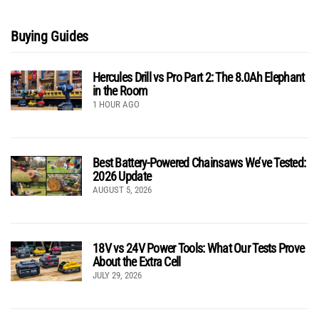
Buying Guides
Hercules Drill vs Pro Part 2: The 8.0Ah Elephant
in the Room
1 HOUR AGO
Best Battery-Powered Chainsaws We’ve Tested:
2026 Update
AUGUST 5, 2026
18V vs 24V Power Tools: What Our Tests Prove
About the Extra Cell
JULY 29, 2026