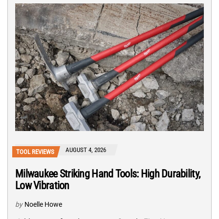
AUGUST 4, 2026
TOOL REVIEWS
Milwaukee Striking Hand Tools: High Durability,
Low Vibration
by
Noelle Howe