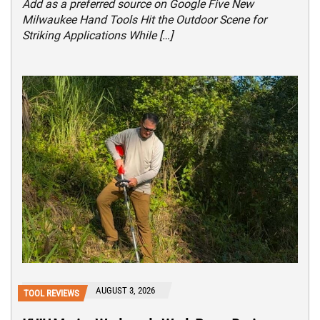
Add as a preferred source on Google Five New
Milwaukee Hand Tools Hit the Outdoor Scene for
Striking Applications While […]
AUGUST 3, 2026
TOOL REVIEWS