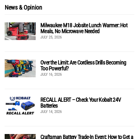
News & Opinion
Milwaukee M18 Jobsite Lunch Warmer: Hot
Meals, No Microwave Needed
JULY 25, 2026
Over the Limit: Are Cordless Drills Becoming
Too Powerful?
JULY 16, 2026
RECALL ALERT – Check Your Kobalt 24V
Batteries
JULY 14, 2026
Craftsman Battery Trade-In Event: How to Get a