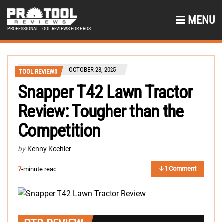
MENU
PROFESSIONAL TOOL REVIEWS FOR PROS
OCTOBER 28, 2025
TOOL REVIEWS
Snapper T42 Lawn Tractor
Review: Tougher than the
Competition
by
Kenny Koehler
1 Comment
7
-minute read