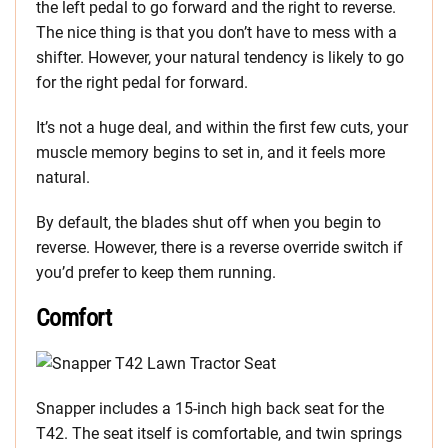
the left pedal to go forward and the right to reverse.
The nice thing is that you don’t have to mess with a
shifter. However, your natural tendency is likely to go
for the right pedal for forward.
It’s not a huge deal, and within the first few cuts, your
muscle memory begins to set in, and it feels more
natural.
By default, the blades shut off when you begin to
reverse. However, there is a reverse override switch if
you’d prefer to keep them running.
Comfort
Snapper includes a 15-inch high back seat for the
T42. The seat itself is comfortable, and twin springs