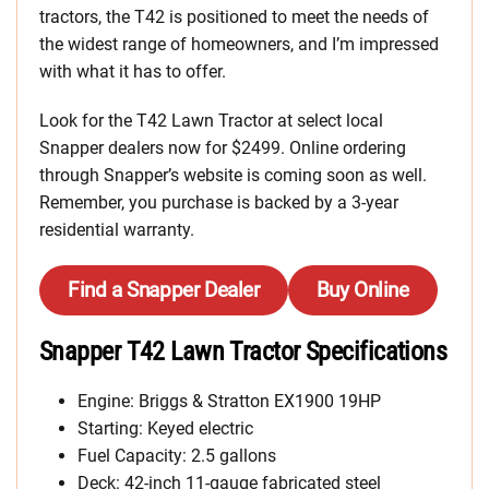
tractors, the T42 is positioned to meet the needs of
the widest range of homeowners, and I’m impressed
with what it has to offer.
Look for the T42 Lawn Tractor at select local
Snapper dealers now for $2499. Online ordering
through Snapper’s website is coming soon as well.
Remember, you purchase is backed by a 3-year
residential warranty.
Find a Snapper Dealer
Buy Online
Snapper T42 Lawn Tractor Specifications
Engine: Briggs & Stratton EX1900 19HP
Starting: Keyed electric
Fuel Capacity: 2.5 gallons
Deck: 42-inch 11-gauge fabricated steel