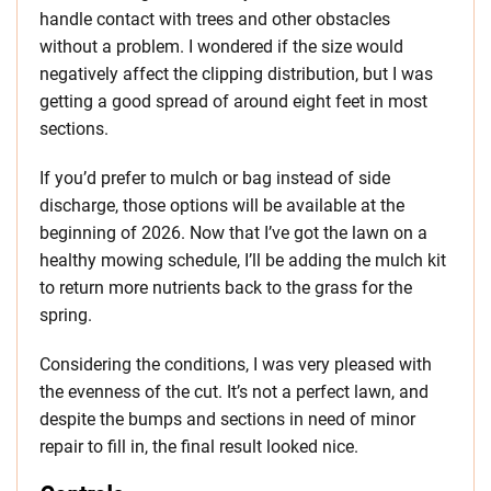
handle contact with trees and other obstacles
without a problem. I wondered if the size would
negatively affect the clipping distribution, but I was
getting a good spread of around eight feet in most
sections.
If you’d prefer to mulch or bag instead of side
discharge, those options will be available at the
beginning of 2026. Now that I’ve got the lawn on a
healthy mowing schedule, I’ll be adding the mulch kit
to return more nutrients back to the grass for the
spring.
Considering the conditions, I was very pleased with
the evenness of the cut. It’s not a perfect lawn, and
despite the bumps and sections in need of minor
repair to fill in, the final result looked nice.