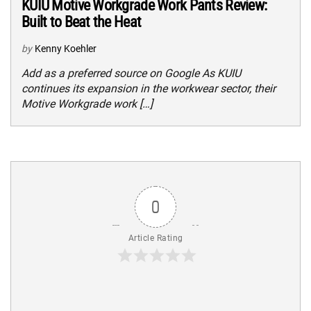
KUIU Motive Workgrade Work Pants Review:
Built to Beat the Heat
by
Kenny Koehler
Add as a preferred source on Google As KUIU
continues its expansion in the workwear sector, their
Motive Workgrade work […]
0
Article Rating