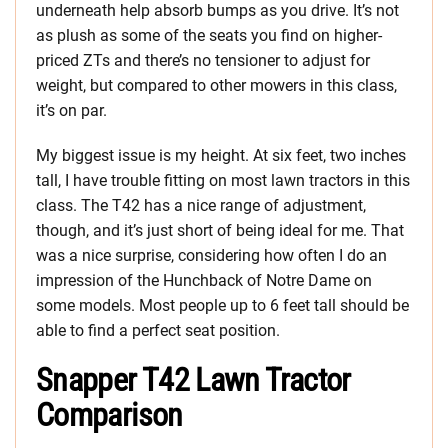
underneath help absorb bumps as you drive. It’s not
as plush as some of the seats you find on higher-
priced ZTs and there’s no tensioner to adjust for
weight, but compared to other mowers in this class,
it’s on par.
My biggest issue is my height. At six feet, two inches
tall, I have trouble fitting on most lawn tractors in this
class. The T42 has a nice range of adjustment,
though, and it’s just short of being ideal for me. That
was a nice surprise, considering how often I do an
impression of the Hunchback of Notre Dame on
some models. Most people up to 6 feet tall should be
able to find a perfect seat position.
Snapper T42 Lawn Tractor
Comparison