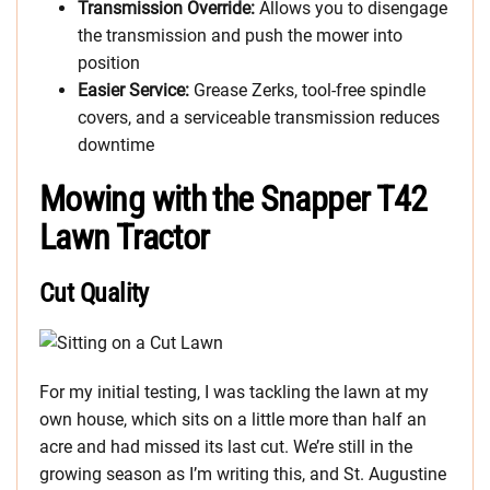
Transmission Override:
Allows you to disengage
the transmission and push the mower into
position
Easier Service:
Grease Zerks, tool-free spindle
covers, and a serviceable transmission reduces
downtime
Mowing with the Snapper T42
Lawn Tractor
Cut Quality
For my initial testing, I was tackling the lawn at my
own house, which sits on a little more than half an
acre and had missed its last cut. We’re still in the
growing season as I’m writing this, and St. Augustine