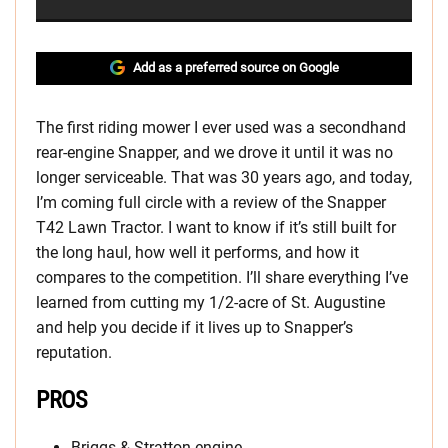
Add as a preferred source on Google
The first riding mower I ever used was a secondhand
rear-engine Snapper, and we drove it until it was no
longer serviceable. That was 30 years ago, and today,
I’m coming full circle with a review of the Snapper
T42 Lawn Tractor. I want to know if it’s still built for
the long haul, how well it performs, and how it
compares to the competition. I’ll share everything I’ve
learned from cutting my 1/2-acre of St. Augustine
and help you decide if it lives up to Snapper’s
reputation.
PROS
Briggs & Stratton engine