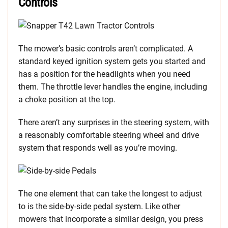
Controls
The mower’s basic controls aren’t complicated. A
standard keyed ignition system gets you started and
has a position for the headlights when you need
them. The throttle lever handles the engine, including
a choke position at the top.
There aren’t any surprises in the steering system, with
a reasonably comfortable steering wheel and drive
system that responds well as you’re moving.
The one element that can take the longest to adjust
to is the side-by-side pedal system. Like other
mowers that incorporate a similar design, you press