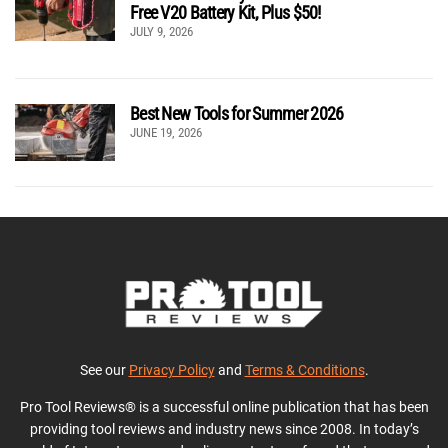
Free V20 Battery Kit, Plus $50!
JULY 9, 2026
Best New Tools for Summer 2026
JUNE 19, 2026
See our
Privacy Policy
and
Terms & Conditions
.
Pro Tool Reviews® is a successful online publication that has been
providing tool reviews and industry news since 2008. In today’s