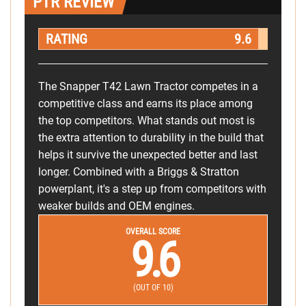
PTR REVIEW
RATING
9.6
The Snapper T42 Lawn Tractor competes in a
competitive class and earns its place among
the top competitors. What stands out most is
the extra attention to durability in the build that
helps it survive the unexpected better and last
longer. Combined with a Briggs & Stratton
powerplant, it's a step up from competitors with
weaker builds and OEM engines.
OVERALL SCORE
9.6
(OUT OF 10)