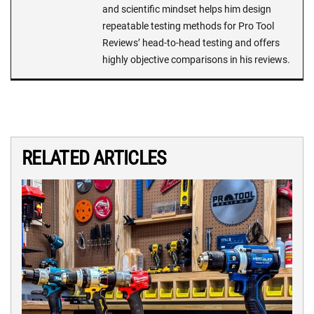
and scientific mindset helps him design
repeatable testing methods for Pro Tool
Reviews’ head-to-head testing and offers
highly objective comparisons in his reviews.
RELATED ARTICLES