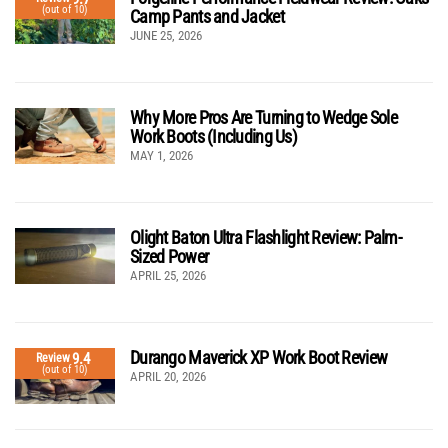
(out of 10)
Camp Pants and Jacket
JUNE 25, 2026
Why More Pros Are Turning to Wedge Sole
Work Boots (Including Us)
MAY 1, 2026
Olight Baton Ultra Flashlight Review: Palm-
Sized Power
APRIL 25, 2026
Durango Maverick XP Work Boot Review
9.4
Review
(out of 10)
APRIL 20, 2026