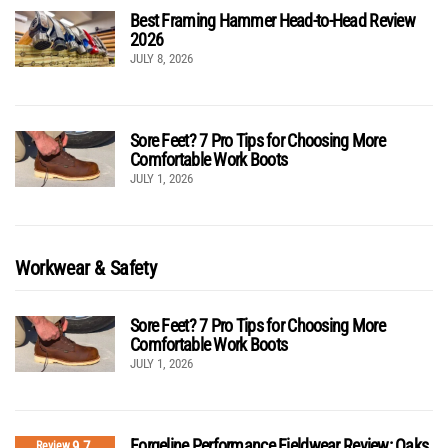
Best Framing Hammer Head-to-Head Review
2026
JULY 8, 2026
Sore Feet? 7 Pro Tips for Choosing More
Comfortable Work Boots
JULY 1, 2026
Workwear & Safety
Sore Feet? 7 Pro Tips for Choosing More
Comfortable Work Boots
JULY 1, 2026
Forgeline Performance Fieldwear Review: Oaks
9.7
Review