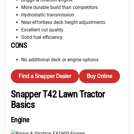
More durable build than competitors
Hydrostatic transmission
Near-effortless deck height adjustments
Excellent cut quality
Solid fuel efficiency
CONS
No additional deck or engine options
Find a Snapper Dealer
Buy Online
Snapper T42 Lawn Tractor
Basics
Engine