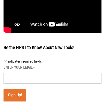
Be the FIRST to Know About New Tools!
"
" indicates required fields
*
ENTER YOUR EMAIL
*