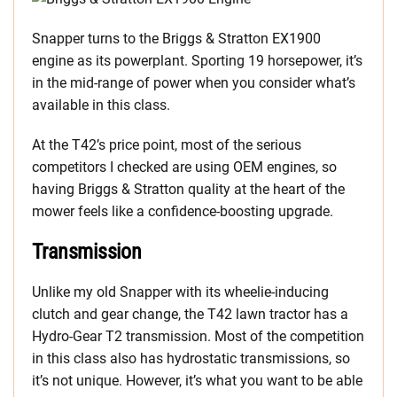
Snapper turns to the Briggs & Stratton EX1900
engine as its powerplant. Sporting 19 horsepower, it’s
in the mid-range of power when you consider what’s
available in this class.
At the T42’s price point, most of the serious
competitors I checked are using OEM engines, so
having Briggs & Stratton quality at the heart of the
mower feels like a confidence-boosting upgrade.
Transmission
Unlike my old Snapper with its wheelie-inducing
clutch and gear change, the T42 lawn tractor has a
Hydro-Gear T2 transmission. Most of the competition
in this class also has hydrostatic transmissions, so
it’s not unique. However, it’s what you want to be able