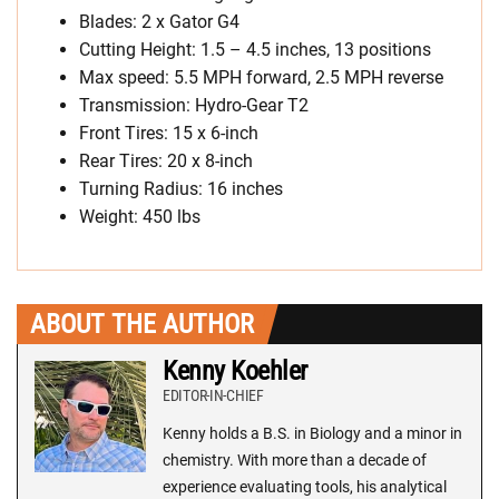
Blades: 2 x Gator G4
Cutting Height: 1.5 – 4.5 inches, 13 positions
Max speed: 5.5 MPH forward, 2.5 MPH reverse
Transmission: Hydro-Gear T2
Front Tires: 15 x 6-inch
Rear Tires: 20 x 8-inch
Turning Radius: 16 inches
Weight: 450 lbs
ABOUT THE AUTHOR
Kenny Koehler
EDITOR-IN-CHIEF
Kenny holds a B.S. in Biology and a minor in
chemistry. With more than a decade of
experience evaluating tools, his analytical