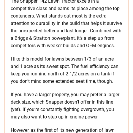
The Snapper T42 Lawn Tractor excels in a
competitive class and earns its place among the top
contenders. What stands out most is the extra
attention to durability in the build that helps it survive
the unexpected better and last longer. Combined with
a Briggs & Stratton powerplant, it’s a step up from
competitors with weaker builds and OEM engines.
I like this model for lawns between 1/3 of an acre
and 1 acre as its sweet spot. The fuel efficiency can
keep you running north of 2 1/2 acres on a tank if
you don’t mind some extended seat time, though.
If you have a larger property, you may prefer a larger
deck size, which Snapper doesn’t offer in this line
(yet). If you’re constantly fighting overgrowth, you
may also want to step up in engine power.
However, as the first of its new generation of lawn