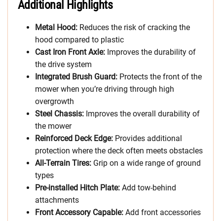
Additional Highlights
Metal Hood:
Reduces the risk of cracking the
hood compared to plastic
Cast Iron Front Axle:
Improves the durability of
the drive system
Integrated Brush Guard:
Protects the front of the
mower when you’re driving through high
overgrowth
Steel Chassis:
Improves the overall durability of
the mower
Reinforced Deck Edge:
Provides additional
protection where the deck often meets obstacles
All-Terrain Tires:
Grip on a wide range of ground
types
Pre-installed Hitch Plate:
Add tow-behind
attachments
Front Accessory Capable:
Add front accessories