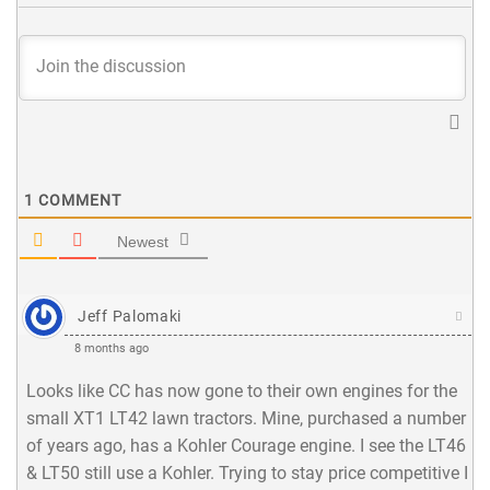
1
COMMENT
Newest
Jeff Palomaki
8 months ago
Looks like CC has now gone to their own engines for the
small XT1 LT42 lawn tractors. Mine, purchased a number
of years ago, has a Kohler Courage engine. I see the LT46
& LT50 still use a Kohler. Trying to stay price competitive I