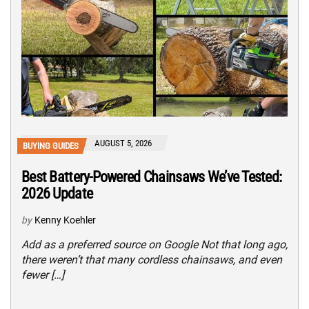
AUGUST 5, 2026
BUYING GUIDES
Best Battery-Powered Chainsaws We’ve Tested:
2026 Update
by
Kenny Koehler
Add as a preferred source on Google Not that long ago,
there weren’t that many cordless chainsaws, and even
fewer […]