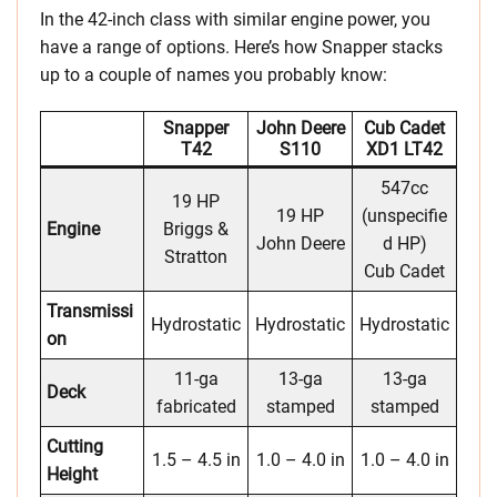
In the 42-inch class with similar engine power, you
have a range of options. Here’s how Snapper stacks
up to a couple of names you probably know:
Snapper
John Deere
Cub Cadet
T42
S110
XD1 LT42
547cc
19 HP
19 HP
(unspecifie
Engine
Briggs &
John Deere
d HP)
Stratton
Cub Cadet
Transmissi
Hydrostatic
Hydrostatic
Hydrostatic
on
11-ga
13-ga
13-ga
Deck
fabricated
stamped
stamped
Cutting
1.5 – 4.5 in
1.0 – 4.0 in
1.0 – 4.0 in
Height