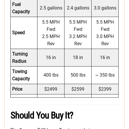
Fuel
2.5 gallons
2.4 gallons
3.0 gallons
Capacity
5.5 MPH
5.5 MPH
5.5 MPH
Fwd
Fwd
Fwd
Speed
2.5 MPH
3.2 MPH
3.0 MPH
Rev
Rev
Rev
Turning
16 in
18 in
16 in
Radius
Towing
400 lbs
500 lbs
~ 350 lbs
Capacity
Price
$2499
$2599
$2399
Should You Buy It?