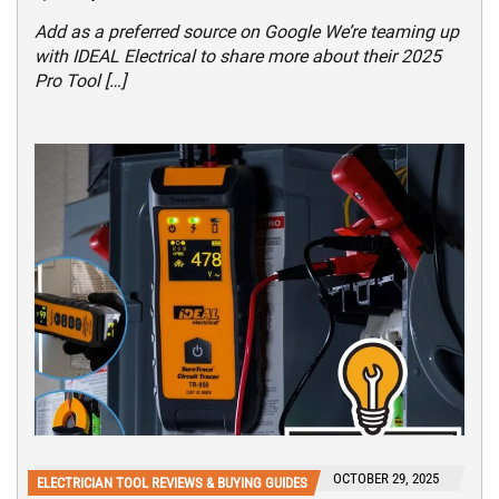
Add as a preferred source on Google We’re teaming up
with IDEAL Electrical to share more about their 2025
Pro Tool […]
OCTOBER 29, 2025
ELECTRICIAN TOOL REVIEWS & BUYING GUIDES