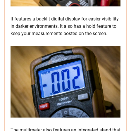
It features a backlit digital display for easier visibility
in darker environments. It also has a hold feature to
keep your measurements posted on the screen.
The multimeter also features an integrated stand that