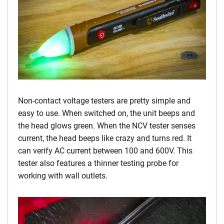
Non-contact voltage testers are pretty simple and
easy to use. When switched on, the unit beeps and
the head glows green. When the NCV tester senses
current, the head beeps like crazy and turns red. It
can verify AC current between 100 and 600V. This
tester also features a thinner testing probe for
working with wall outlets.