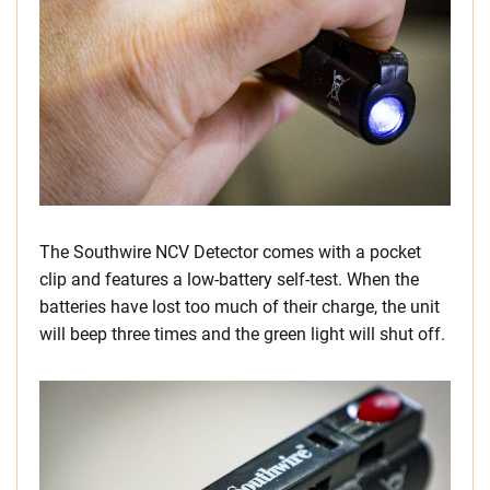
The Southwire NCV Detector comes with a pocket
clip and features a low-battery self-test. When the
batteries have lost too much of their charge, the unit
will beep three times and the green light will shut off.