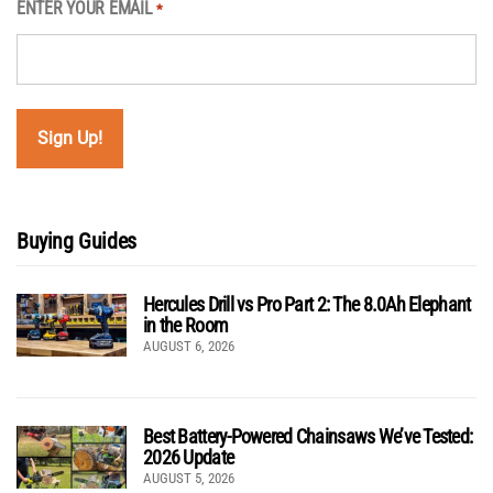
ENTER YOUR EMAIL
*
Buying Guides
Hercules Drill vs Pro Part 2: The 8.0Ah Elephant
in the Room
AUGUST 6, 2026
Best Battery-Powered Chainsaws We’ve Tested:
2026 Update
AUGUST 5, 2026