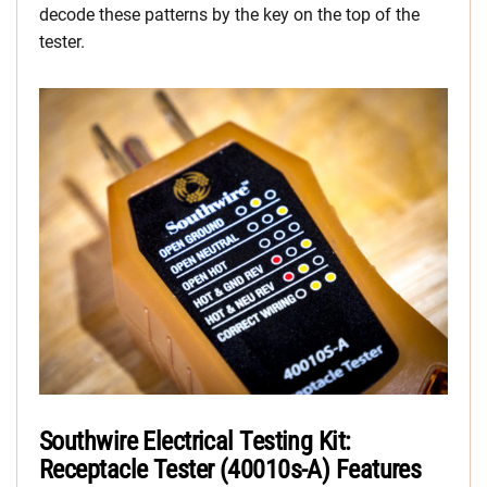
decode these patterns by the key on the top of the
tester.
Southwire Electrical Testing Kit:
Receptacle Tester (40010s-A) Features