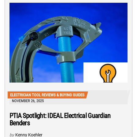
ELECTRICIAN TOOL REVIEWS & BUYING GUIDES
NOVEMBER 26, 2025
PTIA Spotlight: IDEAL Electrical Guardian
Benders
by
Kenny Koehler