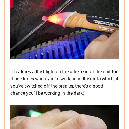
It features a flashlight on the other end of the unit for
those times when you’re working in the dark (which, if
you’ve switched off the breaker, there’s a good
chance you’ll be working in the dark).