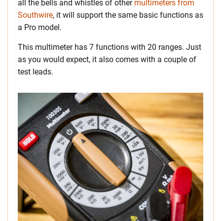
all the bells and whistles of other
multimeters from
Southwire
, it will support the same basic functions as
a Pro model.
This multimeter has 7 functions with 20 ranges. Just
as you would expect, it also comes with a couple of
test leads.