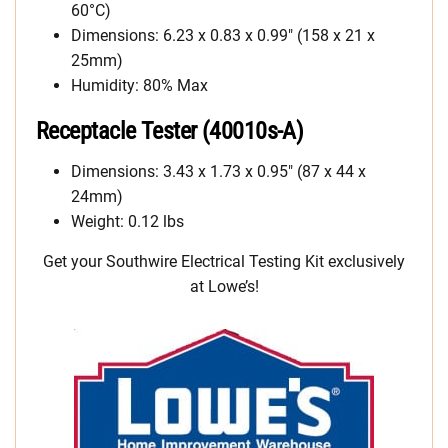
60°C)
Dimensions: 6.23 x 0.83 x 0.99″ (158 x 21 x
25mm)
Humidity: 80% Max
Receptacle Tester (40010s-A)
Dimensions: 3.43 x 1.73 x 0.95″ (87 x 44 x
24mm)
Weight: 0.12 lbs
Get your Southwire Electrical Testing Kit exclusively
at Lowe’s!