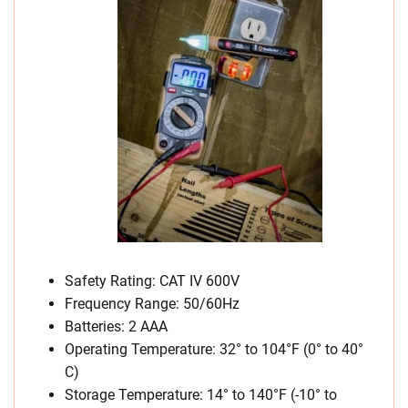
Safety Rating: CAT IV 600V
Frequency Range: 50/60Hz
Batteries: 2 AAA
Operating Temperature: 32° to 104°F (0° to 40°
C)
Storage Temperature: 14° to 140°F (-10° to