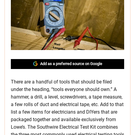
Add as a preferred source on Google
There are a handful of tools that should be filed
under the heading, “tools everyone should own.” A
hammer, a drill, a level, screwdrivers, a tape measure,
a few rolls of duct and electrical tape, etc. Add to that
list a few items for electricians and DIYers that are
packaged together and available exclusively from
Lowe’s. The Southwire Electrical Test Kit combines
the three most commonly used electrical testing tools