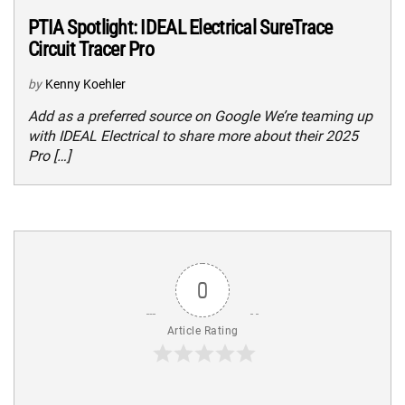
PTIA Spotlight: IDEAL Electrical SureTrace
Circuit Tracer Pro
by
Kenny Koehler
Add as a preferred source on Google We’re teaming up
with IDEAL Electrical to share more about their 2025
Pro […]
0
Article Rating