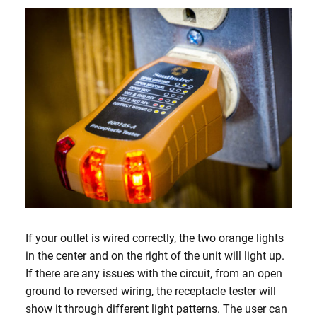
If your outlet is wired correctly, the two orange lights
in the center and on the right of the unit will light up.
If there are any issues with the circuit, from an open
ground to reversed wiring, the receptacle tester will
show it through different light patterns. The user can