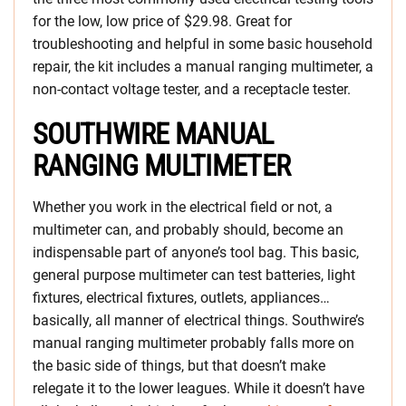
for the low, low price of $29.98. Great for
troubleshooting and helpful in some basic household
repair, the kit includes a manual ranging multimeter, a
non-contact voltage tester, and a receptacle tester.
SOUTHWIRE MANUAL
RANGING MULTIMETER
Whether you work in the electrical field or not, a
multimeter can, and probably should, become an
indispensable part of anyone’s tool bag. This basic,
general purpose multimeter can test batteries, light
fixtures, electrical fixtures, outlets, appliances…
basically, all manner of electrical things. Southwire’s
manual ranging multimeter probably falls more on
the basic side of things, but that doesn’t make
relegate it to the lower leagues. While it doesn’t have