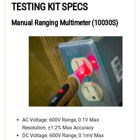
TESTING KIT SPECS
Manual Ranging Multimeter (10030S)
AC Voltage: 600V Range, 0.1V Max
Resolution, ±1.2% Max Accuracy
DC Voltage: 600V Range, 0.1mV Max