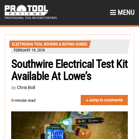
MENU
PROFESSIONAL TOOL REVIEWS FOR PROS
ELECTRICIAN TOOL REVIEWS & BUYING GUIDES
FEBRUARY 19, 2018
Southwire Electrical Test Kit
Available At Lowe’s
by
Chris Boll
Jump to comments
6
-minute read