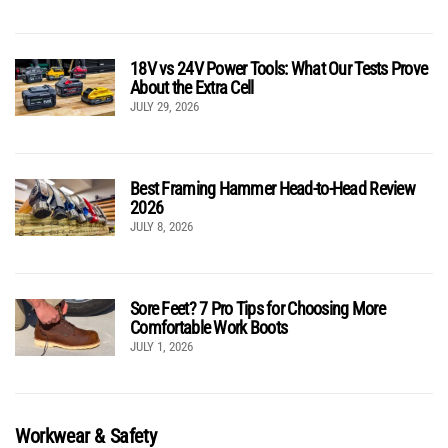
18V vs 24V Power Tools: What Our Tests Prove
About the Extra Cell
JULY 29, 2026
Best Framing Hammer Head-to-Head Review
2026
JULY 8, 2026
Sore Feet? 7 Pro Tips for Choosing More
Comfortable Work Boots
JULY 1, 2026
Workwear & Safety