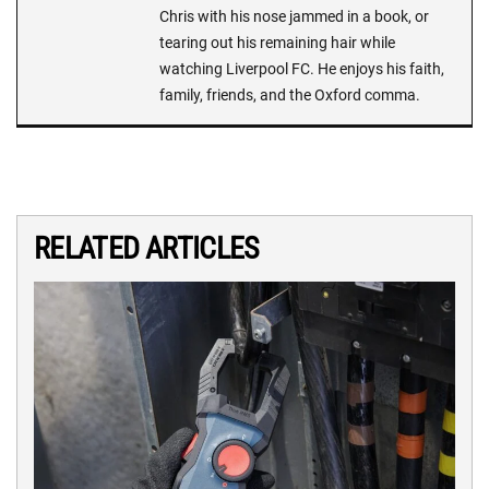
Chris with his nose jammed in a book, or
tearing out his remaining hair while
watching Liverpool FC. He enjoys his faith,
family, friends, and the Oxford comma.
RELATED ARTICLES