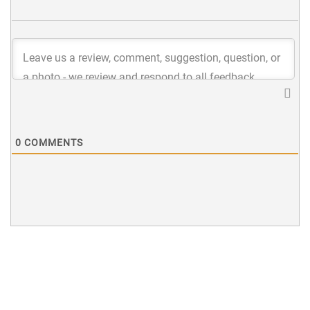
0
COMMENTS