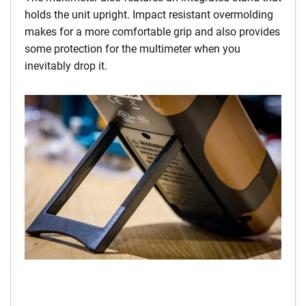
holds the unit upright. Impact resistant overmolding
makes for a more comfortable grip and also provides
some protection for the multimeter when you
inevitably drop it.