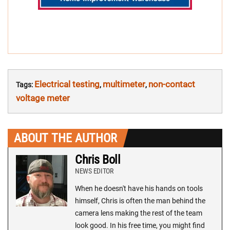
Electrical testing
multimeter
non-contact
Tags:
,
,
voltage meter
ABOUT THE AUTHOR
Chris Boll
NEWS EDITOR
When he doesn't have his hands on tools
himself, Chris is often the man behind the
camera lens making the rest of the team
look good. In his free time, you might find