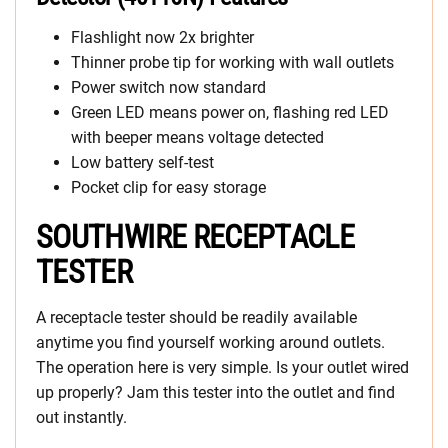
Flashlight now 2x brighter
Thinner probe tip for working with wall outlets
Power switch now standard
Green LED means power on, flashing red LED
with beeper means voltage detected
Low battery self-test
Pocket clip for easy storage
SOUTHWIRE RECEPTACLE
TESTER
A receptacle tester should be readily available
anytime you find yourself working around outlets.
The operation here is very simple. Is your outlet wired
up properly? Jam this tester into the outlet and find
out instantly.