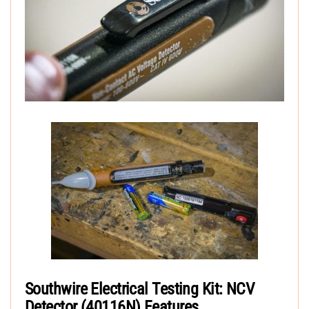
Southwire Electrical Testing Kit: NCV
Detector (40116N) Features