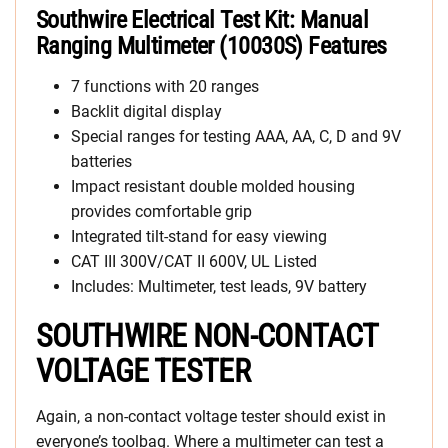
Southwire Electrical Test Kit: Manual
Ranging Multimeter (10030S) Features
7 functions with 20 ranges
Backlit digital display
Special ranges for testing AAA, AA, C, D and 9V
batteries
Impact resistant double molded housing
provides comfortable grip
Integrated tilt-stand for easy viewing
CAT III 300V/CAT II 600V, UL Listed
Includes: Multimeter, test leads, 9V battery
SOUTHWIRE NON-CONTACT
VOLTAGE TESTER
Again, a non-contact voltage tester should exist in
everyone’s toolbag. Where a multimeter can test a