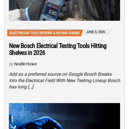
JUNE 5, 2026
ELECTRICIAN TOOL REVIEWS & BUYING GUIDES
New Bosch Electrical Testing Tools Hitting
Shelves in 2026
by
Noelle Howe
Add as a preferred source on Google Bosch Breaks
Into the Electrical Field With New Testing Lineup Bosch
has long […]