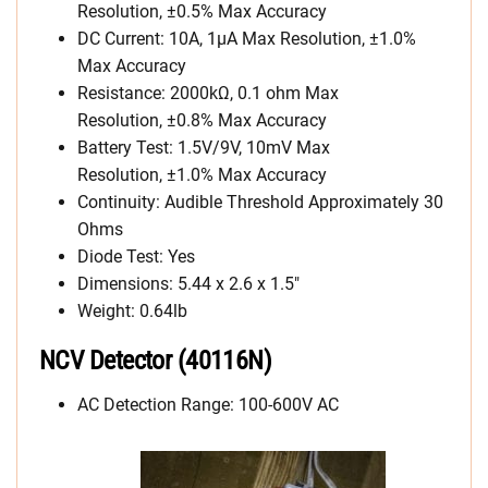
Resolution, ±0.5% Max Accuracy
DC Current: 10A, 1µA Max Resolution, ±1.0%
Max Accuracy
Resistance: 2000kΩ, 0.1 ohm Max
Resolution, ±0.8% Max Accuracy
Battery Test: 1.5V/9V, 10mV Max
Resolution, ±1.0% Max Accuracy
Continuity: Audible Threshold Approximately 30
Ohms
Diode Test: Yes
Dimensions: 5.44 x 2.6 x 1.5″
Weight: 0.64lb
NCV Detector (40116N)
AC Detection Range: 100-600V AC