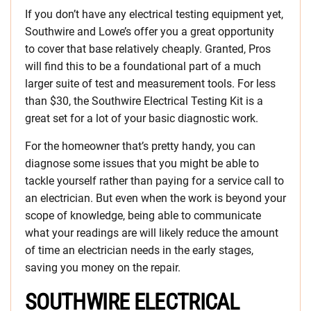
If you don’t have any electrical testing equipment yet,
Southwire and Lowe’s offer you a great opportunity
to cover that base relatively cheaply. Granted, Pros
will find this to be a foundational part of a much
larger suite of test and measurement tools. For less
than $30, the Southwire Electrical Testing Kit is a
great set for a lot of your basic diagnostic work.
For the homeowner that’s pretty handy, you can
diagnose some issues that you might be able to
tackle yourself rather than paying for a service call to
an electrician. But even when the work is beyond your
scope of knowledge, being able to communicate
what your readings are will likely reduce the amount
of time an electrician needs in the early stages,
saving you money on the repair.
SOUTHWIRE ELECTRICAL