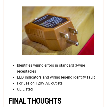
Identifies wiring errors in standard 3-wire
receptacles
LED indicators and wiring legend identify fault
For use on 120V AC outlets
UL Listed
FINAL THOUGHTS