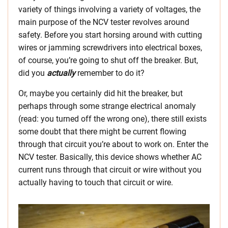
variety of things involving a variety of voltages, the
main purpose of the NCV tester revolves around
safety. Before you start horsing around with cutting
wires or jamming screwdrivers into electrical boxes,
of course, you’re going to shut off the breaker. But,
did you
actually
remember to do it?
Or, maybe you certainly did hit the breaker, but
perhaps through some strange electrical anomaly
(read: you turned off the wrong one), there still exists
some doubt that there might be current flowing
through that circuit you’re about to work on. Enter the
NCV tester. Basically, this device shows whether AC
current runs through that circuit or wire without you
actually having to touch that circuit or wire.