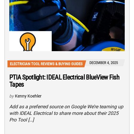
DECEMBER 4, 2025
ELECTRICIAN TOOL REVIEWS & BUYING GUIDES
PTIA Spotlight: IDEAL Electrical BlueView Fish
Tapes
by
Kenny Koehler
Add as a preferred source on Google We’re teaming up
with IDEAL Electrical to share more about their 2025
Pro Tool […]