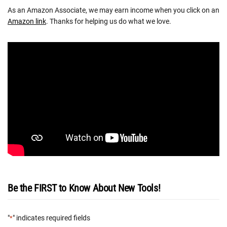
As an Amazon Associate, we may earn income when you click on an
Amazon link
. Thanks for helping us do what we love.
Be the FIRST to Know About New Tools!
"
" indicates required fields
*