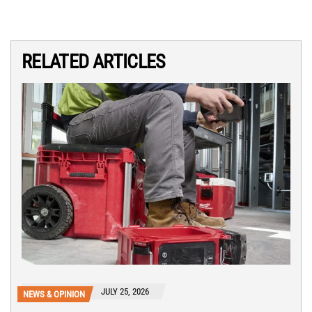
RELATED ARTICLES
JULY 25, 2026
NEWS & OPINION