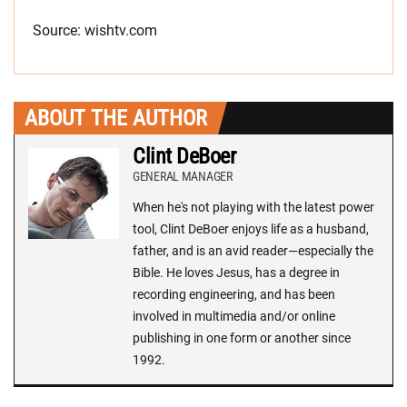
Source: wishtv.com
ABOUT THE AUTHOR
Clint DeBoer
GENERAL MANAGER
When he's not playing with the latest power
tool, Clint DeBoer enjoys life as a husband,
father, and is an avid reader—especially the
Bible. He loves Jesus, has a degree in
recording engineering, and has been
involved in multimedia and/or online
publishing in one form or another since
1992.