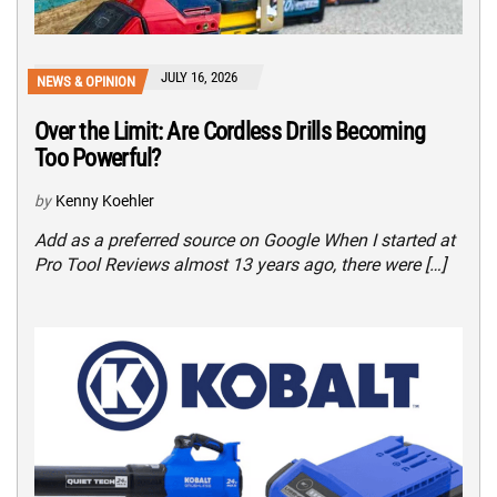
JULY 16, 2026
NEWS & OPINION
Over the Limit: Are Cordless Drills Becoming
Too Powerful?
by
Kenny Koehler
Add as a preferred source on Google When I started at
Pro Tool Reviews almost 13 years ago, there were […]