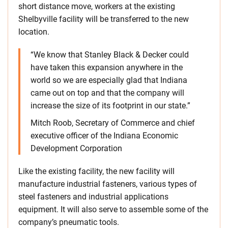
short distance move, workers at the existing
Shelbyville facility will be transferred to the new
location.
“We know that Stanley Black & Decker could
have taken this expansion anywhere in the
world so we are especially glad that Indiana
came out on top and that the company will
increase the size of its footprint in our state.”
Mitch Roob, Secretary of Commerce and chief
executive officer of the Indiana Economic
Development Corporation
Like the existing facility, the new facility will
manufacture industrial fasteners, various types of
steel fasteners and industrial applications
equipment. It will also serve to assemble some of the
company’s pneumatic tools.