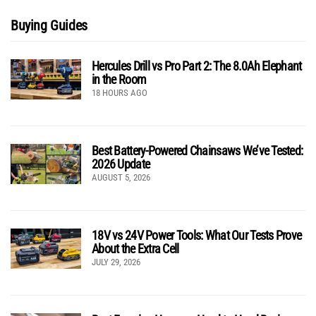
Buying Guides
Hercules Drill vs Pro Part 2: The 8.0Ah Elephant
in the Room
18 HOURS AGO
Best Battery-Powered Chainsaws We’ve Tested:
2026 Update
AUGUST 5, 2026
18V vs 24V Power Tools: What Our Tests Prove
About the Extra Cell
JULY 29, 2026