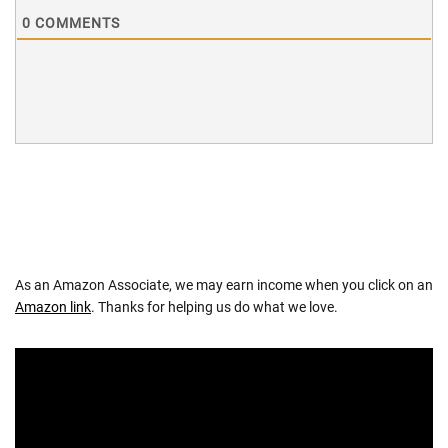
0
COMMENTS
As an Amazon Associate, we may earn income when you click on an
Amazon link
. Thanks for helping us do what we love.