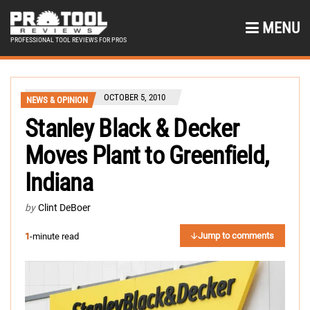
MENU
PROFESSIONAL TOOL REVIEWS FOR PROS
OCTOBER 5, 2010
NEWS & OPINION
Stanley Black & Decker
Moves Plant to Greenfield,
Indiana
by
Clint DeBoer
Jump to comments
1
-minute read