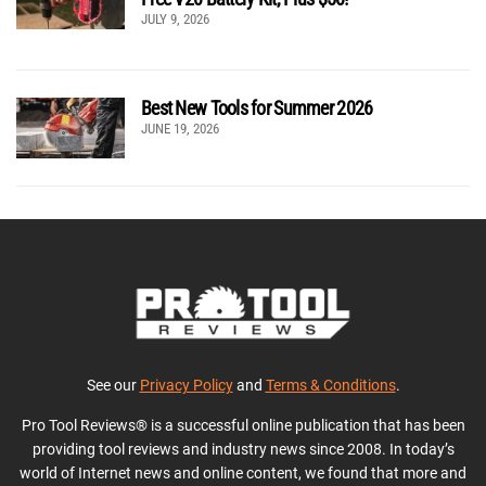
JULY 9, 2026
Best New Tools for Summer 2026
JUNE 19, 2026
See our
Privacy Policy
and
Terms & Conditions
.
Pro Tool Reviews® is a successful online publication that has been
providing tool reviews and industry news since 2008. In today’s
world of Internet news and online content, we found that more and