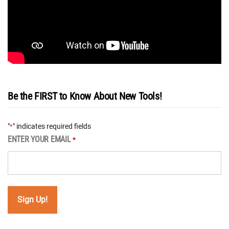
Be the FIRST to Know About New Tools!
"
" indicates required fields
*
ENTER YOUR EMAIL
*