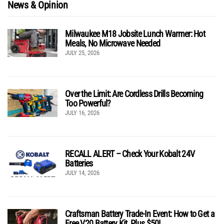
News & Opinion
Milwaukee M18 Jobsite Lunch Warmer: Hot
Meals, No Microwave Needed
JULY 25, 2026
Over the Limit: Are Cordless Drills Becoming
Too Powerful?
JULY 16, 2026
RECALL ALERT – Check Your Kobalt 24V
Batteries
JULY 14, 2026
Craftsman Battery Trade-In Event: How to Get a
Free V20 Battery Kit, Plus $50!