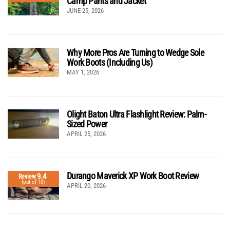
Camp Pants and Jacket
JUNE 25, 2026
Why More Pros Are Turning to Wedge Sole
Work Boots (Including Us)
MAY 1, 2026
Olight Baton Ultra Flashlight Review: Palm-
Sized Power
APRIL 25, 2026
Durango Maverick XP Work Boot Review
9.4
Review
(out of 10)
APRIL 20, 2026