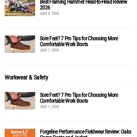
Best Framing Hammer Head-to-Head Review
2026
JULY 8, 2026
Sore Feet? 7 Pro Tips for Choosing More
Comfortable Work Boots
JULY 1, 2026
Workwear & Safety
Sore Feet? 7 Pro Tips for Choosing More
Comfortable Work Boots
JULY 1, 2026
Forgeline Performance Fieldwear Review: Oaks
9.7
Review
(out of 10)