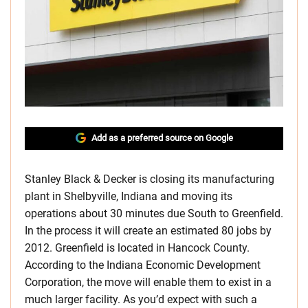
Add as a preferred source on Google
Stanley Black & Decker is closing its manufacturing
plant in Shelbyville, Indiana and moving its
operations about 30 minutes due South to Greenfield.
In the process it will create an estimated 80 jobs by
2012. Greenfield is located in Hancock County.
According to the Indiana Economic Development
Corporation, the move will enable them to exist in a
much larger facility. As you’d expect with such a