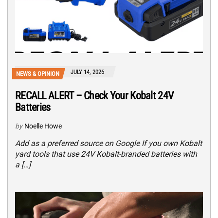
JULY 14, 2026
NEWS & OPINION
RECALL ALERT – Check Your Kobalt 24V
Batteries
by
Noelle Howe
Add as a preferred source on Google If you own Kobalt
yard tools that use 24V Kobalt-branded batteries with
a […]