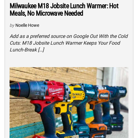
Milwaukee M18 Jobsite Lunch Warmer: Hot
Meals, No Microwave Needed
by
Noelle Howe
Add as a preferred source on Google Out With the Cold
Cuts: M18 Jobsite Lunch Warmer Keeps Your Food
Lunch-Break […]