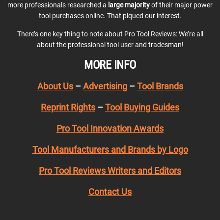
more professionals researched a
large majority
of their major power
tool purchases online. That piqued our interest.
There’s one key thing to note about Pro Tool Reviews: We’re all
about the professional tool user and tradesman!
MORE INFO
About Us
–
Advertising
–
Tool Brands
Reprint Rights
–
Tool Buying Guides
Pro Tool Innovation Awards
Tool Manufacturers and Brands by Logo
Pro Tool Reviews Writers and Editors
Contact Us