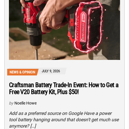
JULY 9, 2026
NEWS & OPINION
Craftsman Battery Trade-In Event: How to Get a
Free V20 Battery Kit, Plus $50!
by
Noelle Howe
Add as a preferred source on Google Have a power
tool battery hanging around that doesn’t get much use
anymore? […]