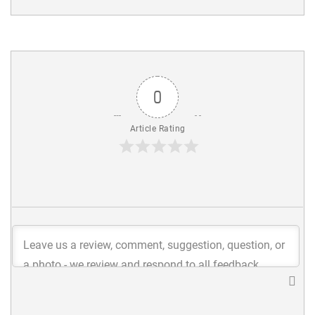
0
Article Rating