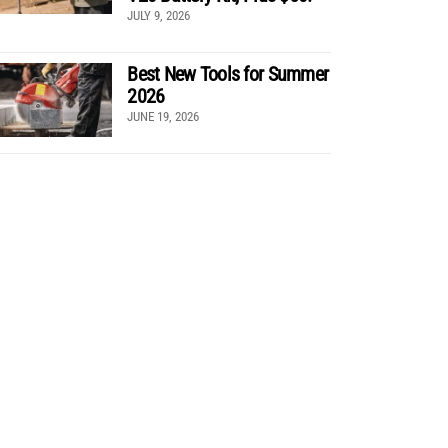
JULY 9, 2026
Best New Tools for Summer
2026
JUNE 19, 2026