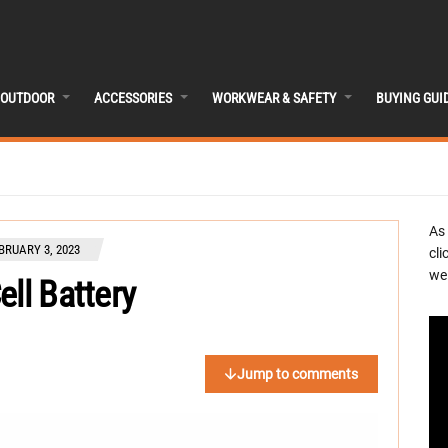
OUTDOOR
ACCESSORIES
WORKWEAR & SAFETY
BUYING GUI
As
BRUARY 3, 2023
cli
we 
ell Battery
Jump to comments