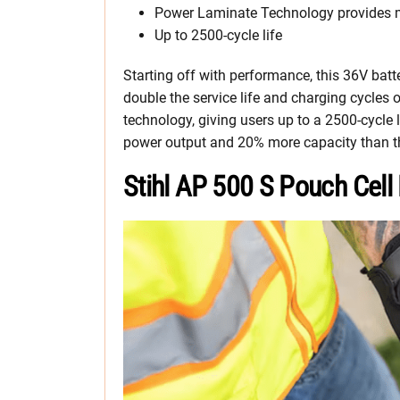
Power Laminate Technology provides mo
Up to 2500-cycle life
Starting off with performance, this 36V batte
double the service life and charging cycles 
technology, giving users up to a 2500-cycle 
power output and 20% more capacity than t
Stihl AP 500 S Pouch Cell