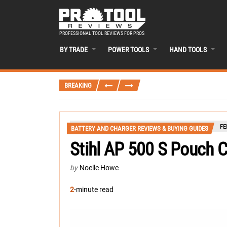
PROFESSIONAL TOOL REVIEWS FOR PROS
BY TRADE
POWER TOOLS
HAND TOOLS
BREAKING
FE
BATTERY AND CHARGER REVIEWS & BUYING GUIDES
Stihl AP 500 S Pouch C
by
Noelle Howe
2
-minute read