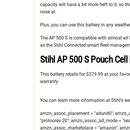
capacity will have a bit more heft to it, so t
nose at.
Plus, you can use this battery in any weather
The AP 500 S is compatible with almost all
as the Stihl Connected smart fleet manage
Stihl AP 500 S Pouch Cell 
This battery retails for $379.99 at your favor
warranty.
You can learn more information at Stihl’s we
amzn_assoc_placement = "adunit0"; amzn_as
"protoorev-20"; amzn_assoc_ad_mode = "sea
amzn_assoc_marketplace = "amazon"; amzn_