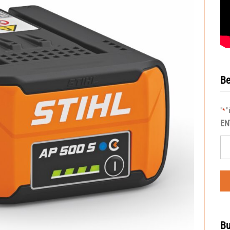
Be
"
"
*
EN
Bu