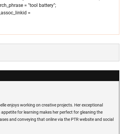
h_phrase = "tool battery";
assoc_linkid =
lle enjoys working on creative projects. Her exceptional
 appetite for learning makes her perfect for gleaning the
ases and conveying that online via the PTR website and social