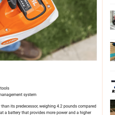
tools
t management system
ier than its predecessor, weighing 4.2 pounds compared
that a battery that provides more power and a higher