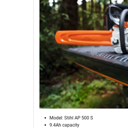
Model: Stihl AP 500 S
9.4Ah capacity