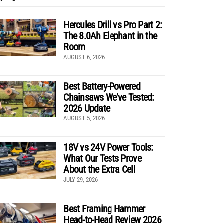
Hercules Drill vs Pro Part 2:
The 8.0Ah Elephant in the
Room
AUGUST 6, 2026
Best Battery-Powered
Chainsaws We’ve Tested:
2026 Update
AUGUST 5, 2026
18V vs 24V Power Tools:
What Our Tests Prove
About the Extra Cell
JULY 29, 2026
Best Framing Hammer
Head-to-Head Review 2026