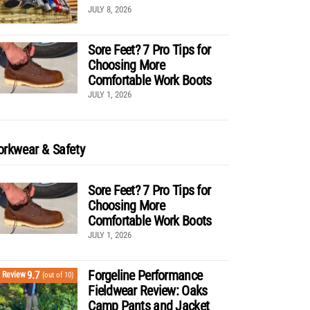
JULY 8, 2026
Sore Feet? 7 Pro Tips for
Choosing More
Comfortable Work Boots
JULY 1, 2026
rkwear & Safety
Sore Feet? 7 Pro Tips for
Choosing More
Comfortable Work Boots
JULY 1, 2026
Forgeline Performance
9.7
Review
(out of 10)
Fieldwear Review: Oaks
Camp Pants and Jacket