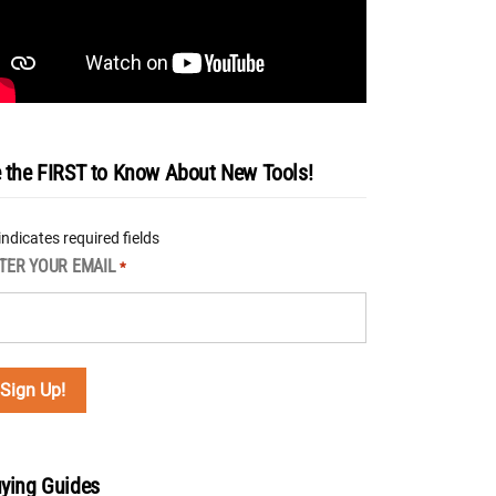
 the FIRST to Know About New Tools!
 indicates required fields
TER YOUR EMAIL
*
ying Guides