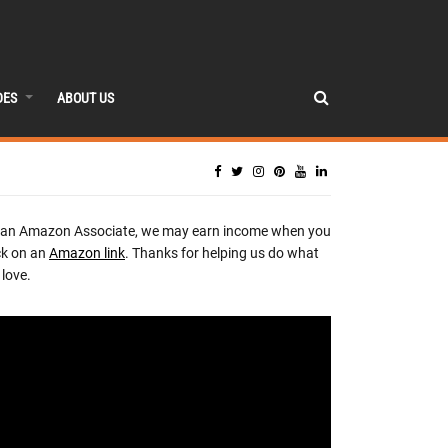
DES
ABOUT US
 an Amazon Associate, we may earn income when you
ck on an
Amazon link
. Thanks for helping us do what
love.