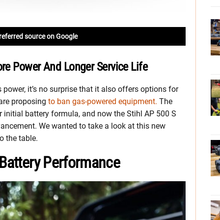
referred source on Google
ore Power And Longer Service Life
 power, it’s no surprise that it also offers options for
 are proposing
to ban gas-powered equipment.
The
r initial battery formula, and now the Stihl AP 500 S
vancement. We wanted to take a look at this new
o the table.
 Battery Performance