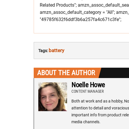
Related Products"; amzn_assoc_default_searc
amzn_assoc_default_category = "All"; amzn_
"49785f632f6ddf3b6a257fa4c671c3fe";
battery
Tags:
ABOUT THE AUTHOR
Noelle Howe
CONTENT MANAGER
Both at work and as a hobby, Noe
attention to detail and voracious
important info from product rele
media channels.