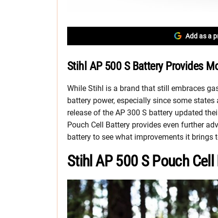
Add as a p
Stihl AP 500 S Battery Provides M
While Stihl is a brand that still embraces gas
battery power, especially since some states
release of the AP 300 S battery updated thei
Pouch Cell Battery provides even further ad
battery to see what improvements it brings t
Stihl AP 500 S Pouch Cell