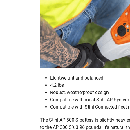
Lightweight and balanced
4.2 lbs
Robust, weatherproof design
Compatible with most Stihl AP-System 
Compatible with Stihl Connected flee
The Stihl AP 500 S battery is slightly heav
to the AP 300 S’s 3.96 pounds. It’s natural 