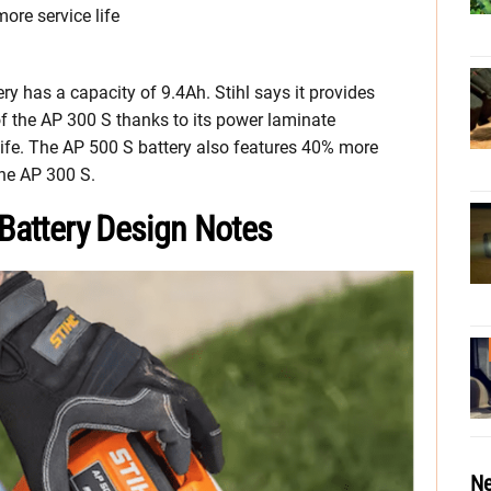
re service life
ry has a capacity of 9.4Ah. Stihl says it provides
of the AP 300 S thanks to its power laminate
life. The AP 500 S battery also features 40% more
he AP 300 S.
 Battery Design Notes
Ne