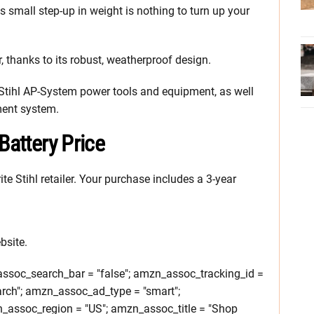
his small step-up in weight is nothing to turn up your
, thanks to its robust, weatherproof design.
 Stihl AP-System power tools and equipment, as well
ment system.
Battery Price
ite Stihl retailer. Your purchase includes a 3-year
bsite.
soc_search_bar = "false"; amzn_assoc_tracking_id =
rch"; amzn_assoc_ad_type = "smart";
assoc_region = "US"; amzn_assoc_title = "Shop