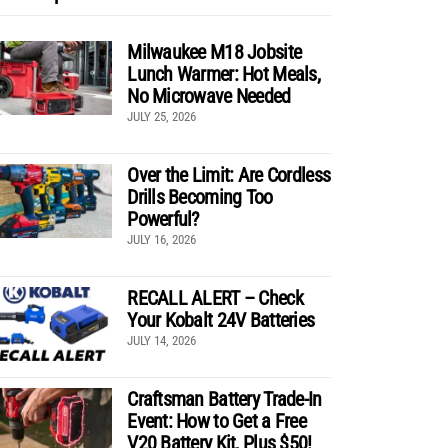
Milwaukee M18 Jobsite
Lunch Warmer: Hot Meals,
No Microwave Needed
JULY 25, 2026
Over the Limit: Are Cordless
Drills Becoming Too
Powerful?
JULY 16, 2026
RECALL ALERT – Check
Your Kobalt 24V Batteries
JULY 14, 2026
Craftsman Battery Trade-In
Event: How to Get a Free
V20 Battery Kit, Plus $50!