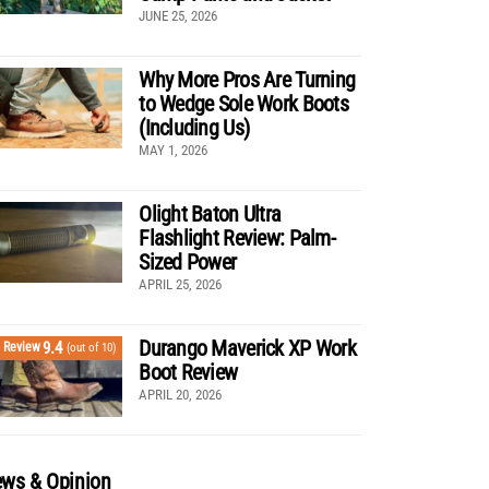
JUNE 25, 2026
Why More Pros Are Turning
to Wedge Sole Work Boots
(Including Us)
MAY 1, 2026
Olight Baton Ultra
Flashlight Review: Palm-
Sized Power
APRIL 25, 2026
Durango Maverick XP Work
9.4
Review
(out of 10)
Boot Review
APRIL 20, 2026
ws & Opinion